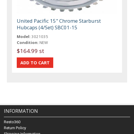
United Pacific 15" Chrome Starburst
Hubcaps (4/Set) SBC01-15
Model:
3021035
Condition:
NEW
$164.99 st
INFORMATION
Resto360
Return Policy
Shipping Information