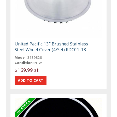
United Pacific 13" Brushed Stainless
Steel Wheel Cover (4/Set) RDC01-13
Model:
3139828
Condition:
NEW
$169.99 st