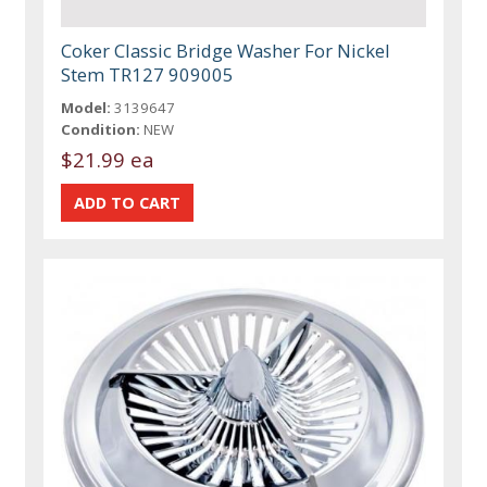
Coker Classic Bridge Washer For Nickel
Stem TR127 909005
Model:
3139647
Condition:
NEW
$21.99 ea