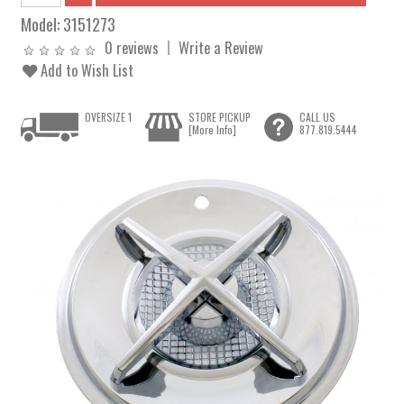
Model:
3151273
0 reviews
Write a Review
Add to Wish List
OVERSIZE 1
STORE PICKUP
CALL US
[More Info]
877.819.5444