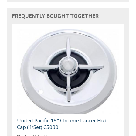
FREQUENTLY BOUGHT TOGETHER
United Pacific 15" Chrome Lancer Hub
Cap (4/Set) C5030