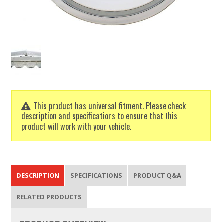
This product has universal fitment. Please check
description and specifications to ensure that this
product will work with your vehicle.
DESCRIPTION
SPECIFICATIONS
PRODUCT Q&A
RELATED PRODUCTS