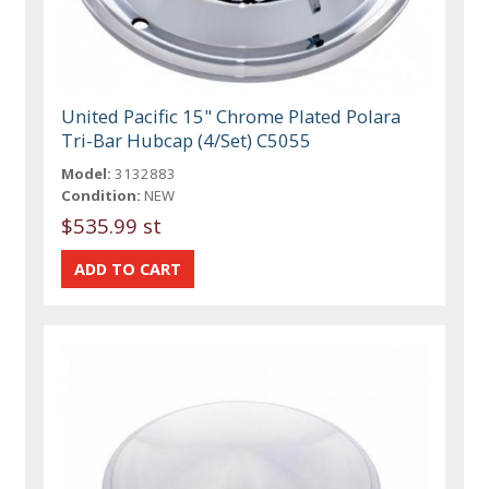
United Pacific 15" Chrome Plated Polara
Tri-Bar Hubcap (4/Set) C5055
Model:
3132883
Condition:
NEW
$535.99 st