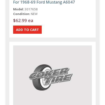
For 1968-69 Ford Mustang A6047
Model:
3017658
Condition:
NEW
$62.99 ea