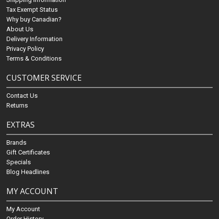
Tax Exempt Status
Why buy Canadian?
About Us
Delivery Information
Privacy Policy
Terms & Conditions
CUSTOMER SERVICE
Contact Us
Returns
EXTRAS
Brands
Gift Certificates
Specials
Blog Headlines
MY ACCOUNT
My Account
Order History