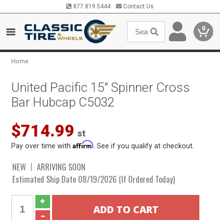
877.819.5444
Contact Us
0
Home
United Pacific 15" Spinner Cross
Bar Hubcap C5032
$714.99
st
Affirm
Pay over time with
. See if you qualify at checkout.
NEW
ARRIVING SOON
Estimated Ship Date 08/19/2026 (If Ordered Today)