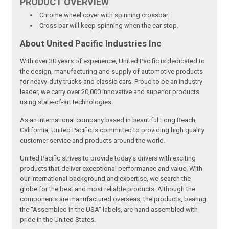
PRODUCT
OVERVIEW
Chrome wheel cover with spinning crossbar.
Cross bar will keep spinning when the car stop.
About United Pacific Industries Inc
With over 30 years of experience, United Pacific is dedicated to
the design, manufacturing and supply of automotive products
for heavy-duty trucks and classic cars. Proud to be an industry
leader, we carry over 20,000 innovative and superior products
using state-of-art technologies.
As an international company based in beautiful Long Beach,
California, United Pacific is committed to providing high quality
customer service and products around the world.
United Pacific strives to provide today’s drivers with exciting
products that deliver exceptional performance and value. With
our international background and expertise, we search the
globe for the best and most reliable products. Although the
components are manufactured overseas, the products, bearing
the “Assembled in the USA” labels, are hand assembled with
pride in the United States.