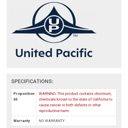
SPECIFICATIONS:
Proposition
WARNING: This product contains chromium,
65
chemicals known to the state of California to
cause cancer or birth defects or other
reproductive harm.
Warranty
NO WARRANTY