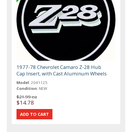
1977-78 Chevrolet Camaro Z-28 Hub
Cap Insert, with Cast Aluminum Wheels
Model:
2041125
Condition:
NEW
$21.99 ea
$14.78