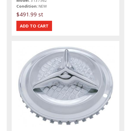
Model:
3137562
Condition:
NEW
$491.99 st