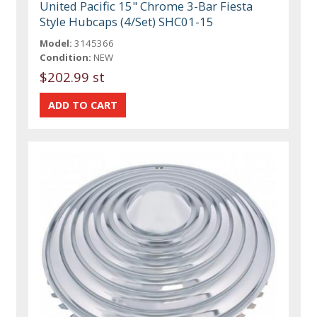
United Pacific 15" Chrome 3-Bar Fiesta
Style Hubcaps (4/Set) SHC01-15
Model:
3145366
Condition:
NEW
$202.99 st