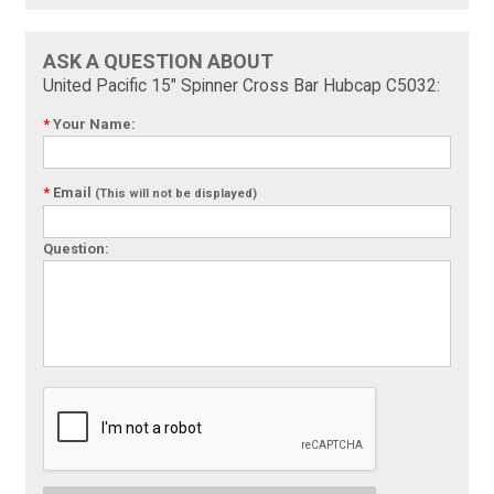
ASK A QUESTION ABOUT
United Pacific 15" Spinner Cross Bar Hubcap C5032:
*
Your Name:
*
Email
(This will not be displayed)
Question: