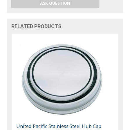
ASK QUESTION
RELATED PRODUCTS
United Pacific Stainless Steel Hub Cap