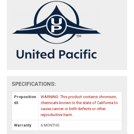
SPECIFICATIONS:
Proposition
WARNING: This product contains chromium,
65
chemicals known to the state of California to
cause cancer or birth defects or other
reproductive harm.
Warranty
6 MONTHS