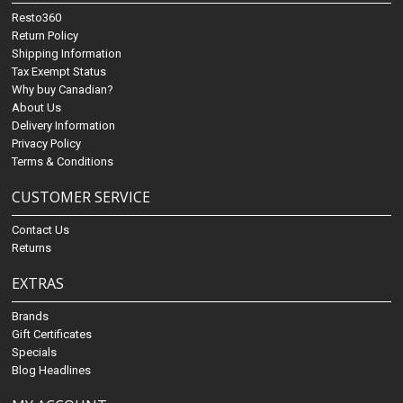
Resto360
Return Policy
Shipping Information
Tax Exempt Status
Why buy Canadian?
About Us
Delivery Information
Privacy Policy
Terms & Conditions
CUSTOMER SERVICE
Contact Us
Returns
EXTRAS
Brands
Gift Certificates
Specials
Blog Headlines