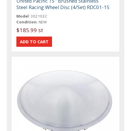
United Pacific 15" Brushed Stainless
Steel Racing Wheel Disc (4/Set) RDC01-15
Model:
3021032
Condition:
NEW
$185.99 st