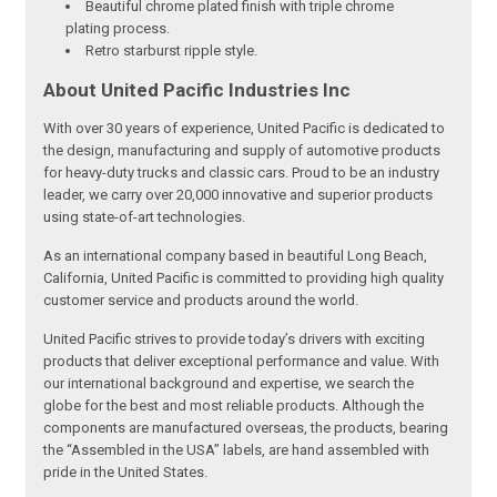
Beautiful chrome plated finish with triple chrome
plating process.
Retro starburst ripple style.
About United Pacific Industries Inc
With over 30 years of experience, United Pacific is dedicated to
the design, manufacturing and supply of automotive products
for heavy-duty trucks and classic cars. Proud to be an industry
leader, we carry over 20,000 innovative and superior products
using state-of-art technologies.
As an international company based in beautiful Long Beach,
California, United Pacific is committed to providing high quality
customer service and products around the world.
United Pacific strives to provide today’s drivers with exciting
products that deliver exceptional performance and value. With
our international background and expertise, we search the
globe for the best and most reliable products. Although the
components are manufactured overseas, the products, bearing
the “Assembled in the USA” labels, are hand assembled with
pride in the United States.