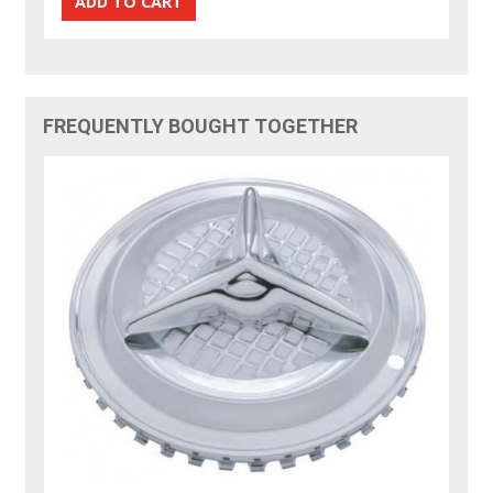
FREQUENTLY BOUGHT TOGETHER