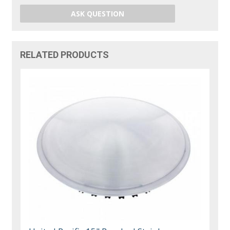
ASK QUESTION
RELATED PRODUCTS