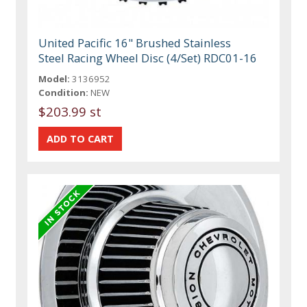
United Pacific 16" Brushed Stainless
Steel Racing Wheel Disc (4/Set) RDC01-16
Model:
3136952
Condition:
NEW
$203.99 st