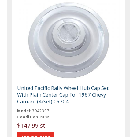
United Pacific Rally Wheel Hub Cap Set
With Plain Center Cap For 1967 Chevy
Camaro (4/Set) C6704
Model:
3942397
Condition:
NEW
$147.99 st