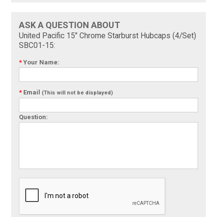
ASK A QUESTION ABOUT
United Pacific 15" Chrome Starburst Hubcaps (4/Set)
SBC01-15:
*
Your Name:
*
Email
(This will not be displayed)
Question: