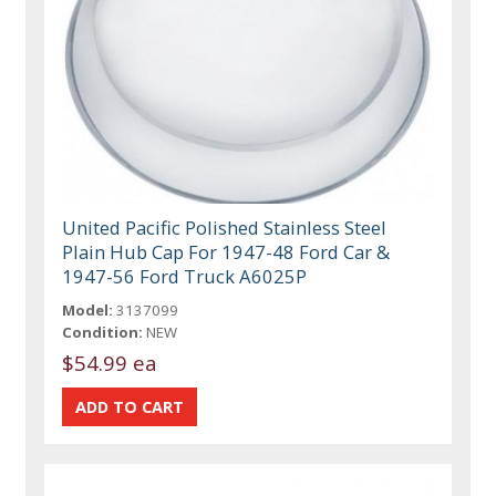
United Pacific Polished Stainless Steel
Plain Hub Cap For 1947-48 Ford Car &
1947-56 Ford Truck A6025P
Model:
3137099
Condition:
NEW
$54.99 ea