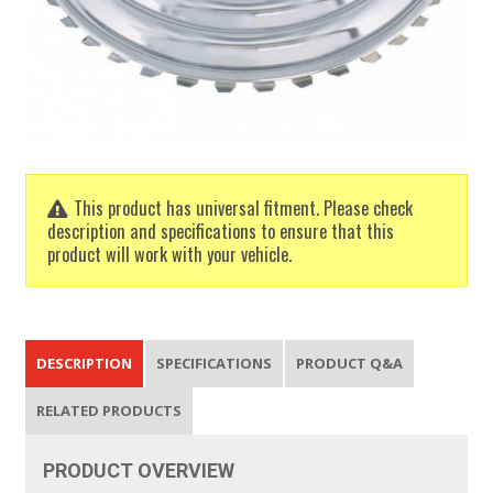
This product has universal fitment. Please check
description and specifications to ensure that this
product will work with your vehicle.
DESCRIPTION
SPECIFICATIONS
PRODUCT Q&A
RELATED PRODUCTS
PRODUCT
OVERVIEW