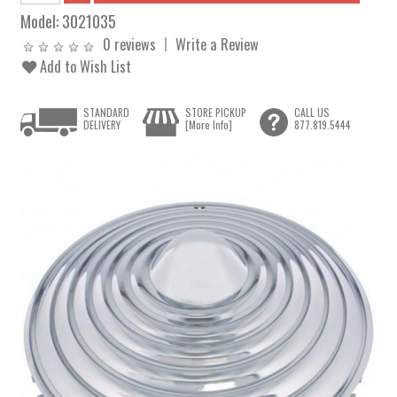
Model:
3021035
0 reviews
Write a Review
Add to Wish List
STANDARD
STORE PICKUP
CALL US
DELIVERY
[More Info]
877.819.5444