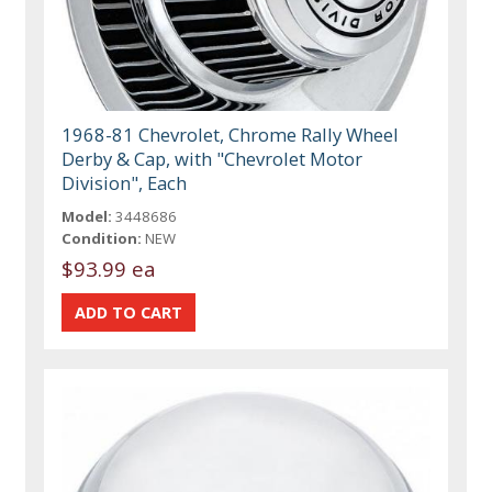
1968-81 Chevrolet, Chrome Rally Wheel
Derby & Cap, with "Chevrolet Motor
Division", Each
Model:
3448686
Condition:
NEW
$93.99 ea