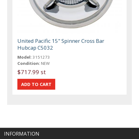
United Pacific 15" Spinner Cross Bar
Hubcap C5032
Model:
3151273
Condition:
NEW
$717.99 st
INFORMATION