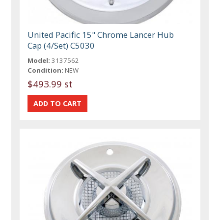
United Pacific 15" Chrome Lancer Hub
Cap (4/Set) C5030
Model:
3137562
Condition:
NEW
$493.99 st