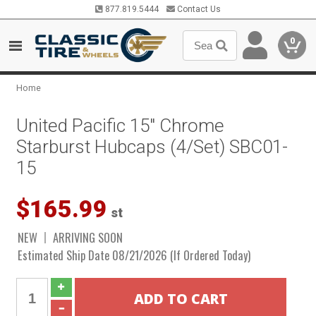
877.819.5444
Contact Us
0
Home
United Pacific 15" Chrome
Starburst Hubcaps (4/Set) SBC01-
15
$165.99
st
NEW
ARRIVING SOON
Estimated Ship Date 08/21/2026 (If Ordered Today)