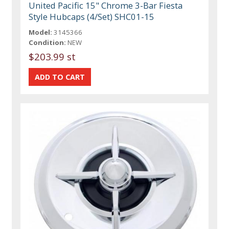
United Pacific 15" Chrome 3-Bar Fiesta
Style Hubcaps (4/Set) SHC01-15
Model:
3145366
Condition:
NEW
$203.99 st