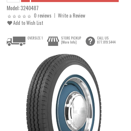
Model:
3240487
0 reviews
Write a Review
Add to Wish List
OVERSIZE 1
STORE PICKUP
CALL US
[More Info]
877.819.5444