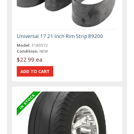
Universal 17 21 Inch Rim Strip 89200
Model:
3160572
Condition:
NEW
$22.99 ea