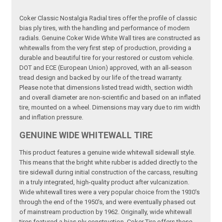
Coker Classic Nostalgia Radial tires offer the profile of classic
bias ply tires, with the handling and performance of modern
radials. Genuine Coker Wide White Wall tires are constructed as
whitewalls from the very first step of production, providing a
durable and beautiful tire for your restored or custom vehicle.
DOT and ECE (European Union) approved, with an all-season
tread design and backed by our life of the tread warranty.
Please note that dimensions listed tread width, section width
and overall diameter are non-scientific and based on an inflated
tire, mounted on a wheel. Dimensions may vary due to rim width
and inflation pressure.
GENUINE WIDE WHITEWALL TIRE
This product features a genuine wide whitewall sidewall style.
This means that the bright white rubber is added directly to the
tire sidewall during initial construction of the carcass, resulting
in a truly integrated, high-quality product after vulcanization.
Wide whitewall tires were a very popular choice from the 1930's
through the end of the 1950's, and were eventually phased out
of mainstream production by 1962. Originally, wide whitewall
tires featured a bias ply construction, Coker Tire offers these