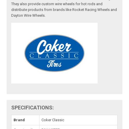
They also provide custom wire wheels for hot rods and
distribute products from brands like Rocket Racing Wheels and
Dayton Wire Wheels.
SPECIFICATIONS:
Brand
Coker Classic