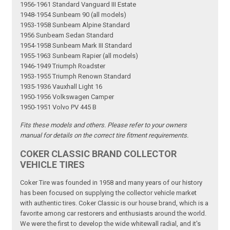
1956-1961 Standard Vanguard III Estate
1948-1954 Sunbeam 90 (all models)
1953-1958 Sunbeam Alpine Standard
1956 Sunbeam Sedan Standard
1954-1958 Sunbeam Mark III Standard
1955-1963 Sunbeam Rapier (all models)
1946-1949 Triumph Roadster
1953-1955 Triumph Renown Standard
1935-1936 Vauxhall Light 16
1950-1956 Volkswagen Camper
1950-1951 Volvo PV 445 B
Fits these models and others. Please refer to your owners
manual for details on the correct tire fitment requirements.
COKER CLASSIC BRAND COLLECTOR
VEHICLE TIRES
Coker Tire was founded in 1958 and many years of our history
has been focused on supplying the collector vehicle market
with authentic tires. Coker Classic is our house brand, which is a
favorite among car restorers and enthusiasts around the world.
We were the first to develop the wide whitewall radial, and it's