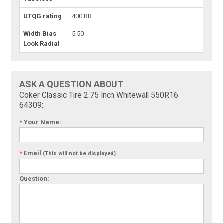
UTQG rating
400 BB
Width Bias
5.50
Look Radial
ASK A QUESTION ABOUT
Coker Classic Tire 2.75 Inch Whitewall 550R16
64309:
*
Your Name:
*
Email
(This will not be displayed)
Question: