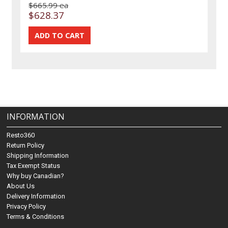
$665.99 ea
$628.37
INFORMATION
Resto360
Return Policy
Shipping Information
Tax Exempt Status
Why buy Canadian?
About Us
Delivery Information
Privacy Policy
Terms & Conditions