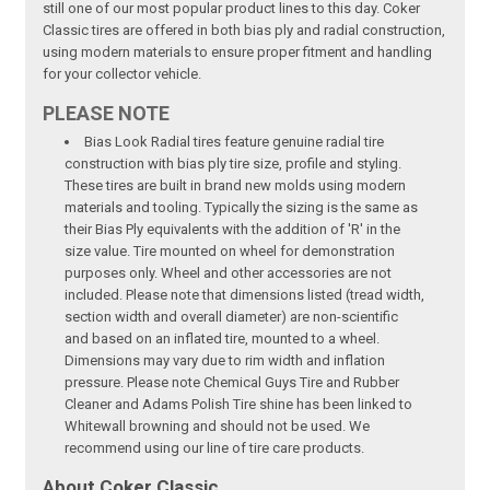
still one of our most popular product lines to this day. Coker
Classic tires are offered in both bias ply and radial construction,
using modern materials to ensure proper fitment and handling
for your collector vehicle.
PLEASE NOTE
Bias Look Radial tires feature genuine radial tire
construction with bias ply tire size, profile and styling.
These tires are built in brand new molds using modern
materials and tooling. Typically the sizing is the same as
their Bias Ply equivalents with the addition of 'R' in the
size value. Tire mounted on wheel for demonstration
purposes only. Wheel and other accessories are not
included. Please note that dimensions listed (tread width,
section width and overall diameter) are non-scientific
and based on an inflated tire, mounted to a wheel.
Dimensions may vary due to rim width and inflation
pressure. Please note Chemical Guys Tire and Rubber
Cleaner and Adams Polish Tire shine has been linked to
Whitewall browning and should not be used. We
recommend using our line of tire care products.
About Coker Classic