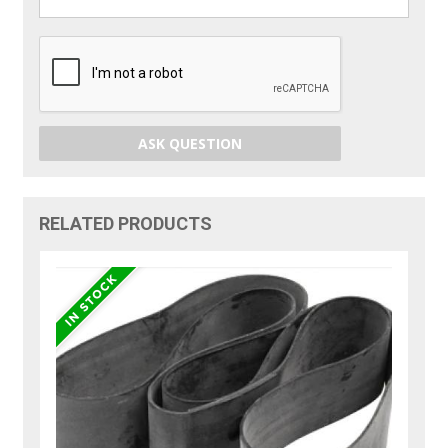
ASK QUESTION
RELATED PRODUCTS