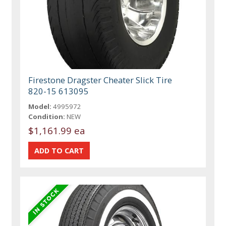
Firestone Dragster Cheater Slick Tire
820-15 613095
Model:
4995972
Condition:
NEW
$1,161.99 ea