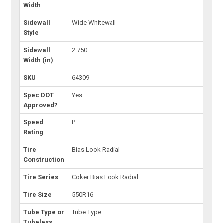
Width
Sidewall
Wide Whitewall
Style
Sidewall
2.750
Width (in)
SKU
64309
Spec DOT
Yes
Approved?
Speed
P
Rating
Tire
Bias Look Radial
Construction
Tire Series
Coker Bias Look Radial
Tire Size
550R16
Tube Type or
Tube Type
Tubeless