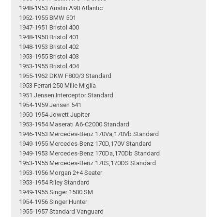
1948-1953 Austin A90 Atlantic
1952-1955 BMW 501
1947-1951 Bristol 400
1948-1950 Bristol 401
1948-1953 Bristol 402
1953-1955 Bristol 403
1953-1955 Bristol 404
1955-1962 DKW F800/3 Standard
1953 Ferrari 250 Mille Miglia
1951 Jensen Interceptor Standard
1954-1959 Jensen 541
1950-1954 Jowett Jupiter
1953-1954 Maserati A6-C2000 Standard
1946-1953 Mercedes-Benz 170Va,170Vb Standard
1949-1955 Mercedes-Benz 170D,170V Standard
1949-1953 Mercedes-Benz 170Da,170Db Standard
1953-1955 Mercedes-Benz 170S,170DS Standard
1953-1956 Morgan 2+4 Seater
1953-1954 Riley Standard
1949-1955 Singer 1500 SM
1954-1956 Singer Hunter
1955-1957 Standard Vanguard