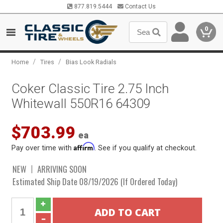
877.819.5444
Contact Us
0
/
/
Home
Tires
Bias Look Radials
Coker Classic Tire 2.75 Inch
Whitewall 550R16 64309
$703.99
ea
Affirm
Pay over time with
. See if you qualify at checkout.
NEW
ARRIVING SOON
Estimated Ship Date 08/19/2026 (If Ordered Today)