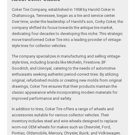
Coker Tire Company, established in 1958 by Harold Coker in
Chattanooga, Tennessee, began as a tire and service center.
Over time, under the leadership of Harold's son, Corky Coker, the
company shifted its focus towards the antique tire market,
dedicating four decades to developing this niche. This strategic
move transformed Coker Tire into a leading provider of vintage-
style tires for collector vehicles.
The company specializes in manufacturing and selling vintage-
style tires, including brands like Michelin, Firestone, BF
Goodrich, and Uniroyal, catering to the needs of automotive
enthusiasts seeking authentic period-correct tires. By utilizing
original, refurbished molds or creating new molds from original
drawings, Coker Tire ensures that their products maintain the
classic appearance while incorporating modern materials for
improved performance and safety.
In addition to tires, Coker Tire offers a range of wheels and
accessories suitable for various collector vehicles. Their
inventory includes steel and wire wheels designed to replace
worn-out OEM wheels for makes such as Chevrolet, Ford,
Pontiac, Oldsmobile, Mercury, Chrysler, Buick, and Volkswagen.