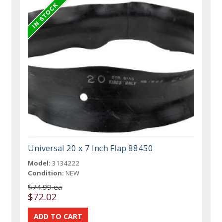
Universal 20 x 7 Inch Flap 88450
Model:
3134222
Condition:
NEW
$74.99 ea
$72.02