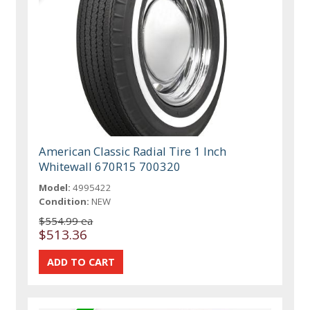
American Classic Radial Tire 1 Inch
Whitewall 670R15 700320
Model:
4995422
Condition:
NEW
$554.99 ea
$513.36