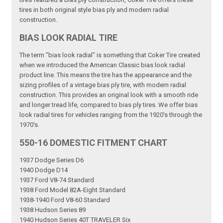
tires in both original style bias ply and modern radial
construction.
BIAS LOOK RADIAL TIRE
The term "bias look radial" is something that Coker Tire created
when we introduced the American Classic bias look radial
product line. This means the tire has the appearance and the
sizing profiles of a vintage bias ply tire, with modern radial
construction. This provides an original look with a smooth ride
and longer tread life, compared to bias ply tires. We offer bias
look radial tires for vehicles ranging from the 1920's through the
1970's.
550-16 DOMESTIC FITMENT CHART
1937 Dodge Series D6
1940 Dodge D14
1937 Ford V8-74 Standard
1938 Ford Model 82A-Eight Standard
1938-1940 Ford V8-60 Standard
1938 Hudson Series 89
1940 Hudson Series 40T TRAVELER Six