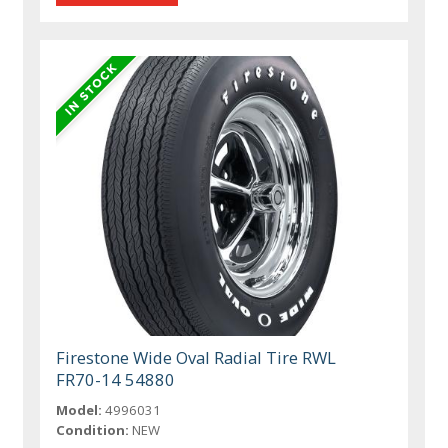
Firestone Wide Oval Radial Tire RWL
FR70-14 54880
Model:
4996031
Condition:
NEW