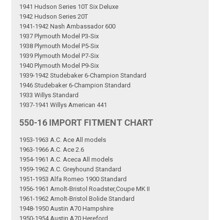
1941 Hudson Series 10T Six Deluxe
1942 Hudson Series 20T
1941-1942 Nash Ambassador 600
1937 Plymouth Model P3-Six
1938 Plymouth Model P5-Six
1939 Plymouth Model P7-Six
1940 Plymouth Model P9-Six
1939-1942 Studebaker 6-Champion Standard
1946 Studebaker 6-Champion Standard
1933 Willys Standard
1937-1941 Willys American 441
550-16 IMPORT FITMENT CHART
1953-1963 A.C. Ace All models
1963-1966 A.C. Ace 2.6
1954-1961 A.C. Aceca All models
1959-1962 A.C. Greyhound Standard
1951-1953 Alfa Romeo 1900 Standard
1956-1961 Arnolt-Bristol Roadster,Coupe MK II
1961-1962 Arnolt-Bristol Bolide Standard
1948-1950 Austin A70 Hampshire
1950-1954 Austin A70 Hereford