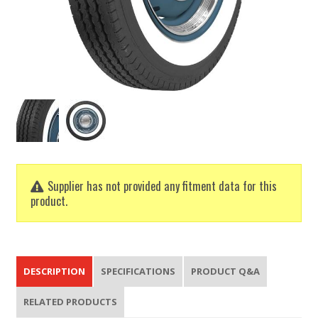
Supplier has not provided any fitment data for this
product.
DESCRIPTION
SPECIFICATIONS
PRODUCT Q&A
RELATED PRODUCTS