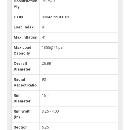
Construction
POLY/STEEL
Ply
GTIN
00842199100150
Load Index
91
Max Inflation
41
Max Load
1355@41 psi
Capacity
Overall
26.88
Diameter
Radial
90
Aspect Ratio
Rim
16 in
Diameter
Rim Width
3.25 - 4.00
(in)
Section
5.25