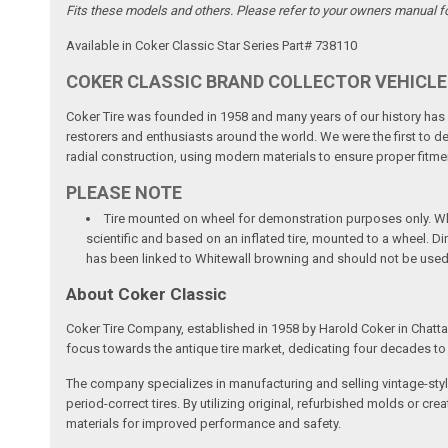
Fits these models and others. Please refer to your owners manual for 
Available in Coker Classic Star Series Part# 738110
COKER CLASSIC BRAND COLLECTOR VEHICLE
Coker Tire was founded in 1958 and many years of our history has b
restorers and enthusiasts around the world. We were the first to dev
radial construction, using modern materials to ensure proper fitmen
PLEASE NOTE
Tire mounted on wheel for demonstration purposes only. Whee
scientific and based on an inflated tire, mounted to a wheel. 
has been linked to Whitewall browning and should not be used
About Coker Classic
Coker Tire Company, established in 1958 by Harold Coker in Chattan
focus towards the antique tire market, dedicating four decades to d
The company specializes in manufacturing and selling vintage-style
period-correct tires. By utilizing original, refurbished molds or 
materials for improved performance and safety.