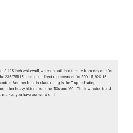
 a 3.125-inch whitewall, which is built into the tire from day one for
 the 235/75R15 sizing is a direct replacement for 800-15, 820-15
ontrol. Another best-in-class rating is the T speed rating
and other heavy hitters from the '50s and '60s. The low-noise tread
e market, you have our word on it!