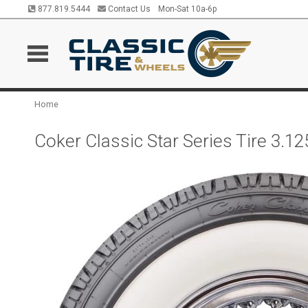
877.819.5444
Contact Us
Mon-Sat 10a-6p
Home
Coker Classic Star Series Tire 3.