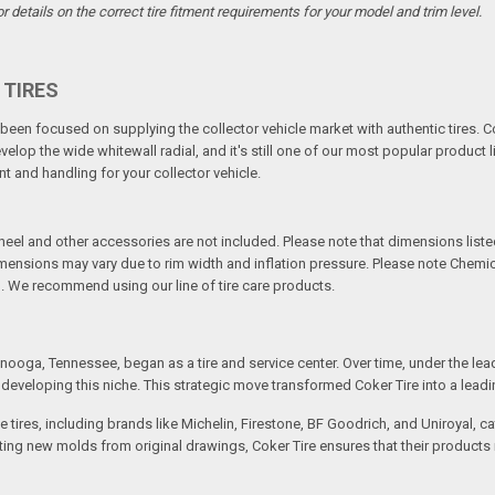
details on the correct tire fitment requirements for your model and trim level.
 TIRES
een focused on supplying the collector vehicle market with authentic tires. C
elop the wide whitewall radial, and it's still one of our most popular product li
t and handling for your collector vehicle.
l and other accessories are not included. Please note that dimensions listed 
Dimensions may vary due to rim width and inflation pressure. Please note Chem
. We recommend using our line of tire care products.
ooga, Tennessee, began as a tire and service center. Over time, under the lea
eveloping this niche. This strategic move transformed Coker Tire into a leading 
 tires, including brands like Michelin, Firestone, BF Goodrich, and Uniroyal, 
creating new molds from original drawings, Coker Tire ensures that their produc