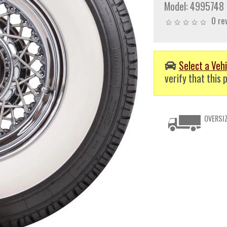
Model:
4995748
0 re
Select a Vehi
verify that this p
OVERSIZ