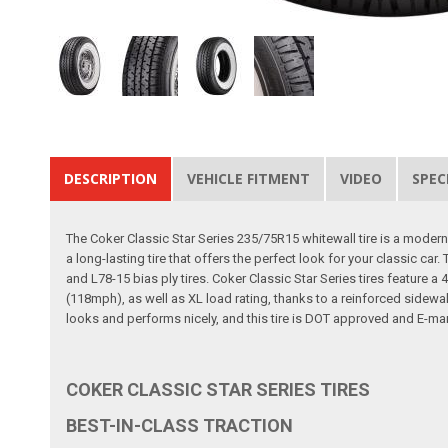
DESCRIPTION
VEHICLE FITMENT
VIDEO
SPEC
The Coker Classic Star Series 235/75R15 whitewall tire is a modern ra
a long-lasting tire that offers the perfect look for your classic ca
and L78-15 bias ply tires. Coker Classic Star Series tires feature 
(118mph), as well as XL load rating, thanks to a reinforced sidewall
looks and performs nicely, and this tire is DOT approved and E-mark
COKER CLASSIC STAR SERIES TIRES
BEST-IN-CLASS TRACTION