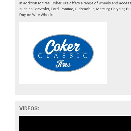
In addition to tires, Coker Tire offers a range of wheels and acce
such as Chevrolet, Ford, Pontiac, Oldsmobile, Mercury, Chrysler,
Dayton Wire Wheels.
VIDEOS: