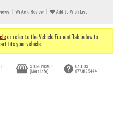
views
Write a Review
Add to Wish List
cle
or refer to the Vehicle Fitment Tab below to
art fits your vehicle.
E 1
STORE PICKUP
CALL US
[More Info]
877.819.5444