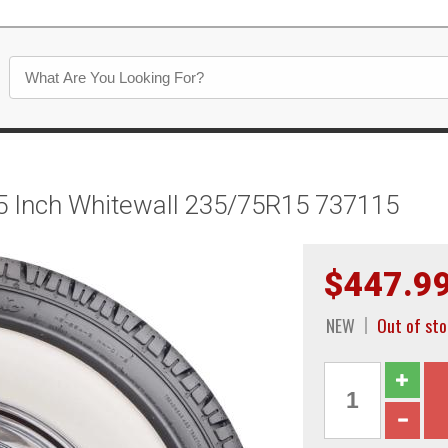
125 Inch Whitewall 235/75R15 737115
$447.9
NEW
Out of st