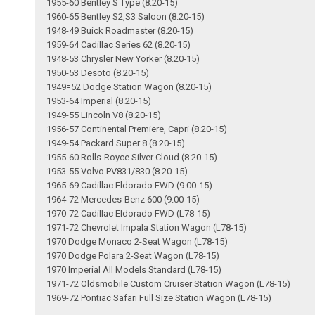
1955-60 Bentley S Type (8.20-15)
1960-65 Bentley S2,S3 Saloon (8.20-15)
1948-49 Buick Roadmaster (8.20-15)
1959-64 Cadillac Series 62 (8.20-15)
1948-53 Chrysler New Yorker (8.20-15)
1950-53 Desoto (8.20-15)
1949=52 Dodge Station Wagon (8.20-15)
1953-64 Imperial (8.20-15)
1949-55 Lincoln V8 (8.20-15)
1956-57 Continental Premiere, Capri (8.20-15)
1949-54 Packard Super 8 (8.20-15)
1955-60 Rolls-Royce Silver Cloud (8.20-15)
1953-55 Volvo PV831/830 (8.20-15)
1965-69 Cadillac Eldorado FWD (9.00-15)
1964-72 Mercedes-Benz 600 (9.00-15)
1970-72 Cadillac Eldorado FWD (L78-15)
1971-72 Chevrolet Impala Station Wagon (L78-15)
1970 Dodge Monaco 2-Seat Wagon (L78-15)
1970 Dodge Polara 2-Seat Wagon (L78-15)
1970 Imperial All Models Standard (L78-15)
1971-72 Oldsmobile Custom Cruiser Station Wagon (L78-15)
1969-72 Pontiac Safari Full Size Station Wagon (L78-15)