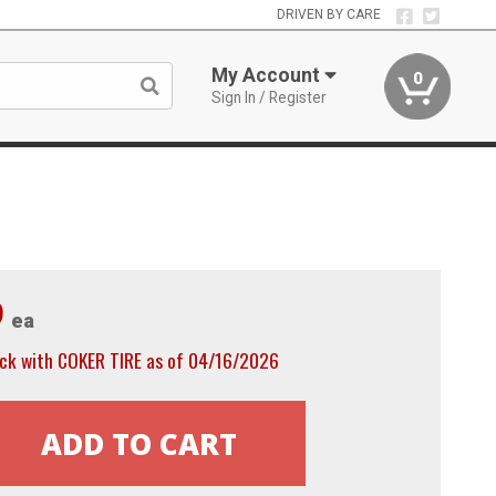
DRIVEN BY CARE
My Account
0
Sign In / Register
9
ea
ock with COKER TIRE as of 04/16/2026