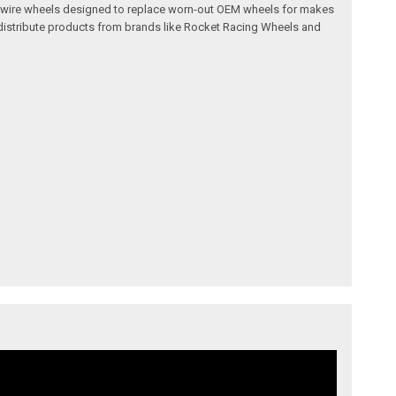
l and wire wheels designed to replace worn-out OEM wheels for makes
 distribute products from brands like Rocket Racing Wheels and