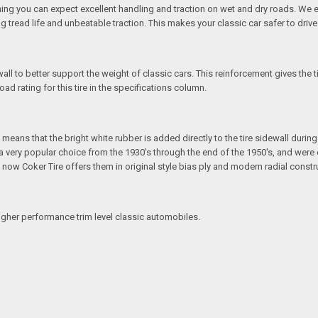
ing you can expect excellent handling and traction on wet and dry roads. We e
ng tread life and unbeatable traction. This makes your classic car safer to driv
all to better support the weight of classic cars. This reinforcement gives the 
ad rating for this tire in the specifications column.
eans that the bright white rubber is added directly to the tire sidewall during in
e a very popular choice from the 1930's through the end of the 1950's, and we
ut now Coker Tire offers them in original style bias ply and modern radial constr
igher performance trim level classic automobiles.