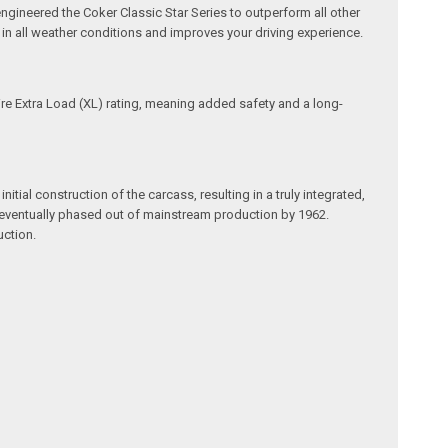
ngineered the Coker Classic Star Series to outperform all other
e in all weather conditions and improves your driving experience.
tire Extra Load (XL) rating, meaning added safety and a long-
itial construction of the carcass, resulting in a truly integrated,
re eventually phased out of mainstream production by 1962.
uction.