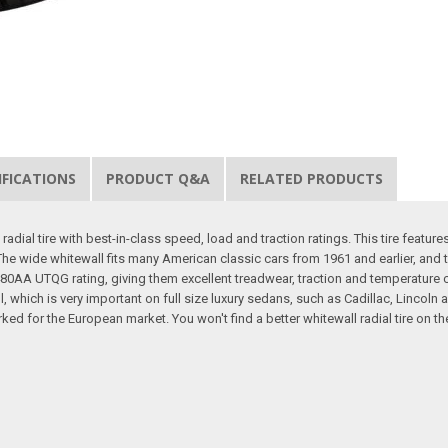
IFICATIONS
PRODUCT Q&A
RELATED PRODUCTS
dial tire with best-in-class speed, load and traction ratings. This tire features
r. The wide whitewall fits many American classic cars from 1961 and earlier, and
a 480AA UTQG rating, giving them excellent treadwear, traction and temperature c
, which is very important on full size luxury sedans, such as Cadillac, Lincoln 
ed for the European market. You won't find a better whitewall radial tire on th