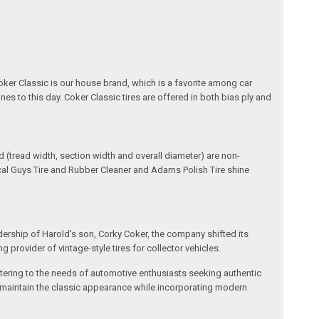
oker Classic is our house brand, which is a favorite among car
nes to this day. Coker Classic tires are offered in both bias ply and
(tread width, section width and overall diameter) are non-
ical Guys Tire and Rubber Cleaner and Adams Polish Tire shine
dership of Harold's son, Corky Coker, the company shifted its
provider of vintage-style tires for collector vehicles.
catering to the needs of automotive enthusiasts seeking authentic
ts maintain the classic appearance while incorporating modern