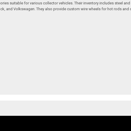
ssories suitable for various collector vehicles. Their inventory includes stee
 Buick, and Volkswagen. They also provide custom wire wheels for hot rods and