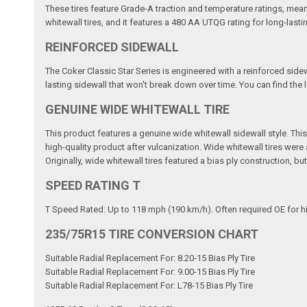
These tires feature Grade-A traction and temperature ratings, mean
whitewall tires, and it features a 480 AA UTQG rating for long-lasti
REINFORCED SIDEWALL
The Coker Classic Star Series is engineered with a reinforced sidew
lasting sidewall that won't break down over time. You can find the lo
GENUINE WIDE WHITEWALL TIRE
This product features a genuine wide whitewall sidewall style. This m
high-quality product after vulcanization. Wide whitewall tires wer
Originally, wide whitewall tires featured a bias ply construction, b
SPEED RATING T
T Speed Rated: Up to 118 mph (190 km/h). Often required OE for h
235/75R15 TIRE CONVERSION CHART
Suitable Radial Replacement For: 8.20-15 Bias Ply Tire
Suitable Radial Replacement For: 9.00-15 Bias Ply Tire
Suitable Radial Replacement For: L78-15 Bias Ply Tire