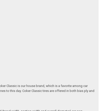
oker Classic is our house brand, which is a favorite among car
nes to this day. Coker Classic tires are offered in both bias ply and