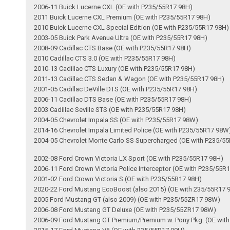
2006-11 Buick Lucerne CXL (OE with P235/55R17 98H)
2011 Buick Lucerne CXL Premium (OE with P235/55R17 98H)
2010 Buick Lucerne CXL Special Edition (OE with P235/55R17 98H)
2003-05 Buick Park Avenue Ultra (OE with P235/55R17 98H)
2008-09 Cadillac CTS Base (OE with P235/55R17 98H)
2010 Cadillac CTS 3.0 (OE with P235/55R17 98H)
2010-13 Cadillac CTS Luxury (OE with P235/55R17 98H)
2011-13 Cadillac CTS Sedan & Wagon (OE with P235/55R17 98H)
2001-05 Cadillac DeVille DTS (OE with P235/55R17 98H)
2006-11 Cadillac DTS Base (OE with P235/55R17 98H)
2003 Cadillac Seville STS (OE with P235/55R17 98H)
2004-05 Chevrolet Impala SS (OE with P235/55R17 98W)
2014-16 Chevrolet Impala Limited Police (OE with P235/55R17 98W
2004-05 Chevrolet Monte Carlo SS Supercharged (OE with P235/5
2002-08 Ford Crown Victoria LX Sport (OE with P235/55R17 98H)
2006-11 Ford Crown Victoria Police Interceptor (OE with P235/55R
2001-02 Ford Crown Victoria S (OE with P235/55R17 98H)
2020-22 Ford Mustang EcoBoost (also 2015) (OE with 235/55R17 
2005 Ford Mustang GT (also 2009) (OE with P235/55ZR17 98W)
2006-08 Ford Mustang GT Deluxe (OE with P235/55ZR17 98W)
2006-09 Ford Mustang GT Premium/Premium w. Pony Pkg. (OE wit