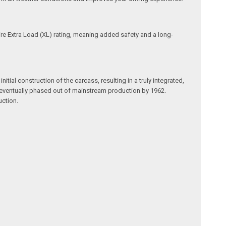
tire Extra Load (XL) rating, meaning added safety and a long-
itial construction of the carcass, resulting in a truly integrated,
re eventually phased out of mainstream production by 1962.
uction.