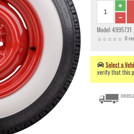
Model:
4995731
0 re
Select a Vehi
verify that this p
OVERSIZ