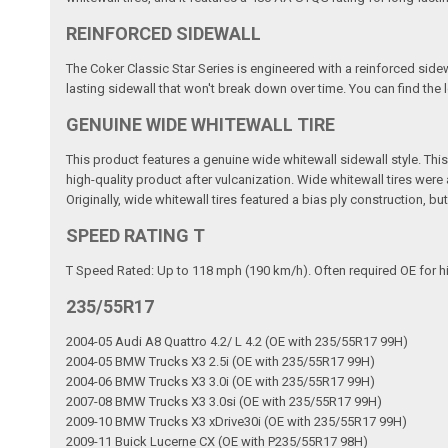
REINFORCED SIDEWALL
The Coker Classic Star Series is engineered with a reinforced sidew
lasting sidewall that won't break down over time. You can find the lo
GENUINE WIDE WHITEWALL TIRE
This product features a genuine wide whitewall sidewall style. This m
high-quality product after vulcanization. Wide whitewall tires wer
Originally, wide whitewall tires featured a bias ply construction, b
SPEED RATING T
T Speed Rated: Up to 118 mph (190 km/h). Often required OE for h
235/55R17
2004-05 Audi A8 Quattro 4.2/ L 4.2 (OE with 235/55R17 99H)
2004-05 BMW Trucks X3 2.5i (OE with 235/55R17 99H)
2004-06 BMW Trucks X3 3.0i (OE with 235/55R17 99H)
2007-08 BMW Trucks X3 3.0si (OE with 235/55R17 99H)
2009-10 BMW Trucks X3 xDrive30i (OE with 235/55R17 99H)
2009-11 Buick Lucerne CX (OE with P235/55R17 98H)