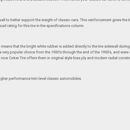
all to better support the weight of classic cars. This reinforcement gives the 
ad rating for this tire in the specifications column.
eans that the bright white rubber is added directly to the tire sidewall during in
e a very popular choice from the 1930's through the end of the 1950's, and we
ut now Coker Tire offers them in original style bias ply and modern radial constr
igher performance trim level classic automobiles.