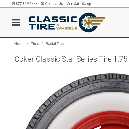
877.819.5444
Contact Us
Mon-Sat 10a-6p
/
/
Home
Tires
Radial Tires
Coker Classic Star Series Tire 1.7