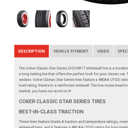
DESCRIPTION
VEHICLE FITMENT
VIDEO
SPEC
The Coker Classic Star Series 235/55R17 whitewall tire is a modern ra
a long-lasting tire that offers the perfect look for your classic c
sedans. Coker Classic Star Series tires feature a 480AA UTQG rating
load rating, thanks to a reinforced sidewall. The low-noise tread l
market, you have our word on it!
COKER CLASSIC STAR SERIES TIRES
BEST-IN-CLASS TRACTION
These tires feature Grade-A traction and temperature ratings, mean
whitewall tires, and it features a 480 AA UTQG rating for long-lasti