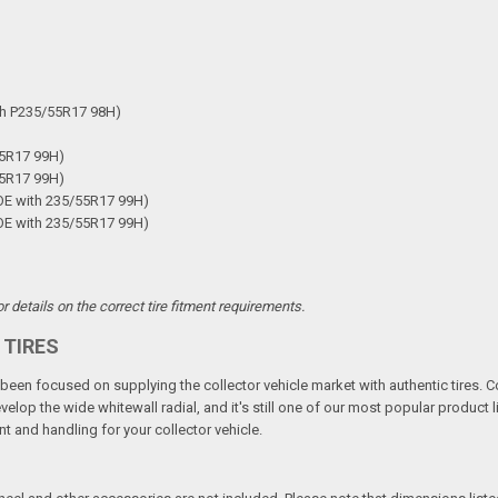
th P235/55R17 98H)
55R17 99H)
55R17 99H)
OE with 235/55R17 99H)
OE with 235/55R17 99H)
 details on the correct tire fitment requirements.
 TIRES
een focused on supplying the collector vehicle market with authentic tires. C
elop the wide whitewall radial, and it's still one of our most popular product li
t and handling for your collector vehicle.