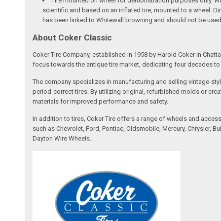
Tire mounted on wheel for demonstration purposes only. Whee
scientific and based on an inflated tire, mounted to a wheel. 
has been linked to Whitewall browning and should not be used
About Coker Classic
Coker Tire Company, established in 1958 by Harold Coker in Chattan
focus towards the antique tire market, dedicating four decades to d
The company specializes in manufacturing and selling vintage-style
period-correct tires. By utilizing original, refurbished molds or 
materials for improved performance and safety.
In addition to tires, Coker Tire offers a range of wheels and acce
such as Chevrolet, Ford, Pontiac, Oldsmobile, Mercury, Chrysler,
Dayton Wire Wheels.