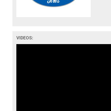
VIDEOS: