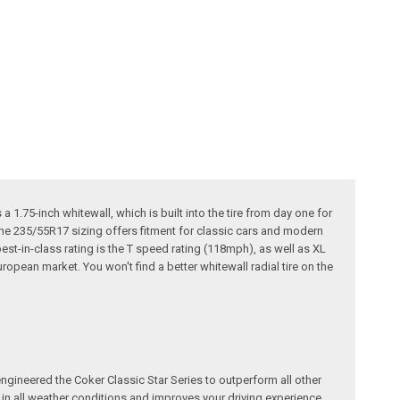
a 1.75-inch whitewall, which is built into the tire from day one for
d the 235/55R17 sizing offers fitment for classic cars and modern
est-in-class rating is the T speed rating (118mph), as well as XL
ropean market. You won't find a better whitewall radial tire on the
ngineered the Coker Classic Star Series to outperform all other
e in all weather conditions and improves your driving experience.