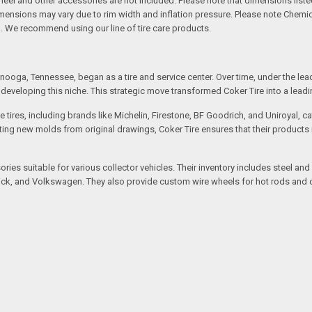
l and other accessories are not included. Please note that dimensions listed 
Dimensions may vary due to rim width and inflation pressure. Please note Chem
. We recommend using our line of tire care products.
ooga, Tennessee, began as a tire and service center. Over time, under the lea
eveloping this niche. This strategic move transformed Coker Tire into a leading 
 tires, including brands like Michelin, Firestone, BF Goodrich, and Uniroyal, 
creating new molds from original drawings, Coker Tire ensures that their produc
ssories suitable for various collector vehicles. Their inventory includes stee
 Buick, and Volkswagen. They also provide custom wire wheels for hot rods and