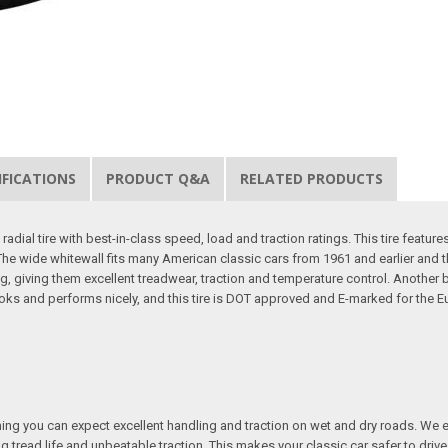
IFICATIONS
PRODUCT Q&A
RELATED PRODUCTS
dial tire with best-in-class speed, load and traction ratings. This tire features 
ar. The wide whitewall fits many American classic cars from 1961 and earlier an
, giving them excellent treadwear, traction and temperature control. Another b
ooks and performs nicely, and this tire is DOT approved and E-marked for the Eu
ing you can expect excellent handling and traction on wet and dry roads. We e
ng tread life and unbeatable traction. This makes your classic car safer to driv