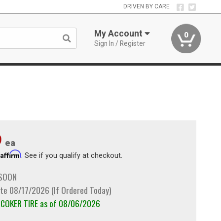
DRIVEN BY CARE
My Account
0
Sign In / Register
9
ea
Affirm
h
. See if you qualify at checkout.
 SOON
te 08/17/2026 (If Ordered Today)
m COKER TIRE as of 08/06/2026