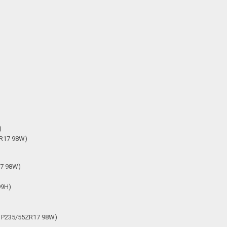
)
5R17 98W)
17 98W)
99H)
h P235/55ZR17 98W)