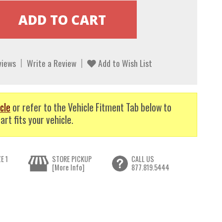
views
Write a Review
Add to Wish List
cle
or refer to the Vehicle Fitment Tab below to
art fits your vehicle.
E 1
STORE PICKUP
CALL US
[More Info]
877.819.5444