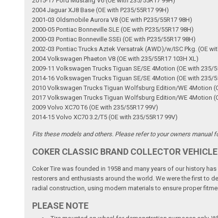
2015-17 Ford Mustang V6 (OE with 235/55R17 99H)
2004 Jaguar XJ8 Base (OE with P235/55R17 99H)
2001-03 Oldsmobile Aurora V8 (OE with P235/55R17 98H)
2000-05 Pontiac Bonneville SLE (OE with P235/55R17 98H)
2000-03 Pontiac Bonneville SSEi (OE with P235/55R17 98H)
2002-03 Pontiac Trucks Aztek Versatrak (AWD)/w/ISC Pkg. (OE wi
2004 Volkswagen Phaeton V8 (OE with 235/55R17 103H XL)
2009-11 Volkswagen Trucks Tiguan SE/SE 4Motion (OE with 235/
2014-16 Volkswagen Trucks Tiguan SE/SE 4Motion (OE with 235/
2010 Volkswagen Trucks Tiguan Wolfsburg Edition/WE 4Motion (
2017 Volkswagen Trucks Tiguan Wolfsburg Edition/WE 4Motion (
2009 Volvo XC70 T6 (OE with 235/55R17 99V)
2014-15 Volvo XC70 3.2/T5 (OE with 235/55R17 99V)
Fits these models and others. Please refer to your owners manual for
COKER CLASSIC BRAND COLLECTOR VEHICLE
Coker Tire was founded in 1958 and many years of our history has b
restorers and enthusiasts around the world. We were the first to dev
radial construction, using modern materials to ensure proper fitmen
PLEASE NOTE