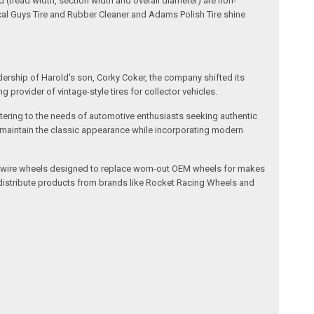
(tread width, section width and overall diameter) are non-
ical Guys Tire and Rubber Cleaner and Adams Polish Tire shine
dership of Harold's son, Corky Coker, the company shifted its
provider of vintage-style tires for collector vehicles.
catering to the needs of automotive enthusiasts seeking authentic
ts maintain the classic appearance while incorporating modern
l and wire wheels designed to replace worn-out OEM wheels for makes
 distribute products from brands like Rocket Racing Wheels and