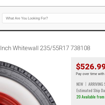
5 Inch Whitewall 235/55R17 738108
$526.9
Pay over time wit
NEW
ARRIVING
Estimated Ship Da
20 Available fro