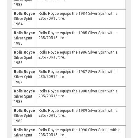
1983
Rolls Royce
Rolls Royce equips the 1984 Silver Spirit with a
235/70R15 tire.
Silver Spirit
1984
Rolls Royce
Rolls Royce equips the 1985 Silver Spirit with a
235/70R15 tire.
Silver Spirit
1985
Rolls Royce
Rolls Royce equips the 1986 Silver Spirit with a
235/70R15 tire.
Silver Spirit
1986
Rolls Royce
Rolls Royce equips the 1987 Silver Spirit with a
235/70R15 tire.
Silver Spirit
1987
Rolls Royce
Rolls Royce equips the 1988 Silver Spirit with a
235/70R15 tire.
Silver Spirit
1988
Rolls Royce
Rolls Royce equips the 1989 Silver Spirit with a
235/70R15 tire.
Silver Spirit
1989
Rolls Royce
Rolls Royce equips the 1990 Silver Spirit II with a
235/70R15 tire.
Silver Spirit