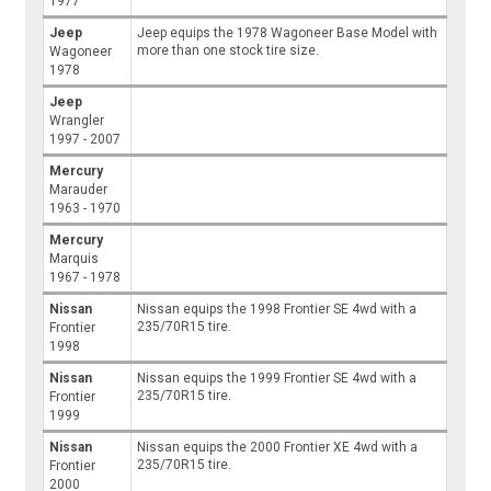
1977
Jeep
Jeep equips the 1978 Wagoneer Base Model with
more than one stock tire size.
Wagoneer
1978
Jeep
Wrangler
1997 - 2007
Mercury
Marauder
1963 - 1970
Mercury
Marquis
1967 - 1978
Nissan
Nissan equips the 1998 Frontier SE 4wd with a
235/70R15 tire.
Frontier
1998
Nissan
Nissan equips the 1999 Frontier SE 4wd with a
235/70R15 tire.
Frontier
1999
Nissan
Nissan equips the 2000 Frontier XE 4wd with a
235/70R15 tire.
Frontier
2000