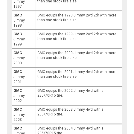
than one stock tire size.
Jimmy
1997
GMC
GMC equips the 1998 Jimmy 2wd 2dr with more
than one stock tire size.
Jimmy
1998
GMC
GMC equips the 1999 Jimmy 2wd 2dr with more
than one stock tire size.
Jimmy
1999
GMC
GMC equips the 2000 Jimmy 4wd 2dr with more
than one stock tire size.
Jimmy
2000
GMC
GMC equips the 2001 Jimmy 4wd 2dr with more
than one stock tire size.
Jimmy
2001
GMC
GMC equips the 2002 Jimmy 4wd with a
235/70R15 tire.
Jimmy
2002
GMC
GMC equips the 2003 Jimmy 4wd with a
235/70R15 tire.
Jimmy
2003
GMC
GMC equips the 2004 Jimmy 4wd with a
235/70R15 tire.
Jimmy