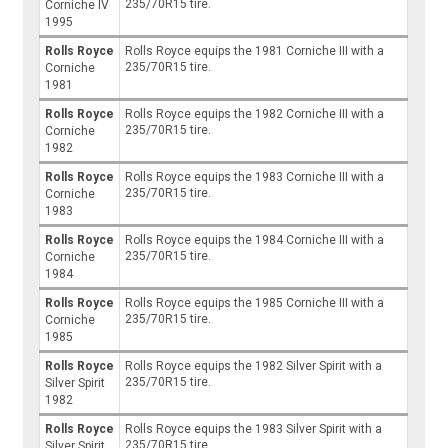
235/70R15 tire.
Corniche IV
1995
Rolls Royce
Rolls Royce equips the 1981 Corniche III with a
235/70R15 tire.
Corniche
1981
Rolls Royce
Rolls Royce equips the 1982 Corniche III with a
235/70R15 tire.
Corniche
1982
Rolls Royce
Rolls Royce equips the 1983 Corniche III with a
235/70R15 tire.
Corniche
1983
Rolls Royce
Rolls Royce equips the 1984 Corniche III with a
235/70R15 tire.
Corniche
1984
Rolls Royce
Rolls Royce equips the 1985 Corniche III with a
235/70R15 tire.
Corniche
1985
Rolls Royce
Rolls Royce equips the 1982 Silver Spirit with a
235/70R15 tire.
Silver Spirit
1982
Rolls Royce
Rolls Royce equips the 1983 Silver Spirit with a
235/70R15 tire.
Silver Spirit