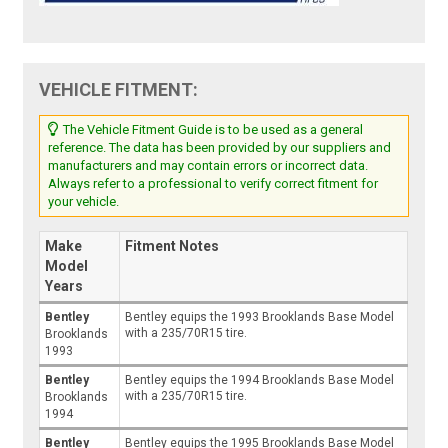
VEHICLE FITMENT:
The Vehicle Fitment Guide is to be used as a general
reference. The data has been provided by our suppliers and
manufacturers and may contain errors or incorrect data.
Always refer to a professional to verify correct fitment for
your vehicle.
Make
Fitment Notes
Model
Years
Bentley
Bentley equips the 1993 Brooklands Base Model
with a 235/70R15 tire.
Brooklands
1993
Bentley
Bentley equips the 1994 Brooklands Base Model
with a 235/70R15 tire.
Brooklands
1994
Bentley
Bentley equips the 1995 Brooklands Base Model