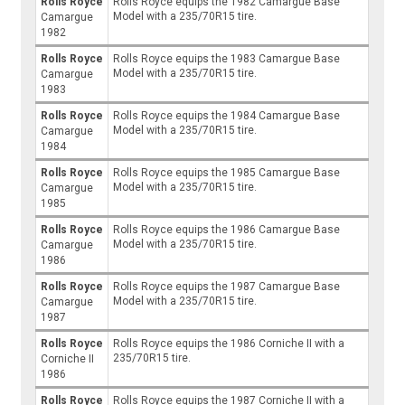
Rolls Royce
Rolls Royce equips the 1982 Camargue Base
Model with a 235/70R15 tire.
Camargue
1982
Rolls Royce
Rolls Royce equips the 1983 Camargue Base
Model with a 235/70R15 tire.
Camargue
1983
Rolls Royce
Rolls Royce equips the 1984 Camargue Base
Model with a 235/70R15 tire.
Camargue
1984
Rolls Royce
Rolls Royce equips the 1985 Camargue Base
Model with a 235/70R15 tire.
Camargue
1985
Rolls Royce
Rolls Royce equips the 1986 Camargue Base
Model with a 235/70R15 tire.
Camargue
1986
Rolls Royce
Rolls Royce equips the 1987 Camargue Base
Model with a 235/70R15 tire.
Camargue
1987
Rolls Royce
Rolls Royce equips the 1986 Corniche II with a
235/70R15 tire.
Corniche II
1986
Rolls Royce
Rolls Royce equips the 1987 Corniche II with a