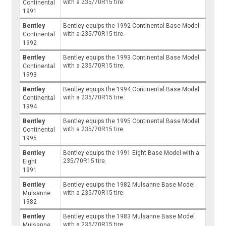
with a 235/70R15 tire.
Continental
1991
Bentley
Bentley equips the 1992 Continental Base Model
with a 235/70R15 tire.
Continental
1992
Bentley
Bentley equips the 1993 Continental Base Model
with a 235/70R15 tire.
Continental
1993
Bentley
Bentley equips the 1994 Continental Base Model
with a 235/70R15 tire.
Continental
1994
Bentley
Bentley equips the 1995 Continental Base Model
with a 235/70R15 tire.
Continental
1995
Bentley
Bentley equips the 1991 Eight Base Model with a
235/70R15 tire.
Eight
1991
Bentley
Bentley equips the 1982 Mulsanne Base Model
with a 235/70R15 tire.
Mulsanne
1982
Bentley
Bentley equips the 1983 Mulsanne Base Model
with a 235/70R15 tire.
Mulsanne