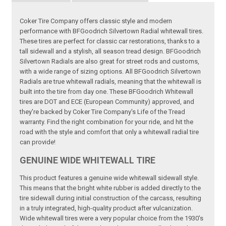
Coker Tire Company offers classic style and modern
performance with BFGoodrich Silvertown Radial whitewall tires.
These tires are perfect for classic car restorations, thanks to a
tall sidewall and a stylish, all season tread design. BFGoodrich
Silvertown Radials are also great for street rods and customs,
with a wide range of sizing options. All BFGoodrich Silvertown
Radials are true whitewall radials, meaning that the whitewall is
built into the tire from day one. These BFGoodrich Whitewall
tires are DOT and ECE (European Community) approved, and
they're backed by Coker Tire Company's Life of the Tread
warranty. Find the right combination for your ride, and hit the
road with the style and comfort that only a whitewall radial tire
can provide!
GENUINE WIDE WHITEWALL TIRE
This product features a genuine wide whitewall sidewall style.
This means that the bright white rubber is added directly to the
tire sidewall during initial construction of the carcass, resulting
in a truly integrated, high-quality product after vulcanization.
Wide whitewall tires were a very popular choice from the 1930's