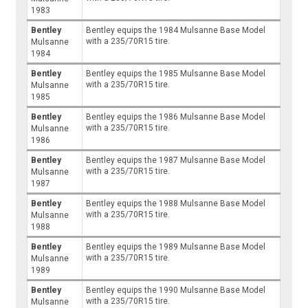
1983
Bentley
Bentley equips the 1984 Mulsanne Base Model
with a 235/70R15 tire.
Mulsanne
1984
Bentley
Bentley equips the 1985 Mulsanne Base Model
with a 235/70R15 tire.
Mulsanne
1985
Bentley
Bentley equips the 1986 Mulsanne Base Model
with a 235/70R15 tire.
Mulsanne
1986
Bentley
Bentley equips the 1987 Mulsanne Base Model
with a 235/70R15 tire.
Mulsanne
1987
Bentley
Bentley equips the 1988 Mulsanne Base Model
with a 235/70R15 tire.
Mulsanne
1988
Bentley
Bentley equips the 1989 Mulsanne Base Model
with a 235/70R15 tire.
Mulsanne
1989
Bentley
Bentley equips the 1990 Mulsanne Base Model
with a 235/70R15 tire.
Mulsanne