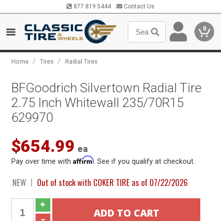
877.819.5444
Contact Us
0
/
/
Home
Tires
Radial Tires
BFGoodrich Silvertown Radial Tire
2.75 Inch Whitewall 235/70R15
629970
$654.99
ea
Affirm
Pay over time with
. See if you qualify at checkout.
NEW
Out of stock with COKER TIRE as of 07/22/2026