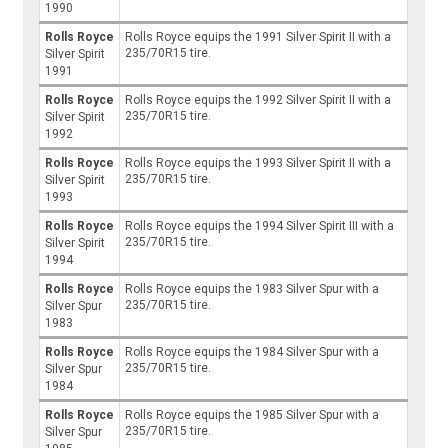
1990
Rolls Royce
Rolls Royce equips the 1991 Silver Spirit II with a
235/70R15 tire.
Silver Spirit
1991
Rolls Royce
Rolls Royce equips the 1992 Silver Spirit II with a
235/70R15 tire.
Silver Spirit
1992
Rolls Royce
Rolls Royce equips the 1993 Silver Spirit II with a
235/70R15 tire.
Silver Spirit
1993
Rolls Royce
Rolls Royce equips the 1994 Silver Spirit III with a
235/70R15 tire.
Silver Spirit
1994
Rolls Royce
Rolls Royce equips the 1983 Silver Spur with a
235/70R15 tire.
Silver Spur
1983
Rolls Royce
Rolls Royce equips the 1984 Silver Spur with a
235/70R15 tire.
Silver Spur
1984
Rolls Royce
Rolls Royce equips the 1985 Silver Spur with a
235/70R15 tire.
Silver Spur