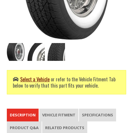
Select a Vehicle
or refer to the Vehicle Fitment Tab
below to verify that this part fits your vehicle.
DESCRIPTION
VEHICLE FITMENT
SPECIFICATIONS
PRODUCT Q&A
RELATED PRODUCTS