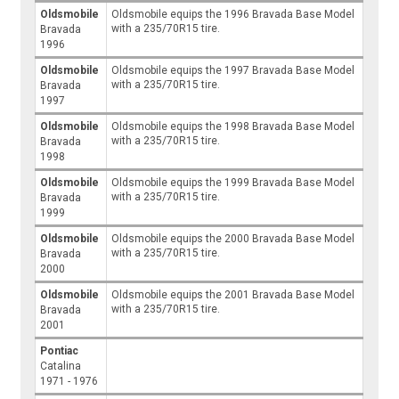
Oldsmobile
Oldsmobile equips the 1996 Bravada Base Model
with a 235/70R15 tire.
Bravada
1996
Oldsmobile
Oldsmobile equips the 1997 Bravada Base Model
with a 235/70R15 tire.
Bravada
1997
Oldsmobile
Oldsmobile equips the 1998 Bravada Base Model
with a 235/70R15 tire.
Bravada
1998
Oldsmobile
Oldsmobile equips the 1999 Bravada Base Model
with a 235/70R15 tire.
Bravada
1999
Oldsmobile
Oldsmobile equips the 2000 Bravada Base Model
with a 235/70R15 tire.
Bravada
2000
Oldsmobile
Oldsmobile equips the 2001 Bravada Base Model
with a 235/70R15 tire.
Bravada
2001
Pontiac
Catalina
1971 - 1976