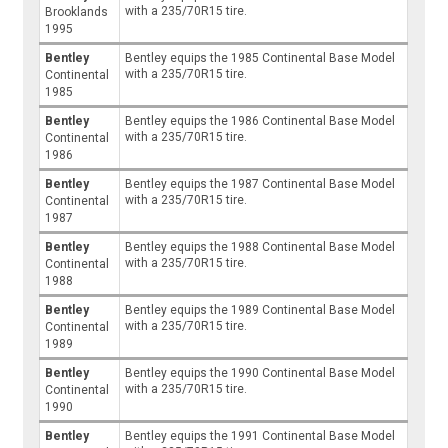
with a 235/70R15 tire.
Brooklands
1995
Bentley
Bentley equips the 1985 Continental Base Model
with a 235/70R15 tire.
Continental
1985
Bentley
Bentley equips the 1986 Continental Base Model
with a 235/70R15 tire.
Continental
1986
Bentley
Bentley equips the 1987 Continental Base Model
with a 235/70R15 tire.
Continental
1987
Bentley
Bentley equips the 1988 Continental Base Model
with a 235/70R15 tire.
Continental
1988
Bentley
Bentley equips the 1989 Continental Base Model
with a 235/70R15 tire.
Continental
1989
Bentley
Bentley equips the 1990 Continental Base Model
with a 235/70R15 tire.
Continental
1990
Bentley
Bentley equips the 1991 Continental Base Model