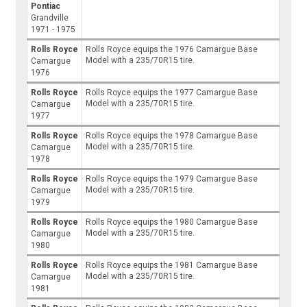
Pontiac
Grandville
1971 - 1975
Rolls Royce
Rolls Royce equips the 1976 Camargue Base
Model with a 235/70R15 tire.
Camargue
1976
Rolls Royce
Rolls Royce equips the 1977 Camargue Base
Model with a 235/70R15 tire.
Camargue
1977
Rolls Royce
Rolls Royce equips the 1978 Camargue Base
Model with a 235/70R15 tire.
Camargue
1978
Rolls Royce
Rolls Royce equips the 1979 Camargue Base
Model with a 235/70R15 tire.
Camargue
1979
Rolls Royce
Rolls Royce equips the 1980 Camargue Base
Model with a 235/70R15 tire.
Camargue
1980
Rolls Royce
Rolls Royce equips the 1981 Camargue Base
Model with a 235/70R15 tire.
Camargue
1981