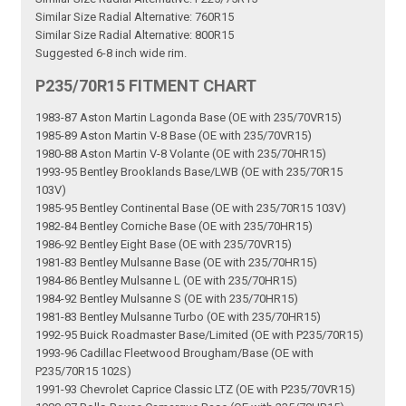
Similar Size Radial Alternative: 760R15
Similar Size Radial Alternative: 800R15
Suggested 6-8 inch wide rim.
P235/70R15 FITMENT CHART
1983-87 Aston Martin Lagonda Base (OE with 235/70VR15)
1985-89 Aston Martin V-8 Base (OE with 235/70VR15)
1980-88 Aston Martin V-8 Volante (OE with 235/70HR15)
1993-95 Bentley Brooklands Base/LWB (OE with 235/70R15
103V)
1985-95 Bentley Continental Base (OE with 235/70R15 103V)
1982-84 Bentley Corniche Base (OE with 235/70HR15)
1986-92 Bentley Eight Base (OE with 235/70VR15)
1981-83 Bentley Mulsanne Base (OE with 235/70HR15)
1984-86 Bentley Mulsanne L (OE with 235/70HR15)
1984-92 Bentley Mulsanne S (OE with 235/70HR15)
1981-83 Bentley Mulsanne Turbo (OE with 235/70HR15)
1992-95 Buick Roadmaster Base/Limited (OE with P235/70R15)
1993-96 Cadillac Fleetwood Brougham/Base (OE with
P235/70R15 102S)
1991-93 Chevrolet Caprice Classic LTZ (OE with P235/70VR15)