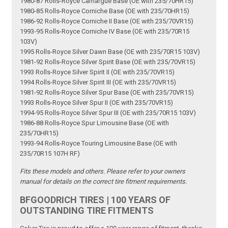
1980-87 Rolls-Royce Camargue Base (OE with 235/70HR15)
1980-85 Rolls-Royce Corniche Base (OE with 235/70HR15)
1986-92 Rolls-Royce Corniche II Base (OE with 235/70VR15)
1993-95 Rolls-Royce Corniche IV Base (OE with 235/70R15
103V)
1995 Rolls-Royce Silver Dawn Base (OE with 235/70R15 103V)
1981-92 Rolls-Royce Silver Spirit Base (OE with 235/70VR15)
1993 Rolls-Royce Silver Spirit II (OE with 235/70VR15)
1994 Rolls-Royce Silver Spirit III (OE with 235/70VR15)
1981-92 Rolls-Royce Silver Spur Base (OE with 235/70VR15)
1993 Rolls-Royce Silver Spur II (OE with 235/70VR15)
1994-95 Rolls-Royce Silver Spur III (OE with 235/70R15 103V)
1986-88 Rolls-Royce Spur Limousine Base (OE with
235/70HR15)
1993-94 Rolls-Royce Touring Limousine Base (OE with
235/70R15 107H RF)
Fits these models and others. Please refer to your owners
manual for details on the correct tire fitment requirements.
BFGOODRICH TIRES | 100 YEARS OF
OUTSTANDING TIRE FITMENTS