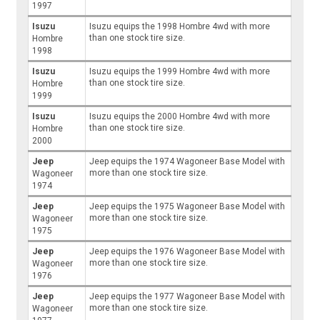
1997
Isuzu
Isuzu equips the 1998 Hombre 4wd with more
than one stock tire size.
Hombre
1998
Isuzu
Isuzu equips the 1999 Hombre 4wd with more
than one stock tire size.
Hombre
1999
Isuzu
Isuzu equips the 2000 Hombre 4wd with more
than one stock tire size.
Hombre
2000
Jeep
Jeep equips the 1974 Wagoneer Base Model with
more than one stock tire size.
Wagoneer
1974
Jeep
Jeep equips the 1975 Wagoneer Base Model with
more than one stock tire size.
Wagoneer
1975
Jeep
Jeep equips the 1976 Wagoneer Base Model with
more than one stock tire size.
Wagoneer
1976
Jeep
Jeep equips the 1977 Wagoneer Base Model with
more than one stock tire size.
Wagoneer