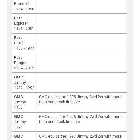
Bronco II
1984 - 1990
Ford
Explorer
1996 - 2001
Ford
F-100
1953 - 1977
Ford
Ranger
2004 - 2012
GMC
Jimmy
1982 - 1994
GMC
GMC equips the 1995 Jimmy 2wd 2dr with more
than one stock tire size.
Jimmy
1995
GMC
GMC equips the 1996 Jimmy 2wd 2dr with more
than one stock tire size.
Jimmy
1996
GMC
GMC equips the 1997 Jimmy 2wd 2dr with more