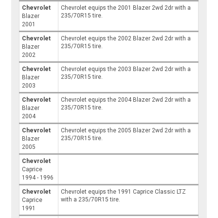
Chevrolet
Chevrolet equips the 2001 Blazer 2wd 2dr with a
235/70R15 tire.
Blazer
2001
Chevrolet
Chevrolet equips the 2002 Blazer 2wd 2dr with a
235/70R15 tire.
Blazer
2002
Chevrolet
Chevrolet equips the 2003 Blazer 2wd 2dr with a
235/70R15 tire.
Blazer
2003
Chevrolet
Chevrolet equips the 2004 Blazer 2wd 2dr with a
235/70R15 tire.
Blazer
2004
Chevrolet
Chevrolet equips the 2005 Blazer 2wd 2dr with a
235/70R15 tire.
Blazer
2005
Chevrolet
Caprice
1994 - 1996
Chevrolet
Chevrolet equips the 1991 Caprice Classic LTZ
with a 235/70R15 tire.
Caprice
1991