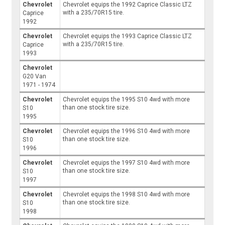
Chevrolet
Chevrolet equips the 1992 Caprice Classic LTZ
with a 235/70R15 tire.
Caprice
1992
Chevrolet
Chevrolet equips the 1993 Caprice Classic LTZ
with a 235/70R15 tire.
Caprice
1993
Chevrolet
G20 Van
1971 - 1974
Chevrolet
Chevrolet equips the 1995 S10 4wd with more
than one stock tire size.
S10
1995
Chevrolet
Chevrolet equips the 1996 S10 4wd with more
than one stock tire size.
S10
1996
Chevrolet
Chevrolet equips the 1997 S10 4wd with more
than one stock tire size.
S10
1997
Chevrolet
Chevrolet equips the 1998 S10 4wd with more
than one stock tire size.
S10
1998