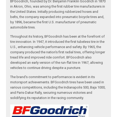
BFGoodrich, founded by Dr. Benjamin Franklin Goodrich in 1870
in Akron, Ohio, was among the first rubber tire manufacturers in
the United States. Initially producing rubberized hoses and
belts, the company expanded into pneumatic bicycle tires and,
by 1896, became the first U.S. manufacturer of pneumatic
automobile tires.
Throughout its history, BFGoodrich has been at the forefront of
tire innovation. In 1947, it introduced the first tubeless tire in the
U.S., enhancing vehicle performance and safety. By 1965, the
company produced the nation's first radial tires, offering longer
tread life and improved ride comfort. BFGoodrich also
developed an early version of the run-flat tire in 1967, allowing
vehicles to continue driving despite a puncture.
The brand's commitment to performance is evident in its
motorsport achievements. BFGoodrich tires have been used in
various competitions, including the Indianapolis 500, Baja 1000,
and Paris-Dakar Rally, securing numerous victories and
solidifying its reputation in the racing community.