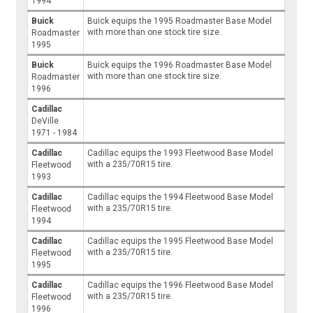
1994
Buick
Buick equips the 1995 Roadmaster Base Model
with more than one stock tire size.
Roadmaster
1995
Buick
Buick equips the 1996 Roadmaster Base Model
with more than one stock tire size.
Roadmaster
1996
Cadillac
DeVille
1971 - 1984
Cadillac
Cadillac equips the 1993 Fleetwood Base Model
with a 235/70R15 tire.
Fleetwood
1993
Cadillac
Cadillac equips the 1994 Fleetwood Base Model
with a 235/70R15 tire.
Fleetwood
1994
Cadillac
Cadillac equips the 1995 Fleetwood Base Model
with a 235/70R15 tire.
Fleetwood
1995
Cadillac
Cadillac equips the 1996 Fleetwood Base Model
with a 235/70R15 tire.
Fleetwood
1996