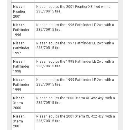
Nissan
Nissan equips the 2001 Frontier XE 4wd with a
235/70R15 tire.
Frontier
2001
Nissan
Nissan equips the 1996 Pathfinder LE 2wd with a
235/70R15 tire.
Pathfinder
1996
Nissan
Nissan equips the 1997 Pathfinder LE 2wd with a
235/70R15 tire.
Pathfinder
1997
Nissan
Nissan equips the 1998 Pathfinder LE 2wd with a
235/70R15 tire.
Pathfinder
1998
Nissan
Nissan equips the 1999 Pathfinder LE 2wd with a
235/70R15 tire.
Pathfinder
1999
Nissan
Nissan equips the 2000 Xterra XE 4x2 4cyl with a
235/70R15 tire.
Xterra
2000
Nissan
Nissan equips the 2001 Xterra XE 4x2 4cyl with a
235/70R15 tire.
Xterra
2001