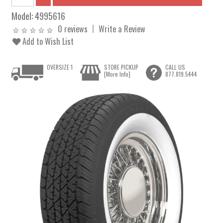
Model:
4995616
0 reviews
Write a Review
Add to Wish List
OVERSIZE 1
STORE PICKUP
CALL US
[More Info]
877.819.5444