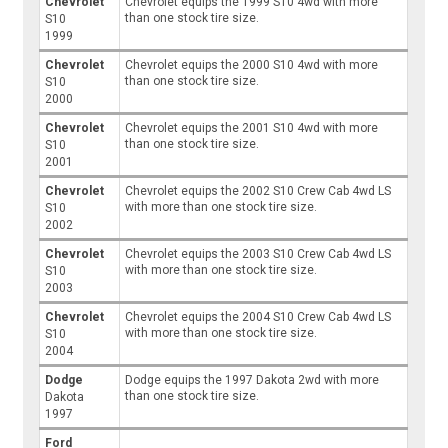
Chevrolet
Chevrolet equips the 1999 S10 4wd with more
than one stock tire size.
S10
1999
Chevrolet
Chevrolet equips the 2000 S10 4wd with more
than one stock tire size.
S10
2000
Chevrolet
Chevrolet equips the 2001 S10 4wd with more
than one stock tire size.
S10
2001
Chevrolet
Chevrolet equips the 2002 S10 Crew Cab 4wd LS
with more than one stock tire size.
S10
2002
Chevrolet
Chevrolet equips the 2003 S10 Crew Cab 4wd LS
with more than one stock tire size.
S10
2003
Chevrolet
Chevrolet equips the 2004 S10 Crew Cab 4wd LS
with more than one stock tire size.
S10
2004
Dodge
Dodge equips the 1997 Dakota 2wd with more
than one stock tire size.
Dakota
1997
Ford