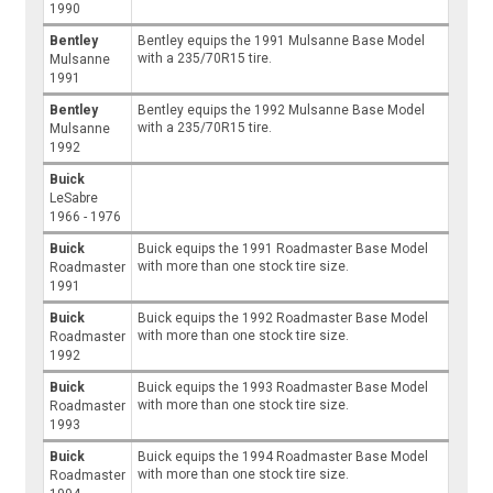
1990
Bentley
Bentley equips the 1991 Mulsanne Base Model
with a 235/70R15 tire.
Mulsanne
1991
Bentley
Bentley equips the 1992 Mulsanne Base Model
with a 235/70R15 tire.
Mulsanne
1992
Buick
LeSabre
1966 - 1976
Buick
Buick equips the 1991 Roadmaster Base Model
with more than one stock tire size.
Roadmaster
1991
Buick
Buick equips the 1992 Roadmaster Base Model
with more than one stock tire size.
Roadmaster
1992
Buick
Buick equips the 1993 Roadmaster Base Model
with more than one stock tire size.
Roadmaster
1993
Buick
Buick equips the 1994 Roadmaster Base Model
with more than one stock tire size.
Roadmaster