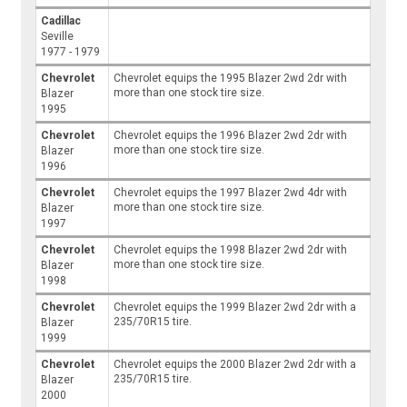
Cadillac
Seville
1977 - 1979
Chevrolet
Chevrolet equips the 1995 Blazer 2wd 2dr with
more than one stock tire size.
Blazer
1995
Chevrolet
Chevrolet equips the 1996 Blazer 2wd 2dr with
more than one stock tire size.
Blazer
1996
Chevrolet
Chevrolet equips the 1997 Blazer 2wd 4dr with
more than one stock tire size.
Blazer
1997
Chevrolet
Chevrolet equips the 1998 Blazer 2wd 2dr with
more than one stock tire size.
Blazer
1998
Chevrolet
Chevrolet equips the 1999 Blazer 2wd 2dr with a
235/70R15 tire.
Blazer
1999
Chevrolet
Chevrolet equips the 2000 Blazer 2wd 2dr with a
235/70R15 tire.
Blazer
2000