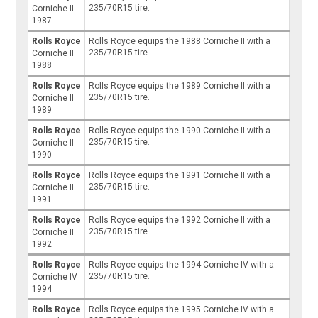
235/70R15 tire.
Corniche II
1987
Rolls Royce
Rolls Royce equips the 1988 Corniche II with a
235/70R15 tire.
Corniche II
1988
Rolls Royce
Rolls Royce equips the 1989 Corniche II with a
235/70R15 tire.
Corniche II
1989
Rolls Royce
Rolls Royce equips the 1990 Corniche II with a
235/70R15 tire.
Corniche II
1990
Rolls Royce
Rolls Royce equips the 1991 Corniche II with a
235/70R15 tire.
Corniche II
1991
Rolls Royce
Rolls Royce equips the 1992 Corniche II with a
235/70R15 tire.
Corniche II
1992
Rolls Royce
Rolls Royce equips the 1994 Corniche IV with a
235/70R15 tire.
Corniche IV
1994
Rolls Royce
Rolls Royce equips the 1995 Corniche IV with a