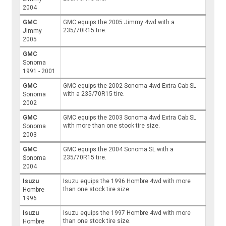
2004
GMC
GMC equips the 2005 Jimmy 4wd with a
235/70R15 tire.
Jimmy
2005
GMC
Sonoma
1991 - 2001
GMC
GMC equips the 2002 Sonoma 4wd Extra Cab SL
with a 235/70R15 tire.
Sonoma
2002
GMC
GMC equips the 2003 Sonoma 4wd Extra Cab SL
with more than one stock tire size.
Sonoma
2003
GMC
GMC equips the 2004 Sonoma SL with a
235/70R15 tire.
Sonoma
2004
Isuzu
Isuzu equips the 1996 Hombre 4wd with more
than one stock tire size.
Hombre
1996
Isuzu
Isuzu equips the 1997 Hombre 4wd with more
than one stock tire size.
Hombre