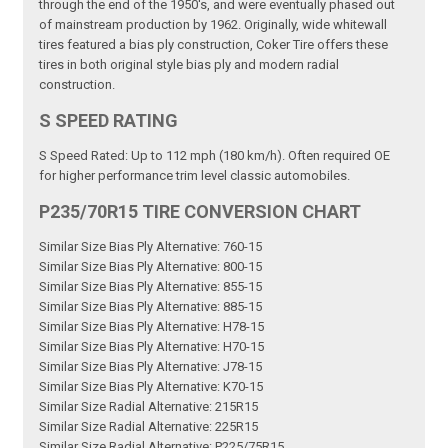
through the end of the 1950's, and were eventually phased out
of mainstream production by 1962. Originally, wide whitewall
tires featured a bias ply construction, Coker Tire offers these
tires in both original style bias ply and modern radial
construction.
S SPEED RATING
S Speed Rated: Up to 112 mph (180 km/h). Often required OE
for higher performance trim level classic automobiles.
P235/70R15 TIRE CONVERSION CHART
Similar Size Bias Ply Alternative: 760-15
Similar Size Bias Ply Alternative: 800-15
Similar Size Bias Ply Alternative: 855-15
Similar Size Bias Ply Alternative: 885-15
Similar Size Bias Ply Alternative: H78-15
Similar Size Bias Ply Alternative: H70-15
Similar Size Bias Ply Alternative: J78-15
Similar Size Bias Ply Alternative: K70-15
Similar Size Radial Alternative: 215R15
Similar Size Radial Alternative: 225R15
Similar Size Radial Alternative: P225/75R15