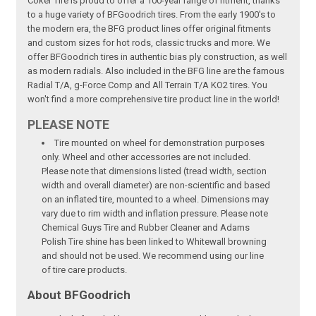
Coker Tire is proud to offer a 100-year range of fitment, thanks
to a huge variety of BFGoodrich tires. From the early 1900's to
the modern era, the BFG product lines offer original fitments
and custom sizes for hot rods, classic trucks and more. We
offer BFGoodrich tires in authentic bias ply construction, as well
as modern radials. Also included in the BFG line are the famous
Radial T/A, g-Force Comp and All Terrain T/A KO2 tires. You
won't find a more comprehensive tire product line in the world!
PLEASE NOTE
Tire mounted on wheel for demonstration purposes
only. Wheel and other accessories are not included.
Please note that dimensions listed (tread width, section
width and overall diameter) are non-scientific and based
on an inflated tire, mounted to a wheel. Dimensions may
vary due to rim width and inflation pressure. Please note
Chemical Guys Tire and Rubber Cleaner and Adams
Polish Tire shine has been linked to Whitewall browning
and should not be used. We recommend using our line
of tire care products.
About BFGoodrich