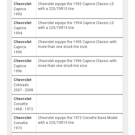
Chevrolet
Chevrolet equips the 1993 Caprice Classic LS
with a 225/70R15 tire.
Caprice
1993
Chevrolet
Chevrolet equips the 1994 Caprice Classic LS
with a 225/70R15 tire.
Caprice
1994
Chevrolet
Chevrolet equips the 1995 Caprice Classic with
more than one stock tire size.
Caprice
1995
Chevrolet
Chevrolet equips the 1996 Caprice Classic with
more than one stock tire size.
Caprice
1996
Chevrolet
Colorado
2007 - 2008
Chevrolet
Corvette
1968 - 1972
Chevrolet
Chevrolet equips the 1973 Corvette Base Model
with a 225/70R15 tire.
Corvette
1973