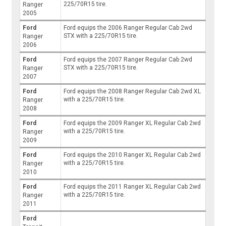
225/70R15 tire.
Ranger
2005
Ford
Ford equips the 2006 Ranger Regular Cab 2wd
STX with a 225/70R15 tire.
Ranger
2006
Ford
Ford equips the 2007 Ranger Regular Cab 2wd
STX with a 225/70R15 tire.
Ranger
2007
Ford
Ford equips the 2008 Ranger Regular Cab 2wd XL
with a 225/70R15 tire.
Ranger
2008
Ford
Ford equips the 2009 Ranger XL Regular Cab 2wd
with a 225/70R15 tire.
Ranger
2009
Ford
Ford equips the 2010 Ranger XL Regular Cab 2wd
with a 225/70R15 tire.
Ranger
2010
Ford
Ford equips the 2011 Ranger XL Regular Cab 2wd
with a 225/70R15 tire.
Ranger
2011
Ford