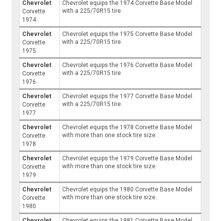
Chevrolet
Chevrolet equips the 1974 Corvette Base Model
with a 225/70R15 tire.
Corvette
1974
Chevrolet
Chevrolet equips the 1975 Corvette Base Model
with a 225/70R15 tire.
Corvette
1975
Chevrolet
Chevrolet equips the 1976 Corvette Base Model
with a 225/70R15 tire.
Corvette
1976
Chevrolet
Chevrolet equips the 1977 Corvette Base Model
with a 225/70R15 tire.
Corvette
1977
Chevrolet
Chevrolet equips the 1978 Corvette Base Model
with more than one stock tire size.
Corvette
1978
Chevrolet
Chevrolet equips the 1979 Corvette Base Model
with more than one stock tire size.
Corvette
1979
Chevrolet
Chevrolet equips the 1980 Corvette Base Model
with more than one stock tire size.
Corvette
1980
Chevrolet
Chevrolet equips the 1981 Corvette Base Model