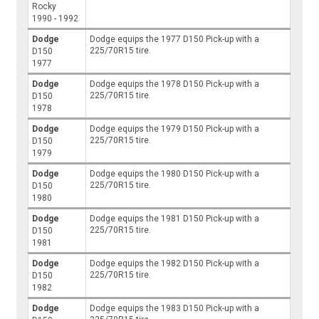
Rocky
1990 - 1992
Dodge
Dodge equips the 1977 D150 Pick-up with a
225/70R15 tire.
D150
1977
Dodge
Dodge equips the 1978 D150 Pick-up with a
225/70R15 tire.
D150
1978
Dodge
Dodge equips the 1979 D150 Pick-up with a
225/70R15 tire.
D150
1979
Dodge
Dodge equips the 1980 D150 Pick-up with a
225/70R15 tire.
D150
1980
Dodge
Dodge equips the 1981 D150 Pick-up with a
225/70R15 tire.
D150
1981
Dodge
Dodge equips the 1982 D150 Pick-up with a
225/70R15 tire.
D150
1982
Dodge
Dodge equips the 1983 D150 Pick-up with a