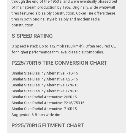
through the end of the 1950's, and were eventually phased out
of mainstream production by 1962. Originally, wide whitewall
tires featured a bias ply construction, Coker Tire offers these
tires in both original style bias ply and modern radial
construction.
S SPEED RATING
S Speed Rated: Up to 112 mph (180 km/h). Often required OE
for higher performance trim level classic automobiles.
P225/70R15 TIRE CONVERSION CHART
Similar Size Bias Ply Alternative: 710-15
Similar Size Bias Ply Alternative: 825-15
Similar Size Bias Ply Alternative: G78-15
Similar Size Bias Ply Alternative: G70-15
Similar Size Radial Alternative: 205R15
Similar Size Radial Alternative: P215/75R15
Similar Size Radial Alternative: 710R15
Suggested 6-8 inch wide rim.
P225/70R15 FITMENT CHART