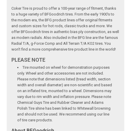
Coker Tire is proud to offer a 100-year range of fitment, thanks
to a huge variety of BFGoodrich tires. From the early 1900's to
the modern era, the BFG product lines offer original fitments
and custom sizes for hot rods, classic trucks and more. We
offer BFGoodrich tires in authentic bias ply construction, as well
as modern radials. Also included in the BFG line are the famous
Radial T/A, g-Force Comp and All Terrain T/A KO2 tires. You
won't find a more comprehensive tire product line in the world!
PLEASE NOTE
Tire mounted on wheel for demonstration purposes
only. Wheel and other accessories are not included.
Please note that dimensions listed (tread width, section
width and overall diameter) are non-scientific and based
on an inflated tire, mounted to a wheel. Dimensions may
vary due to rim width and inflation pressure. Please note
Chemical Guys Tire and Rubber Cleaner and Adams
Polish Tire shine has been linked to Whitewall browning
and should not be used. We recommend using our line
of tire care products.
About BFGoodrich