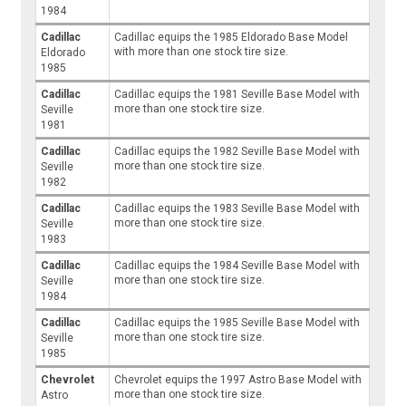
1984
Cadillac
Cadillac equips the 1985 Eldorado Base Model
with more than one stock tire size.
Eldorado
1985
Cadillac
Cadillac equips the 1981 Seville Base Model with
more than one stock tire size.
Seville
1981
Cadillac
Cadillac equips the 1982 Seville Base Model with
more than one stock tire size.
Seville
1982
Cadillac
Cadillac equips the 1983 Seville Base Model with
more than one stock tire size.
Seville
1983
Cadillac
Cadillac equips the 1984 Seville Base Model with
more than one stock tire size.
Seville
1984
Cadillac
Cadillac equips the 1985 Seville Base Model with
more than one stock tire size.
Seville
1985
Chevrolet
Chevrolet equips the 1997 Astro Base Model with
more than one stock tire size.
Astro