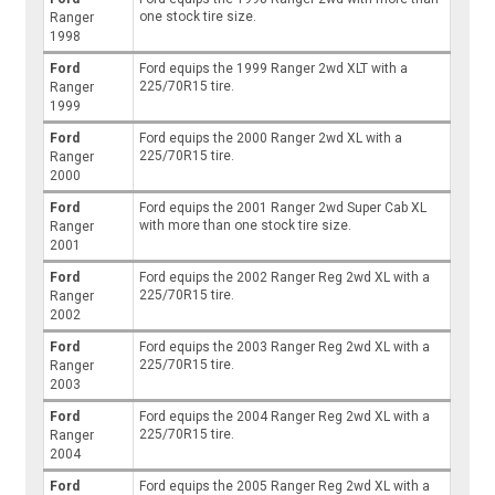
one stock tire size.
Ranger
1998
Ford
Ford equips the 1999 Ranger 2wd XLT with a
225/70R15 tire.
Ranger
1999
Ford
Ford equips the 2000 Ranger 2wd XL with a
225/70R15 tire.
Ranger
2000
Ford
Ford equips the 2001 Ranger 2wd Super Cab XL
with more than one stock tire size.
Ranger
2001
Ford
Ford equips the 2002 Ranger Reg 2wd XL with a
225/70R15 tire.
Ranger
2002
Ford
Ford equips the 2003 Ranger Reg 2wd XL with a
225/70R15 tire.
Ranger
2003
Ford
Ford equips the 2004 Ranger Reg 2wd XL with a
225/70R15 tire.
Ranger
2004
Ford
Ford equips the 2005 Ranger Reg 2wd XL with a