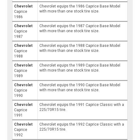
Chevrolet
Chevrolet equips the 1986 Caprice Base Model
with more than one stock tire size.
Caprice
1986
Chevrolet
Chevrolet equips the 1987 Caprice Base Model
with more than one stock tire size.
Caprice
1987
Chevrolet
Chevrolet equips the 1988 Caprice Base Model
with more than one stock tire size.
Caprice
1988
Chevrolet
Chevrolet equips the 1989 Caprice Base Model
with more than one stock tire size.
Caprice
1989
Chevrolet
Chevrolet equips the 1990 Caprice Base Model
with more than one stock tire size.
Caprice
1990
Chevrolet
Chevrolet equips the 1991 Caprice Classic with a
225/70R15 tire.
Caprice
1991
Chevrolet
Chevrolet equips the 1992 Caprice Classic with a
225/70R15 tire.
Caprice
1992