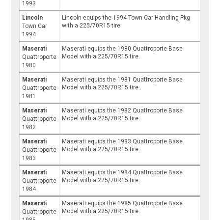
1993
Lincoln
Lincoln equips the 1994 Town Car Handling Pkg
with a 225/70R15 tire.
Town Car
1994
Maserati
Maserati equips the 1980 Quattroporte Base
Model with a 225/70R15 tire.
Quattroporte
1980
Maserati
Maserati equips the 1981 Quattroporte Base
Model with a 225/70R15 tire.
Quattroporte
1981
Maserati
Maserati equips the 1982 Quattroporte Base
Model with a 225/70R15 tire.
Quattroporte
1982
Maserati
Maserati equips the 1983 Quattroporte Base
Model with a 225/70R15 tire.
Quattroporte
1983
Maserati
Maserati equips the 1984 Quattroporte Base
Model with a 225/70R15 tire.
Quattroporte
1984
Maserati
Maserati equips the 1985 Quattroporte Base
Model with a 225/70R15 tire.
Quattroporte