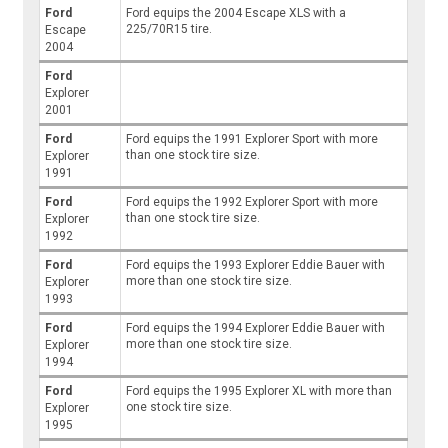
Ford
Ford equips the 2004 Escape XLS with a
225/70R15 tire.
Escape
2004
Ford
Explorer
2001
Ford
Ford equips the 1991 Explorer Sport with more
than one stock tire size.
Explorer
1991
Ford
Ford equips the 1992 Explorer Sport with more
than one stock tire size.
Explorer
1992
Ford
Ford equips the 1993 Explorer Eddie Bauer with
more than one stock tire size.
Explorer
1993
Ford
Ford equips the 1994 Explorer Eddie Bauer with
more than one stock tire size.
Explorer
1994
Ford
Ford equips the 1995 Explorer XL with more than
one stock tire size.
Explorer
1995