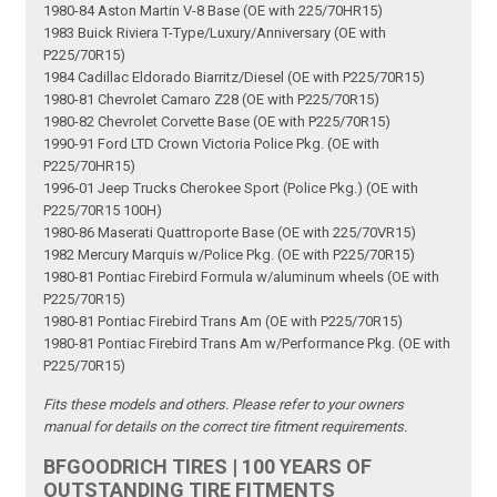
1980-84 Aston Martin V-8 Base (OE with 225/70HR15)
1983 Buick Riviera T-Type/Luxury/Anniversary (OE with
P225/70R15)
1984 Cadillac Eldorado Biarritz/Diesel (OE with P225/70R15)
1980-81 Chevrolet Camaro Z28 (OE with P225/70R15)
1980-82 Chevrolet Corvette Base (OE with P225/70R15)
1990-91 Ford LTD Crown Victoria Police Pkg. (OE with
P225/70HR15)
1996-01 Jeep Trucks Cherokee Sport (Police Pkg.) (OE with
P225/70R15 100H)
1980-86 Maserati Quattroporte Base (OE with 225/70VR15)
1982 Mercury Marquis w/Police Pkg. (OE with P225/70R15)
1980-81 Pontiac Firebird Formula w/aluminum wheels (OE with
P225/70R15)
1980-81 Pontiac Firebird Trans Am (OE with P225/70R15)
1980-81 Pontiac Firebird Trans Am w/Performance Pkg. (OE with
P225/70R15)
Fits these models and others. Please refer to your owners
manual for details on the correct tire fitment requirements.
BFGOODRICH TIRES | 100 YEARS OF
OUTSTANDING TIRE FITMENTS