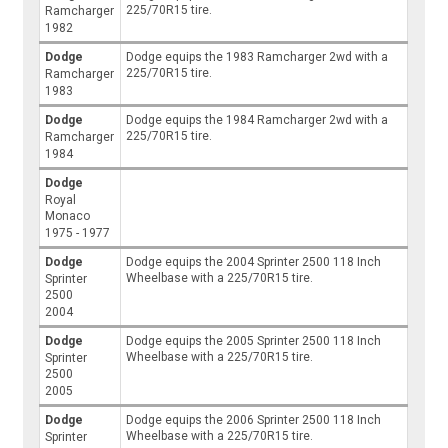
225/70R15 tire.
Ramcharger
1982
Dodge
Dodge equips the 1983 Ramcharger 2wd with a
225/70R15 tire.
Ramcharger
1983
Dodge
Dodge equips the 1984 Ramcharger 2wd with a
225/70R15 tire.
Ramcharger
1984
Dodge
Royal
Monaco
1975 - 1977
Dodge
Dodge equips the 2004 Sprinter 2500 118 Inch
Wheelbase with a 225/70R15 tire.
Sprinter
2500
2004
Dodge
Dodge equips the 2005 Sprinter 2500 118 Inch
Wheelbase with a 225/70R15 tire.
Sprinter
2500
2005
Dodge
Dodge equips the 2006 Sprinter 2500 118 Inch
Wheelbase with a 225/70R15 tire.
Sprinter