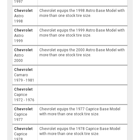
1997
Chevrolet
Chevrolet equips the 1998 Astro Base Model with
more than one stock tire size.
Astro
1998
Chevrolet
Chevrolet equips the 1999 Astro Base Model with
more than one stock tire size.
Astro
1999
Chevrolet
Chevrolet equips the 2000 Astro Base Model with
more than one stock tire size.
Astro
2000
Chevrolet
Camaro
1979 - 1981
Chevrolet
Caprice
1972 - 1976
Chevrolet
Chevrolet equips the 1977 Caprice Base Model
with more than one stock tire size.
Caprice
1977
Chevrolet
Chevrolet equips the 1978 Caprice Base Model
with more than one stock tire size.
Caprice
1978