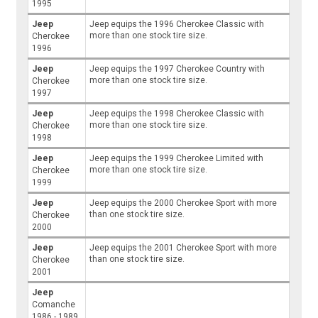
1995
Jeep
Jeep equips the 1996 Cherokee Classic with
more than one stock tire size.
Cherokee
1996
Jeep
Jeep equips the 1997 Cherokee Country with
more than one stock tire size.
Cherokee
1997
Jeep
Jeep equips the 1998 Cherokee Classic with
more than one stock tire size.
Cherokee
1998
Jeep
Jeep equips the 1999 Cherokee Limited with
more than one stock tire size.
Cherokee
1999
Jeep
Jeep equips the 2000 Cherokee Sport with more
than one stock tire size.
Cherokee
2000
Jeep
Jeep equips the 2001 Cherokee Sport with more
than one stock tire size.
Cherokee
2001
Jeep
Comanche
1986 - 1989