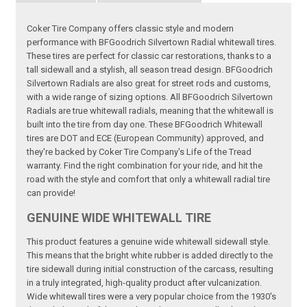
Coker Tire Company offers classic style and modern
performance with BFGoodrich Silvertown Radial whitewall tires.
These tires are perfect for classic car restorations, thanks to a
tall sidewall and a stylish, all season tread design. BFGoodrich
Silvertown Radials are also great for street rods and customs,
with a wide range of sizing options. All BFGoodrich Silvertown
Radials are true whitewall radials, meaning that the whitewall is
built into the tire from day one. These BFGoodrich Whitewall
tires are DOT and ECE (European Community) approved, and
they're backed by Coker Tire Company's Life of the Tread
warranty. Find the right combination for your ride, and hit the
road with the style and comfort that only a whitewall radial tire
can provide!
GENUINE WIDE WHITEWALL TIRE
This product features a genuine wide whitewall sidewall style.
This means that the bright white rubber is added directly to the
tire sidewall during initial construction of the carcass, resulting
in a truly integrated, high-quality product after vulcanization.
Wide whitewall tires were a very popular choice from the 1930's