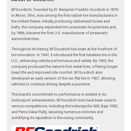
BFGoodrich, founded by Dr. Benjamin Franklin Goodrich in 1870
in Akron, Ohio, was among the first rubber tire manufacturers in
the United States. Initially producing rubberized hoses and
belts, the company expanded into pneumatic bicycle tires and,
by 1896, became the first U.S. manufacturer of pneumatic
automobile tires.
Throughout its history, BFGoodrich has been at the forefront of
tire innovation. In 1947, it introduced the first tubeless tire in the
U.S., enhancing vehicle performance and safety. By 1965, the
company produced the nation's first radial tires, offering longer
tread life and improved ride comfort. BFGoodrich also
developed an early version of the run-flat tire in 1967, allowing
vehicles to continue driving despite a puncture.
The brand's commitment to performance is evident in its
motorsport achievements. BFGoodrich tires have been used in
various competitions, including the Indianapolis 500, Baja 1000,
and Paris-Dakar Rally, securing numerous victories and
solidifying its reputation in the racing community.