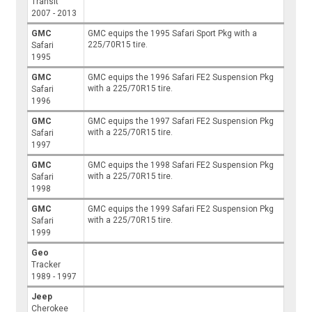
Transit
2007 - 2013
GMC
GMC equips the 1995 Safari Sport Pkg with a
225/70R15 tire.
Safari
1995
GMC
GMC equips the 1996 Safari FE2 Suspension Pkg
with a 225/70R15 tire.
Safari
1996
GMC
GMC equips the 1997 Safari FE2 Suspension Pkg
with a 225/70R15 tire.
Safari
1997
GMC
GMC equips the 1998 Safari FE2 Suspension Pkg
with a 225/70R15 tire.
Safari
1998
GMC
GMC equips the 1999 Safari FE2 Suspension Pkg
with a 225/70R15 tire.
Safari
1999
Geo
Tracker
1989 - 1997
Jeep
Cherokee