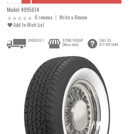
Model:
4995614
0 reviews
Write a Review
Add to Wish List
OVERSIZE 1
STORE PICKUP
CALL US
[More Info]
877.819.5444