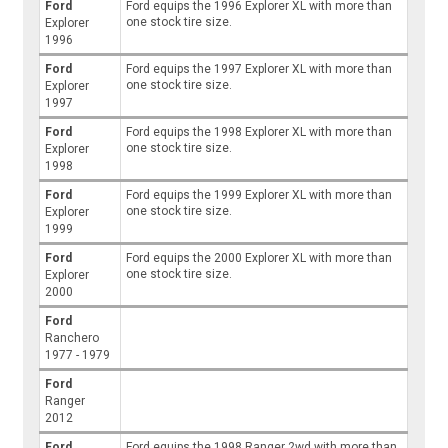
Ford
Ford equips the 1996 Explorer XL with more than
one stock tire size.
Explorer
1996
Ford
Ford equips the 1997 Explorer XL with more than
one stock tire size.
Explorer
1997
Ford
Ford equips the 1998 Explorer XL with more than
one stock tire size.
Explorer
1998
Ford
Ford equips the 1999 Explorer XL with more than
one stock tire size.
Explorer
1999
Ford
Ford equips the 2000 Explorer XL with more than
one stock tire size.
Explorer
2000
Ford
Ranchero
1977 - 1979
Ford
Ranger
2012
Ford
Ford equips the 1998 Ranger 2wd with more than