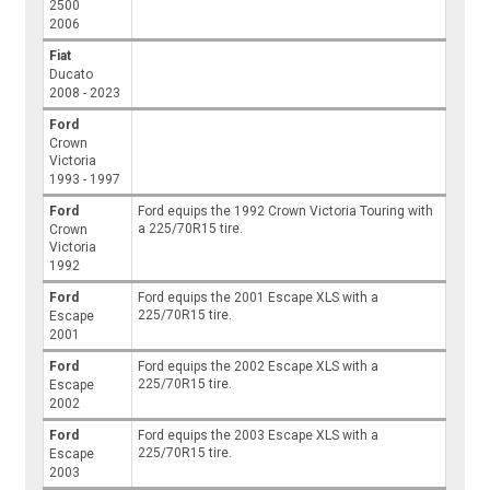
2500
2006
Fiat
Ducato
2008 - 2023
Ford
Crown
Victoria
1993 - 1997
Ford
Ford equips the 1992 Crown Victoria Touring with
a 225/70R15 tire.
Crown
Victoria
1992
Ford
Ford equips the 2001 Escape XLS with a
225/70R15 tire.
Escape
2001
Ford
Ford equips the 2002 Escape XLS with a
225/70R15 tire.
Escape
2002
Ford
Ford equips the 2003 Escape XLS with a
225/70R15 tire.
Escape
2003