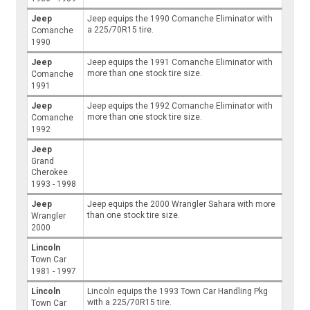
Jeep
Jeep equips the 1990 Comanche Eliminator with
a 225/70R15 tire.
Comanche
1990
Jeep
Jeep equips the 1991 Comanche Eliminator with
more than one stock tire size.
Comanche
1991
Jeep
Jeep equips the 1992 Comanche Eliminator with
more than one stock tire size.
Comanche
1992
Jeep
Grand
Cherokee
1993 - 1998
Jeep
Jeep equips the 2000 Wrangler Sahara with more
than one stock tire size.
Wrangler
2000
Lincoln
Town Car
1981 - 1997
Lincoln
Lincoln equips the 1993 Town Car Handling Pkg
with a 225/70R15 tire.
Town Car