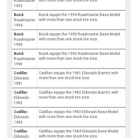
with more than one stock tire size.
Roadmaster
1993
Buick
Buick equips the 1994 Roadmaster Base Model
with more than one stock tire size.
Roadmaster
1994
Buick
Buick equips the 1995 Roadmaster Base Model
with more than one stock tire size.
Roadmaster
1995
Buick
Buick equips the 1996 Roadmaster Base Model
with more than one stock tire size.
Roadmaster
1996
Cadillac
Cadillac equips the 1981 Eldorado Biarritz with
more than one stock tire size.
Eldorado
1981
Cadillac
Cadillac equips the 1982 Eldorado Biarritz with
more than one stock tire size.
Eldorado
1982
Cadillac
Cadillac equips the 1983 Eldorado Base Model
with more than one stock tire size.
Eldorado
1983
Cadillac
Cadillac equips the 1984 Eldorado Base Model
with more than one stock tire size.
Eldorado