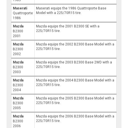
1985
Maserati
Maserati equips the 1986 Quattroporte Base
Model with a 225/70R15 tire.
Quattroporte
1986
Mazda
Mazda equips the 2001 B2300 SE with a
225/70R15 tire.
B2300
2001
Mazda
Mazda equips the 2002 B2300 Base Model with a
225/70R15 tire.
B2300
2002
Mazda
Mazda equips the 2003 B2300 Base 2WD with a
225/70R15 tire.
B2300
2003
Mazda
Mazda equips the 2004 B2300 Base Model with a
225/70R15 tire.
B2300
2004
Mazda
Mazda equips the 2005 B2300 Base Model with a
225/70R15 tire.
B2300
2005
Mazda
Mazda equips the 2006 B2300 Base Model with a
225/70R15 tire.
B2300
2006