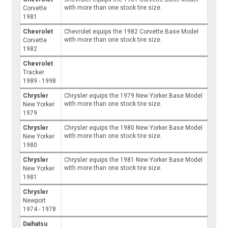
with more than one stock tire size.
Corvette
1981
Chevrolet
Chevrolet equips the 1982 Corvette Base Model
with more than one stock tire size.
Corvette
1982
Chevrolet
Tracker
1989 - 1998
Chrysler
Chrysler equips the 1979 New Yorker Base Model
with more than one stock tire size.
New Yorker
1979
Chrysler
Chrysler equips the 1980 New Yorker Base Model
with more than one stock tire size.
New Yorker
1980
Chrysler
Chrysler equips the 1981 New Yorker Base Model
with more than one stock tire size.
New Yorker
1981
Chrysler
Newport
1974 - 1978
Daihatsu