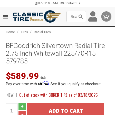
877.819.5444
Contact Us
0
/
/
Home
Tires
Radial Tires
BFGoodrich Silvertown Radial Tire
2.75 Inch Whitewall 225/70R15
579785
$589.99
ea
Affirm
Pay over time with
. See if you qualify at checkout.
NEW
Out of stock with COKER TIRE as of 03/18/2026