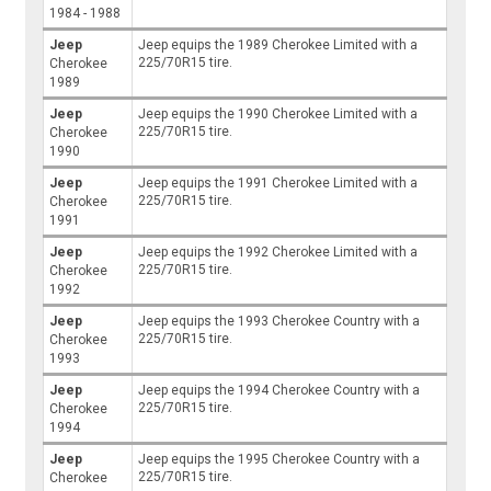
1984 - 1988
Jeep
Jeep equips the 1989 Cherokee Limited with a
225/70R15 tire.
Cherokee
1989
Jeep
Jeep equips the 1990 Cherokee Limited with a
225/70R15 tire.
Cherokee
1990
Jeep
Jeep equips the 1991 Cherokee Limited with a
225/70R15 tire.
Cherokee
1991
Jeep
Jeep equips the 1992 Cherokee Limited with a
225/70R15 tire.
Cherokee
1992
Jeep
Jeep equips the 1993 Cherokee Country with a
225/70R15 tire.
Cherokee
1993
Jeep
Jeep equips the 1994 Cherokee Country with a
225/70R15 tire.
Cherokee
1994
Jeep
Jeep equips the 1995 Cherokee Country with a
225/70R15 tire.
Cherokee