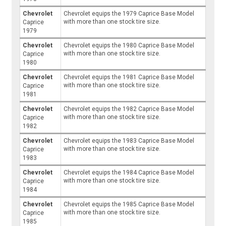
Chevrolet
Chevrolet equips the 1979 Caprice Base Model
with more than one stock tire size.
Caprice
1979
Chevrolet
Chevrolet equips the 1980 Caprice Base Model
with more than one stock tire size.
Caprice
1980
Chevrolet
Chevrolet equips the 1981 Caprice Base Model
with more than one stock tire size.
Caprice
1981
Chevrolet
Chevrolet equips the 1982 Caprice Base Model
with more than one stock tire size.
Caprice
1982
Chevrolet
Chevrolet equips the 1983 Caprice Base Model
with more than one stock tire size.
Caprice
1983
Chevrolet
Chevrolet equips the 1984 Caprice Base Model
with more than one stock tire size.
Caprice
1984
Chevrolet
Chevrolet equips the 1985 Caprice Base Model
with more than one stock tire size.
Caprice
1985