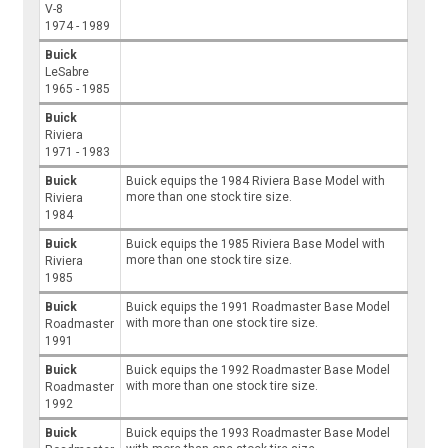
V-8
1974 - 1989
Buick
LeSabre
1965 - 1985
Buick
Riviera
1971 - 1983
Buick
Buick equips the 1984 Riviera Base Model with
more than one stock tire size.
Riviera
1984
Buick
Buick equips the 1985 Riviera Base Model with
more than one stock tire size.
Riviera
1985
Buick
Buick equips the 1991 Roadmaster Base Model
with more than one stock tire size.
Roadmaster
1991
Buick
Buick equips the 1992 Roadmaster Base Model
with more than one stock tire size.
Roadmaster
1992
Buick
Buick equips the 1993 Roadmaster Base Model