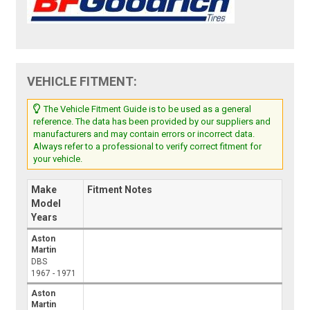
VEHICLE FITMENT:
The Vehicle Fitment Guide is to be used as a general
reference. The data has been provided by our suppliers and
manufacturers and may contain errors or incorrect data.
Always refer to a professional to verify correct fitment for
your vehicle.
Make
Fitment Notes
Model
Years
Aston
Martin
DBS
1967 - 1971
Aston
Martin