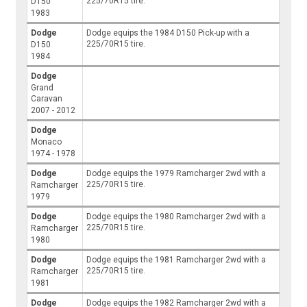
225/70R15 tire.
D150
1983
Dodge
Dodge equips the 1984 D150 Pick-up with a
225/70R15 tire.
D150
1984
Dodge
Grand
Caravan
2007 - 2012
Dodge
Monaco
1974 - 1978
Dodge
Dodge equips the 1979 Ramcharger 2wd with a
225/70R15 tire.
Ramcharger
1979
Dodge
Dodge equips the 1980 Ramcharger 2wd with a
225/70R15 tire.
Ramcharger
1980
Dodge
Dodge equips the 1981 Ramcharger 2wd with a
225/70R15 tire.
Ramcharger
1981
Dodge
Dodge equips the 1982 Ramcharger 2wd with a