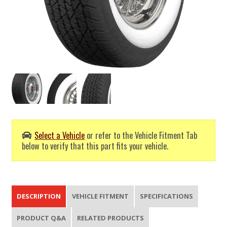
Select a Vehicle
or refer to the Vehicle Fitment Tab
below to verify that this part fits your vehicle.
DESCRIPTION
VEHICLE FITMENT
SPECIFICATIONS
PRODUCT Q&A
RELATED PRODUCTS