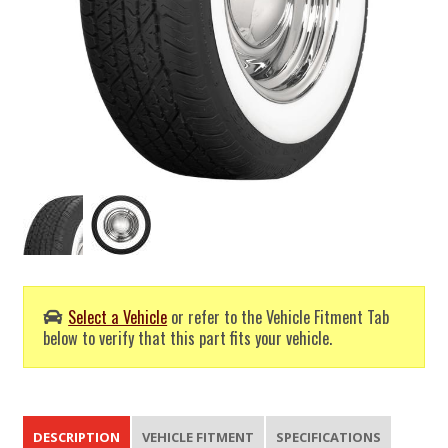
Select a Vehicle
or refer to the Vehicle Fitment Tab
below to verify that this part fits your vehicle.
DESCRIPTION
VEHICLE FITMENT
SPECIFICATIONS