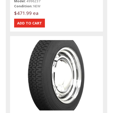
Model:
4996237
Condition:
NEW
$471.99 ea