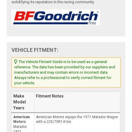
solidifying its reputation in the racing community.
VEHICLE FITMENT:
The Vehicle Fitment Guide is to be used as a general
reference. The data has been provided by our suppliers and
manufacturers and may contain errors or incorrect data.
Always refer to a professional to verify correct fitment for
your vehicle.
Make
Fitment Notes
Model
Years
American
American Motors equips the 1971 Matador Wagon
Motors
with a 225/70R14 tire.
Matador
1971