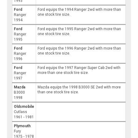
1993
Ford
Ford equips the 1994 Ranger 2wd with more than
one stock tire size.
Ranger
1994
Ford
Ford equips the 1995 Ranger 2wd with more than
one stock tire size.
Ranger
1995
Ford
Ford equips the 1996 Ranger 2wd with more than
one stock tire size.
Ranger
1996
Ford
Ford equips the 1997 Ranger Super Cab 2wd with
more than one stock tire size.
Ranger
1997
Mazda
Mazda equips the 1998 B3000 SE 2wd with more
than one stock tire size.
B3000
1998
Oldsmobile
Cutlass
1961 - 1981
Plymouth
Fury
1975 - 1978