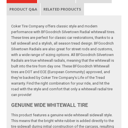
PRODUCT Q&A
RELATED PRODUCTS
Coker Tire Company offers classic style and modern
performance with BFGoodrich Silvertown Radial whitewall tires.
These tires are perfect for classic car restorations, thanks to a
tall sidewall and a stylish, all season tread design. BFGoodrich
Silvertown Radials are also great for street rods and customs,
with a wide range of sizing options. All BFGoodrich Silvertown
Radials are true whitewall radials, meaning that the whitewall is
built into the tire from day one. These BFGoodrich Whitewall
tires are DOT and ECE (European Community) approved, and
they're backed by Coker Tire Company's Life of the Tread
warranty. Find the right combination for your ride, and hit the
road with the style and comfort that only a whitewall radial tire
can provide!
GENUINE WIDE WHITEWALL TIRE
This product features a genuine wide whitewall sidewall style.
This means that the bright white rubber is added directly to the
tire sidewall during initial construction of the carcass, resulting