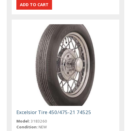
Excelsior Tire 450/475-21 74525
Model:
3183260
Condition:
NEW