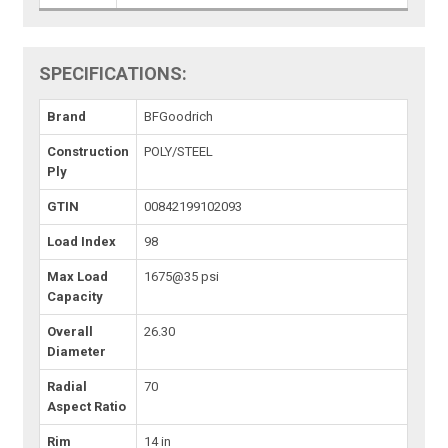
SPECIFICATIONS:
Brand
BFGoodrich
Construction
POLY/STEEL
Ply
GTIN
00842199102093
Load Index
98
Max Load
1675@35 psi
Capacity
Overall
26.30
Diameter
Radial
70
Aspect Ratio
Rim
14 in