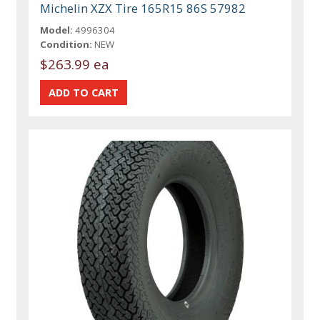
Michelin XZX Tire 165R15 86S 57982
Model:
4996304
Condition:
NEW
$263.99 ea