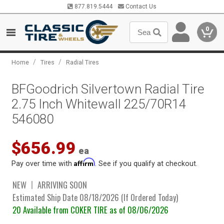
877.819.5444
Contact Us
0
/
/
Home
Tires
Radial Tires
BFGoodrich Silvertown Radial Tire
2.75 Inch Whitewall 225/70R14
546080
$656.99
ea
Affirm
Pay over time with
. See if you qualify at checkout.
NEW
ARRIVING SOON
Estimated Ship Date 08/18/2026 (If Ordered Today)
20 Available from COKER TIRE as of 08/06/2026