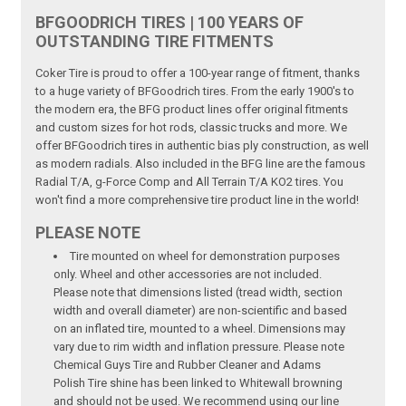
BFGOODRICH TIRES | 100 YEARS OF
OUTSTANDING TIRE FITMENTS
Coker Tire is proud to offer a 100-year range of fitment, thanks
to a huge variety of BFGoodrich tires. From the early 1900's to
the modern era, the BFG product lines offer original fitments
and custom sizes for hot rods, classic trucks and more. We
offer BFGoodrich tires in authentic bias ply construction, as well
as modern radials. Also included in the BFG line are the famous
Radial T/A, g-Force Comp and All Terrain T/A KO2 tires. You
won't find a more comprehensive tire product line in the world!
PLEASE NOTE
Tire mounted on wheel for demonstration purposes
only. Wheel and other accessories are not included.
Please note that dimensions listed (tread width, section
width and overall diameter) are non-scientific and based
on an inflated tire, mounted to a wheel. Dimensions may
vary due to rim width and inflation pressure. Please note
Chemical Guys Tire and Rubber Cleaner and Adams
Polish Tire shine has been linked to Whitewall browning
and should not be used. We recommend using our line