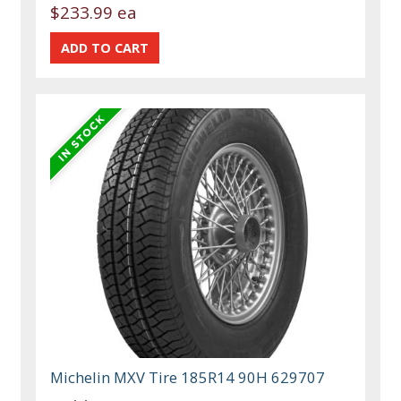
$233.99 ea
Michelin MXV Tire 185R14 90H 629707