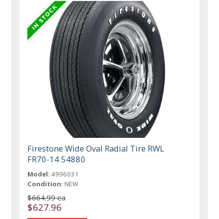
Firestone Wide Oval Radial Tire RWL
FR70-14 54880
Model:
4996031
Condition:
NEW
$664.99 ea
$627.96