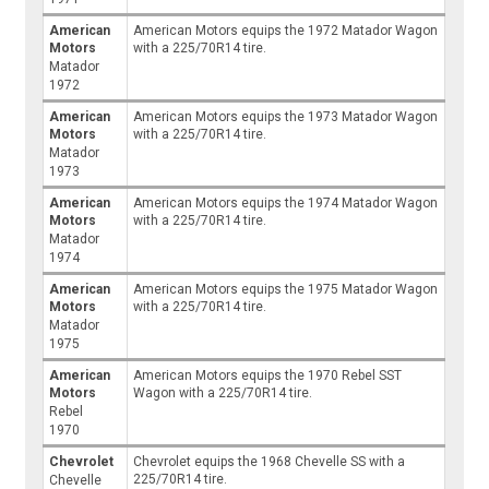
American
American Motors equips the 1972 Matador Wagon
Motors
with a 225/70R14 tire.
Matador
1972
American
American Motors equips the 1973 Matador Wagon
Motors
with a 225/70R14 tire.
Matador
1973
American
American Motors equips the 1974 Matador Wagon
Motors
with a 225/70R14 tire.
Matador
1974
American
American Motors equips the 1975 Matador Wagon
Motors
with a 225/70R14 tire.
Matador
1975
American
American Motors equips the 1970 Rebel SST
Motors
Wagon with a 225/70R14 tire.
Rebel
1970
Chevrolet
Chevrolet equips the 1968 Chevelle SS with a
225/70R14 tire.
Chevelle