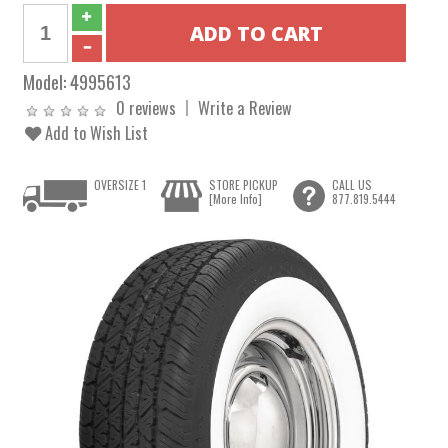
Model:
4995613
0 reviews
Write a Review
Add to Wish List
OVERSIZE 1
STORE PICKUP
CALL US
[More Info]
877.819.5444