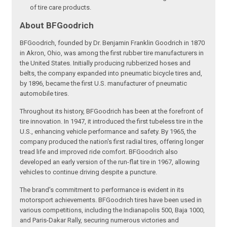
of tire care products.
About BFGoodrich
BFGoodrich, founded by Dr. Benjamin Franklin Goodrich in 1870
in Akron, Ohio, was among the first rubber tire manufacturers in
the United States. Initially producing rubberized hoses and
belts, the company expanded into pneumatic bicycle tires and,
by 1896, became the first U.S. manufacturer of pneumatic
automobile tires.
Throughout its history, BFGoodrich has been at the forefront of
tire innovation. In 1947, it introduced the first tubeless tire in the
U.S., enhancing vehicle performance and safety. By 1965, the
company produced the nation's first radial tires, offering longer
tread life and improved ride comfort. BFGoodrich also
developed an early version of the run-flat tire in 1967, allowing
vehicles to continue driving despite a puncture.
The brand's commitment to performance is evident in its
motorsport achievements. BFGoodrich tires have been used in
various competitions, including the Indianapolis 500, Baja 1000,
and Paris-Dakar Rally, securing numerous victories and