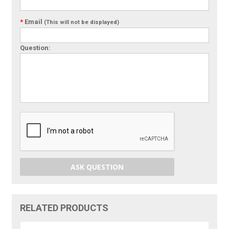
*
Email
(This will not be displayed)
Question:
ASK QUESTION
RELATED PRODUCTS