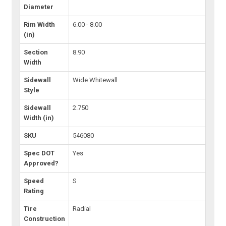
Diameter
Rim Width
6.00 - 8.00
(in)
Section
8.90
Width
Sidewall
Wide Whitewall
Style
Sidewall
2.750
Width (in)
SKU
546080
Spec DOT
Yes
Approved?
Speed
S
Rating
Tire
Radial
Construction