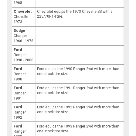
1968
Chevrolet
Chevrolet equips the 1973 Chevelle SS with a
225/70R14 tire.
Chevelle
1973
Dodge
Charger
1966 - 1978
Ford
Ranger
1998 - 2000
Ford
Ford equips the 1990 Ranger 2wd with more than
one stock tire size.
Ranger
1990
Ford
Ford equips the 1991 Ranger 2wd with more than
one stock tire size.
Ranger
1991
Ford
Ford equips the 1992 Ranger 2wd with more than
one stock tire size.
Ranger
1992
Ford
Ford equips the 1993 Ranger 2wd with more than
one stock tire size.
Ranger