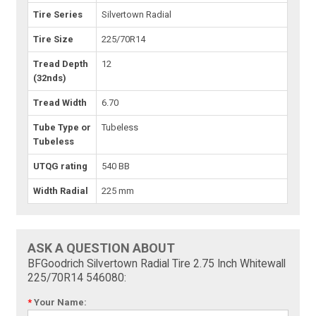
Tire Series
Silvertown Radial
Tire Size
225/70R14
Tread Depth
12
(32nds)
Tread Width
6.70
Tube Type or
Tubeless
Tubeless
UTQG rating
540 BB
Width Radial
225 mm
ASK A QUESTION ABOUT
BFGoodrich Silvertown Radial Tire 2.75 Inch Whitewall
225/70R14 546080:
*
Your Name: