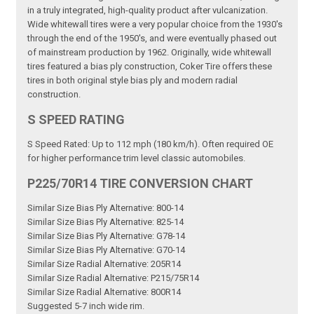
in a truly integrated, high-quality product after vulcanization.
Wide whitewall tires were a very popular choice from the 1930's
through the end of the 1950's, and were eventually phased out
of mainstream production by 1962. Originally, wide whitewall
tires featured a bias ply construction, Coker Tire offers these
tires in both original style bias ply and modern radial
construction.
S SPEED RATING
S Speed Rated: Up to 112 mph (180 km/h). Often required OE
for higher performance trim level classic automobiles.
P225/70R14 TIRE CONVERSION CHART
Similar Size Bias Ply Alternative: 800-14
Similar Size Bias Ply Alternative: 825-14
Similar Size Bias Ply Alternative: G78-14
Similar Size Bias Ply Alternative: G70-14
Similar Size Radial Alternative: 205R14
Similar Size Radial Alternative: P215/75R14
Similar Size Radial Alternative: 800R14
Suggested 5-7 inch wide rim.