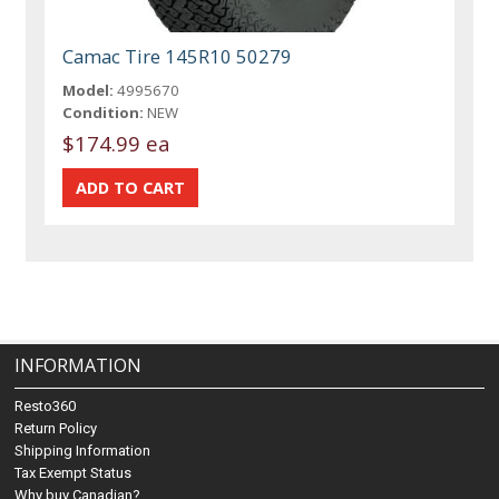
Camac Tire 145R10 50279
Model:
4995670
Condition:
NEW
$174.99 ea
INFORMATION
Resto360
Return Policy
Shipping Information
Tax Exempt Status
Why buy Canadian?