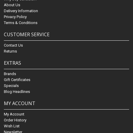
About Us
Delivery Information
Privacy Policy
Terms & Conditions
CUSTOMER SERVICE
Contact Us
Returns
EXTRAS
Brands
Gift Certificates
Specials
Blog Headlines
MY ACCOUNT
My Account
Order History
Wish List
Newsletter