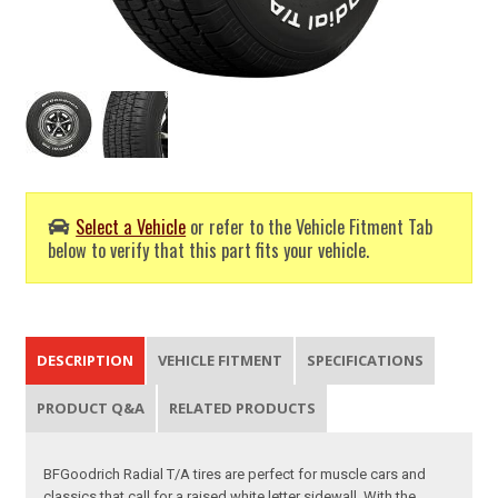
Select a Vehicle
or refer to the Vehicle Fitment Tab
below to verify that this part fits your vehicle.
DESCRIPTION
VEHICLE FITMENT
SPECIFICATIONS
PRODUCT Q&A
RELATED PRODUCTS
BFGoodrich Radial T/A tires are perfect for muscle cars and
classics that call for a raised white letter sidewall. With the