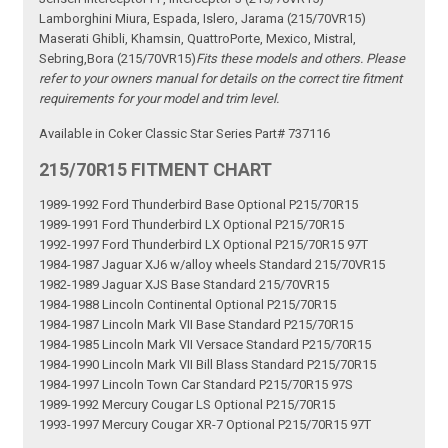
Lamborghini Miura, Espada, Islero, Jarama (215/70VR15)
Maserati Ghibli, Khamsin, QuattroPorte, Mexico, Mistral,
Sebring,Bora (215/70VR15)
Fits these models and others. Please
refer to your owners manual for details on the correct tire fitment
requirements for your model and trim level.
Available in Coker Classic Star Series Part# 737116
215/70R15 FITMENT CHART
1989-1992 Ford Thunderbird Base Optional P215/70R15
1989-1991 Ford Thunderbird LX Optional P215/70R15
1992-1997 Ford Thunderbird LX Optional P215/70R15 97T
1984-1987 Jaguar XJ6 w/alloy wheels Standard 215/70VR15
1982-1989 Jaguar XJS Base Standard 215/70VR15
1984-1988 Lincoln Continental Optional P215/70R15
1984-1987 Lincoln Mark VII Base Standard P215/70R15
1984-1985 Lincoln Mark VII Versace Standard P215/70R15
1984-1990 Lincoln Mark VII Bill Blass Standard P215/70R15
1984-1997 Lincoln Town Car Standard P215/70R15 97S
1989-1992 Mercury Cougar LS Optional P215/70R15
1993-1997 Mercury Cougar XR-7 Optional P215/70R15 97T