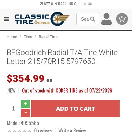
877.819.5444
Contact Us
0
/
/
Home
Tires
Radial Tires
BFGoodrich Radial T/A Tire White
Letter 215/70R15 5797650
$354.99
ea
NEW
Out of stock with COKER TIRE as of 07/22/2026
Model:
4995585
0 reviews
Write a Review