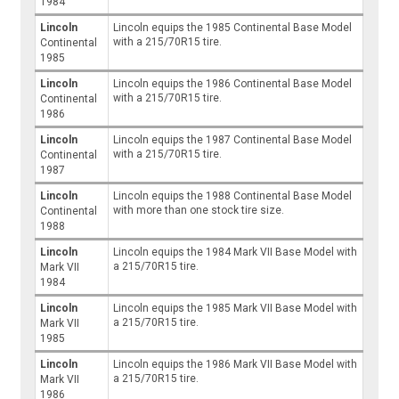
1984
Lincoln
Lincoln equips the 1985 Continental Base Model
with a 215/70R15 tire.
Continental
1985
Lincoln
Lincoln equips the 1986 Continental Base Model
with a 215/70R15 tire.
Continental
1986
Lincoln
Lincoln equips the 1987 Continental Base Model
with a 215/70R15 tire.
Continental
1987
Lincoln
Lincoln equips the 1988 Continental Base Model
with more than one stock tire size.
Continental
1988
Lincoln
Lincoln equips the 1984 Mark VII Base Model with
a 215/70R15 tire.
Mark VII
1984
Lincoln
Lincoln equips the 1985 Mark VII Base Model with
a 215/70R15 tire.
Mark VII
1985
Lincoln
Lincoln equips the 1986 Mark VII Base Model with
a 215/70R15 tire.
Mark VII
1986