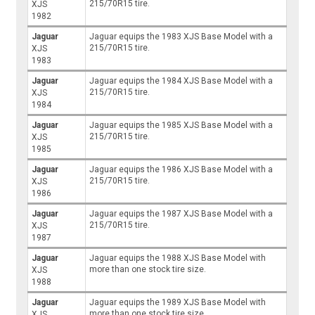
215/70R15 tire.
XJS
1982
Jaguar
Jaguar equips the 1983 XJS Base Model with a
215/70R15 tire.
XJS
1983
Jaguar
Jaguar equips the 1984 XJS Base Model with a
215/70R15 tire.
XJS
1984
Jaguar
Jaguar equips the 1985 XJS Base Model with a
215/70R15 tire.
XJS
1985
Jaguar
Jaguar equips the 1986 XJS Base Model with a
215/70R15 tire.
XJS
1986
Jaguar
Jaguar equips the 1987 XJS Base Model with a
215/70R15 tire.
XJS
1987
Jaguar
Jaguar equips the 1988 XJS Base Model with
more than one stock tire size.
XJS
1988
Jaguar
Jaguar equips the 1989 XJS Base Model with
more than one stock tire size.
XJS