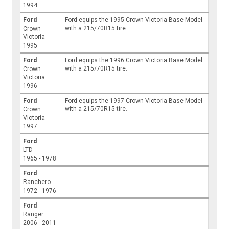
1994
Ford
Ford equips the 1995 Crown Victoria Base Model
with a 215/70R15 tire.
Crown
Victoria
1995
Ford
Ford equips the 1996 Crown Victoria Base Model
with a 215/70R15 tire.
Crown
Victoria
1996
Ford
Ford equips the 1997 Crown Victoria Base Model
with a 215/70R15 tire.
Crown
Victoria
1997
Ford
LTD
1965 - 1978
Ford
Ranchero
1972 - 1976
Ford
Ranger
2006 - 2011