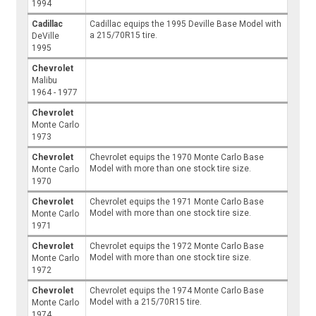
1994
Cadillac
Cadillac equips the 1995 Deville Base Model with
a 215/70R15 tire.
DeVille
1995
Chevrolet
Malibu
1964 - 1977
Chevrolet
Monte Carlo
1973
Chevrolet
Chevrolet equips the 1970 Monte Carlo Base
Model with more than one stock tire size.
Monte Carlo
1970
Chevrolet
Chevrolet equips the 1971 Monte Carlo Base
Model with more than one stock tire size.
Monte Carlo
1971
Chevrolet
Chevrolet equips the 1972 Monte Carlo Base
Model with more than one stock tire size.
Monte Carlo
1972
Chevrolet
Chevrolet equips the 1974 Monte Carlo Base
Model with a 215/70R15 tire.
Monte Carlo
1974