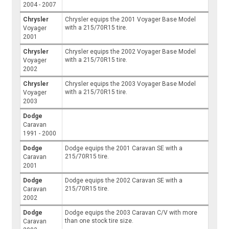
2004 - 2007
Chrysler
Chrysler equips the 2001 Voyager Base Model
with a 215/70R15 tire.
Voyager
2001
Chrysler
Chrysler equips the 2002 Voyager Base Model
with a 215/70R15 tire.
Voyager
2002
Chrysler
Chrysler equips the 2003 Voyager Base Model
with a 215/70R15 tire.
Voyager
2003
Dodge
Caravan
1991 - 2000
Dodge
Dodge equips the 2001 Caravan SE with a
215/70R15 tire.
Caravan
2001
Dodge
Dodge equips the 2002 Caravan SE with a
215/70R15 tire.
Caravan
2002
Dodge
Dodge equips the 2003 Caravan C/V with more
than one stock tire size.
Caravan