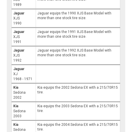
1989
Jaguar
Jaguar equips the 1990 XJS Base Model with
more than one stock tire size.
XJS
1990
Jaguar
Jaguar equips the 1991 XJS Base Model with
more than one stock tire size.
XJS
1991
Jaguar
Jaguar equips the 1992 XJS Base Model with
more than one stock tire size.
XJS
1992
Jaguar
XJ
1968 - 1971
Kia
Kia equips the 2002 Sedona EX with a 215/70R15
tire.
Sedona
2002
Kia
Kia equips the 2003 Sedona EX with a 215/70R15
tire.
Sedona
2003
Kia
Kia equips the 2004 Sedona EX with a 215/70R15
tire.
Sedona