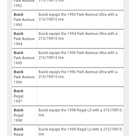
215/70R15 tire.
Park Avenue
1992
Buick
Buick equips the 1993 Park Avenue Ultra with a
215/70R15 tire.
Park Avenue
1993
Buick
Buick equips the 1994 Park Avenue Ultra with a
215/70R15 tire.
Park Avenue
1994
Buick
Buick equips the 1995 Park Avenue Ultra with a
215/70R15 tire.
Park Avenue
1995
Buick
Buick equips the 1996 Park Avenue Ultra with a
215/70R15 tire.
Park Avenue
1996
Buick
Regal
1997
Buick
Buick equips the 1998 Regal LS with a 215/70R15
tire.
Regal
1998
Buick
Buick equips the 1999 Regal LS with a 215/70R15
tire.
Regal