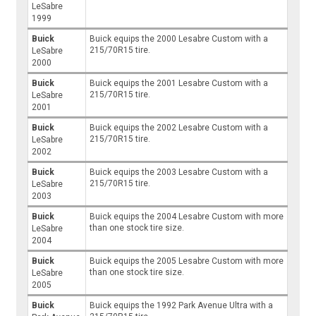
LeSabre
1999
Buick
Buick equips the 2000 Lesabre Custom with a
215/70R15 tire.
LeSabre
2000
Buick
Buick equips the 2001 Lesabre Custom with a
215/70R15 tire.
LeSabre
2001
Buick
Buick equips the 2002 Lesabre Custom with a
215/70R15 tire.
LeSabre
2002
Buick
Buick equips the 2003 Lesabre Custom with a
215/70R15 tire.
LeSabre
2003
Buick
Buick equips the 2004 Lesabre Custom with more
than one stock tire size.
LeSabre
2004
Buick
Buick equips the 2005 Lesabre Custom with more
than one stock tire size.
LeSabre
2005
Buick
Buick equips the 1992 Park Avenue Ultra with a