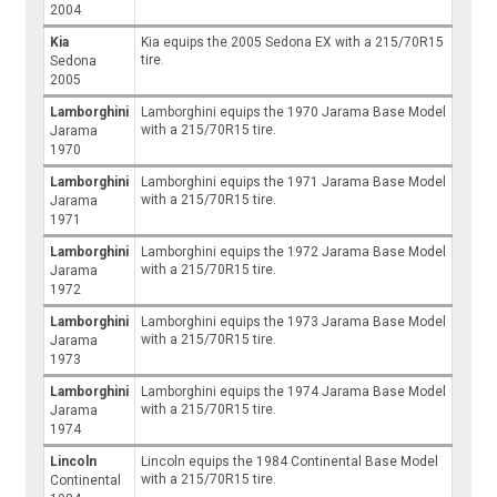
2004
Kia
Kia equips the 2005 Sedona EX with a 215/70R15
tire.
Sedona
2005
Lamborghini
Lamborghini equips the 1970 Jarama Base Model
with a 215/70R15 tire.
Jarama
1970
Lamborghini
Lamborghini equips the 1971 Jarama Base Model
with a 215/70R15 tire.
Jarama
1971
Lamborghini
Lamborghini equips the 1972 Jarama Base Model
with a 215/70R15 tire.
Jarama
1972
Lamborghini
Lamborghini equips the 1973 Jarama Base Model
with a 215/70R15 tire.
Jarama
1973
Lamborghini
Lamborghini equips the 1974 Jarama Base Model
with a 215/70R15 tire.
Jarama
1974
Lincoln
Lincoln equips the 1984 Continental Base Model
with a 215/70R15 tire.
Continental