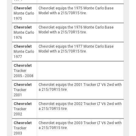
Chevrolet
Chevrolet equips the 1975 Monte Carlo Base
Model with a 215/70R15 tire.
Monte Carlo
1975
Chevrolet
Chevrolet equips the 1976 Monte Carlo Base
Model with a 215/70R15 tire.
Monte Carlo
1976
Chevrolet
Chevrolet equips the 1977 Monte Carlo Base
Model with a 215/70R15 tire.
Monte Carlo
1977
Chevrolet
Tracker
2005 - 2008
Chevrolet
Chevrolet equips the 2001 Tracker LT V6 2wd with
a 215/70R15 tire.
Tracker
2001
Chevrolet
Chevrolet equips the 2002 Tracker LT V6 2wd with
a 215/70R15 tire.
Tracker
2002
Chevrolet
Chevrolet equips the 2003 Tracker LT V6 2wd with
a 215/70R15 tire.
Tracker
2003