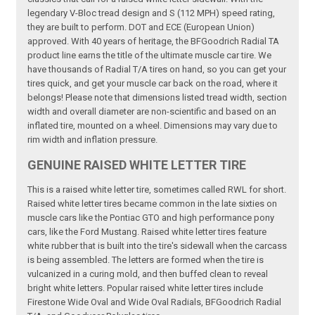
legendary V-Bloc tread design and S (112 MPH) speed rating,
they are built to perform. DOT and ECE (European Union)
approved. With 40 years of heritage, the BFGoodrich Radial TA
product line earns the title of the ultimate muscle car tire. We
have thousands of Radial T/A tires on hand, so you can get your
tires quick, and get your muscle car back on the road, where it
belongs! Please note that dimensions listed tread width, section
width and overall diameter are non-scientific and based on an
inflated tire, mounted on a wheel. Dimensions may vary due to
rim width and inflation pressure.
GENUINE RAISED WHITE LETTER TIRE
This is a raised white letter tire, sometimes called RWL for short.
Raised white letter tires became common in the late sixties on
muscle cars like the Pontiac GTO and high performance pony
cars, like the Ford Mustang. Raised white letter tires feature
white rubber that is built into the tire's sidewall when the carcass
is being assembled. The letters are formed when the tire is
vulcanized in a curing mold, and then buffed clean to reveal
bright white letters. Popular raised white letter tires include
Firestone Wide Oval and Wide Oval Radials, BFGoodrich Radial