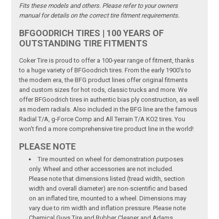
Fits these models and others. Please refer to your owners
manual for details on the correct tire fitment requirements.
BFGOODRICH TIRES | 100 YEARS OF
OUTSTANDING TIRE FITMENTS
Coker Tire is proud to offer a 100-year range of fitment, thanks
to a huge variety of BFGoodrich tires. From the early 1900's to
the modern era, the BFG product lines offer original fitments
and custom sizes for hot rods, classic trucks and more. We
offer BFGoodrich tires in authentic bias ply construction, as well
as modern radials. Also included in the BFG line are the famous
Radial T/A, g-Force Comp and All Terrain T/A KO2 tires. You
won't find a more comprehensive tire product line in the world!
PLEASE NOTE
Tire mounted on wheel for demonstration purposes
only. Wheel and other accessories are not included.
Please note that dimensions listed (tread width, section
width and overall diameter) are non-scientific and based
on an inflated tire, mounted to a wheel. Dimensions may
vary due to rim width and inflation pressure. Please note
Chemical Guys Tire and Rubber Cleaner and Adams