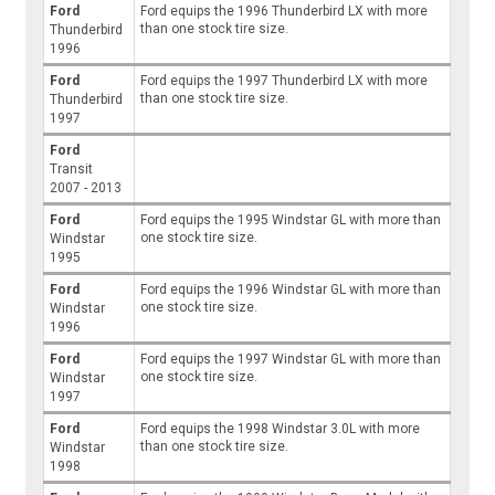
Ford
Ford equips the 1996 Thunderbird LX with more
than one stock tire size.
Thunderbird
1996
Ford
Ford equips the 1997 Thunderbird LX with more
than one stock tire size.
Thunderbird
1997
Ford
Transit
2007 - 2013
Ford
Ford equips the 1995 Windstar GL with more than
one stock tire size.
Windstar
1995
Ford
Ford equips the 1996 Windstar GL with more than
one stock tire size.
Windstar
1996
Ford
Ford equips the 1997 Windstar GL with more than
one stock tire size.
Windstar
1997
Ford
Ford equips the 1998 Windstar 3.0L with more
than one stock tire size.
Windstar
1998