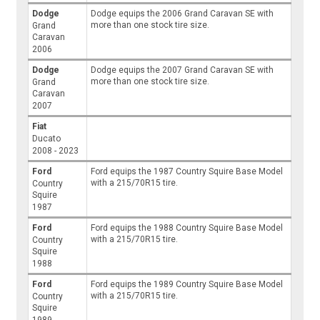
Dodge
Dodge equips the 2006 Grand Caravan SE with
more than one stock tire size.
Grand
Caravan
2006
Dodge
Dodge equips the 2007 Grand Caravan SE with
more than one stock tire size.
Grand
Caravan
2007
Fiat
Ducato
2008 - 2023
Ford
Ford equips the 1987 Country Squire Base Model
with a 215/70R15 tire.
Country
Squire
1987
Ford
Ford equips the 1988 Country Squire Base Model
with a 215/70R15 tire.
Country
Squire
1988
Ford
Ford equips the 1989 Country Squire Base Model
with a 215/70R15 tire.
Country
Squire