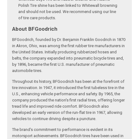
Polish Tire shine has been linked to Whitewall browning
and should not be used. We recommend using our line
of tire care products.
About BFGoodrich
BFGoodrich, founded by Dr. Benjamin Franklin Goodrich in 1870
in Akron, Ohio, was among the first rubber tire manufacturers in
the United States. Initially producing rubberized hoses and
belts, the company expanded into pneumatic bicycle tires and,
by 1896, became the first U.S. manufacturer of pneumatic
automobile tires.
Throughout its history, BFGoodrich has been at the forefront of
tire innovation. In 1947, it introduced the first tubeless tire in the
U.S., enhancing vehicle performance and safety. By 1965, the
company produced the nation's first radial tires, offering longer
tread life and improved ride comfort. BFGoodrich also
developed an early version of the run-flat tire in 1967, allowing
vehicles to continue driving despite a puncture.
The brand's commitment to performance is evident in its
motorsport achievements. BFGoodrich tires have been used in