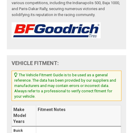
various competitions, including the Indianapolis 500, Baja 1000,
and Paris-Dakar Rally, securing numerous victories and
solidifying its reputation in the racing community.
VEHICLE FITMENT:
The Vehicle Fitment Guide is to be used as a general
reference. The data has been provided by our suppliers and
manufacturers and may contain errors or incorrect data.
Always refer to a professional to verify correct fitment for
your vehicle.
Make
Fitment Notes
Model
Years
Buick