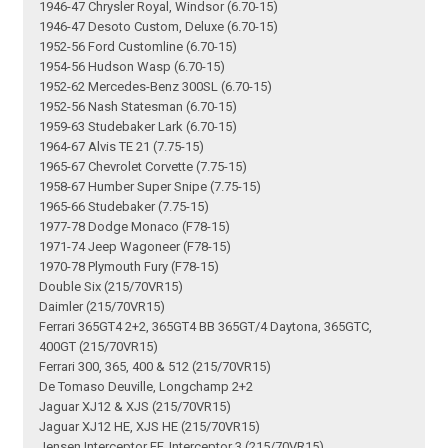
1946-47 Chrysler Royal, Windsor (6.70-15)
1946-47 Desoto Custom, Deluxe (6.70-15)
1952-56 Ford Customline (6.70-15)
1954-56 Hudson Wasp (6.70-15)
1952-62 Mercedes-Benz 300SL (6.70-15)
1952-56 Nash Statesman (6.70-15)
1959-63 Studebaker Lark (6.70-15)
1964-67 Alvis TE 21 (7.75-15)
1965-67 Chevrolet Corvette (7.75-15)
1958-67 Humber Super Snipe (7.75-15)
1965-66 Studebaker (7.75-15)
1977-78 Dodge Monaco (F78-15)
1971-74 Jeep Wagoneer (F78-15)
1970-78 Plymouth Fury (F78-15)
Double Six (215/70VR15)
Daimler (215/70VR15)
Ferrari 365GT4 2+2, 365GT4 BB 365GT/4 Daytona, 365GTC,
400GT (215/70VR15)
Ferrari 300, 365, 400 & 512 (215/70VR15)
De Tomaso Deuville, Longchamp 2+2
Jaguar XJ12 & XJS (215/70VR15)
Jaguar XJ12 HE, XJS HE (215/70VR15)
Jensen Interceptor FF, Interceptor 3 (215/70VR15)