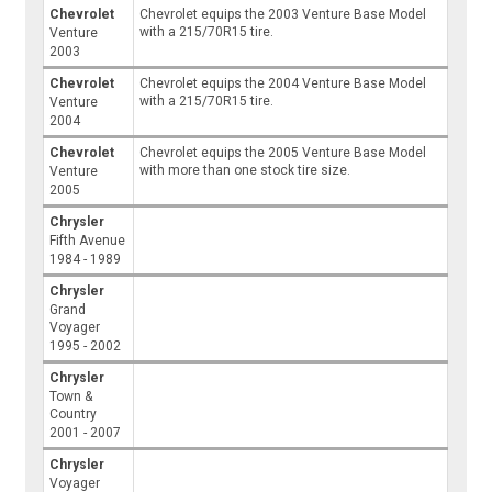
Chevrolet
Chevrolet equips the 2003 Venture Base Model
with a 215/70R15 tire.
Venture
2003
Chevrolet
Chevrolet equips the 2004 Venture Base Model
with a 215/70R15 tire.
Venture
2004
Chevrolet
Chevrolet equips the 2005 Venture Base Model
with more than one stock tire size.
Venture
2005
Chrysler
Fifth Avenue
1984 - 1989
Chrysler
Grand
Voyager
1995 - 2002
Chrysler
Town &
Country
2001 - 2007
Chrysler
Voyager