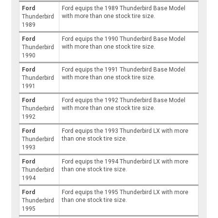
Ford
Ford equips the 1989 Thunderbird Base Model
with more than one stock tire size.
Thunderbird
1989
Ford
Ford equips the 1990 Thunderbird Base Model
with more than one stock tire size.
Thunderbird
1990
Ford
Ford equips the 1991 Thunderbird Base Model
with more than one stock tire size.
Thunderbird
1991
Ford
Ford equips the 1992 Thunderbird Base Model
with more than one stock tire size.
Thunderbird
1992
Ford
Ford equips the 1993 Thunderbird LX with more
than one stock tire size.
Thunderbird
1993
Ford
Ford equips the 1994 Thunderbird LX with more
than one stock tire size.
Thunderbird
1994
Ford
Ford equips the 1995 Thunderbird LX with more
than one stock tire size.
Thunderbird
1995