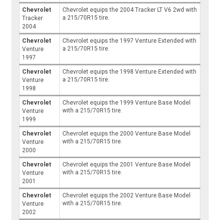
Chevrolet
Chevrolet equips the 2004 Tracker LT V6 2wd with
a 215/70R15 tire.
Tracker
2004
Chevrolet
Chevrolet equips the 1997 Venture Extended with
a 215/70R15 tire.
Venture
1997
Chevrolet
Chevrolet equips the 1998 Venture Extended with
a 215/70R15 tire.
Venture
1998
Chevrolet
Chevrolet equips the 1999 Venture Base Model
with a 215/70R15 tire.
Venture
1999
Chevrolet
Chevrolet equips the 2000 Venture Base Model
with a 215/70R15 tire.
Venture
2000
Chevrolet
Chevrolet equips the 2001 Venture Base Model
with a 215/70R15 tire.
Venture
2001
Chevrolet
Chevrolet equips the 2002 Venture Base Model
with a 215/70R15 tire.
Venture
2002