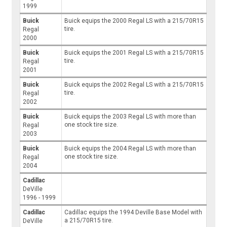
1999
Buick
Buick equips the 2000 Regal LS with a 215/70R15
tire.
Regal
2000
Buick
Buick equips the 2001 Regal LS with a 215/70R15
tire.
Regal
2001
Buick
Buick equips the 2002 Regal LS with a 215/70R15
tire.
Regal
2002
Buick
Buick equips the 2003 Regal LS with more than
one stock tire size.
Regal
2003
Buick
Buick equips the 2004 Regal LS with more than
one stock tire size.
Regal
2004
Cadillac
DeVille
1996 - 1999
Cadillac
Cadillac equips the 1994 Deville Base Model with
a 215/70R15 tire.
DeVille