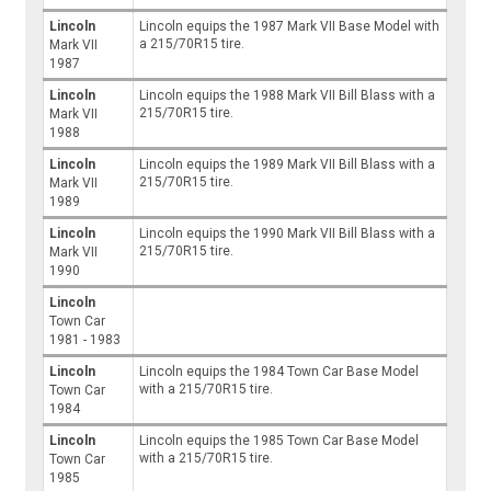
Lincoln
Lincoln equips the 1987 Mark VII Base Model with
a 215/70R15 tire.
Mark VII
1987
Lincoln
Lincoln equips the 1988 Mark VII Bill Blass with a
215/70R15 tire.
Mark VII
1988
Lincoln
Lincoln equips the 1989 Mark VII Bill Blass with a
215/70R15 tire.
Mark VII
1989
Lincoln
Lincoln equips the 1990 Mark VII Bill Blass with a
215/70R15 tire.
Mark VII
1990
Lincoln
Town Car
1981 - 1983
Lincoln
Lincoln equips the 1984 Town Car Base Model
with a 215/70R15 tire.
Town Car
1984
Lincoln
Lincoln equips the 1985 Town Car Base Model
with a 215/70R15 tire.
Town Car
1985