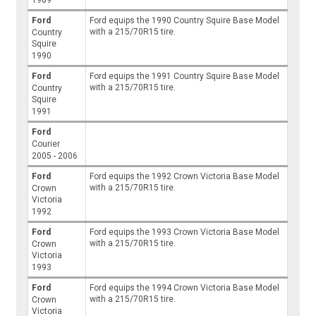
1989
Ford
Ford equips the 1990 Country Squire Base Model
with a 215/70R15 tire.
Country
Squire
1990
Ford
Ford equips the 1991 Country Squire Base Model
with a 215/70R15 tire.
Country
Squire
1991
Ford
Courier
2005 - 2006
Ford
Ford equips the 1992 Crown Victoria Base Model
with a 215/70R15 tire.
Crown
Victoria
1992
Ford
Ford equips the 1993 Crown Victoria Base Model
with a 215/70R15 tire.
Crown
Victoria
1993
Ford
Ford equips the 1994 Crown Victoria Base Model
with a 215/70R15 tire.
Crown
Victoria