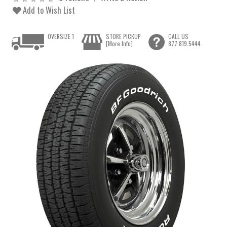
Add to Wish List
OVERSIZE 1
STORE PICKUP
CALL US
[More Info]
877.819.5444