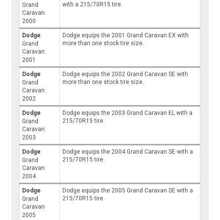
with a 215/70R15 tire.
Grand
Caravan
2000
Dodge
Dodge equips the 2001 Grand Caravan EX with
more than one stock tire size.
Grand
Caravan
2001
Dodge
Dodge equips the 2002 Grand Caravan SE with
more than one stock tire size.
Grand
Caravan
2002
Dodge
Dodge equips the 2003 Grand Caravan EL with a
215/70R15 tire.
Grand
Caravan
2003
Dodge
Dodge equips the 2004 Grand Caravan SE with a
215/70R15 tire.
Grand
Caravan
2004
Dodge
Dodge equips the 2005 Grand Caravan SE with a
215/70R15 tire.
Grand
Caravan
2005