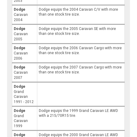
2003
Dodge
Dodge equips the 2004 Caravan C/V with more
than one stock tire size.
Caravan
2004
Dodge
Dodge equips the 2005 Caravan SE with more
than one stock tire size.
Caravan
2005
Dodge
Dodge equips the 2006 Caravan Cargo with more
than one stock tire size.
Caravan
2006
Dodge
Dodge equips the 2007 Caravan Cargo with more
than one stock tire size.
Caravan
2007
Dodge
Grand
Caravan
1991 - 2012
Dodge
Dodge equips the 1999 Grand Caravan LE AWD
with a 215/70R15 tire.
Grand
Caravan
1999
Dodge
Dodge equips the 2000 Grand Caravan LE AWD