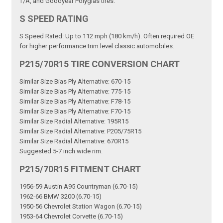
T/A, and Goodyear Polyglas tires.
S SPEED RATING
S Speed Rated: Up to 112 mph (180 km/h). Often required OE
for higher performance trim level classic automobiles.
P215/70R15 TIRE CONVERSION CHART
Similar Size Bias Ply Alternative: 670-15
Similar Size Bias Ply Alternative: 775-15
Similar Size Bias Ply Alternative: F78-15
Similar Size Bias Ply Alternative: F70-15
Similar Size Radial Alternative: 195R15
Similar Size Radial Alternative: P205/75R15
Similar Size Radial Alternative: 670R15
Suggested 5-7 inch wide rim.
P215/70R15 FITMENT CHART
1956-59 Austin A95 Countryman (6.70-15)
1962-66 BMW 3200 (6.70-15)
1950-56 Chevrolet Station Wagon (6.70-15)
1953-64 Chevrolet Corvette (6.70-15)