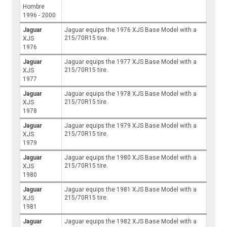
Hombre
1996 - 2000
Jaguar
Jaguar equips the 1976 XJS Base Model with a
215/70R15 tire.
XJS
1976
Jaguar
Jaguar equips the 1977 XJS Base Model with a
215/70R15 tire.
XJS
1977
Jaguar
Jaguar equips the 1978 XJS Base Model with a
215/70R15 tire.
XJS
1978
Jaguar
Jaguar equips the 1979 XJS Base Model with a
215/70R15 tire.
XJS
1979
Jaguar
Jaguar equips the 1980 XJS Base Model with a
215/70R15 tire.
XJS
1980
Jaguar
Jaguar equips the 1981 XJS Base Model with a
215/70R15 tire.
XJS
1981
Jaguar
Jaguar equips the 1982 XJS Base Model with a