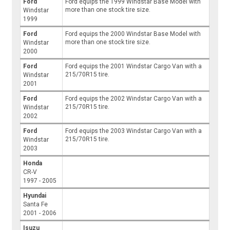
Ford
Ford equips the 1999 Windstar Base Model with
more than one stock tire size.
Windstar
1999
Ford
Ford equips the 2000 Windstar Base Model with
more than one stock tire size.
Windstar
2000
Ford
Ford equips the 2001 Windstar Cargo Van with a
215/70R15 tire.
Windstar
2001
Ford
Ford equips the 2002 Windstar Cargo Van with a
215/70R15 tire.
Windstar
2002
Ford
Ford equips the 2003 Windstar Cargo Van with a
215/70R15 tire.
Windstar
2003
Honda
CR-V
1997 - 2005
Hyundai
Santa Fe
2001 - 2006
Isuzu