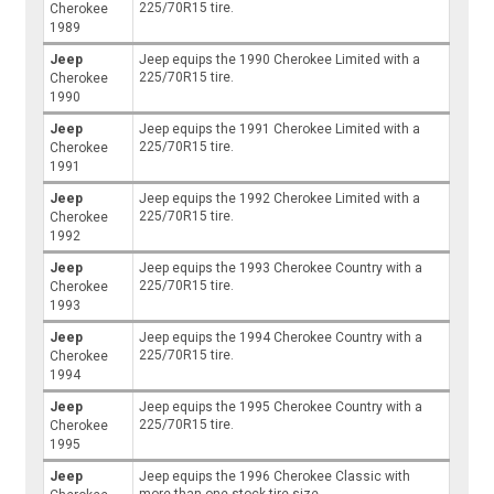
225/70R15 tire.
Cherokee
1989
Jeep
Jeep equips the 1990 Cherokee Limited with a
225/70R15 tire.
Cherokee
1990
Jeep
Jeep equips the 1991 Cherokee Limited with a
225/70R15 tire.
Cherokee
1991
Jeep
Jeep equips the 1992 Cherokee Limited with a
225/70R15 tire.
Cherokee
1992
Jeep
Jeep equips the 1993 Cherokee Country with a
225/70R15 tire.
Cherokee
1993
Jeep
Jeep equips the 1994 Cherokee Country with a
225/70R15 tire.
Cherokee
1994
Jeep
Jeep equips the 1995 Cherokee Country with a
225/70R15 tire.
Cherokee
1995
Jeep
Jeep equips the 1996 Cherokee Classic with