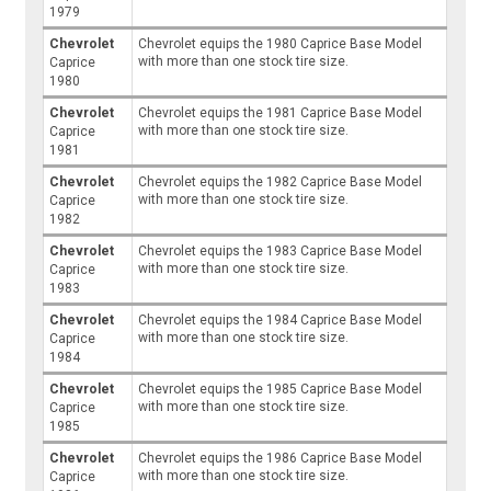
1979
Chevrolet
Chevrolet equips the 1980 Caprice Base Model
with more than one stock tire size.
Caprice
1980
Chevrolet
Chevrolet equips the 1981 Caprice Base Model
with more than one stock tire size.
Caprice
1981
Chevrolet
Chevrolet equips the 1982 Caprice Base Model
with more than one stock tire size.
Caprice
1982
Chevrolet
Chevrolet equips the 1983 Caprice Base Model
with more than one stock tire size.
Caprice
1983
Chevrolet
Chevrolet equips the 1984 Caprice Base Model
with more than one stock tire size.
Caprice
1984
Chevrolet
Chevrolet equips the 1985 Caprice Base Model
with more than one stock tire size.
Caprice
1985
Chevrolet
Chevrolet equips the 1986 Caprice Base Model
with more than one stock tire size.
Caprice