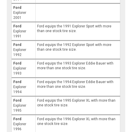
Ford
Explorer
2001
Ford
Ford equips the 1991 Explorer Sport with more
than one stock tire size.
Explorer
1991
Ford
Ford equips the 1992 Explorer Sport with more
than one stock tire size.
Explorer
1992
Ford
Ford equips the 1993 Explorer Eddie Bauer with
more than one stock tire size.
Explorer
1993
Ford
Ford equips the 1994 Explorer Eddie Bauer with
more than one stock tire size.
Explorer
1994
Ford
Ford equips the 1995 Explorer XL with more than
one stock tire size.
Explorer
1995
Ford
Ford equips the 1996 Explorer XL with more than
one stock tire size.
Explorer
1996