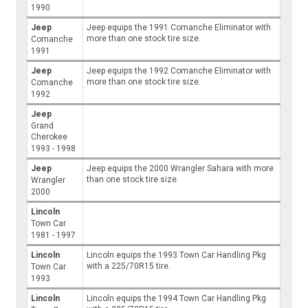
1990
Jeep
Jeep equips the 1991 Comanche Eliminator with
more than one stock tire size.
Comanche
1991
Jeep
Jeep equips the 1992 Comanche Eliminator with
more than one stock tire size.
Comanche
1992
Jeep
Grand
Cherokee
1993 - 1998
Jeep
Jeep equips the 2000 Wrangler Sahara with more
than one stock tire size.
Wrangler
2000
Lincoln
Town Car
1981 - 1997
Lincoln
Lincoln equips the 1993 Town Car Handling Pkg
with a 225/70R15 tire.
Town Car
1993
Lincoln
Lincoln equips the 1994 Town Car Handling Pkg