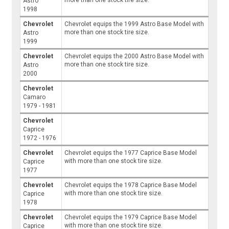
more than one stock tire size.
Astro
1998
Chevrolet
Chevrolet equips the 1999 Astro Base Model with
more than one stock tire size.
Astro
1999
Chevrolet
Chevrolet equips the 2000 Astro Base Model with
more than one stock tire size.
Astro
2000
Chevrolet
Camaro
1979 - 1981
Chevrolet
Caprice
1972 - 1976
Chevrolet
Chevrolet equips the 1977 Caprice Base Model
with more than one stock tire size.
Caprice
1977
Chevrolet
Chevrolet equips the 1978 Caprice Base Model
with more than one stock tire size.
Caprice
1978
Chevrolet
Chevrolet equips the 1979 Caprice Base Model
with more than one stock tire size.
Caprice