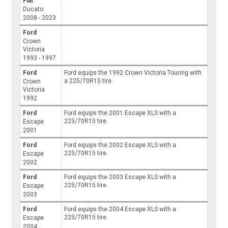
Fiat
Ducato
2008 - 2023
Ford
Crown
Victoria
1993 - 1997
Ford
Ford equips the 1992 Crown Victoria Touring with
a 225/70R15 tire.
Crown
Victoria
1992
Ford
Ford equips the 2001 Escape XLS with a
225/70R15 tire.
Escape
2001
Ford
Ford equips the 2002 Escape XLS with a
225/70R15 tire.
Escape
2002
Ford
Ford equips the 2003 Escape XLS with a
225/70R15 tire.
Escape
2003
Ford
Ford equips the 2004 Escape XLS with a
225/70R15 tire.
Escape
2004