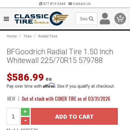
877.819.5444
Contact Us
0
/
/
Home
Tires
Radial Tires
BFGoodrich Radial Tire 1.50 Inch
Whitewall 225/70R15 579788
$586.99
ea
Affirm
Pay over time with
. See if you qualify at checkout.
NEW
Out of stock with COKER TIRE as of 03/31/2026