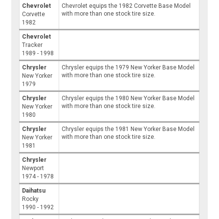
Chevrolet
Chevrolet equips the 1982 Corvette Base Model
with more than one stock tire size.
Corvette
1982
Chevrolet
Tracker
1989 - 1998
Chrysler
Chrysler equips the 1979 New Yorker Base Model
with more than one stock tire size.
New Yorker
1979
Chrysler
Chrysler equips the 1980 New Yorker Base Model
with more than one stock tire size.
New Yorker
1980
Chrysler
Chrysler equips the 1981 New Yorker Base Model
with more than one stock tire size.
New Yorker
1981
Chrysler
Newport
1974 - 1978
Daihatsu
Rocky
1990 - 1992