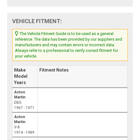
VEHICLE FITMENT:
The Vehicle Fitment Guide is to be used as a general
reference. The data has been provided by our suppliers and
manufacturers and may contain errors or incorrect data.
Always refer to a professional to verify correct fitment for
your vehicle.
Make
Fitment Notes
Model
Years
Aston
Martin
DBS
1967 - 1971
Aston
Martin
V-8
1974 - 1989