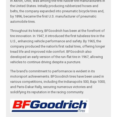
in Akron, Ohio, was among the first rubber tire manufacturers in
the United States. Initially producing rubberized hoses and
belts, the company expanded into pneumatic bicycle tires and,
by 1896, became the first U.S. manufacturer of pneumatic
automobile tires.
Throughout its history, BFGoodrich has been at the forefront of
tire innovation. In 1947, it introduced the first tubeless tire in the
U.S., enhancing vehicle performance and safety. By 1965, the
company produced the nation's first radial tires, offering longer
tread life and improved ride comfort. BFGoodrich also
developed an early version of the run-flat tire in 1967, allowing
vehicles to continue driving despite a puncture.
The brand's commitment to performance is evident in its
motorsport achievements. BFGoodrich tires have been used in
various competitions, including the Indianapolis 500, Baja 1000,
and Paris-Dakar Rally, securing numerous victories and
solidifying its reputation in the racing community.