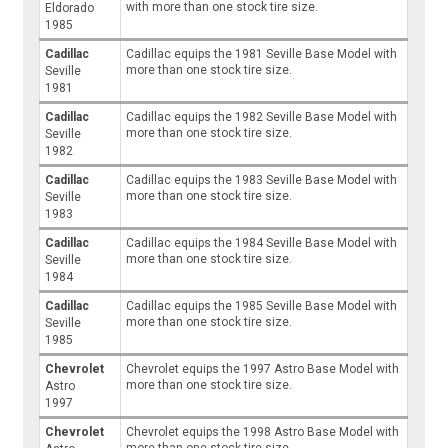
with more than one stock tire size.
Eldorado
1985
Cadillac
Cadillac equips the 1981 Seville Base Model with
more than one stock tire size.
Seville
1981
Cadillac
Cadillac equips the 1982 Seville Base Model with
more than one stock tire size.
Seville
1982
Cadillac
Cadillac equips the 1983 Seville Base Model with
more than one stock tire size.
Seville
1983
Cadillac
Cadillac equips the 1984 Seville Base Model with
more than one stock tire size.
Seville
1984
Cadillac
Cadillac equips the 1985 Seville Base Model with
more than one stock tire size.
Seville
1985
Chevrolet
Chevrolet equips the 1997 Astro Base Model with
more than one stock tire size.
Astro
1997
Chevrolet
Chevrolet equips the 1998 Astro Base Model with