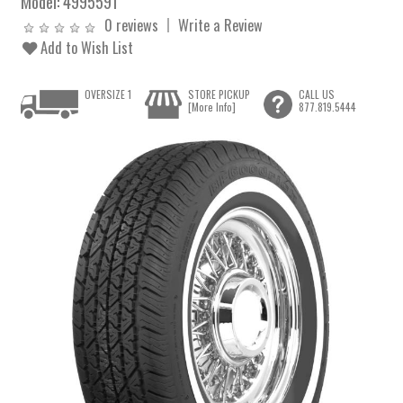
Model:
4995591
0 reviews
Write a Review
Add to Wish List
OVERSIZE 1
STORE PICKUP
CALL US
[More Info]
877.819.5444