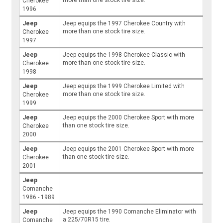
more than one stock tire size.
Cherokee
1996
Jeep
Jeep equips the 1997 Cherokee Country with
more than one stock tire size.
Cherokee
1997
Jeep
Jeep equips the 1998 Cherokee Classic with
more than one stock tire size.
Cherokee
1998
Jeep
Jeep equips the 1999 Cherokee Limited with
more than one stock tire size.
Cherokee
1999
Jeep
Jeep equips the 2000 Cherokee Sport with more
than one stock tire size.
Cherokee
2000
Jeep
Jeep equips the 2001 Cherokee Sport with more
than one stock tire size.
Cherokee
2001
Jeep
Comanche
1986 - 1989
Jeep
Jeep equips the 1990 Comanche Eliminator with
a 225/70R15 tire.
Comanche