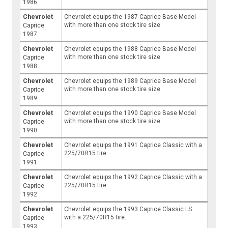
1986
Chevrolet
Chevrolet equips the 1987 Caprice Base Model
with more than one stock tire size.
Caprice
1987
Chevrolet
Chevrolet equips the 1988 Caprice Base Model
with more than one stock tire size.
Caprice
1988
Chevrolet
Chevrolet equips the 1989 Caprice Base Model
with more than one stock tire size.
Caprice
1989
Chevrolet
Chevrolet equips the 1990 Caprice Base Model
with more than one stock tire size.
Caprice
1990
Chevrolet
Chevrolet equips the 1991 Caprice Classic with a
225/70R15 tire.
Caprice
1991
Chevrolet
Chevrolet equips the 1992 Caprice Classic with a
225/70R15 tire.
Caprice
1992
Chevrolet
Chevrolet equips the 1993 Caprice Classic LS
with a 225/70R15 tire.
Caprice
1993