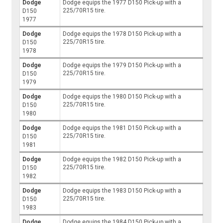
Dodge
Dodge equips the 1977 D150 Pick-up with a
225/70R15 tire.
D150
1977
Dodge
Dodge equips the 1978 D150 Pick-up with a
225/70R15 tire.
D150
1978
Dodge
Dodge equips the 1979 D150 Pick-up with a
225/70R15 tire.
D150
1979
Dodge
Dodge equips the 1980 D150 Pick-up with a
225/70R15 tire.
D150
1980
Dodge
Dodge equips the 1981 D150 Pick-up with a
225/70R15 tire.
D150
1981
Dodge
Dodge equips the 1982 D150 Pick-up with a
225/70R15 tire.
D150
1982
Dodge
Dodge equips the 1983 D150 Pick-up with a
225/70R15 tire.
D150
1983
Dodge
Dodge equips the 1984 D150 Pick-up with a