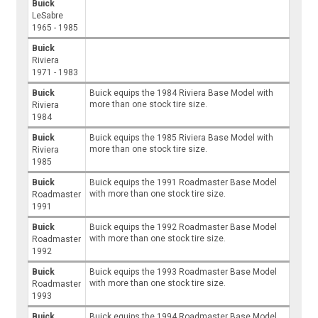
Buick
LeSabre
1965 - 1985
Buick
Riviera
1971 - 1983
Buick
Buick equips the 1984 Riviera Base Model with
more than one stock tire size.
Riviera
1984
Buick
Buick equips the 1985 Riviera Base Model with
more than one stock tire size.
Riviera
1985
Buick
Buick equips the 1991 Roadmaster Base Model
with more than one stock tire size.
Roadmaster
1991
Buick
Buick equips the 1992 Roadmaster Base Model
with more than one stock tire size.
Roadmaster
1992
Buick
Buick equips the 1993 Roadmaster Base Model
with more than one stock tire size.
Roadmaster
1993
Buick
Buick equips the 1994 Roadmaster Base Model