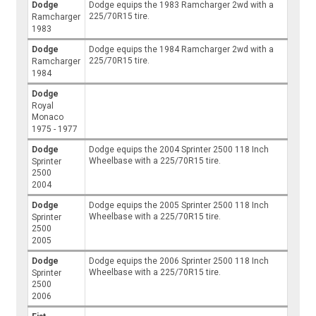
Dodge
Dodge equips the 1983 Ramcharger 2wd with a
225/70R15 tire.
Ramcharger
1983
Dodge
Dodge equips the 1984 Ramcharger 2wd with a
225/70R15 tire.
Ramcharger
1984
Dodge
Royal
Monaco
1975 - 1977
Dodge
Dodge equips the 2004 Sprinter 2500 118 Inch
Wheelbase with a 225/70R15 tire.
Sprinter
2500
2004
Dodge
Dodge equips the 2005 Sprinter 2500 118 Inch
Wheelbase with a 225/70R15 tire.
Sprinter
2500
2005
Dodge
Dodge equips the 2006 Sprinter 2500 118 Inch
Wheelbase with a 225/70R15 tire.
Sprinter
2500
2006