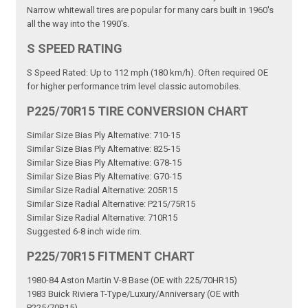
Narrow whitewall tires are popular for many cars built in 1960's
all the way into the 1990's.
S SPEED RATING
S Speed Rated: Up to 112 mph (180 km/h). Often required OE
for higher performance trim level classic automobiles.
P225/70R15 TIRE CONVERSION CHART
Similar Size Bias Ply Alternative: 710-15
Similar Size Bias Ply Alternative: 825-15
Similar Size Bias Ply Alternative: G78-15
Similar Size Bias Ply Alternative: G70-15
Similar Size Radial Alternative: 205R15
Similar Size Radial Alternative: P215/75R15
Similar Size Radial Alternative: 710R15
Suggested 6-8 inch wide rim.
P225/70R15 FITMENT CHART
1980-84 Aston Martin V-8 Base (OE with 225/70HR15)
1983 Buick Riviera T-Type/Luxury/Anniversary (OE with
P225/70R15)