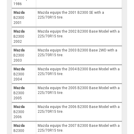
1986
Mazda
Mazda equips the 2001 B2300 SE with a
225/70R15 tire.
B2300
2001
Mazda
Mazda equips the 2002 B2300 Base Model with a
225/70R15 tire.
B2300
2002
Mazda
Mazda equips the 2003 B2300 Base 2WD with a
225/70R15 tire.
B2300
2003
Mazda
Mazda equips the 2004 B2300 Base Model with a
225/70R15 tire.
B2300
2004
Mazda
Mazda equips the 2005 B2300 Base Model with a
225/70R15 tire.
B2300
2005
Mazda
Mazda equips the 2006 B2300 Base Model with a
225/70R15 tire.
B2300
2006
Mazda
Mazda equips the 2007 B2300 Base Model with a
225/70R15 tire.
B2300