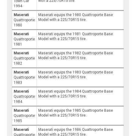
with a 225/70R15 tire.
Town Car
1994
Maserati
Maserati equips the 1980 Quattroporte Base
Model with a 225/70R15 tire.
Quattroporte
1980
Maserati
Maserati equips the 1981 Quattroporte Base
Model with a 225/70R15 tire.
Quattroporte
1981
Maserati
Maserati equips the 1982 Quattroporte Base
Model with a 225/70R15 tire.
Quattroporte
1982
Maserati
Maserati equips the 1983 Quattroporte Base
Model with a 225/70R15 tire.
Quattroporte
1983
Maserati
Maserati equips the 1984 Quattroporte Base
Model with a 225/70R15 tire.
Quattroporte
1984
Maserati
Maserati equips the 1985 Quattroporte Base
Model with a 225/70R15 tire.
Quattroporte
1985
Maserati
Maserati equips the 1986 Quattroporte Base
Model with a 225/70R15 tire.
Quattroporte