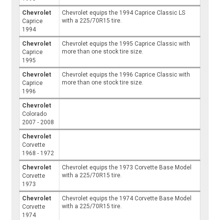
Chevrolet
Chevrolet equips the 1994 Caprice Classic LS
with a 225/70R15 tire.
Caprice
1994
Chevrolet
Chevrolet equips the 1995 Caprice Classic with
more than one stock tire size.
Caprice
1995
Chevrolet
Chevrolet equips the 1996 Caprice Classic with
more than one stock tire size.
Caprice
1996
Chevrolet
Colorado
2007 - 2008
Chevrolet
Corvette
1968 - 1972
Chevrolet
Chevrolet equips the 1973 Corvette Base Model
with a 225/70R15 tire.
Corvette
1973
Chevrolet
Chevrolet equips the 1974 Corvette Base Model
with a 225/70R15 tire.
Corvette
1974