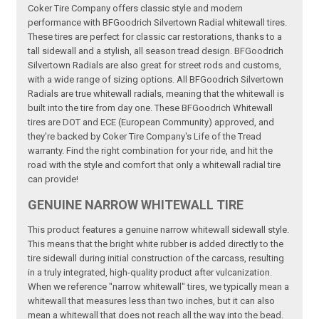
Coker Tire Company offers classic style and modern
performance with BFGoodrich Silvertown Radial whitewall tires.
These tires are perfect for classic car restorations, thanks to a
tall sidewall and a stylish, all season tread design. BFGoodrich
Silvertown Radials are also great for street rods and customs,
with a wide range of sizing options. All BFGoodrich Silvertown
Radials are true whitewall radials, meaning that the whitewall is
built into the tire from day one. These BFGoodrich Whitewall
tires are DOT and ECE (European Community) approved, and
they're backed by Coker Tire Company's Life of the Tread
warranty. Find the right combination for your ride, and hit the
road with the style and comfort that only a whitewall radial tire
can provide!
GENUINE NARROW WHITEWALL TIRE
This product features a genuine narrow whitewall sidewall style.
This means that the bright white rubber is added directly to the
tire sidewall during initial construction of the carcass, resulting
in a truly integrated, high-quality product after vulcanization.
When we reference "narrow whitewall" tires, we typically mean a
whitewall that measures less than two inches, but it can also
mean a whitewall that does not reach all the way into the bead.