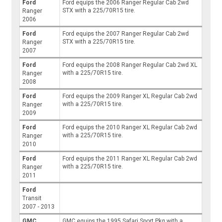
Ford
Ford equips the 2006 Ranger Regular Cab 2wd
STX with a 225/70R15 tire.
Ranger
2006
Ford
Ford equips the 2007 Ranger Regular Cab 2wd
STX with a 225/70R15 tire.
Ranger
2007
Ford
Ford equips the 2008 Ranger Regular Cab 2wd XL
with a 225/70R15 tire.
Ranger
2008
Ford
Ford equips the 2009 Ranger XL Regular Cab 2wd
with a 225/70R15 tire.
Ranger
2009
Ford
Ford equips the 2010 Ranger XL Regular Cab 2wd
with a 225/70R15 tire.
Ranger
2010
Ford
Ford equips the 2011 Ranger XL Regular Cab 2wd
with a 225/70R15 tire.
Ranger
2011
Ford
Transit
2007 - 2013
GMC
GMC equips the 1995 Safari Sport Pkg with a