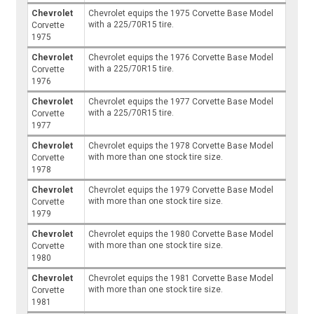
Chevrolet
Chevrolet equips the 1975 Corvette Base Model
with a 225/70R15 tire.
Corvette
1975
Chevrolet
Chevrolet equips the 1976 Corvette Base Model
with a 225/70R15 tire.
Corvette
1976
Chevrolet
Chevrolet equips the 1977 Corvette Base Model
with a 225/70R15 tire.
Corvette
1977
Chevrolet
Chevrolet equips the 1978 Corvette Base Model
with more than one stock tire size.
Corvette
1978
Chevrolet
Chevrolet equips the 1979 Corvette Base Model
with more than one stock tire size.
Corvette
1979
Chevrolet
Chevrolet equips the 1980 Corvette Base Model
with more than one stock tire size.
Corvette
1980
Chevrolet
Chevrolet equips the 1981 Corvette Base Model
with more than one stock tire size.
Corvette
1981