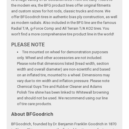
the modern era, the BFG product lines offer original fitments
and custom sizes for hot rods, classic trucks and more. We
offer BFGoodrich tires in authentic bias ply construction, as well
as modern radials. Also included in the BFG line are the famous
Radial T/A, g-Force Comp and All Terrain T/A KO2 tires. You
won't find a more comprehensive tire product line in the world!
PLEASE NOTE
Tire mounted on wheel for demonstration purposes
only. Wheel and other accessories are not included.
Please note that dimensions listed (tread width, section
width and overall diameter) are non-scientific and based
on an inflated tire, mounted to a wheel. Dimensions may
vary due to rim width and inflation pressure. Please note
Chemical Guys Tire and Rubber Cleaner and Adams
Polish Tire shine has been linked to Whitewall browning
and should not be used. We recommend using our line
of tire care products.
About BFGoodrich
BFGoodrich, founded by Dr. Benjamin Franklin Goodrich in 1870