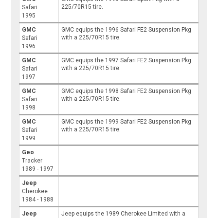
225/70R15 tire.
Safari
1995
GMC
GMC equips the 1996 Safari FE2 Suspension Pkg
with a 225/70R15 tire.
Safari
1996
GMC
GMC equips the 1997 Safari FE2 Suspension Pkg
with a 225/70R15 tire.
Safari
1997
GMC
GMC equips the 1998 Safari FE2 Suspension Pkg
with a 225/70R15 tire.
Safari
1998
GMC
GMC equips the 1999 Safari FE2 Suspension Pkg
with a 225/70R15 tire.
Safari
1999
Geo
Tracker
1989 - 1997
Jeep
Cherokee
1984 - 1988
Jeep
Jeep equips the 1989 Cherokee Limited with a