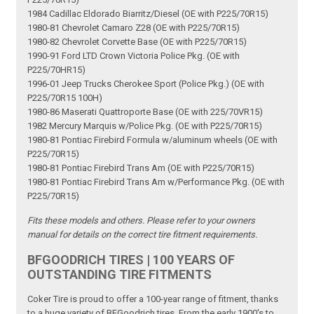
1984 Cadillac Eldorado Biarritz/Diesel (OE with P225/70R15)
1980-81 Chevrolet Camaro Z28 (OE with P225/70R15)
1980-82 Chevrolet Corvette Base (OE with P225/70R15)
1990-91 Ford LTD Crown Victoria Police Pkg. (OE with
P225/70HR15)
1996-01 Jeep Trucks Cherokee Sport (Police Pkg.) (OE with
P225/70R15 100H)
1980-86 Maserati Quattroporte Base (OE with 225/70VR15)
1982 Mercury Marquis w/Police Pkg. (OE with P225/70R15)
1980-81 Pontiac Firebird Formula w/aluminum wheels (OE with
P225/70R15)
1980-81 Pontiac Firebird Trans Am (OE with P225/70R15)
1980-81 Pontiac Firebird Trans Am w/Performance Pkg. (OE with
P225/70R15)
Fits these models and others. Please refer to your owners
manual for details on the correct tire fitment requirements.
BFGOODRICH TIRES | 100 YEARS OF
OUTSTANDING TIRE FITMENTS
Coker Tire is proud to offer a 100-year range of fitment, thanks
to a huge variety of BFGoodrich tires. From the early 1900's to