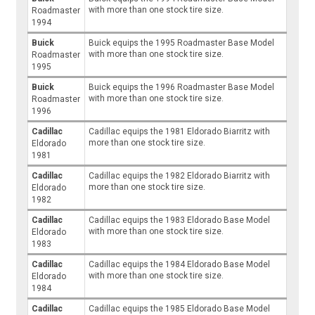
with more than one stock tire size.
Roadmaster
1994
Buick
Buick equips the 1995 Roadmaster Base Model
with more than one stock tire size.
Roadmaster
1995
Buick
Buick equips the 1996 Roadmaster Base Model
with more than one stock tire size.
Roadmaster
1996
Cadillac
Cadillac equips the 1981 Eldorado Biarritz with
more than one stock tire size.
Eldorado
1981
Cadillac
Cadillac equips the 1982 Eldorado Biarritz with
more than one stock tire size.
Eldorado
1982
Cadillac
Cadillac equips the 1983 Eldorado Base Model
with more than one stock tire size.
Eldorado
1983
Cadillac
Cadillac equips the 1984 Eldorado Base Model
with more than one stock tire size.
Eldorado
1984
Cadillac
Cadillac equips the 1985 Eldorado Base Model