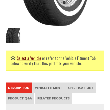
Select a Vehicle
or refer to the Vehicle Fitment Tab
below to verify that this part fits your vehicle.
DESCRIPTION
VEHICLE FITMENT
SPECIFICATIONS
PRODUCT Q&A
RELATED PRODUCTS