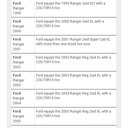
Ford
Ford equips the 1999 Ranger 2wd XLT with a
225/70R15 tire.
Ranger
1999
Ford
Ford equips the 2000 Ranger 2wd XL with a
225/70R15 tire.
Ranger
2000
Ford
Ford equips the 2001 Ranger 2wd Super Cab XL
with more than one stock tire size.
Ranger
2001
Ford
Ford equips the 2002 Ranger Reg 2wd XL with a
225/70R15 tire.
Ranger
2002
Ford
Ford equips the 2003 Ranger Reg 2wd XL with a
225/70R15 tire.
Ranger
2003
Ford
Ford equips the 2004 Ranger Reg 2wd XL with a
225/70R15 tire.
Ranger
2004
Ford
Ford equips the 2005 Ranger Reg 2wd XL with a
225/70R15 tire.
Ranger
2005