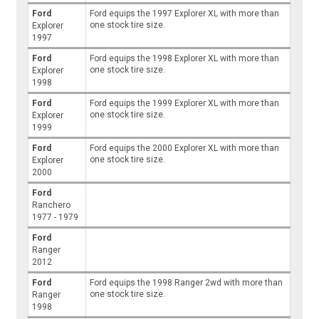
Ford
Ford equips the 1997 Explorer XL with more than
one stock tire size.
Explorer
1997
Ford
Ford equips the 1998 Explorer XL with more than
one stock tire size.
Explorer
1998
Ford
Ford equips the 1999 Explorer XL with more than
one stock tire size.
Explorer
1999
Ford
Ford equips the 2000 Explorer XL with more than
one stock tire size.
Explorer
2000
Ford
Ranchero
1977 - 1979
Ford
Ranger
2012
Ford
Ford equips the 1998 Ranger 2wd with more than
one stock tire size.
Ranger
1998