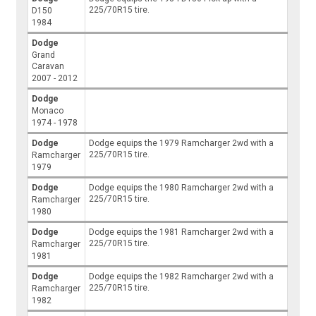
225/70R15 tire.
D150
1984
Dodge
Grand
Caravan
2007 - 2012
Dodge
Monaco
1974 - 1978
Dodge
Dodge equips the 1979 Ramcharger 2wd with a
225/70R15 tire.
Ramcharger
1979
Dodge
Dodge equips the 1980 Ramcharger 2wd with a
225/70R15 tire.
Ramcharger
1980
Dodge
Dodge equips the 1981 Ramcharger 2wd with a
225/70R15 tire.
Ramcharger
1981
Dodge
Dodge equips the 1982 Ramcharger 2wd with a
225/70R15 tire.
Ramcharger
1982