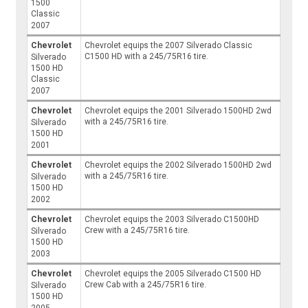
1500
Classic
2007
Chevrolet
Chevrolet equips the 2007 Silverado Classic
C1500 HD with a 245/75R16 tire.
Silverado
1500 HD
Classic
2007
Chevrolet
Chevrolet equips the 2001 Silverado 1500HD 2wd
with a 245/75R16 tire.
Silverado
1500 HD
2001
Chevrolet
Chevrolet equips the 2002 Silverado 1500HD 2wd
with a 245/75R16 tire.
Silverado
1500 HD
2002
Chevrolet
Chevrolet equips the 2003 Silverado C1500HD
Crew with a 245/75R16 tire.
Silverado
1500 HD
2003
Chevrolet
Chevrolet equips the 2005 Silverado C1500 HD
Crew Cab with a 245/75R16 tire.
Silverado
1500 HD