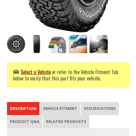
Select a Vehicle
or refer to the Vehicle Fitment Tab
below to verify that this part fits your vehicle.
DESCRIPTION
VEHICLE FITMENT
SPECIFICATIONS
PRODUCT Q&A
RELATED PRODUCTS