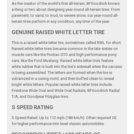
As the creator of the world's first all-terrain, BFGoodrich knows
a thing or two about designing year-round all-terrain tires. From
pavement, to sand, to mud, to severe snow, our year-round all-
terrain tires perform in any condition, any time of the year.
GENUINE RAISED WHITE LETTER TIRE
This is a raised white letter tire, sometimes called RWL for short.
Raised white letter tires became common in the late sixties on
muscle cars like the Pontiac GTO and high performance pony
cars, like the Ford Mustang. Raised white letter tires feature
white rubber that is built into the tire's sidewall when the carcass
is being assembled. The letters are formed when the tire is
vulcanized in a curing mold, and then buffed clean to reveal
bright white letters. Popular raised white letter tires include
Firestone Wide Oval and Wide Oval Radials, BFGoodrich Radial
T/A, and Goodyear Polyglas tires.
S SPEED RATING
S Speed Rated: Up to 112 mph (180 km/h). Often required OE
for higher performance trim level classic automobiles.