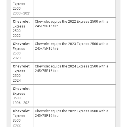
Express
2500
2003 - 2021
Chevrolet
Chevrolet equips the 2022 Express 2500 with a
245/75R16 tire.
Express
2500
2022
Chevrolet
Chevrolet equips the 2023 Express 2500 with a
245/75R16 tire.
Express
2500
2023
Chevrolet
Chevrolet equips the 2024 Express 2500 with a
245/75R16 tire.
Express
2500
2024
Chevrolet
Express
3500
1996 - 2021
Chevrolet
Chevrolet equips the 2022 Express 3500 with a
245/75R16 tire.
Express
3500
2022