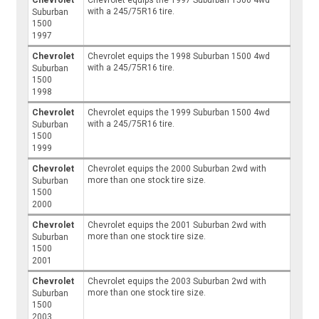
Chevrolet
Chevrolet equips the 1997 Suburban 1500 4wd
with a 245/75R16 tire.
Suburban
1500
1997
Chevrolet
Chevrolet equips the 1998 Suburban 1500 4wd
with a 245/75R16 tire.
Suburban
1500
1998
Chevrolet
Chevrolet equips the 1999 Suburban 1500 4wd
with a 245/75R16 tire.
Suburban
1500
1999
Chevrolet
Chevrolet equips the 2000 Suburban 2wd with
more than one stock tire size.
Suburban
1500
2000
Chevrolet
Chevrolet equips the 2001 Suburban 2wd with
more than one stock tire size.
Suburban
1500
2001
Chevrolet
Chevrolet equips the 2003 Suburban 2wd with
more than one stock tire size.
Suburban
1500
2003