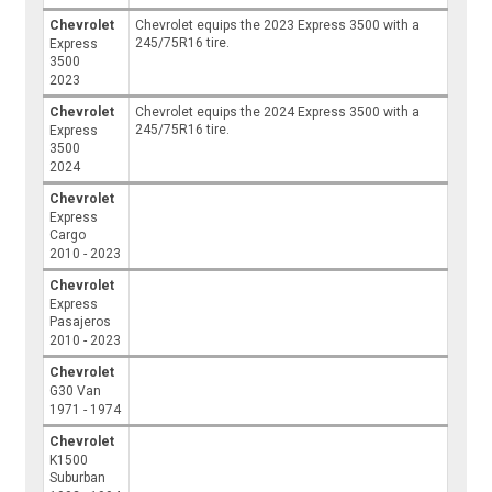
Chevrolet
Chevrolet equips the 2023 Express 3500 with a
245/75R16 tire.
Express
3500
2023
Chevrolet
Chevrolet equips the 2024 Express 3500 with a
245/75R16 tire.
Express
3500
2024
Chevrolet
Express
Cargo
2010 - 2023
Chevrolet
Express
Pasajeros
2010 - 2023
Chevrolet
G30 Van
1971 - 1974
Chevrolet
K1500
Suburban