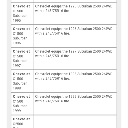
Chevrolet
Chevrolet equips the 1995 Suburban 2500 2/4WD
with a 245/75R16 tire.
C1500
Suburban
1995
Chevrolet
Chevrolet equips the 1996 Suburban 2500 2/4WD
with a 245/75R16 tire.
C1500
Suburban
1996
Chevrolet
Chevrolet equips the 1997 Suburban 2500 2/4WD
with a 245/75R16 tire.
C1500
Suburban
1997
Chevrolet
Chevrolet equips the 1998 Suburban 2500 2/4WD
with a 245/75R16 tire.
C1500
Suburban
1998
Chevrolet
Chevrolet equips the 1999 Suburban 2500 2/4WD
with a 245/75R16 tire.
C1500
Suburban
1999
Chevrolet
C2500