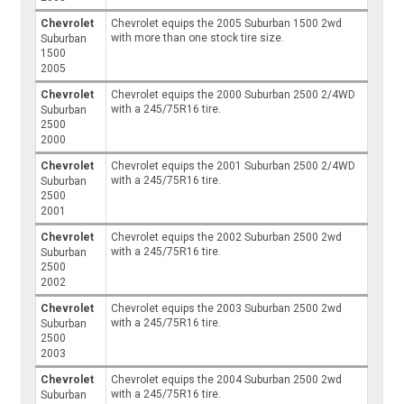
Chevrolet
Chevrolet equips the 2005 Suburban 1500 2wd
with more than one stock tire size.
Suburban
1500
2005
Chevrolet
Chevrolet equips the 2000 Suburban 2500 2/4WD
with a 245/75R16 tire.
Suburban
2500
2000
Chevrolet
Chevrolet equips the 2001 Suburban 2500 2/4WD
with a 245/75R16 tire.
Suburban
2500
2001
Chevrolet
Chevrolet equips the 2002 Suburban 2500 2wd
with a 245/75R16 tire.
Suburban
2500
2002
Chevrolet
Chevrolet equips the 2003 Suburban 2500 2wd
with a 245/75R16 tire.
Suburban
2500
2003
Chevrolet
Chevrolet equips the 2004 Suburban 2500 2wd
with a 245/75R16 tire.
Suburban