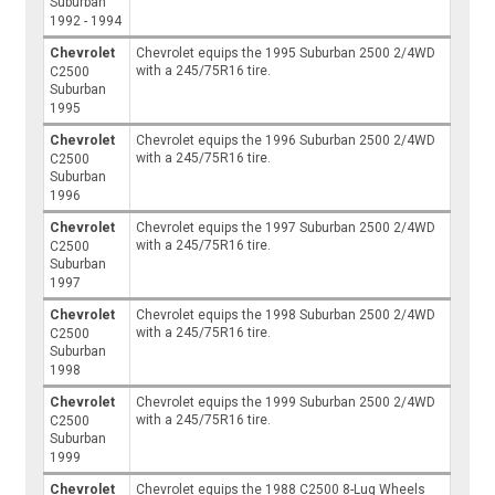
Suburban
1992 - 1994
Chevrolet
Chevrolet equips the 1995 Suburban 2500 2/4WD
with a 245/75R16 tire.
C2500
Suburban
1995
Chevrolet
Chevrolet equips the 1996 Suburban 2500 2/4WD
with a 245/75R16 tire.
C2500
Suburban
1996
Chevrolet
Chevrolet equips the 1997 Suburban 2500 2/4WD
with a 245/75R16 tire.
C2500
Suburban
1997
Chevrolet
Chevrolet equips the 1998 Suburban 2500 2/4WD
with a 245/75R16 tire.
C2500
Suburban
1998
Chevrolet
Chevrolet equips the 1999 Suburban 2500 2/4WD
with a 245/75R16 tire.
C2500
Suburban
1999
Chevrolet
Chevrolet equips the 1988 C2500 8-Lug Wheels