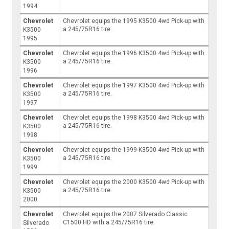
1994
Chevrolet
Chevrolet equips the 1995 K3500 4wd Pick-up with
a 245/75R16 tire.
K3500
1995
Chevrolet
Chevrolet equips the 1996 K3500 4wd Pick-up with
a 245/75R16 tire.
K3500
1996
Chevrolet
Chevrolet equips the 1997 K3500 4wd Pick-up with
a 245/75R16 tire.
K3500
1997
Chevrolet
Chevrolet equips the 1998 K3500 4wd Pick-up with
a 245/75R16 tire.
K3500
1998
Chevrolet
Chevrolet equips the 1999 K3500 4wd Pick-up with
a 245/75R16 tire.
K3500
1999
Chevrolet
Chevrolet equips the 2000 K3500 4wd Pick-up with
a 245/75R16 tire.
K3500
2000
Chevrolet
Chevrolet equips the 2007 Silverado Classic
C1500 HD with a 245/75R16 tire.
Silverado