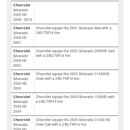
Chevrolet
Silverado
2500 HD
2008 - 2010
Chevrolet
Chevrolet equips the 2001 Silverado 4wd with a
245/75R16 tire.
Silverado
2500 HD
2001
Chevrolet
Chevrolet equips the 2002 Silverado 2500HD 2wd
with a 245/75R16 tire.
Silverado
2500 HD
2002
Chevrolet
Chevrolet equips the 2003 Silverado C1500HD
Crew with a 245/75R16 tire.
Silverado
2500 HD
2003
Chevrolet
Chevrolet equips the 2004 Silverado 1500HD with
a 245/75R16 tire.
Silverado
2500 HD
2004
Chevrolet
Chevrolet equips the 2005 Silverado C1500 HD
Crew Cab with a 245/75R16 tire.
Silverado
2500 HD