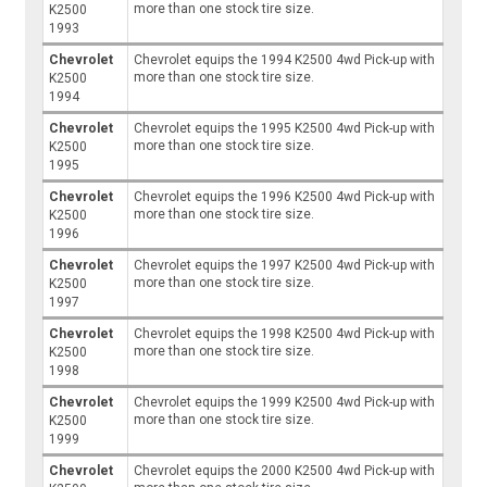
more than one stock tire size.
K2500
1993
Chevrolet
Chevrolet equips the 1994 K2500 4wd Pick-up with
more than one stock tire size.
K2500
1994
Chevrolet
Chevrolet equips the 1995 K2500 4wd Pick-up with
more than one stock tire size.
K2500
1995
Chevrolet
Chevrolet equips the 1996 K2500 4wd Pick-up with
more than one stock tire size.
K2500
1996
Chevrolet
Chevrolet equips the 1997 K2500 4wd Pick-up with
more than one stock tire size.
K2500
1997
Chevrolet
Chevrolet equips the 1998 K2500 4wd Pick-up with
more than one stock tire size.
K2500
1998
Chevrolet
Chevrolet equips the 1999 K2500 4wd Pick-up with
more than one stock tire size.
K2500
1999
Chevrolet
Chevrolet equips the 2000 K2500 4wd Pick-up with