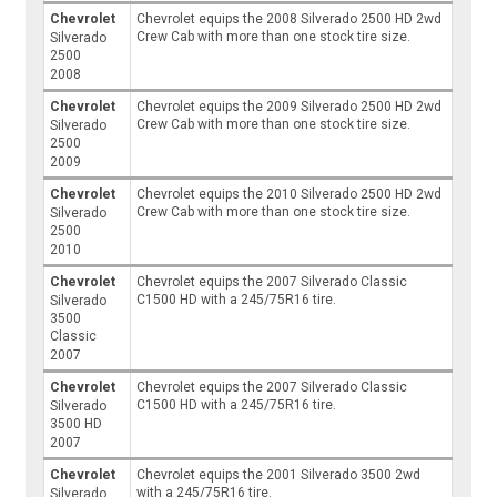
Chevrolet
Chevrolet equips the 2008 Silverado 2500 HD 2wd
Crew Cab with more than one stock tire size.
Silverado
2500
2008
Chevrolet
Chevrolet equips the 2009 Silverado 2500 HD 2wd
Crew Cab with more than one stock tire size.
Silverado
2500
2009
Chevrolet
Chevrolet equips the 2010 Silverado 2500 HD 2wd
Crew Cab with more than one stock tire size.
Silverado
2500
2010
Chevrolet
Chevrolet equips the 2007 Silverado Classic
C1500 HD with a 245/75R16 tire.
Silverado
3500
Classic
2007
Chevrolet
Chevrolet equips the 2007 Silverado Classic
C1500 HD with a 245/75R16 tire.
Silverado
3500 HD
2007
Chevrolet
Chevrolet equips the 2001 Silverado 3500 2wd
with a 245/75R16 tire.
Silverado