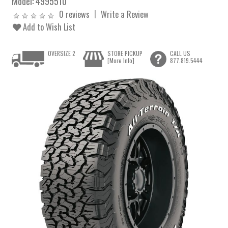
Model:
4995510
0 reviews
Write a Review
Add to Wish List
OVERSIZE 2
STORE PICKUP
CALL US
[More Info]
877.819.5444