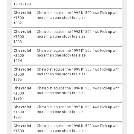
1988 - 1991
Chevrolet
Chevrolet equips the 1992 K1500 4wd Pick-up with
more than one stock tire size.
K1500
1992
Chevrolet
Chevrolet equips the 1993 K1500 4wd Pick-up with
more than one stock tire size.
K1500
1993
Chevrolet
Chevrolet equips the 1994 K1500 4wd Pick-up with
more than one stock tire size.
K1500
1994
Chevrolet
Chevrolet equips the 1995 K1500 4wd Pick-up with
more than one stock tire size.
K1500
1995
Chevrolet
Chevrolet equips the 1996 K1500 4wd Pick-up with
more than one stock tire size.
K1500
1996
Chevrolet
Chevrolet equips the 1997 K1500 4wd Pick-up with
more than one stock tire size.
K1500
1997
Chevrolet
Chevrolet equips the 1998 K1500 4wd Pick-up with
more than one stock tire size.
K1500