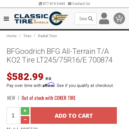
877.819.5444
Contact Us
0
/
/
Home
Tires
Radial Tires
BFGoodrich BFG All-Terrain T/A
KO2 Tire LT245/75R16/E 700874
$582.99
ea
Affirm
Pay over time with
. See if you qualify at checkout.
NEW
Out of stock with COKER TIRE