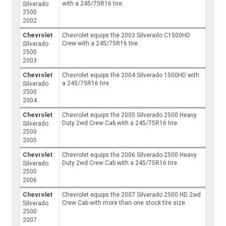
with a 245/75R16 tire.
Silverado
2500
2002
Chevrolet
Chevrolet equips the 2003 Silverado C1500HD
Crew with a 245/75R16 tire.
Silverado
2500
2003
Chevrolet
Chevrolet equips the 2004 Silverado 1500HD with
a 245/75R16 tire.
Silverado
2500
2004
Chevrolet
Chevrolet equips the 2005 Silverado 2500 Heavy
Duty 2wd Crew Cab with a 245/75R16 tire.
Silverado
2500
2005
Chevrolet
Chevrolet equips the 2006 Silverado 2500 Heavy
Duty 2wd Crew Cab with a 245/75R16 tire.
Silverado
2500
2006
Chevrolet
Chevrolet equips the 2007 Silverado 2500 HD 2wd
Crew Cab with more than one stock tire size.
Silverado
2500
2007