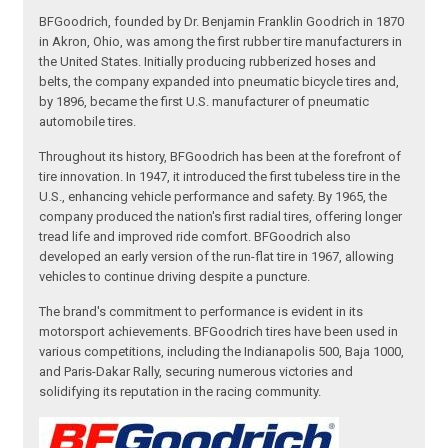
BFGoodrich, founded by Dr. Benjamin Franklin Goodrich in 1870
in Akron, Ohio, was among the first rubber tire manufacturers in
the United States. Initially producing rubberized hoses and
belts, the company expanded into pneumatic bicycle tires and,
by 1896, became the first U.S. manufacturer of pneumatic
automobile tires.
Throughout its history, BFGoodrich has been at the forefront of
tire innovation. In 1947, it introduced the first tubeless tire in the
U.S., enhancing vehicle performance and safety. By 1965, the
company produced the nation's first radial tires, offering longer
tread life and improved ride comfort. BFGoodrich also
developed an early version of the run-flat tire in 1967, allowing
vehicles to continue driving despite a puncture.
The brand's commitment to performance is evident in its
motorsport achievements. BFGoodrich tires have been used in
various competitions, including the Indianapolis 500, Baja 1000,
and Paris-Dakar Rally, securing numerous victories and
solidifying its reputation in the racing community.