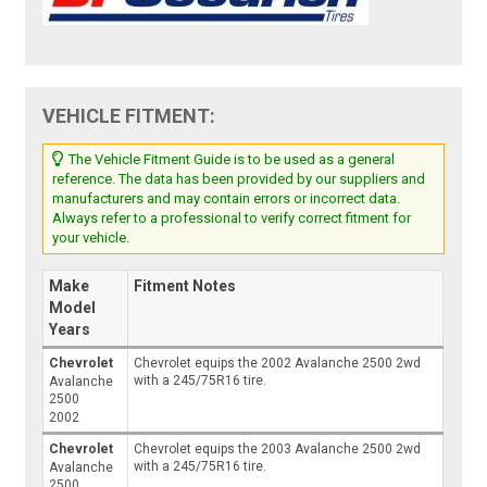
VEHICLE FITMENT:
The Vehicle Fitment Guide is to be used as a general
reference. The data has been provided by our suppliers and
manufacturers and may contain errors or incorrect data.
Always refer to a professional to verify correct fitment for
your vehicle.
Make
Fitment Notes
Model
Years
Chevrolet
Chevrolet equips the 2002 Avalanche 2500 2wd
with a 245/75R16 tire.
Avalanche
2500
2002
Chevrolet
Chevrolet equips the 2003 Avalanche 2500 2wd
with a 245/75R16 tire.
Avalanche
2500