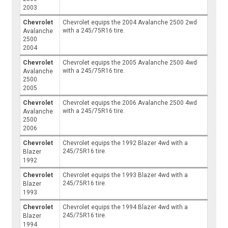
2003
Chevrolet
Chevrolet equips the 2004 Avalanche 2500 2wd
with a 245/75R16 tire.
Avalanche
2500
2004
Chevrolet
Chevrolet equips the 2005 Avalanche 2500 4wd
with a 245/75R16 tire.
Avalanche
2500
2005
Chevrolet
Chevrolet equips the 2006 Avalanche 2500 4wd
with a 245/75R16 tire.
Avalanche
2500
2006
Chevrolet
Chevrolet equips the 1992 Blazer 4wd with a
245/75R16 tire.
Blazer
1992
Chevrolet
Chevrolet equips the 1993 Blazer 4wd with a
245/75R16 tire.
Blazer
1993
Chevrolet
Chevrolet equips the 1994 Blazer 4wd with a
245/75R16 tire.
Blazer
1994