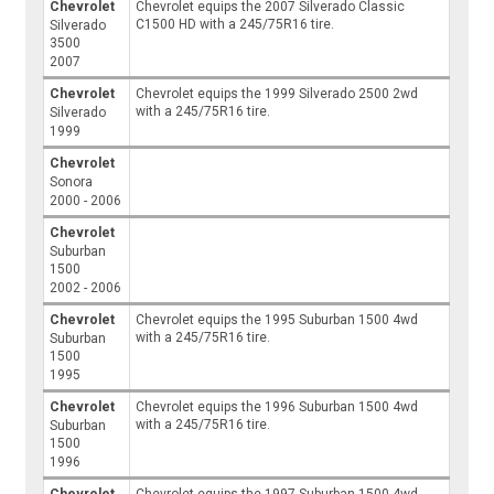
Chevrolet
Chevrolet equips the 2007 Silverado Classic
C1500 HD with a 245/75R16 tire.
Silverado
3500
2007
Chevrolet
Chevrolet equips the 1999 Silverado 2500 2wd
with a 245/75R16 tire.
Silverado
1999
Chevrolet
Sonora
2000 - 2006
Chevrolet
Suburban
1500
2002 - 2006
Chevrolet
Chevrolet equips the 1995 Suburban 1500 4wd
with a 245/75R16 tire.
Suburban
1500
1995
Chevrolet
Chevrolet equips the 1996 Suburban 1500 4wd
with a 245/75R16 tire.
Suburban
1500
1996