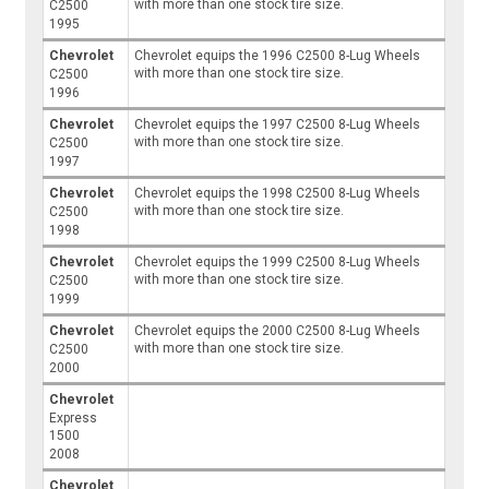
with more than one stock tire size.
C2500
1995
Chevrolet
Chevrolet equips the 1996 C2500 8-Lug Wheels
with more than one stock tire size.
C2500
1996
Chevrolet
Chevrolet equips the 1997 C2500 8-Lug Wheels
with more than one stock tire size.
C2500
1997
Chevrolet
Chevrolet equips the 1998 C2500 8-Lug Wheels
with more than one stock tire size.
C2500
1998
Chevrolet
Chevrolet equips the 1999 C2500 8-Lug Wheels
with more than one stock tire size.
C2500
1999
Chevrolet
Chevrolet equips the 2000 C2500 8-Lug Wheels
with more than one stock tire size.
C2500
2000
Chevrolet
Express
1500
2008
Chevrolet