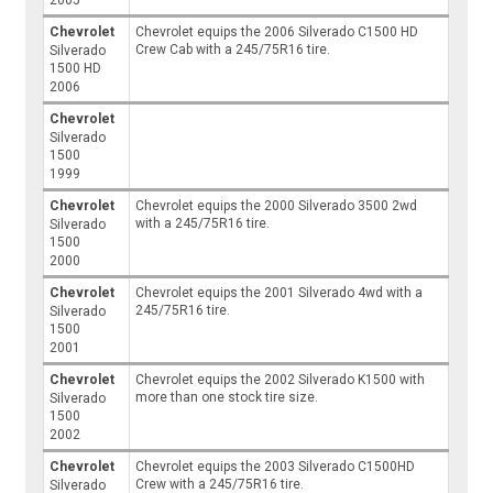
2005
Chevrolet
Chevrolet equips the 2006 Silverado C1500 HD
Crew Cab with a 245/75R16 tire.
Silverado
1500 HD
2006
Chevrolet
Silverado
1500
1999
Chevrolet
Chevrolet equips the 2000 Silverado 3500 2wd
with a 245/75R16 tire.
Silverado
1500
2000
Chevrolet
Chevrolet equips the 2001 Silverado 4wd with a
245/75R16 tire.
Silverado
1500
2001
Chevrolet
Chevrolet equips the 2002 Silverado K1500 with
more than one stock tire size.
Silverado
1500
2002
Chevrolet
Chevrolet equips the 2003 Silverado C1500HD
Crew with a 245/75R16 tire.
Silverado