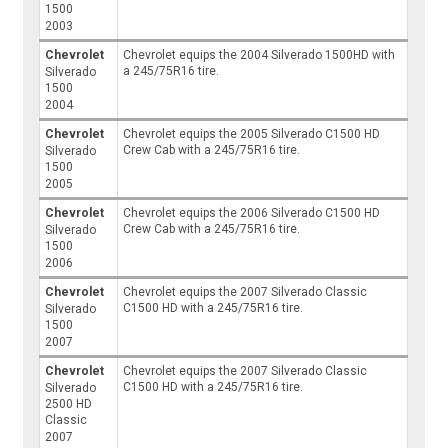
1500
2003
Chevrolet
Chevrolet equips the 2004 Silverado 1500HD with
a 245/75R16 tire.
Silverado
1500
2004
Chevrolet
Chevrolet equips the 2005 Silverado C1500 HD
Crew Cab with a 245/75R16 tire.
Silverado
1500
2005
Chevrolet
Chevrolet equips the 2006 Silverado C1500 HD
Crew Cab with a 245/75R16 tire.
Silverado
1500
2006
Chevrolet
Chevrolet equips the 2007 Silverado Classic
C1500 HD with a 245/75R16 tire.
Silverado
1500
2007
Chevrolet
Chevrolet equips the 2007 Silverado Classic
C1500 HD with a 245/75R16 tire.
Silverado
2500 HD
Classic
2007