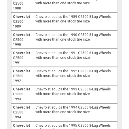
with more than one stock tire size.
C2500
1988
Chevrolet
Chevrolet equips the 1989 C2500 8-Lug Wheels
with more than one stock tire size.
C2500
1989
Chevrolet
Chevrolet equips the 1990 C2500 8-Lug Wheels
with more than one stock tire size.
C2500
1990
Chevrolet
Chevrolet equips the 1991 C2500 8-Lug Wheels
with more than one stock tire size.
C2500
1991
Chevrolet
Chevrolet equips the 1992 C2500 8-Lug Wheels
with more than one stock tire size.
C2500
1992
Chevrolet
Chevrolet equips the 1993 C2500 8-Lug Wheels
with more than one stock tire size.
C2500
1993
Chevrolet
Chevrolet equips the 1994 C2500 8-Lug Wheels
with more than one stock tire size.
C2500
1994
Chevrolet
Chevrolet equips the 1995 C2500 8-Lug Wheels