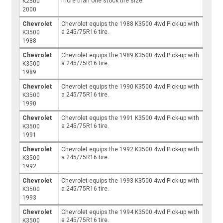
more than one stock tire size.
K2500
2000
Chevrolet
Chevrolet equips the 1988 K3500 4wd Pick-up with
a 245/75R16 tire.
K3500
1988
Chevrolet
Chevrolet equips the 1989 K3500 4wd Pick-up with
a 245/75R16 tire.
K3500
1989
Chevrolet
Chevrolet equips the 1990 K3500 4wd Pick-up with
a 245/75R16 tire.
K3500
1990
Chevrolet
Chevrolet equips the 1991 K3500 4wd Pick-up with
a 245/75R16 tire.
K3500
1991
Chevrolet
Chevrolet equips the 1992 K3500 4wd Pick-up with
a 245/75R16 tire.
K3500
1992
Chevrolet
Chevrolet equips the 1993 K3500 4wd Pick-up with
a 245/75R16 tire.
K3500
1993
Chevrolet
Chevrolet equips the 1994 K3500 4wd Pick-up with
a 245/75R16 tire.
K3500