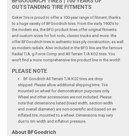
BFGOODRICH TIRES | 100 YEARS OF
OUTSTANDING TIRE FITMENTS
Coker Tire is proud to offer a 100-year range of fitment, thanks
to a huge variety of BFGoodrich tires. From the early 1900's to
the modern era, the BFG product lines offer original fitments
and custom sizes for hot rods, classic trucks and more. We
offer BFGoodrich tires in authentic bias ply construction, as well
as modern radials. Also included in the BFG line are the famous
Radial T/A, g-Force Comp and All Terrain T/A KO2 tires. You
won't find a more comprehensive tire product line in the world!
PLEASE NOTE
BF Goodrich All Terrain T/A KO2 tires are drop
shipped. Please allow additional shipping time. Tire
mounted on wheel for demonstration purposes only.
Wheel and other accessories are not included. Please
note that dimensions listed (tread width, section width
and overall diameter) are non-scientific and based on an
inflated tire, mounted to a wheel. Dimensions may vary
due to rim width and inflation pressure.
About BFGoodrich