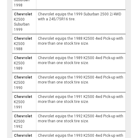
Suburban
1998
Chevrolet
Chevrolet equips the 1999 Suburban 2500 2/4WD
with a 245/75R16 tire.
K2500
Suburban
1999
Chevrolet
Chevrolet equips the 1988 K2500 4wd Pick-up with
more than one stock tire size.
K2500
1988
Chevrolet
Chevrolet equips the 1989 K2500 4wd Pick-up with
more than one stock tire size.
K2500
1989
Chevrolet
Chevrolet equips the 1990 K2500 4wd Pick-up with
more than one stock tire size.
K2500
1990
Chevrolet
Chevrolet equips the 1991 K2500 4wd Pick-up with
more than one stock tire size.
K2500
1991
Chevrolet
Chevrolet equips the 1992 K2500 4wd Pick-up with
more than one stock tire size.
K2500
1992
Chevrolet
Chevrolet equips the 1993 K2500 4wd Pick-up with