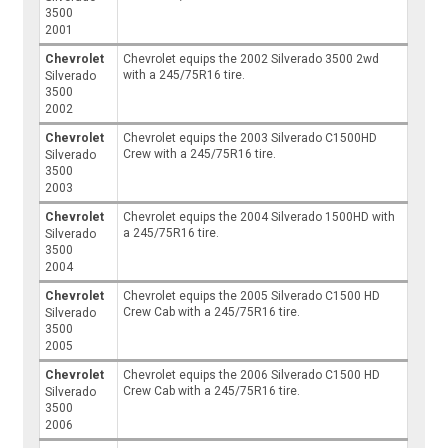
3500
2001
Chevrolet
Chevrolet equips the 2002 Silverado 3500 2wd
with a 245/75R16 tire.
Silverado
3500
2002
Chevrolet
Chevrolet equips the 2003 Silverado C1500HD
Crew with a 245/75R16 tire.
Silverado
3500
2003
Chevrolet
Chevrolet equips the 2004 Silverado 1500HD with
a 245/75R16 tire.
Silverado
3500
2004
Chevrolet
Chevrolet equips the 2005 Silverado C1500 HD
Crew Cab with a 245/75R16 tire.
Silverado
3500
2005
Chevrolet
Chevrolet equips the 2006 Silverado C1500 HD
Crew Cab with a 245/75R16 tire.
Silverado
3500
2006