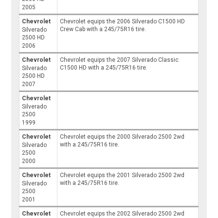
2005
Chevrolet
Chevrolet equips the 2006 Silverado C1500 HD
Crew Cab with a 245/75R16 tire.
Silverado
2500 HD
2006
Chevrolet
Chevrolet equips the 2007 Silverado Classic
C1500 HD with a 245/75R16 tire.
Silverado
2500 HD
2007
Chevrolet
Silverado
2500
1999
Chevrolet
Chevrolet equips the 2000 Silverado 2500 2wd
with a 245/75R16 tire.
Silverado
2500
2000
Chevrolet
Chevrolet equips the 2001 Silverado 2500 2wd
with a 245/75R16 tire.
Silverado
2500
2001
Chevrolet
Chevrolet equips the 2002 Silverado 2500 2wd