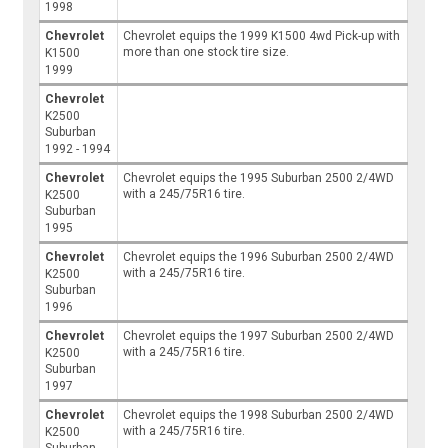
1998
Chevrolet
Chevrolet equips the 1999 K1500 4wd Pick-up with
more than one stock tire size.
K1500
1999
Chevrolet
K2500
Suburban
1992 - 1994
Chevrolet
Chevrolet equips the 1995 Suburban 2500 2/4WD
with a 245/75R16 tire.
K2500
Suburban
1995
Chevrolet
Chevrolet equips the 1996 Suburban 2500 2/4WD
with a 245/75R16 tire.
K2500
Suburban
1996
Chevrolet
Chevrolet equips the 1997 Suburban 2500 2/4WD
with a 245/75R16 tire.
K2500
Suburban
1997
Chevrolet
Chevrolet equips the 1998 Suburban 2500 2/4WD
with a 245/75R16 tire.
K2500