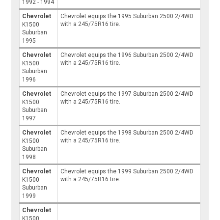
1992 - 1994
Chevrolet
Chevrolet equips the 1995 Suburban 2500 2/4WD
with a 245/75R16 tire.
K1500
Suburban
1995
Chevrolet
Chevrolet equips the 1996 Suburban 2500 2/4WD
with a 245/75R16 tire.
K1500
Suburban
1996
Chevrolet
Chevrolet equips the 1997 Suburban 2500 2/4WD
with a 245/75R16 tire.
K1500
Suburban
1997
Chevrolet
Chevrolet equips the 1998 Suburban 2500 2/4WD
with a 245/75R16 tire.
K1500
Suburban
1998
Chevrolet
Chevrolet equips the 1999 Suburban 2500 2/4WD
with a 245/75R16 tire.
K1500
Suburban
1999
Chevrolet
K1500