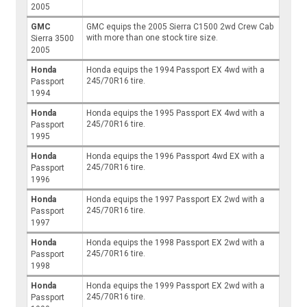
2005
GMC
GMC equips the 2005 Sierra C1500 2wd Crew Cab
with more than one stock tire size.
Sierra 3500
2005
Honda
Honda equips the 1994 Passport EX 4wd with a
245/70R16 tire.
Passport
1994
Honda
Honda equips the 1995 Passport EX 4wd with a
245/70R16 tire.
Passport
1995
Honda
Honda equips the 1996 Passport 4wd EX with a
245/70R16 tire.
Passport
1996
Honda
Honda equips the 1997 Passport EX 2wd with a
245/70R16 tire.
Passport
1997
Honda
Honda equips the 1998 Passport EX 2wd with a
245/70R16 tire.
Passport
1998
Honda
Honda equips the 1999 Passport EX 2wd with a
245/70R16 tire.
Passport