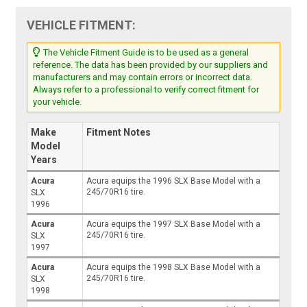
VEHICLE FITMENT:
The Vehicle Fitment Guide is to be used as a general
reference. The data has been provided by our suppliers and
manufacturers and may contain errors or incorrect data.
Always refer to a professional to verify correct fitment for
your vehicle.
Make
Fitment Notes
Model
Years
Acura
Acura equips the 1996 SLX Base Model with a
245/70R16 tire.
SLX
1996
Acura
Acura equips the 1997 SLX Base Model with a
245/70R16 tire.
SLX
1997
Acura
Acura equips the 1998 SLX Base Model with a
245/70R16 tire.
SLX
1998