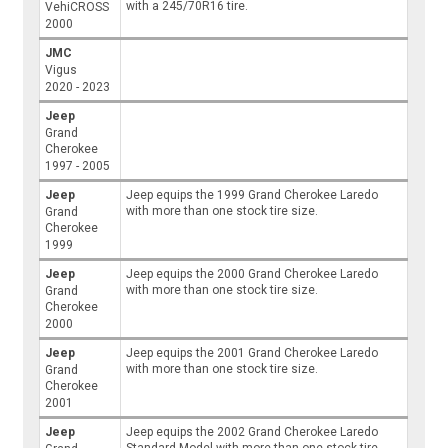
with a 245/70R16 tire.
VehiCROSS
2000
JMC
Vigus
2020 - 2023
Jeep
Grand
Cherokee
1997 - 2005
Jeep
Jeep equips the 1999 Grand Cherokee Laredo
with more than one stock tire size.
Grand
Cherokee
1999
Jeep
Jeep equips the 2000 Grand Cherokee Laredo
with more than one stock tire size.
Grand
Cherokee
2000
Jeep
Jeep equips the 2001 Grand Cherokee Laredo
with more than one stock tire size.
Grand
Cherokee
2001
Jeep
Jeep equips the 2002 Grand Cherokee Laredo