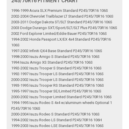
245/70R16 FITMENT CHART
1996-1999 Acura SLX Premium Standard P245/70R16 106S
2002-2004 Chevrolet Trailblazer LT Standard P245/70R16 106S
2003-2011 Dodge Dakota ST/SLT Standard P245/70R16 106S
2003 Dodge Durango SXT/Sport/SLT/SLT Plus P245/70R16 106S
2002 Ford Explorer Limited/Eddie Bauer P245/70R16 106S
1994-2002 Honda Passport LX/EX 4x4 Standard P245/70R16
106S
1997-2002 Infiniti QX4 Base Standard P245/70R16 106S
1998-2000 Isuzu Amigo S Standard P245/70R16 106S
1994 Isuzu Amigo XS Standard P245/70R16 106S
1992-2002 Isuzu Trooper S Standard P245/70R16 106S
1992-1997 Isuzu Trooper LS Standard P245/70R16 106S
2000-2002 Isuzu Trooper LS Standard P245/70R16 106S
1993-1995 Isuzu Trooper RS Standard P245/70R16 106S
1995-1997 Isuzu Trooper SE/Limited P245/70R16 106S
2000-2002 Isuzu Trooper Limited Standard P245/70R16 106S
1994-1995 Isuzu Rodeo S 4x4 w/aluminum wheels Optional 1
P245/70R16 106S
2000-2004 Isuzu Rodeo S Standard P245/70R16 106S
1994-2002 Isuzu Rodeo LS Standard P245/70R16 106H
1999-2003 Isuzu Rodeo LSE Standard P245/70R16 106S