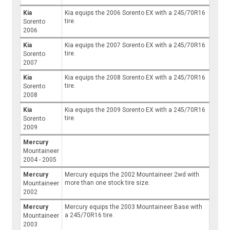
Kia
Kia equips the 2006 Sorento EX with a 245/70R16
tire.
Sorento
2006
Kia
Kia equips the 2007 Sorento EX with a 245/70R16
tire.
Sorento
2007
Kia
Kia equips the 2008 Sorento EX with a 245/70R16
tire.
Sorento
2008
Kia
Kia equips the 2009 Sorento EX with a 245/70R16
tire.
Sorento
2009
Mercury
Mountaineer
2004 - 2005
Mercury
Mercury equips the 2002 Mountaineer 2wd with
more than one stock tire size.
Mountaineer
2002
Mercury
Mercury equips the 2003 Mountaineer Base with
a 245/70R16 tire.
Mountaineer
2003