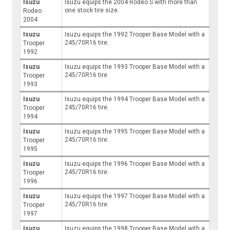
Isuzu
Isuzu equips the 2004 Rodeo S with more than
one stock tire size.
Rodeo
2004
Isuzu
Isuzu equips the 1992 Trooper Base Model with a
245/70R16 tire.
Trooper
1992
Isuzu
Isuzu equips the 1993 Trooper Base Model with a
245/70R16 tire.
Trooper
1993
Isuzu
Isuzu equips the 1994 Trooper Base Model with a
245/70R16 tire.
Trooper
1994
Isuzu
Isuzu equips the 1995 Trooper Base Model with a
245/70R16 tire.
Trooper
1995
Isuzu
Isuzu equips the 1996 Trooper Base Model with a
245/70R16 tire.
Trooper
1996
Isuzu
Isuzu equips the 1997 Trooper Base Model with a
245/70R16 tire.
Trooper
1997
Isuzu
Isuzu equips the 1998 Trooper Base Model with a