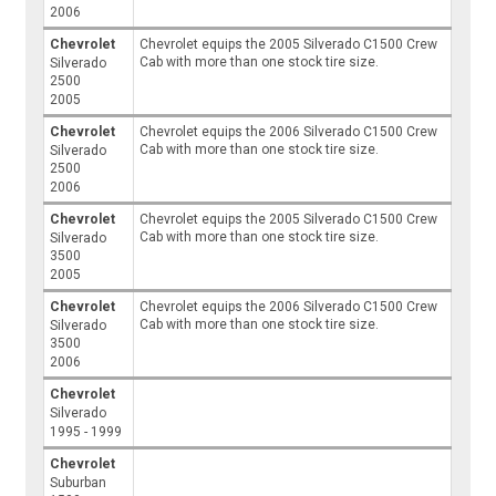
2006
Chevrolet
Chevrolet equips the 2005 Silverado C1500 Crew
Cab with more than one stock tire size.
Silverado
2500
2005
Chevrolet
Chevrolet equips the 2006 Silverado C1500 Crew
Cab with more than one stock tire size.
Silverado
2500
2006
Chevrolet
Chevrolet equips the 2005 Silverado C1500 Crew
Cab with more than one stock tire size.
Silverado
3500
2005
Chevrolet
Chevrolet equips the 2006 Silverado C1500 Crew
Cab with more than one stock tire size.
Silverado
3500
2006
Chevrolet
Silverado
1995 - 1999
Chevrolet
Suburban