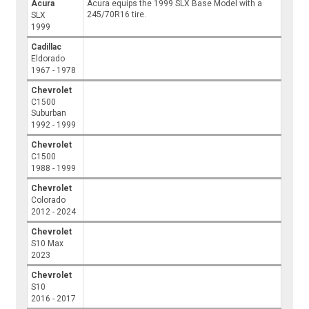
Acura
Acura equips the 1999 SLX Base Model with a
245/70R16 tire.
SLX
1999
Cadillac
Eldorado
1967 - 1978
Chevrolet
C1500
Suburban
1992 - 1999
Chevrolet
C1500
1988 - 1999
Chevrolet
Colorado
2012 - 2024
Chevrolet
S10 Max
2023
Chevrolet
S10
2016 - 2017