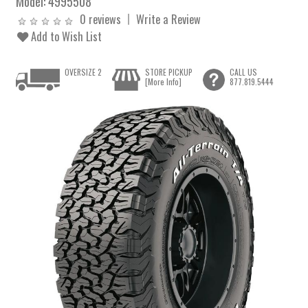
Model:
4995508
0 reviews
Write a Review
Add to Wish List
OVERSIZE 2
STORE PICKUP
CALL US
[More Info]
877.819.5444