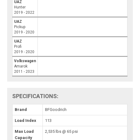
UAZ
Hunter
2019 - 2022
UAZ
Pickup
2019 - 2020
UAZ
Profi
2019 - 2020
Volkswagen
Amarok
2011 - 2023
SPECIFICATIONS:
Brand
BFGoodrich
Load Index
113
Max Load
2,535 lbs @ 65 psi
Capacity