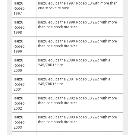
Isuzu
Isuzu equips the 1997 Rodeo LS with more than
one stock tire size.
Rodeo
1997
Isuzu
Isuzu equips the 1998 Rodeo LS 2wd with more
than one stock tire size.
Rodeo
1998
Isuzu
Isuzu equips the 1999 Rodeo LS 2wd with more
than one stock tire size.
Rodeo
1999
Isuzu
Isuzu equips the 2000 Rodeo LS 2wd with a
245/70R16 tire.
Rodeo
2000
Isuzu
Isuzu equips the 2001 Rodeo LS 2wd with a
245/70R16 tire.
Rodeo
2001
Isuzu
Isuzu equips the 2002 Rodeo LS 2wd with more
than one stock tire size.
Rodeo
2002
Isuzu
Isuzu equips the 2003 Rodeo LS 2wd with more
than one stock tire size.
Rodeo
2003