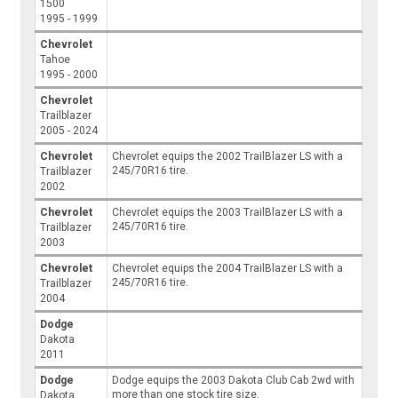
1500
1995 - 1999
Chevrolet
Tahoe
1995 - 2000
Chevrolet
Trailblazer
2005 - 2024
Chevrolet
Chevrolet equips the 2002 TrailBlazer LS with a
245/70R16 tire.
Trailblazer
2002
Chevrolet
Chevrolet equips the 2003 TrailBlazer LS with a
245/70R16 tire.
Trailblazer
2003
Chevrolet
Chevrolet equips the 2004 TrailBlazer LS with a
245/70R16 tire.
Trailblazer
2004
Dodge
Dakota
2011
Dodge
Dodge equips the 2003 Dakota Club Cab 2wd with
more than one stock tire size.
Dakota