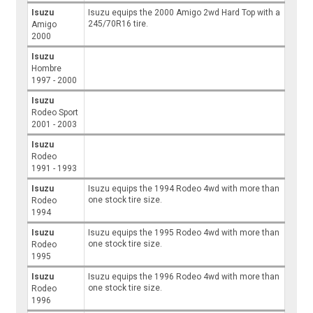
Isuzu
Isuzu equips the 2000 Amigo 2wd Hard Top with a
245/70R16 tire.
Amigo
2000
Isuzu
Hombre
1997 - 2000
Isuzu
Rodeo Sport
2001 - 2003
Isuzu
Rodeo
1991 - 1993
Isuzu
Isuzu equips the 1994 Rodeo 4wd with more than
one stock tire size.
Rodeo
1994
Isuzu
Isuzu equips the 1995 Rodeo 4wd with more than
one stock tire size.
Rodeo
1995
Isuzu
Isuzu equips the 1996 Rodeo 4wd with more than
one stock tire size.
Rodeo
1996