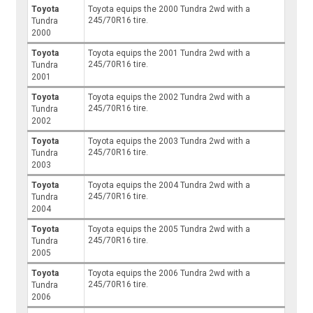
Toyota
Toyota equips the 2000 Tundra 2wd with a
245/70R16 tire.
Tundra
2000
Toyota
Toyota equips the 2001 Tundra 2wd with a
245/70R16 tire.
Tundra
2001
Toyota
Toyota equips the 2002 Tundra 2wd with a
245/70R16 tire.
Tundra
2002
Toyota
Toyota equips the 2003 Tundra 2wd with a
245/70R16 tire.
Tundra
2003
Toyota
Toyota equips the 2004 Tundra 2wd with a
245/70R16 tire.
Tundra
2004
Toyota
Toyota equips the 2005 Tundra 2wd with a
245/70R16 tire.
Tundra
2005
Toyota
Toyota equips the 2006 Tundra 2wd with a
245/70R16 tire.
Tundra
2006