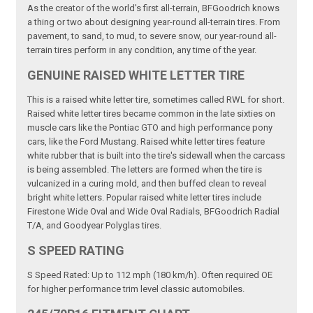
As the creator of the world's first all-terrain, BFGoodrich knows
a thing or two about designing year-round all-terrain tires. From
pavement, to sand, to mud, to severe snow, our year-round all-
terrain tires perform in any condition, any time of the year.
GENUINE RAISED WHITE LETTER TIRE
This is a raised white letter tire, sometimes called RWL for short.
Raised white letter tires became common in the late sixties on
muscle cars like the Pontiac GTO and high performance pony
cars, like the Ford Mustang. Raised white letter tires feature
white rubber that is built into the tire's sidewall when the carcass
is being assembled. The letters are formed when the tire is
vulcanized in a curing mold, and then buffed clean to reveal
bright white letters. Popular raised white letter tires include
Firestone Wide Oval and Wide Oval Radials, BFGoodrich Radial
T/A, and Goodyear Polyglas tires.
S SPEED RATING
S Speed Rated: Up to 112 mph (180 km/h). Often required OE
for higher performance trim level classic automobiles.