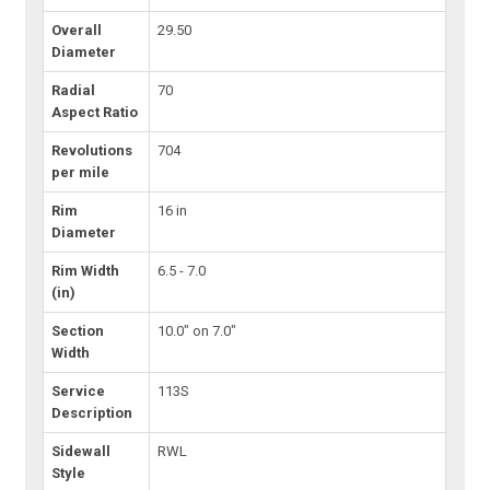
Overall
29.50
Diameter
Radial
70
Aspect Ratio
Revolutions
704
per mile
Rim
16 in
Diameter
Rim Width
6.5 - 7.0
(in)
Section
10.0" on 7.0"
Width
Service
113S
Description
Sidewall
RWL
Style