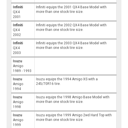
Infiniti
Infiniti equips the 2001 QX4 Base Model with
more than one stock tire size.
QX4
2001
Infiniti
Infiniti equips the 2002 QX4 Base Model with
more than one stock tire size.
QX4
2002
Infiniti
Infiniti equips the 2003 QX4 Base Model with
more than one stock tire size.
QX4
2003
Isuzu
Amigo
1989 - 1993
Isuzu
Isuzu equips the 1994 Amigo XS with a
245/70R16 tire.
Amigo
1994
Isuzu
Isuzu equips the 1998 Amigo Base Model with
more than one stock tire size.
Amigo
1998
Isuzu
Isuzu equips the 1999 Amigo 2wd Hard Top with
more than one stock tire size.
Amigo
1999