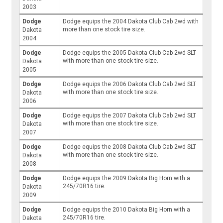
2003
Dodge
Dodge equips the 2004 Dakota Club Cab 2wd with
more than one stock tire size.
Dakota
2004
Dodge
Dodge equips the 2005 Dakota Club Cab 2wd SLT
with more than one stock tire size.
Dakota
2005
Dodge
Dodge equips the 2006 Dakota Club Cab 2wd SLT
with more than one stock tire size.
Dakota
2006
Dodge
Dodge equips the 2007 Dakota Club Cab 2wd SLT
with more than one stock tire size.
Dakota
2007
Dodge
Dodge equips the 2008 Dakota Club Cab 2wd SLT
with more than one stock tire size.
Dakota
2008
Dodge
Dodge equips the 2009 Dakota Big Horn with a
245/70R16 tire.
Dakota
2009
Dodge
Dodge equips the 2010 Dakota Big Horn with a
245/70R16 tire.
Dakota