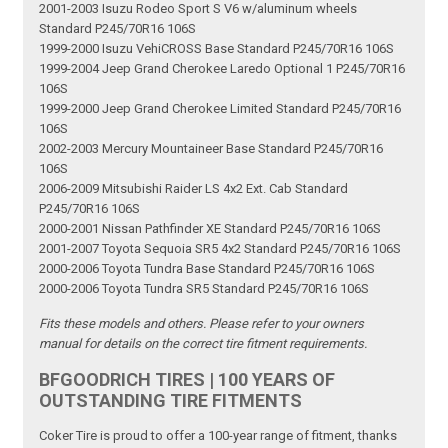
2001-2003 Isuzu Rodeo Sport S V6 w/aluminum wheels
Standard P245/70R16 106S
1999-2000 Isuzu VehiCROSS Base Standard P245/70R16 106S
1999-2004 Jeep Grand Cherokee Laredo Optional 1 P245/70R16
106S
1999-2000 Jeep Grand Cherokee Limited Standard P245/70R16
106S
2002-2003 Mercury Mountaineer Base Standard P245/70R16
106S
2006-2009 Mitsubishi Raider LS 4x2 Ext. Cab Standard
P245/70R16 106S
2000-2001 Nissan Pathfinder XE Standard P245/70R16 106S
2001-2007 Toyota Sequoia SR5 4x2 Standard P245/70R16 106S
2000-2006 Toyota Tundra Base Standard P245/70R16 106S
2000-2006 Toyota Tundra SR5 Standard P245/70R16 106S
Fits these models and others. Please refer to your owners
manual for details on the correct tire fitment requirements.
BFGOODRICH TIRES | 100 YEARS OF
OUTSTANDING TIRE FITMENTS
Coker Tire is proud to offer a 100-year range of fitment, thanks