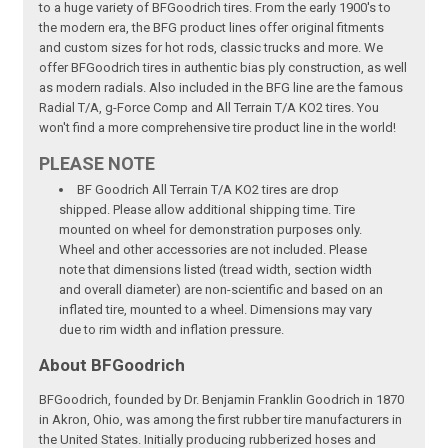
to a huge variety of BFGoodrich tires. From the early 1900's to
the modern era, the BFG product lines offer original fitments
and custom sizes for hot rods, classic trucks and more. We
offer BFGoodrich tires in authentic bias ply construction, as well
as modern radials. Also included in the BFG line are the famous
Radial T/A, g-Force Comp and All Terrain T/A KO2 tires. You
won't find a more comprehensive tire product line in the world!
PLEASE NOTE
BF Goodrich All Terrain T/A KO2 tires are drop
shipped. Please allow additional shipping time. Tire
mounted on wheel for demonstration purposes only.
Wheel and other accessories are not included. Please
note that dimensions listed (tread width, section width
and overall diameter) are non-scientific and based on an
inflated tire, mounted to a wheel. Dimensions may vary
due to rim width and inflation pressure.
About BFGoodrich
BFGoodrich, founded by Dr. Benjamin Franklin Goodrich in 1870
in Akron, Ohio, was among the first rubber tire manufacturers in
the United States. Initially producing rubberized hoses and