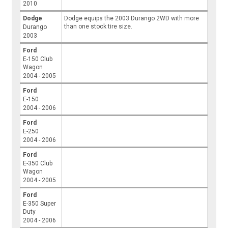
2010
Dodge
Dodge equips the 2003 Durango 2WD with more
than one stock tire size.
Durango
2003
Ford
E-150 Club
Wagon
2004 - 2005
Ford
E-150
2004 - 2006
Ford
E-250
2004 - 2006
Ford
E-350 Club
Wagon
2004 - 2005
Ford
E-350 Super
Duty
2004 - 2006