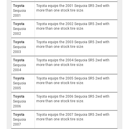
Toyota
Toyota equips the 2001 Sequoia SR5 2wd with
more than one stock tire size.
Sequoia
2001
Toyota
Toyota equips the 2002 Sequoia SR5 2wd with
more than one stock tire size.
Sequoia
2002
Toyota
Toyota equips the 2003 Sequoia SR5 2wd with
more than one stock tire size.
Sequoia
2003
Toyota
Toyota equips the 2004 Sequoia SR5 2wd with
more than one stock tire size.
Sequoia
2004
Toyota
Toyota equips the 2005 Sequoia SR5 2wd with
more than one stock tire size.
Sequoia
2005
Toyota
Toyota equips the 2006 Sequoia SR5 2wd with
more than one stock tire size.
Sequoia
2006
Toyota
Toyota equips the 2007 Sequoia SR5 2wd with
more than one stock tire size.
Sequoia
2007