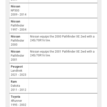
Nissan
NP300
2009 - 2014
Nissan
Pathfinder
1997 - 2004
Nissan
Nissan equips the 2000 Pathfinder XE 2wd with a
245/70R16 tire.
Pathfinder
2000
Nissan
Nissan equips the 2001 Pathfinder XE 2wd with a
245/70R16 tire.
Pathfinder
2001
Peugeot
Landtrek
2021 - 2023
Ram
Dakota
2011 - 2012
Toyota
4Runner
1995 - 2002