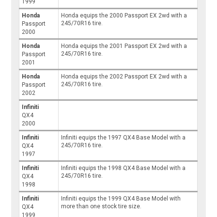
1999
Honda
Honda equips the 2000 Passport EX 2wd with a
245/70R16 tire.
Passport
2000
Honda
Honda equips the 2001 Passport EX 2wd with a
245/70R16 tire.
Passport
2001
Honda
Honda equips the 2002 Passport EX 2wd with a
245/70R16 tire.
Passport
2002
Infiniti
QX4
2000
Infiniti
Infiniti equips the 1997 QX4 Base Model with a
245/70R16 tire.
QX4
1997
Infiniti
Infiniti equips the 1998 QX4 Base Model with a
245/70R16 tire.
QX4
1998
Infiniti
Infiniti equips the 1999 QX4 Base Model with
more than one stock tire size.
QX4
1999