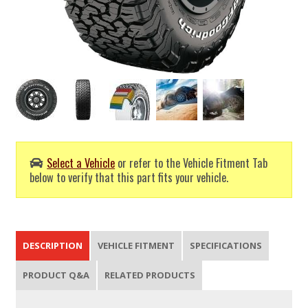
Select a Vehicle
or refer to the Vehicle Fitment Tab
below to verify that this part fits your vehicle.
DESCRIPTION
VEHICLE FITMENT
SPECIFICATIONS
PRODUCT Q&A
RELATED PRODUCTS