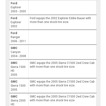
Ford
Explorer
2003 - 2005
Ford
Ford equips the 2002 Explorer Eddie Bauer with
more than one stock tire size.
Explorer
2002
Ford
Ranger
2006 - 2011
GMC
Canyon
2004 - 2008
GMC
GMC equips the 2005 Sierra C1500 2wd Crew Cab
with more than one stock tire size.
Sierra 1500
HD
2005
GMC
GMC equips the 2005 Sierra C1500 2wd Crew Cab
with more than one stock tire size.
Sierra 1500
2005
GMC
GMC equips the 2005 Sierra C1500 2wd Crew Cab
with more than one stock tire size.
Sierra 2500
HD