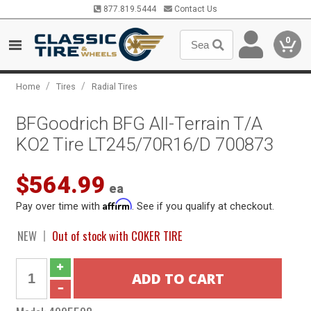
877.819.5444
Contact Us
0
/
/
Home
Tires
Radial Tires
BFGoodrich BFG All-Terrain T/A
KO2 Tire LT245/70R16/D 700873
$564.99
ea
Affirm
Pay over time with
. See if you qualify at checkout.
NEW
Out of stock with COKER TIRE