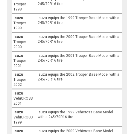
245/70R16 tire.
Trooper
1998
Isuzu
Isuzu equips the 1999 Trooper Base Model with a
245/70R16 tire.
Trooper
1999
Isuzu
Isuzu equips the 2000 Trooper Base Model with a
245/70R16 tire.
Trooper
2000
Isuzu
Isuzu equips the 2001 Trooper Base Model with a
245/70R16 tire.
Trooper
2001
Isuzu
Isuzu equips the 2002 Trooper Base Model with a
245/70R16 tire.
Trooper
2002
Isuzu
VehiCROSS
2001
Isuzu
Isuzu equips the 1999 Vehicross Base Model
with a 245/70R16 tire.
VehiCROSS
1999
Isuzu
Isuzu equips the 2000 Vehicross Base Model