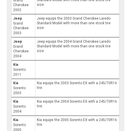
Standard Model with more than one stock tire
Grand
size.
Cherokee
2002
Jeep
Jeep equips the 2003 Grand Cherokee Laredo
Standard Model with more than one stock tire
Grand
size.
Cherokee
2003
Jeep
Jeep equips the 2004 Grand Cherokee Laredo
Standard Model with more than one stock tire
Grand
size.
Cherokee
2004
Kia
Sorento
2011
Kia
Kia equips the 2003 Sorento EX with a 245/70R16
tire.
Sorento
2003
Kia
Kia equips the 2004 Sorento EX with a 245/70R16
tire.
Sorento
2004
Kia
Kia equips the 2005 Sorento EX with a 245/70R16
tire.
Sorento
2005