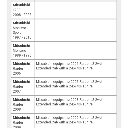
Mitsubishi
L200
2008 - 2023
Mitsubishi
Montero
Sport
1997 - 2015
Mitsubishi
Montero
1989 - 1990
Mitsubishi
Mitsubishi equips the 2006 Raider LS 2wd
Extended Cab with a 245/70R16 tire.
Raider
2006
Mitsubishi
Mitsubishi equips the 2007 Raider LS 2wd
Extended Cab with a 245/70R16 tire.
Raider
2007
Mitsubishi
Mitsubishi equips the 2008 Raider LS 2wd
Extended Cab with a 245/70R16 tire.
Raider
2008
Mitsubishi
Mitsubishi equips the 2009 Raider LS 2wd
Extended Cab with a 245/70R16 tire.
Raider
2009