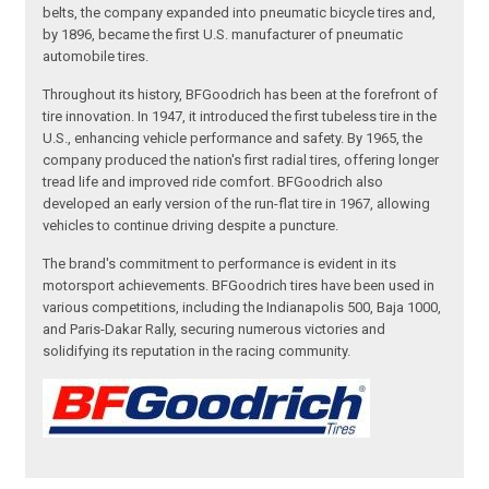
belts, the company expanded into pneumatic bicycle tires and,
by 1896, became the first U.S. manufacturer of pneumatic
automobile tires.
Throughout its history, BFGoodrich has been at the forefront of
tire innovation. In 1947, it introduced the first tubeless tire in the
U.S., enhancing vehicle performance and safety. By 1965, the
company produced the nation's first radial tires, offering longer
tread life and improved ride comfort. BFGoodrich also
developed an early version of the run-flat tire in 1967, allowing
vehicles to continue driving despite a puncture.
The brand's commitment to performance is evident in its
motorsport achievements. BFGoodrich tires have been used in
various competitions, including the Indianapolis 500, Baja 1000,
and Paris-Dakar Rally, securing numerous victories and
solidifying its reputation in the racing community.