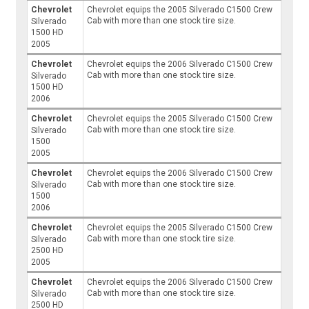
Chevrolet
Chevrolet equips the 2005 Silverado C1500 Crew
Cab with more than one stock tire size.
Silverado
1500 HD
2005
Chevrolet
Chevrolet equips the 2006 Silverado C1500 Crew
Cab with more than one stock tire size.
Silverado
1500 HD
2006
Chevrolet
Chevrolet equips the 2005 Silverado C1500 Crew
Cab with more than one stock tire size.
Silverado
1500
2005
Chevrolet
Chevrolet equips the 2006 Silverado C1500 Crew
Cab with more than one stock tire size.
Silverado
1500
2006
Chevrolet
Chevrolet equips the 2005 Silverado C1500 Crew
Cab with more than one stock tire size.
Silverado
2500 HD
2005
Chevrolet
Chevrolet equips the 2006 Silverado C1500 Crew
Cab with more than one stock tire size.
Silverado
2500 HD