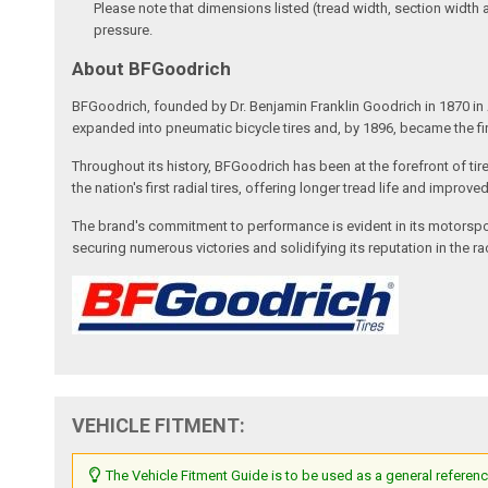
Please note that dimensions listed (tread width, section width 
pressure.
About BFGoodrich
BFGoodrich, founded by Dr. Benjamin Franklin Goodrich in 1870 in A
expanded into pneumatic bicycle tires and, by 1896, became the fi
Throughout its history, BFGoodrich has been at the forefront of tir
the nation's first radial tires, offering longer tread life and impro
The brand's commitment to performance is evident in its motorspor
securing numerous victories and solidifying its reputation in the 
VEHICLE FITMENT:
The Vehicle Fitment Guide is to be used as a general referenc