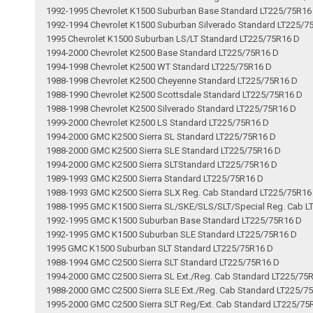
1992-1995 Chevrolet K1500 Suburban Base Standard LT225/75R16
1992-1994 Chevrolet K1500 Suburban Silverado Standard LT225/7
1995 Chevrolet K1500 Suburban LS/LT Standard LT225/75R16 D
1994-2000 Chevrolet K2500 Base Standard LT225/75R16 D
1994-1998 Chevrolet K2500 WT Standard LT225/75R16 D
1988-1998 Chevrolet K2500 Cheyenne Standard LT225/75R16 D
1988-1990 Chevrolet K2500 Scottsdale Standard LT225/75R16 D
1988-1998 Chevrolet K2500 Silverado Standard LT225/75R16 D
1999-2000 Chevrolet K2500 LS Standard LT225/75R16 D
1994-2000 GMC K2500 Sierra SL Standard LT225/75R16 D
1988-2000 GMC K2500 Sierra SLE Standard LT225/75R16 D
1994-2000 GMC K2500 Sierra SLTStandard LT225/75R16 D
1989-1993 GMC K2500 Sierra Standard LT225/75R16 D
1988-1993 GMC K2500 Sierra SLX Reg. Cab Standard LT225/75R16
1988-1995 GMC K1500 Sierra SL/SKE/SLS/SLT/Special Reg. Cab L
1992-1995 GMC K1500 Suburban Base Standard LT225/75R16 D
1992-1995 GMC K1500 Suburban SLE Standard LT225/75R16 D
1995 GMC K1500 Suburban SLT Standard LT225/75R16 D
1988-1994 GMC C2500 Sierra SLT Standard LT225/75R16 D
1994-2000 GMC C2500 Sierra SL Ext./Reg. Cab Standard LT225/75
1988-2000 GMC C2500 Sierra SLE Ext./Reg. Cab Standard LT225/7
1995-2000 GMC C2500 Sierra SLT Reg/Ext. Cab Standard LT225/75