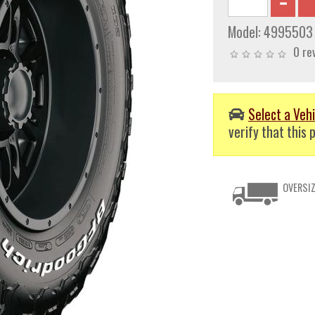
Model:
4995503
0 re
Select a Vehi
verify that this p
OVERSIZ