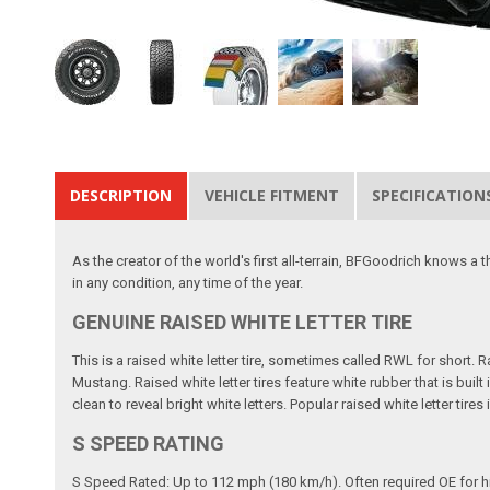
DESCRIPTION
VEHICLE FITMENT
SPECIFICATION
As the creator of the world's first all-terrain, BFGoodrich knows a 
in any condition, any time of the year.
GENUINE RAISED WHITE LETTER TIRE
This is a raised white letter tire, sometimes called RWL for short.
Mustang. Raised white letter tires feature white rubber that is buil
clean to reveal bright white letters. Popular raised white letter t
S SPEED RATING
S Speed Rated: Up to 112 mph (180 km/h). Often required OE for h