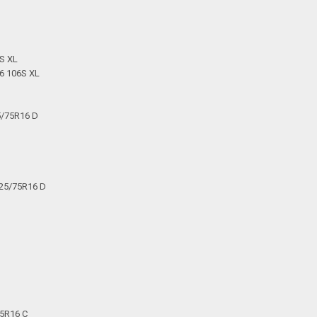
S XL
6 106S XL
5/75R16 D
225/75R16 D
75R16 C