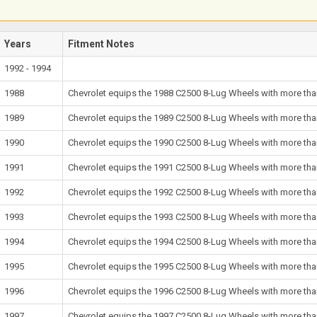
Years
Fitment Notes
1992 - 1994
1988
Chevrolet equips the 1988 C2500 8-Lug Wheels with more than
1989
Chevrolet equips the 1989 C2500 8-Lug Wheels with more than
1990
Chevrolet equips the 1990 C2500 8-Lug Wheels with more than
1991
Chevrolet equips the 1991 C2500 8-Lug Wheels with more than
1992
Chevrolet equips the 1992 C2500 8-Lug Wheels with more than
1993
Chevrolet equips the 1993 C2500 8-Lug Wheels with more than
1994
Chevrolet equips the 1994 C2500 8-Lug Wheels with more than
1995
Chevrolet equips the 1995 C2500 8-Lug Wheels with more than
1996
Chevrolet equips the 1996 C2500 8-Lug Wheels with more than
1997
Chevrolet equips the 1997 C2500 8-Lug Wheels with more than