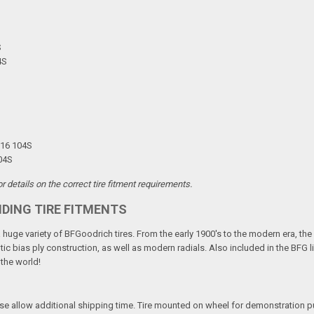
S
4S
R16 104S
04S
 details on the correct tire fitment requirements.
NDING TIRE FITMENTS
 a huge variety of BFGoodrich tires. From the early 1900's to the modern era, th
tic bias ply construction, as well as modern radials. Also included in the BFG 
 the world!
ease allow additional shipping time. Tire mounted on wheel for demonstration 