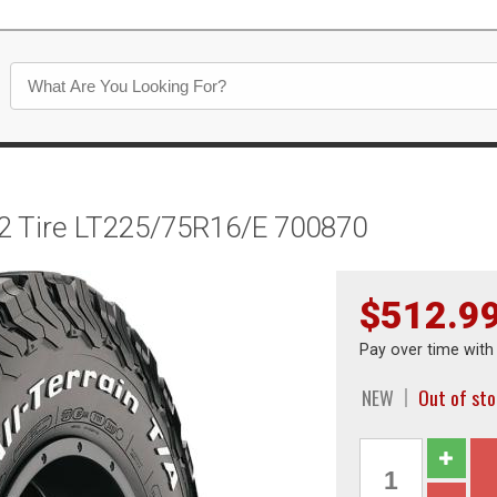
O2 Tire LT225/75R16/E 700870
$512.9
Pay over time wit
NEW
Out of sto