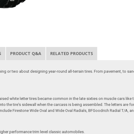
S
PRODUCT Q&A
RELATED PRODUCTS
thing or two about designing year-round all-terrain tires. From pavement, to san
 Raised white letter tires became common in the late sixties on muscle cars lik
t into the tire's sidewall when the carcass is being assembled. The letters are 
ires include Firestone Wide Oval and Wide Oval Radials, BFGoodrich Radial T/A, a
igher performance trim level classic automobiles.