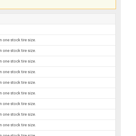
 one stock tire size.
 one stock tire size.
 one stock tire size.
 one stock tire size.
 one stock tire size.
 one stock tire size.
 one stock tire size.
 one stock tire size.
 one stock tire size.
 one stock tire size.