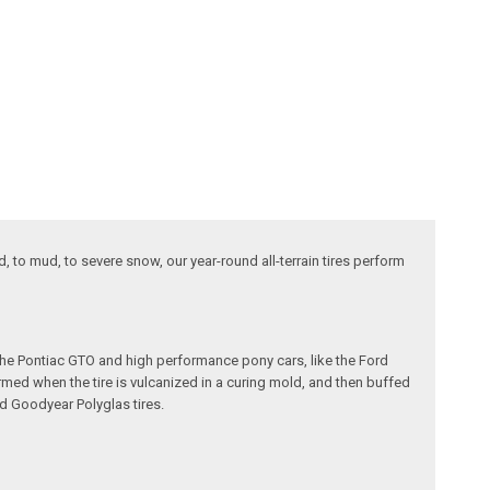
d, to mud, to severe snow, our year-round all-terrain tires perform
e the Pontiac GTO and high performance pony cars, like the Ford
formed when the tire is vulcanized in a curing mold, and then buffed
nd Goodyear Polyglas tires.