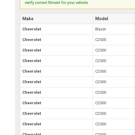
verify correct fitment for your vehicle.
Make
Model
Chevrolet
Blazer
Chevrolet
C2500
Chevrolet
C2500
Chevrolet
C2500
Chevrolet
C2500
Chevrolet
C2500
Chevrolet
C2500
Chevrolet
C2500
Chevrolet
C2500
Chevrolet
C2500
Chevrolet
C2500