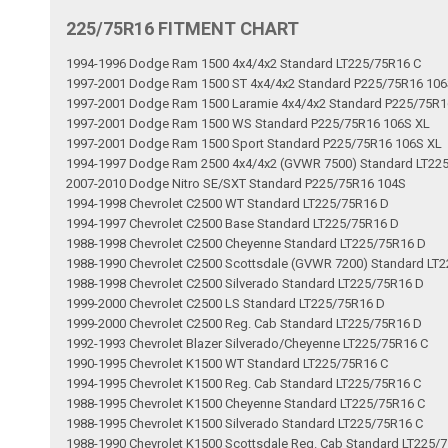
225/75R16 FITMENT CHART
1994-1996 Dodge Ram 1500 4x4/4x2 Standard LT225/75R16 C
1997-2001 Dodge Ram 1500 ST 4x4/4x2 Standard P225/75R16 106
1997-2001 Dodge Ram 1500 Laramie 4x4/4x2 Standard P225/75R1
1997-2001 Dodge Ram 1500 WS Standard P225/75R16 106S XL
1997-2001 Dodge Ram 1500 Sport Standard P225/75R16 106S XL
1994-1997 Dodge Ram 2500 4x4/4x2 (GVWR 7500) Standard LT22
2007-2010 Dodge Nitro SE/SXT Standard P225/75R16 104S
1994-1998 Chevrolet C2500 WT Standard LT225/75R16 D
1994-1997 Chevrolet C2500 Base Standard LT225/75R16 D
1988-1998 Chevrolet C2500 Cheyenne Standard LT225/75R16 D
1988-1990 Chevrolet C2500 Scottsdale (GVWR 7200) Standard LT
1988-1998 Chevrolet C2500 Silverado Standard LT225/75R16 D
1999-2000 Chevrolet C2500 LS Standard LT225/75R16 D
1999-2000 Chevrolet C2500 Reg. Cab Standard LT225/75R16 D
1992-1993 Chevrolet Blazer Silverado/Cheyenne LT225/75R16 C
1990-1995 Chevrolet K1500 WT Standard LT225/75R16 C
1994-1995 Chevrolet K1500 Reg. Cab Standard LT225/75R16 C
1988-1995 Chevrolet K1500 Cheyenne Standard LT225/75R16 C
1988-1995 Chevrolet K1500 Silverado Standard LT225/75R16 C
1988-1990 Chevrolet K1500 Scottsdale Reg. Cab Standard LT225/