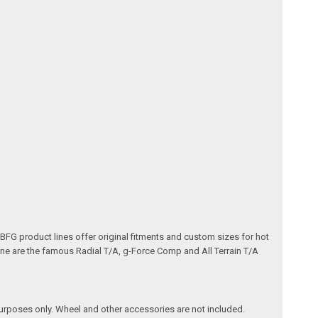
e BFG product lines offer original fitments and custom sizes for hot
line are the famous Radial T/A, g-Force Comp and All Terrain T/A
purposes only. Wheel and other accessories are not included.