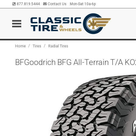
877.819.5444
Contact Us
Mon-Sat 10a-6p
/
/
Home
Tires
Radial Tires
BFGoodrich BFG All-Terrain T/A K