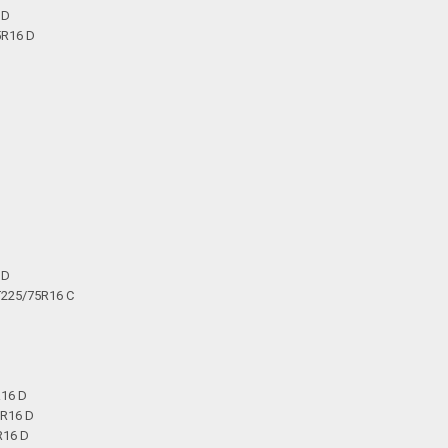
 D
5R16 D
 D
T225/75R16 C
R16 D
5R16 D
R16 D