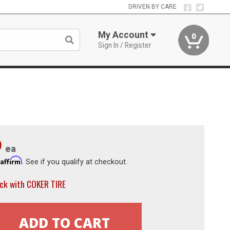
DRIVEN BY CARE
My Account
0
Sign In / Register
9
ea
Affirm
h
. See if you qualify at checkout.
ck with COKER TIRE