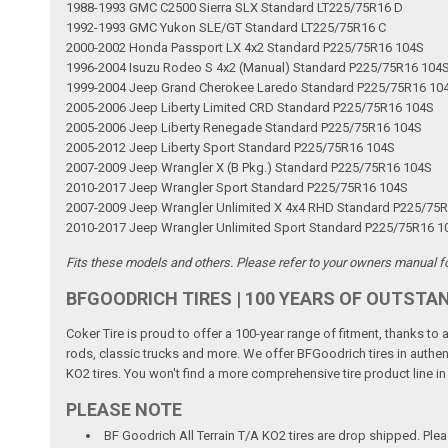
1988-1993 GMC C2500 Sierra SLX Standard LT225/75R16 D
1992-1993 GMC Yukon SLE/GT Standard LT225/75R16 C
2000-2002 Honda Passport LX 4x2 Standard P225/75R16 104S
1996-2004 Isuzu Rodeo S 4x2 (Manual) Standard P225/75R16 104
1999-2004 Jeep Grand Cherokee Laredo Standard P225/75R16 10
2005-2006 Jeep Liberty Limited CRD Standard P225/75R16 104S
2005-2006 Jeep Liberty Renegade Standard P225/75R16 104S
2005-2012 Jeep Liberty Sport Standard P225/75R16 104S
2007-2009 Jeep Wrangler X (B Pkg.) Standard P225/75R16 104S
2010-2017 Jeep Wrangler Sport Standard P225/75R16 104S
2007-2009 Jeep Wrangler Unlimited X 4x4 RHD Standard P225/75
2010-2017 Jeep Wrangler Unlimited Sport Standard P225/75R16 1
Fits these models and others. Please refer to your owners manual for
BFGOODRICH TIRES | 100 YEARS OF OUTSTA
Coker Tire is proud to offer a 100-year range of fitment, thanks to
rods, classic trucks and more. We offer BFGoodrich tires in authen
KO2 tires. You won't find a more comprehensive tire product line in
PLEASE NOTE
BF Goodrich All Terrain T/A KO2 tires are drop shipped. Pl