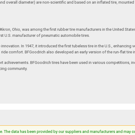
and overall diameter) are non-scientific and based on an inflated tire, mounted
kron, Ohio, was among the first rubber tire manufacturers in the United State
rst U.S. manufacturer of pneumatic automobile tires.
e innovation. In 1947, it introduced the first tubeless tire in the U.S., enhanc
ved ride comfort. BFGoodrich also developed an early version of the run-flat tire
t achievements. BFGoodrich tires have been used in various competitions, incl
racing community.
e. The data has been provided by our suppliers and manufacturers and may cont