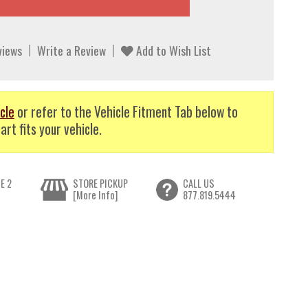
views
Write a Review
Add to Wish List
cle
or refer to the Vehicle Fitment Tab below to
art fits your vehicle.
E 2
STORE PICKUP
CALL US
[More Info]
877.819.5444