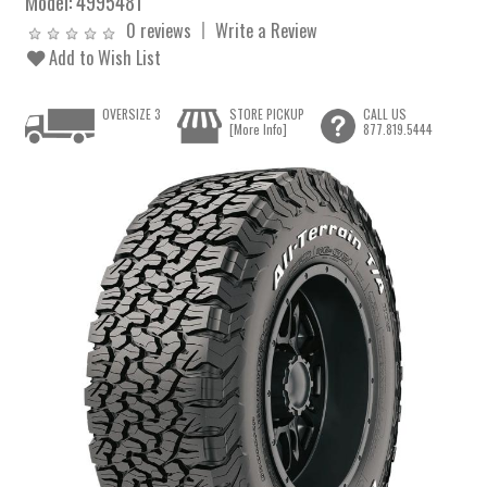
Model:
4995481
0 reviews
Write a Review
Add to Wish List
OVERSIZE 3
STORE PICKUP
CALL US
[More Info]
877.819.5444