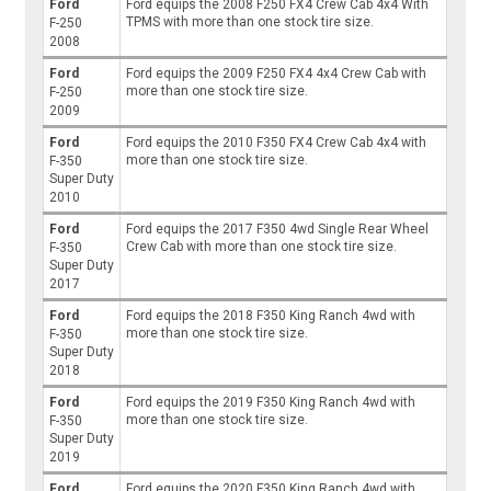
Ford
Ford equips the 2008 F250 FX4 Crew Cab 4x4 With
TPMS with more than one stock tire size.
F-250
2008
Ford
Ford equips the 2009 F250 FX4 4x4 Crew Cab with
more than one stock tire size.
F-250
2009
Ford
Ford equips the 2010 F350 FX4 Crew Cab 4x4 with
more than one stock tire size.
F-350
Super Duty
2010
Ford
Ford equips the 2017 F350 4wd Single Rear Wheel
Crew Cab with more than one stock tire size.
F-350
Super Duty
2017
Ford
Ford equips the 2018 F350 King Ranch 4wd with
more than one stock tire size.
F-350
Super Duty
2018
Ford
Ford equips the 2019 F350 King Ranch 4wd with
more than one stock tire size.
F-350
Super Duty
2019
Ford
Ford equips the 2020 F350 King Ranch 4wd with