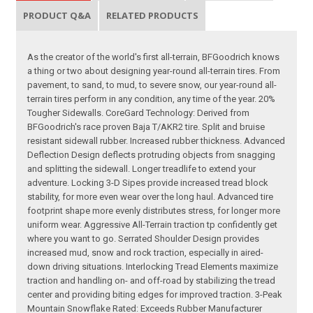
PRODUCT Q&A
RELATED PRODUCTS
As the creator of the world's first all-terrain, BFGoodrich knows
a thing or two about designing year-round all-terrain tires. From
pavement, to sand, to mud, to severe snow, our year-round all-
terrain tires perform in any condition, any time of the year. 20%
Tougher Sidewalls. CoreGard Technology: Derived from
BFGoodrich's race proven Baja T/AKR2 tire. Split and bruise
resistant sidewall rubber. Increased rubber thickness. Advanced
Deflection Design deflects protruding objects from snagging
and splitting the sidewall. Longer treadlife to extend your
adventure. Locking 3-D Sipes provide increased tread block
stability, for more even wear over the long haul. Advanced tire
footprint shape more evenly distributes stress, for longer more
uniform wear. Aggressive All-Terrain traction tp confidently get
where you want to go. Serrated Shoulder Design provides
increased mud, snow and rock traction, especially in aired-
down driving situations. Interlocking Tread Elements maximize
traction and handling on- and off-road by stabilizing the tread
center and providing biting edges for improved traction. 3-Peak
Mountain Snowflake Rated: Exceeds Rubber Manufacturer