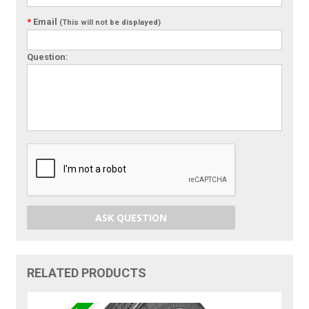
*
Email
(This will not be displayed)
Question:
ASK QUESTION
RELATED PRODUCTS