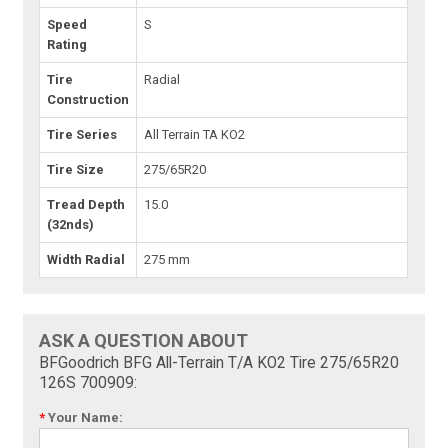
Speed
S
Rating
Tire
Radial
Construction
Tire Series
All Terrain TA KO2
Tire Size
275/65R20
Tread Depth
15.0
(32nds)
Width Radial
275 mm
ASK A QUESTION ABOUT
BFGoodrich BFG All-Terrain T/A KO2 Tire 275/65R20
126S 700909:
*
Your Name: