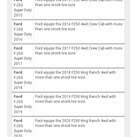
Ford
Ford equips the 2015 F250 4wd Crew Cab with more
than one stock tire size.
F-250
Super Duty
2015
Ford
Ford equips the 2016 F250 4wd Crew Cab with more
than one stock tire size.
F-250
Super Duty
2016
Ford
Ford equips the 2017 F250 4wd Crew Cab with more
than one stock tire size.
F-250
Super Duty
2017
Ford
Ford equips the 2018 F250 King Ranch 4wd with
more than one stock tire size.
F-250
Super Duty
2018
Ford
Ford equips the 2019 F250 King Ranch 4wd with
more than one stock tire size.
F-250
Super Duty
2019
Ford
Ford equips the 2020 F250 King Ranch 4wd with
more than one stock tire size.
F-250
Super Duty
2020