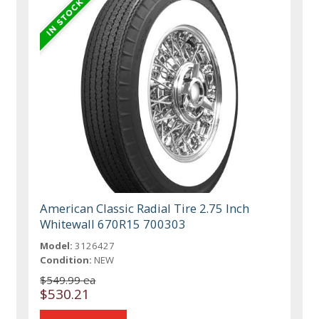
American Classic Radial Tire 2.75 Inch
Whitewall 670R15 700303
Model:
3126427
Condition:
NEW
$549.99 ea
$530.21