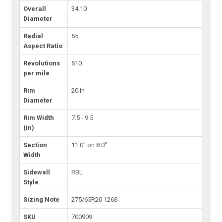
Overall
34.10
Diameter
Radial
65
Aspect Ratio
Revolutions
610
per mile
Rim
20 in
Diameter
Rim Width
7.5 - 9.5
(in)
Section
11.0" on 8.0"
Width
Sidewall
RBL
Style
Sizing Note
275/65R20 126S
SKU
700909