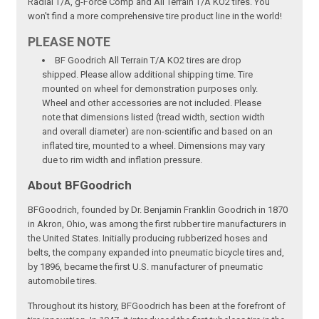
Radial T/A, g-Force Comp and All Terrain T/A KO2 tires. You
won't find a more comprehensive tire product line in the world!
PLEASE NOTE
BF Goodrich All Terrain T/A KO2 tires are drop
shipped. Please allow additional shipping time. Tire
mounted on wheel for demonstration purposes only.
Wheel and other accessories are not included. Please
note that dimensions listed (tread width, section width
and overall diameter) are non-scientific and based on an
inflated tire, mounted to a wheel. Dimensions may vary
due to rim width and inflation pressure.
About BFGoodrich
BFGoodrich, founded by Dr. Benjamin Franklin Goodrich in 1870
in Akron, Ohio, was among the first rubber tire manufacturers in
the United States. Initially producing rubberized hoses and
belts, the company expanded into pneumatic bicycle tires and,
by 1896, became the first U.S. manufacturer of pneumatic
automobile tires.
Throughout its history, BFGoodrich has been at the forefront of