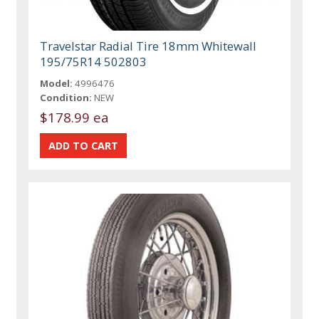
Travelstar Radial Tire 18mm Whitewall
195/75R14 502803
Model:
4996476
Condition:
NEW
$178.99 ea