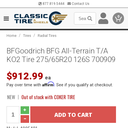
877.819.5444
Contact Us
0
/
/
Home
Tires
Radial Tires
BFGoodrich BFG All-Terrain T/A
KO2 Tire 275/65R20 126S 700909
$912.99
ea
Affirm
Pay over time with
. See if you qualify at checkout.
NEW
Out of stock with COKER TIRE