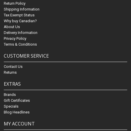
Return Policy
Shipping Information
Tax Exempt Status
Why buy Canadian?
About Us
Delivery Information
Privacy Policy
Terms & Conditions
CUSTOMER SERVICE
Contact Us
Returns
EXTRAS
Brands
Gift Certificates
Specials
Blog Headlines
MY ACCOUNT