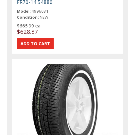
FR70-14 54880
Model:
4996031
Condition:
NEW
$665.99 ea
$628.37