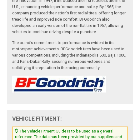
tire innovation. In 1947, it introduced the first tubeless tire in the
U.S., enhancing vehicle performance and safety. By 1965, the
company produced the nation's first radial tires, offering longer
tread life and improved ride comfort. BFGoodrich also
developed an early version of the run-flat tire in 1967, allowing
vehicles to continue driving despite a puncture.
The brand's commitment to performance is evident in its
motorsport achievements. BFGoodrich tires have been used in
various competitions, including the Indianapolis 500, Baja 1000,
and Paris-Dakar Rally, securing numerous victories and
solidifying its reputation in the racing community.
VEHICLE FITMENT:
The Vehicle Fitment Guide is to be used as a general
reference. The data has been provided by our suppliers and