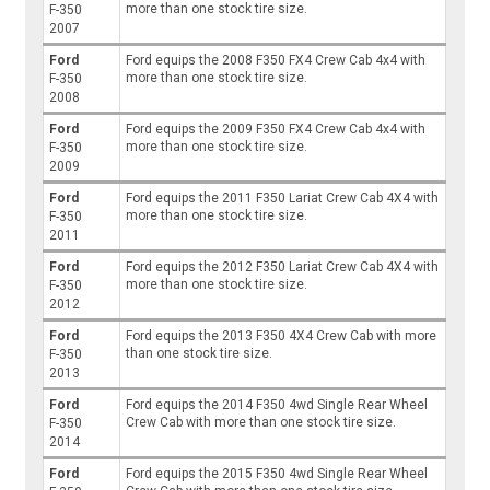
more than one stock tire size.
F-350
2007
Ford
Ford equips the 2008 F350 FX4 Crew Cab 4x4 with
more than one stock tire size.
F-350
2008
Ford
Ford equips the 2009 F350 FX4 Crew Cab 4x4 with
more than one stock tire size.
F-350
2009
Ford
Ford equips the 2011 F350 Lariat Crew Cab 4X4 with
more than one stock tire size.
F-350
2011
Ford
Ford equips the 2012 F350 Lariat Crew Cab 4X4 with
more than one stock tire size.
F-350
2012
Ford
Ford equips the 2013 F350 4X4 Crew Cab with more
than one stock tire size.
F-350
2013
Ford
Ford equips the 2014 F350 4wd Single Rear Wheel
Crew Cab with more than one stock tire size.
F-350
2014
Ford
Ford equips the 2015 F350 4wd Single Rear Wheel