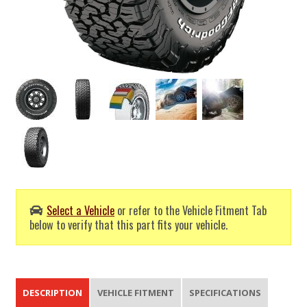
Select a Vehicle
or refer to the Vehicle Fitment Tab
below to verify that this part fits your vehicle.
DESCRIPTION
VEHICLE FITMENT
SPECIFICATIONS