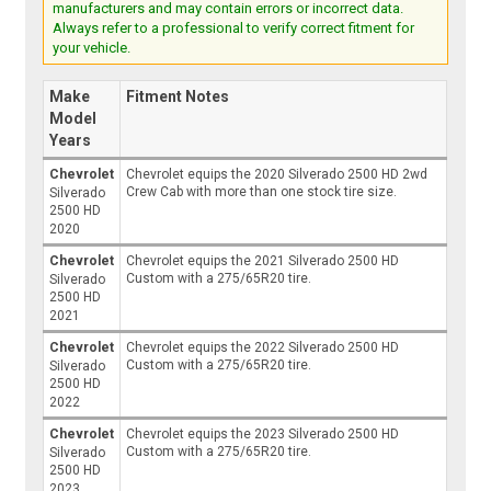
manufacturers and may contain errors or incorrect data.
Always refer to a professional to verify correct fitment for
your vehicle.
Make
Fitment Notes
Model
Years
Chevrolet
Chevrolet equips the 2020 Silverado 2500 HD 2wd
Crew Cab with more than one stock tire size.
Silverado
2500 HD
2020
Chevrolet
Chevrolet equips the 2021 Silverado 2500 HD
Custom with a 275/65R20 tire.
Silverado
2500 HD
2021
Chevrolet
Chevrolet equips the 2022 Silverado 2500 HD
Custom with a 275/65R20 tire.
Silverado
2500 HD
2022
Chevrolet
Chevrolet equips the 2023 Silverado 2500 HD
Custom with a 275/65R20 tire.
Silverado
2500 HD
2023