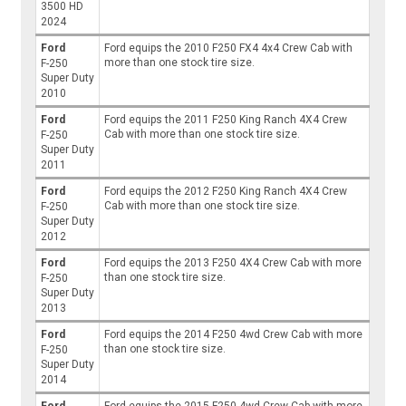
3500 HD
2024
Ford
Ford equips the 2010 F250 FX4 4x4 Crew Cab with
more than one stock tire size.
F-250
Super Duty
2010
Ford
Ford equips the 2011 F250 King Ranch 4X4 Crew
Cab with more than one stock tire size.
F-250
Super Duty
2011
Ford
Ford equips the 2012 F250 King Ranch 4X4 Crew
Cab with more than one stock tire size.
F-250
Super Duty
2012
Ford
Ford equips the 2013 F250 4X4 Crew Cab with more
than one stock tire size.
F-250
Super Duty
2013
Ford
Ford equips the 2014 F250 4wd Crew Cab with more
than one stock tire size.
F-250
Super Duty
2014