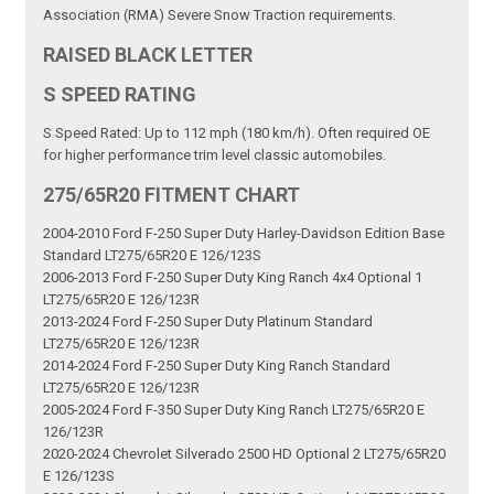
Association (RMA) Severe Snow Traction requirements.
RAISED BLACK LETTER
S SPEED RATING
S Speed Rated: Up to 112 mph (180 km/h). Often required OE
for higher performance trim level classic automobiles.
275/65R20 FITMENT CHART
2004-2010 Ford F-250 Super Duty Harley-Davidson Edition Base
Standard LT275/65R20 E 126/123S
2006-2013 Ford F-250 Super Duty King Ranch 4x4 Optional 1
LT275/65R20 E 126/123R
2013-2024 Ford F-250 Super Duty Platinum Standard
LT275/65R20 E 126/123R
2014-2024 Ford F-250 Super Duty King Ranch Standard
LT275/65R20 E 126/123R
2005-2024 Ford F-350 Super Duty King Ranch LT275/65R20 E
126/123R
2020-2024 Chevrolet Silverado 2500 HD Optional 2 LT275/65R20
E 126/123S