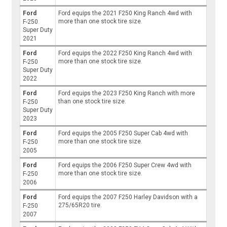
Ford
Ford equips the 2021 F250 King Ranch 4wd with
more than one stock tire size.
F-250
Super Duty
2021
Ford
Ford equips the 2022 F250 King Ranch 4wd with
more than one stock tire size.
F-250
Super Duty
2022
Ford
Ford equips the 2023 F250 King Ranch with more
than one stock tire size.
F-250
Super Duty
2023
Ford
Ford equips the 2005 F250 Super Cab 4wd with
more than one stock tire size.
F-250
2005
Ford
Ford equips the 2006 F250 Super Crew 4wd with
more than one stock tire size.
F-250
2006
Ford
Ford equips the 2007 F250 Harley Davidson with a
275/65R20 tire.
F-250
2007