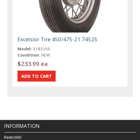
Excelsior Tire 450/475-21 74525
Model:
3183260
Condition:
NEW
$233.99 ea
INFORMATION
Resto360