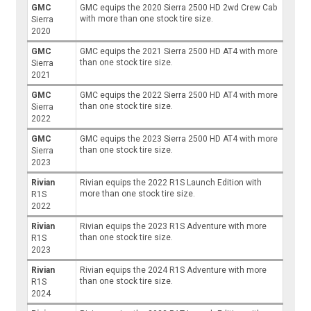
GMC
GMC equips the 2020 Sierra 2500 HD 2wd Crew Cab
with more than one stock tire size.
Sierra
2020
GMC
GMC equips the 2021 Sierra 2500 HD AT4 with more
than one stock tire size.
Sierra
2021
GMC
GMC equips the 2022 Sierra 2500 HD AT4 with more
than one stock tire size.
Sierra
2022
GMC
GMC equips the 2023 Sierra 2500 HD AT4 with more
than one stock tire size.
Sierra
2023
Rivian
Rivian equips the 2022 R1S Launch Edition with
more than one stock tire size.
R1S
2022
Rivian
Rivian equips the 2023 R1S Adventure with more
than one stock tire size.
R1S
2023
Rivian
Rivian equips the 2024 R1S Adventure with more
than one stock tire size.
R1S
2024