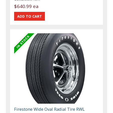
$640.99 ea
Firestone Wide Oval Radial Tire RWL