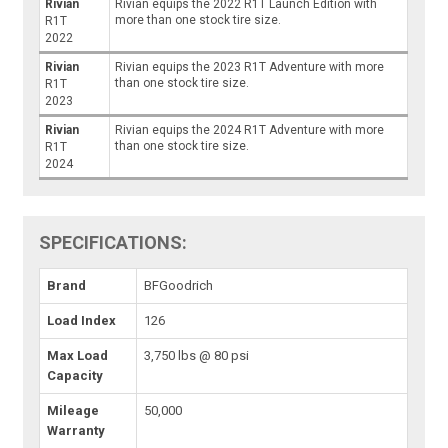
Rivian
Rivian equips the 2022 R1T Launch Edition with
more than one stock tire size.
R1T
2022
Rivian
Rivian equips the 2023 R1T Adventure with more
than one stock tire size.
R1T
2023
Rivian
Rivian equips the 2024 R1T Adventure with more
than one stock tire size.
R1T
2024
SPECIFICATIONS:
Brand
BFGoodrich
Load Index
126
Max Load
3,750 lbs @ 80 psi
Capacity
Mileage
50,000
Warranty