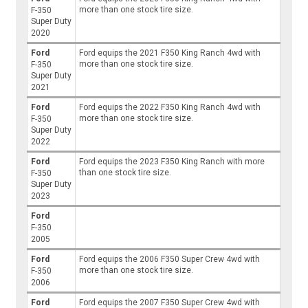
more than one stock tire size.
F-350
Super Duty
2020
Ford
Ford equips the 2021 F350 King Ranch 4wd with
more than one stock tire size.
F-350
Super Duty
2021
Ford
Ford equips the 2022 F350 King Ranch 4wd with
more than one stock tire size.
F-350
Super Duty
2022
Ford
Ford equips the 2023 F350 King Ranch with more
than one stock tire size.
F-350
Super Duty
2023
Ford
F-350
2005
Ford
Ford equips the 2006 F350 Super Crew 4wd with
more than one stock tire size.
F-350
2006
Ford
Ford equips the 2007 F350 Super Crew 4wd with