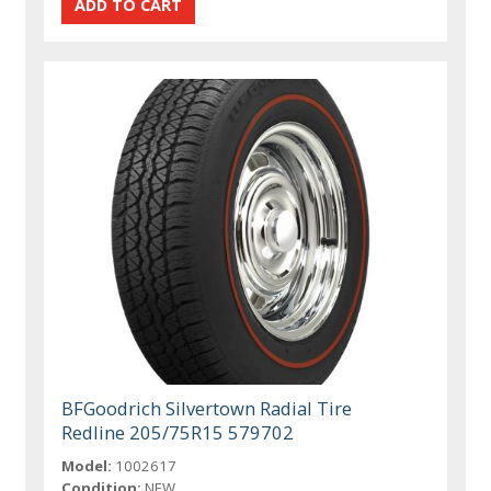
BFGoodrich Silvertown Radial Tire
Redline 205/75R15 579702
Model:
1002617
Condition:
NEW