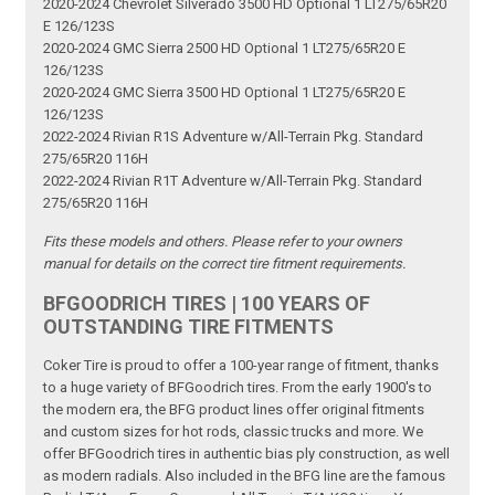
2020-2024 Chevrolet Silverado 3500 HD Optional 1 LT275/65R20
E 126/123S
2020-2024 GMC Sierra 2500 HD Optional 1 LT275/65R20 E
126/123S
2020-2024 GMC Sierra 3500 HD Optional 1 LT275/65R20 E
126/123S
2022-2024 Rivian R1S Adventure w/All-Terrain Pkg. Standard
275/65R20 116H
2022-2024 Rivian R1T Adventure w/All-Terrain Pkg. Standard
275/65R20 116H
Fits these models and others. Please refer to your owners
manual for details on the correct tire fitment requirements.
BFGOODRICH TIRES | 100 YEARS OF
OUTSTANDING TIRE FITMENTS
Coker Tire is proud to offer a 100-year range of fitment, thanks
to a huge variety of BFGoodrich tires. From the early 1900's to
the modern era, the BFG product lines offer original fitments
and custom sizes for hot rods, classic trucks and more. We
offer BFGoodrich tires in authentic bias ply construction, as well
as modern radials. Also included in the BFG line are the famous