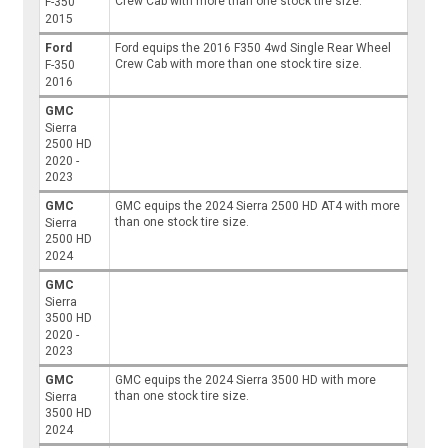
Crew Cab with more than one stock tire size.
F-350
2015
Ford
Ford equips the 2016 F350 4wd Single Rear Wheel
Crew Cab with more than one stock tire size.
F-350
2016
GMC
Sierra
2500 HD
2020 -
2023
GMC
GMC equips the 2024 Sierra 2500 HD AT4 with more
than one stock tire size.
Sierra
2500 HD
2024
GMC
Sierra
3500 HD
2020 -
2023
GMC
GMC equips the 2024 Sierra 3500 HD with more
than one stock tire size.
Sierra
3500 HD
2024