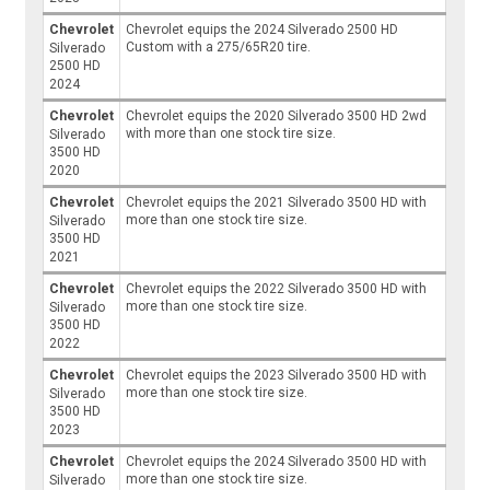
Chevrolet
Chevrolet equips the 2024 Silverado 2500 HD
Custom with a 275/65R20 tire.
Silverado
2500 HD
2024
Chevrolet
Chevrolet equips the 2020 Silverado 3500 HD 2wd
with more than one stock tire size.
Silverado
3500 HD
2020
Chevrolet
Chevrolet equips the 2021 Silverado 3500 HD with
more than one stock tire size.
Silverado
3500 HD
2021
Chevrolet
Chevrolet equips the 2022 Silverado 3500 HD with
more than one stock tire size.
Silverado
3500 HD
2022
Chevrolet
Chevrolet equips the 2023 Silverado 3500 HD with
more than one stock tire size.
Silverado
3500 HD
2023
Chevrolet
Chevrolet equips the 2024 Silverado 3500 HD with
more than one stock tire size.
Silverado