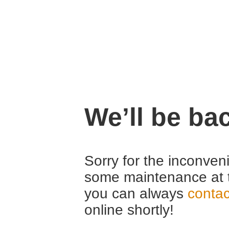
We’ll be ba
Sorry for the inconven
some maintenance at 
you can always
contac
online shortly!