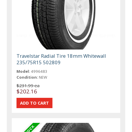
Travelstar Radial Tire 18mm Whitewall
235/75R15 502809
Model:
4996483
Condition:
NEW
$231.99 ea
$202.16