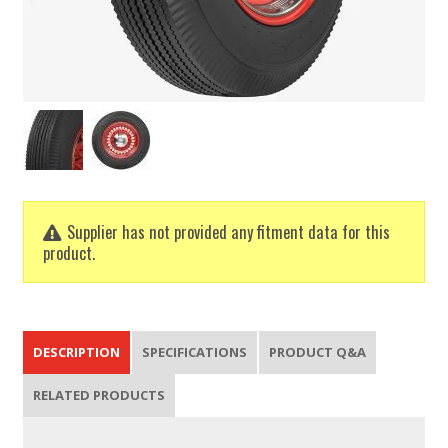
Supplier has not provided any fitment data for this
product.
DESCRIPTION
SPECIFICATIONS
PRODUCT Q&A
RELATED PRODUCTS