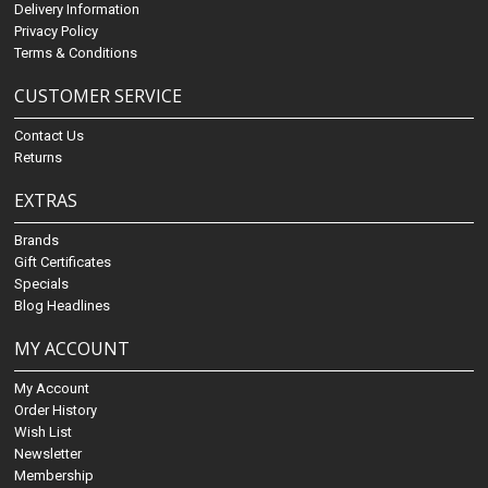
Delivery Information
Privacy Policy
Terms & Conditions
CUSTOMER SERVICE
Contact Us
Returns
EXTRAS
Brands
Gift Certificates
Specials
Blog Headlines
MY ACCOUNT
My Account
Order History
Wish List
Newsletter
Membership