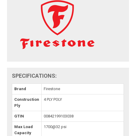
SPECIFICATIONS:
Brand
Firestone
Construction
4 PLY POLY
Ply
GTIN
00842199103038
Max Load
1700@32 psi
Capacity