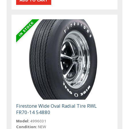
Firestone Wide Oval Radial Tire RWL
FR70-14 54880
Model:
4996031
Condition:
NEW