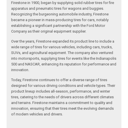
Firestone in 1900, began by supplying solid rubber tires for fire
apparatus and pneumatic tires for wagons and buggies.
Recognizing the burgeoning automobile industry, Firestone
became a pioneer in mass-producing tires for cars, notably
establishing a significant partnership with the Ford Motor
Company as their original equipment supplier.
Over the years, Firestone expanded its product line to include a
wide range of tires for various vehicles, including cars, trucks,
SUVs, and agricultural equipment. The company also ventured
into motorsports, supplying tires for events like the Indianapolis
500 and NASCAR, enhancing its reputation for performance and
innovation.
Today, Firestone continues to offer a diverse range of tires
designed for various driving conditions and vehicle types. Their
product lineup includes all-season, performance, and winter
tires, catering to the needs of drivers across different climates
and terrains. Firestone maintains a commitment to quality and
innovation, ensuring that their tires meet the evolving demands
of modern vehicles and drivers.