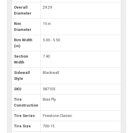
Overall
29.29
Diameter
Rim
15 in
Diameter
Rim Width
5.00 - 5.50
(in)
Section
7.40
Width
Sidewall
Blackwall
Style
SKU
587105
Tire
Bias Ply
Construction
Tire Series
Firestone Classic
Tire Size
700-15