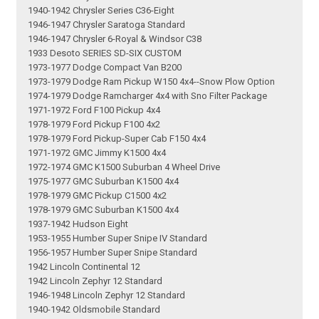
1940-1942 Chrysler Series C36-Eight
1946-1947 Chrysler Saratoga Standard
1946-1947 Chrysler 6-Royal & Windsor C38
1933 Desoto SERIES SD-SIX CUSTOM
1973-1977 Dodge Compact Van B200
1973-1979 Dodge Ram Pickup W150 4x4--Snow Plow Option
1974-1979 Dodge Ramcharger 4x4 with Sno Filter Package
1971-1972 Ford F100 Pickup 4x4
1978-1979 Ford Pickup F100 4x2
1978-1979 Ford Pickup-Super Cab F150 4x4
1971-1972 GMC Jimmy K1500 4x4
1972-1974 GMC K1500 Suburban 4 Wheel Drive
1975-1977 GMC Suburban K1500 4x4
1978-1979 GMC Pickup C1500 4x2
1978-1979 GMC Suburban K1500 4x4
1937-1942 Hudson Eight
1953-1955 Humber Super Snipe IV Standard
1956-1957 Humber Super Snipe Standard
1942 Lincoln Continental 12
1942 Lincoln Zephyr 12 Standard
1946-1948 Lincoln Zephyr 12 Standard
1940-1942 Oldsmobile Standard