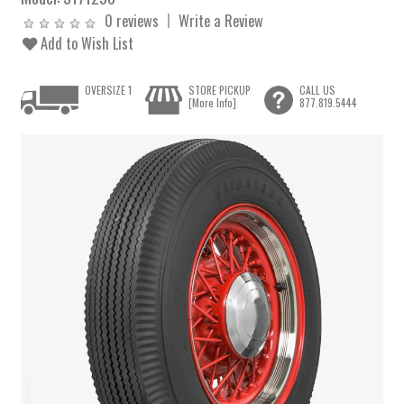
0 reviews
Write a Review
Add to Wish List
OVERSIZE 1
STORE PICKUP
CALL US
[More Info]
877.819.5444