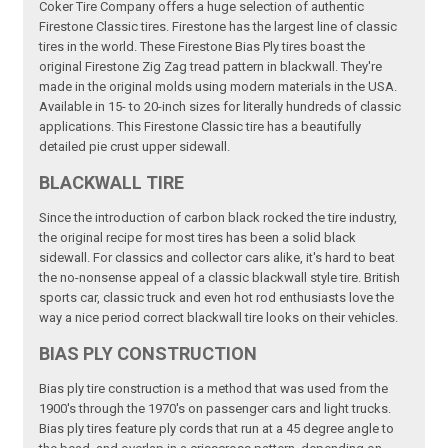
Coker Tire Company offers a huge selection of authentic
Firestone Classic tires. Firestone has the largest line of classic
tires in the world. These Firestone Bias Ply tires boast the
original Firestone Zig Zag tread pattern in blackwall. They're
made in the original molds using modern materials in the USA.
Available in 15- to 20-inch sizes for literally hundreds of classic
applications. This Firestone Classic tire has a beautifully
detailed pie crust upper sidewall.
BLACKWALL TIRE
Since the introduction of carbon black rocked the tire industry,
the original recipe for most tires has been a solid black
sidewall. For classics and collector cars alike, it's hard to beat
the no-nonsense appeal of a classic blackwall style tire. British
sports car, classic truck and even hot rod enthusiasts love the
way a nice period correct blackwall tire looks on their vehicles.
BIAS PLY CONSTRUCTION
Bias ply tire construction is a method that was used from the
1900's through the 1970's on passenger cars and light trucks.
Bias ply tires feature ply cords that run at a 45 degree angle to