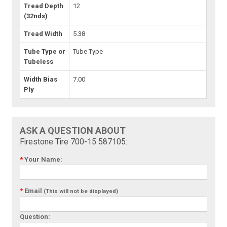
Tread Depth
12
(32nds)
Tread Width
5.38
Tube Type or
Tube Type
Tubeless
Width Bias
7.00
Ply
ASK A QUESTION ABOUT
Firestone Tire 700-15 587105:
*
Your Name:
*
Email
(This will not be displayed)
Question: