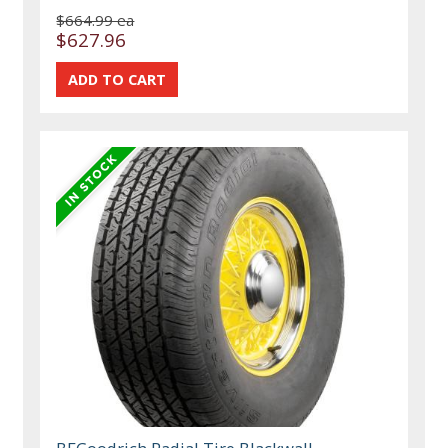
$664.99 ea
$627.96