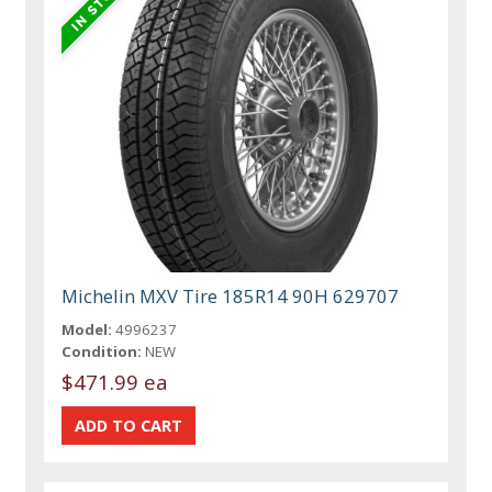
Michelin MXV Tire 185R14 90H 629707
Model:
4996237
Condition:
NEW
$471.99 ea