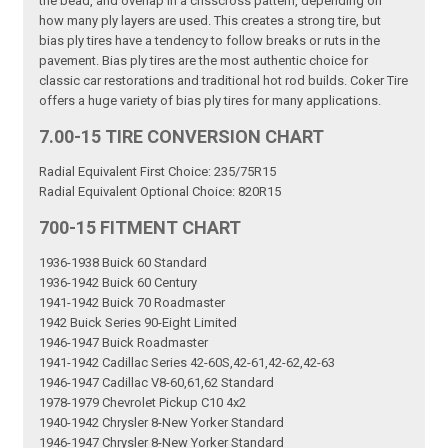
the bead, and overlap in a crisscross pattern, depending on
how many ply layers are used. This creates a strong tire, but
bias ply tires have a tendency to follow breaks or ruts in the
pavement. Bias ply tires are the most authentic choice for
classic car restorations and traditional hot rod builds. Coker Tire
offers a huge variety of bias ply tires for many applications.
7.00-15 TIRE CONVERSION CHART
Radial Equivalent First Choice: 235/75R15
Radial Equivalent Optional Choice: 820R15
700-15 FITMENT CHART
1936-1938 Buick 60 Standard
1936-1942 Buick 60 Century
1941-1942 Buick 70 Roadmaster
1942 Buick Series 90-Eight Limited
1946-1947 Buick Roadmaster
1941-1942 Cadillac Series 42-60S,42-61,42-62,42-63
1946-1947 Cadillac V8-60,61,62 Standard
1978-1979 Chevrolet Pickup C10 4x2
1940-1942 Chrysler 8-New Yorker Standard
1946-1947 Chrysler 8-New Yorker Standard