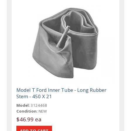
Model T Ford Inner Tube - Long Rubber
Stem - 450 X 21
Model:
3124468
Condition:
NEW
$46.99 ea