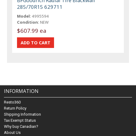
BFGoodrich Radial Tire Blackwall
285/70R15 629711
Model:
4995594
Condition:
NEW
$607.99 ea
INFORMATION
Resto360
Return Policy
Shipping Information
Tax Exempt Status
Why buy Canadian?
About Us