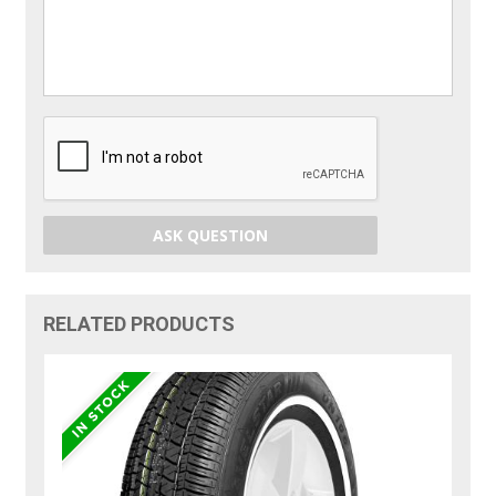
ASK QUESTION
RELATED PRODUCTS