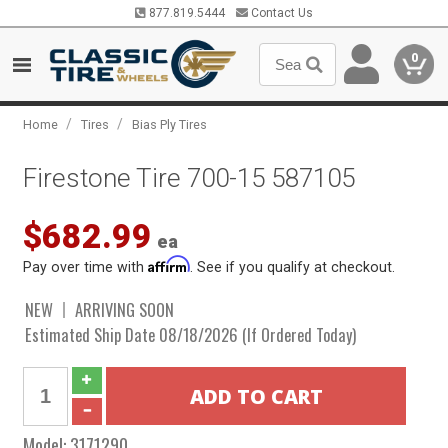
877.819.5444
Contact Us
0
/
/
Home
Tires
Bias Ply Tires
Firestone Tire 700-15 587105
$682.99
ea
Affirm
Pay over time with
. See if you qualify at checkout.
NEW
ARRIVING SOON
Estimated Ship Date 08/18/2026 (If Ordered Today)
Model:
3171290