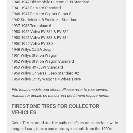
1946-1947 Oldsmobile Custom 8-98 Standard
1941-1942 Packard Standard
1946-1947 Packard Clipper Super 8
1942 Studebaker 8-President Standard
1937-1938 Terraplane 6
1950-1952 Volvo PV 831 & PV 832
1950-1952 Volvo PV 833 & PV 834
1953-1955 Volvo PV 830
1948 Willys CJ-2A Jeep 4
1951 Willys Station Wagon
1952 Willys Station Wagon Standard
1953 Willys 4X75SW Standard
1959 Willys Universal Jeep Standard #2
1959 Willys Utility Wagons 4 Wheel Drive
Fits these models and others. Please refer to your owners
manual for details on the correct tire fitment requirements.
FIRESTONE TIRES FOR COLLECTOR
VEHICLES
Coker Tire is proud to offer authentic Firestone tires for a wide
range of cars, trucks and motorcycles built from the 1900's