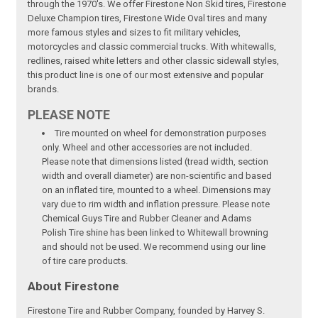
through the 1970's. We offer Firestone Non Skid tires, Firestone
Deluxe Champion tires, Firestone Wide Oval tires and many
more famous styles and sizes to fit military vehicles,
motorcycles and classic commercial trucks. With whitewalls,
redlines, raised white letters and other classic sidewall styles,
this product line is one of our most extensive and popular
brands.
PLEASE NOTE
Tire mounted on wheel for demonstration purposes
only. Wheel and other accessories are not included.
Please note that dimensions listed (tread width, section
width and overall diameter) are non-scientific and based
on an inflated tire, mounted to a wheel. Dimensions may
vary due to rim width and inflation pressure. Please note
Chemical Guys Tire and Rubber Cleaner and Adams
Polish Tire shine has been linked to Whitewall browning
and should not be used. We recommend using our line
of tire care products.
About Firestone
Firestone Tire and Rubber Company, founded by Harvey S.