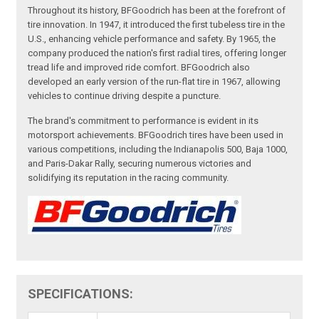
Throughout its history, BFGoodrich has been at the forefront of
tire innovation. In 1947, it introduced the first tubeless tire in the
U.S., enhancing vehicle performance and safety. By 1965, the
company produced the nation's first radial tires, offering longer
tread life and improved ride comfort. BFGoodrich also
developed an early version of the run-flat tire in 1967, allowing
vehicles to continue driving despite a puncture.
The brand's commitment to performance is evident in its
motorsport achievements. BFGoodrich tires have been used in
various competitions, including the Indianapolis 500, Baja 1000,
and Paris-Dakar Rally, securing numerous victories and
solidifying its reputation in the racing community.
SPECIFICATIONS: