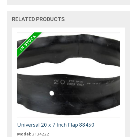
RELATED PRODUCTS
Universal 20 x 7 Inch Flap 88450
Model:
3134222