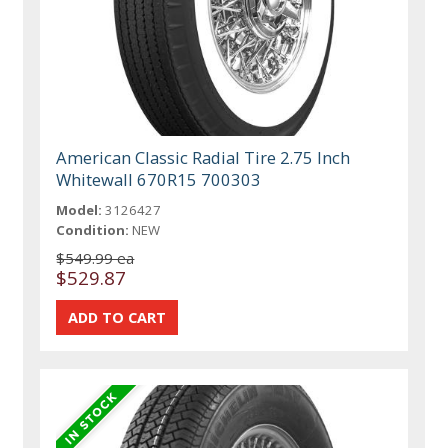
American Classic Radial Tire 2.75 Inch
Whitewall 670R15 700303
Model:
3126427
Condition:
NEW
$549.99 ea
$529.87