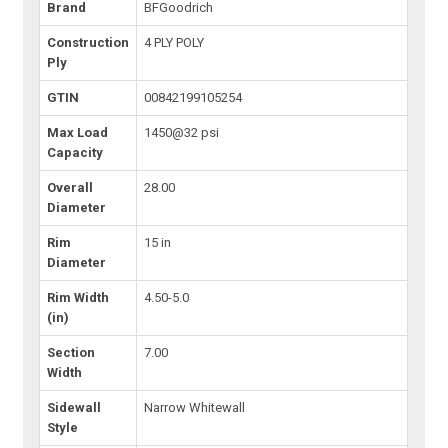
Brand
BFGoodrich
Construction
4 PLY POLY
Ply
GTIN
00842199105254
Max Load
1450@32 psi
Capacity
Overall
28.00
Diameter
Rim
15 in
Diameter
Rim Width
4.50-5.0
(in)
Section
7.00
Width
Sidewall
Narrow Whitewall
Style