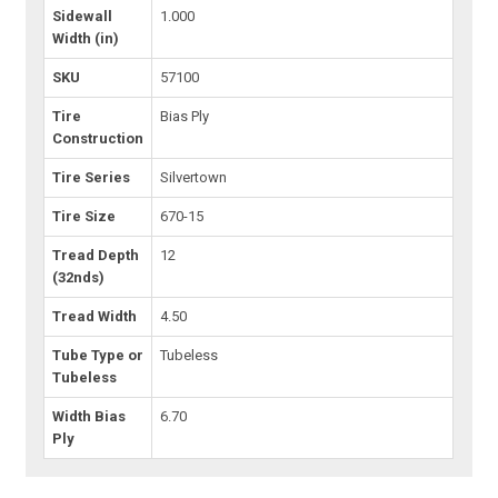
Sidewall
1.000
Width (in)
SKU
57100
Tire
Bias Ply
Construction
Tire Series
Silvertown
Tire Size
670-15
Tread Depth
12
(32nds)
Tread Width
4.50
Tube Type or
Tubeless
Tubeless
Width Bias
6.70
Ply