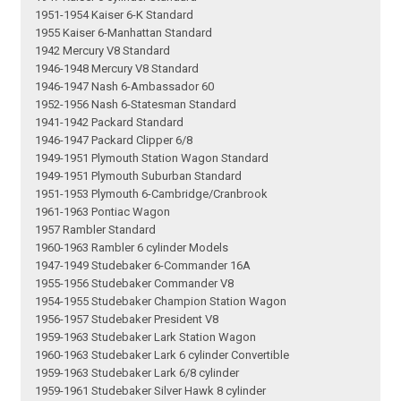
1951-1954 Kaiser 6-K Standard
1955 Kaiser 6-Manhattan Standard
1942 Mercury V8 Standard
1946-1948 Mercury V8 Standard
1946-1947 Nash 6-Ambassador 60
1952-1956 Nash 6-Statesman Standard
1941-1942 Packard Standard
1946-1947 Packard Clipper 6/8
1949-1951 Plymouth Station Wagon Standard
1949-1951 Plymouth Suburban Standard
1951-1953 Plymouth 6-Cambridge/Cranbrook
1961-1963 Pontiac Wagon
1957 Rambler Standard
1960-1963 Rambler 6 cylinder Models
1947-1949 Studebaker 6-Commander 16A
1955-1956 Studebaker Commander V8
1954-1955 Studebaker Champion Station Wagon
1956-1957 Studebaker President V8
1959-1963 Studebaker Lark Station Wagon
1960-1963 Studebaker Lark 6 cylinder Convertible
1959-1963 Studebaker Lark 6/8 cylinder
1959-1961 Studebaker Silver Hawk 8 cylinder