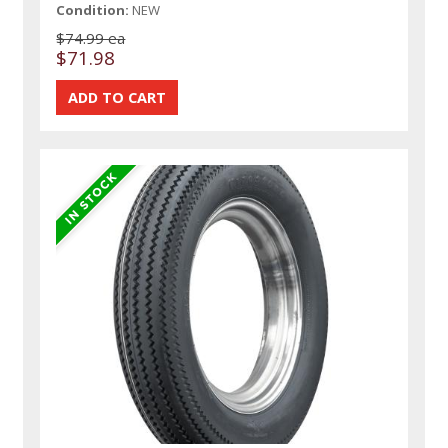
Condition:
NEW
$74.99 ea
$71.98