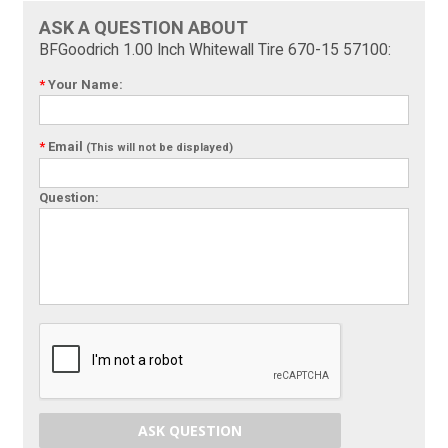
ASK A QUESTION ABOUT
BFGoodrich 1.00 Inch Whitewall Tire 670-15 57100:
*
Your Name:
*
Email
(This will not be displayed)
Question:
ASK QUESTION