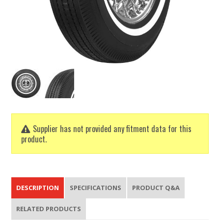
Supplier has not provided any fitment data for this
product.
DESCRIPTION
SPECIFICATIONS
PRODUCT Q&A
RELATED PRODUCTS