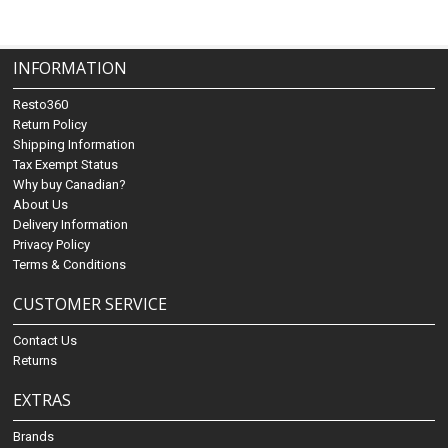
INFORMATION
Resto360
Return Policy
Shipping Information
Tax Exempt Status
Why buy Canadian?
About Us
Delivery Information
Privacy Policy
Terms & Conditions
CUSTOMER SERVICE
Contact Us
Returns
EXTRAS
Brands