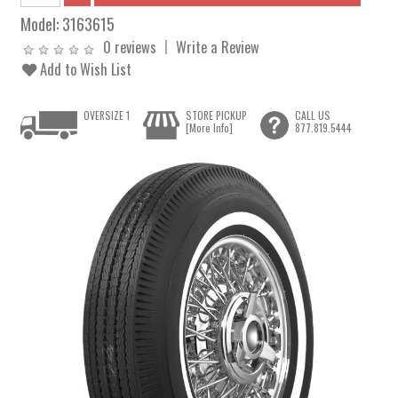
Model:
3163615
0 reviews
Write a Review
Add to Wish List
OVERSIZE 1
STORE PICKUP
CALL US
[More Info]
877.819.5444