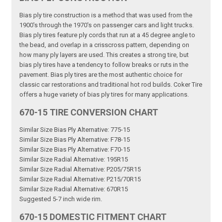
Bias ply tire construction is a method that was used from the
1900's through the 1970's on passenger cars and light trucks.
Bias ply tires feature ply cords that run at a 45 degree angle to
the bead, and overlap in a crisscross pattern, depending on
how many ply layers are used. This creates a strong tire, but
bias ply tires have a tendency to follow breaks or ruts in the
pavement. Bias ply tires are the most authentic choice for
classic car restorations and traditional hot rod builds. Coker Tire
offers a huge variety of bias ply tires for many applications.
670-15 TIRE CONVERSION CHART
Similar Size Bias Ply Alternative: 775-15
Similar Size Bias Ply Alternative: F78-15
Similar Size Bias Ply Alternative: F70-15
Similar Size Radial Alternative: 195R15
Similar Size Radial Alternative: P205/75R15
Similar Size Radial Alternative: P215/70R15
Similar Size Radial Alternative: 670R15
Suggested 5-7 inch wide rim.
670-15 DOMESTIC FITMENT CHART