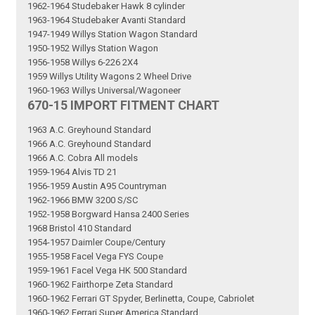
1962-1964 Studebaker Hawk 8 cylinder
1963-1964 Studebaker Avanti Standard
1947-1949 Willys Station Wagon Standard
1950-1952 Willys Station Wagon
1956-1958 Willys 6-226 2X4
1959 Willys Utility Wagons 2 Wheel Drive
1960-1963 Willys Universal/Wagoneer
670-15 IMPORT FITMENT CHART
1963 A.C. Greyhound Standard
1966 A.C. Greyhound Standard
1966 A.C. Cobra All models
1959-1964 Alvis TD 21
1956-1959 Austin A95 Countryman
1962-1966 BMW 3200 S/SC
1952-1958 Borgward Hansa 2400 Series
1968 Bristol 410 Standard
1954-1957 Daimler Coupe/Century
1955-1958 Facel Vega FYS Coupe
1959-1961 Facel Vega HK 500 Standard
1960-1962 Fairthorpe Zeta Standard
1960-1962 Ferrari GT Spyder, Berlinetta, Coupe, Cabriolet
1960-1962 Ferrari Super America Standard