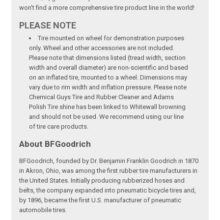
won't find a more comprehensive tire product line in the world!
PLEASE NOTE
Tire mounted on wheel for demonstration purposes
only. Wheel and other accessories are not included.
Please note that dimensions listed (tread width, section
width and overall diameter) are non-scientific and based
on an inflated tire, mounted to a wheel. Dimensions may
vary due to rim width and inflation pressure. Please note
Chemical Guys Tire and Rubber Cleaner and Adams
Polish Tire shine has been linked to Whitewall browning
and should not be used. We recommend using our line
of tire care products.
About BFGoodrich
BFGoodrich, founded by Dr. Benjamin Franklin Goodrich in 1870
in Akron, Ohio, was among the first rubber tire manufacturers in
the United States. Initially producing rubberized hoses and
belts, the company expanded into pneumatic bicycle tires and,
by 1896, became the first U.S. manufacturer of pneumatic
automobile tires.