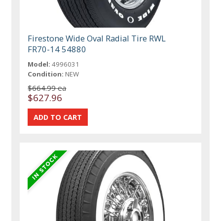
Firestone Wide Oval Radial Tire RWL
FR70-14 54880
Model:
4996031
Condition:
NEW
$664.99 ea
$627.96