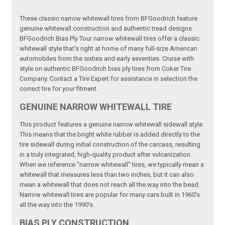
These classic narrow whitewall tires from BFGoodrich feature
genuine whitewall construction and authentic tread designs.
BFGoodrich Bias Ply Tour narrow whitewall tires offer a classic
whitewall style that's right at home of many full-size American
automobiles from the sixties and early seventies. Cruise with
style on authentic BFGoodrich bias ply tires from Coker Tire
Company. Contact a Tire Expert for assistance in selection the
correct tire for your fitment.
GENUINE NARROW WHITEWALL TIRE
This product features a genuine narrow whitewall sidewall style.
This means that the bright white rubber is added directly to the
tire sidewall during initial construction of the carcass, resulting
in a truly integrated, high-quality product after vulcanization.
When we reference "narrow whitewall" tires, we typically mean a
whitewall that measures less than two inches, but it can also
mean a whitewall that does not reach all the way into the bead.
Narrow whitewall tires are popular for many cars built in 1960's
all the way into the 1990's.
BIAS PLY CONSTRUCTION