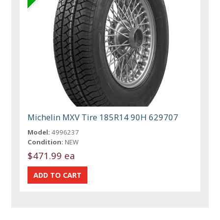
Michelin MXV Tire 185R14 90H 629707
Model:
4996237
Condition:
NEW
$471.99 ea