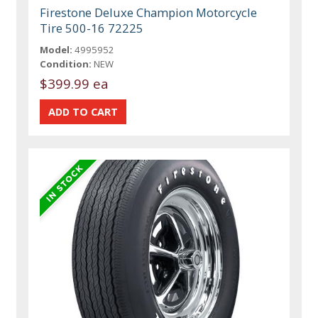
Firestone Deluxe Champion Motorcycle
Tire 500-16 72225
Model:
4995952
Condition:
NEW
$399.99 ea