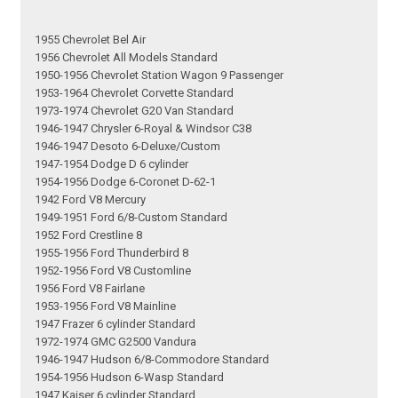
1955 Chevrolet Bel Air
1956 Chevrolet All Models Standard
1950-1956 Chevrolet Station Wagon 9 Passenger
1953-1964 Chevrolet Corvette Standard
1973-1974 Chevrolet G20 Van Standard
1946-1947 Chrysler 6-Royal & Windsor C38
1946-1947 Desoto 6-Deluxe/Custom
1947-1954 Dodge D 6 cylinder
1954-1956 Dodge 6-Coronet D-62-1
1942 Ford V8 Mercury
1949-1951 Ford 6/8-Custom Standard
1952 Ford Crestline 8
1955-1956 Ford Thunderbird 8
1952-1956 Ford V8 Customline
1956 Ford V8 Fairlane
1953-1956 Ford V8 Mainline
1947 Frazer 6 cylinder Standard
1972-1974 GMC G2500 Vandura
1946-1947 Hudson 6/8-Commodore Standard
1954-1956 Hudson 6-Wasp Standard
1947 Kaiser 6 cylinder Standard