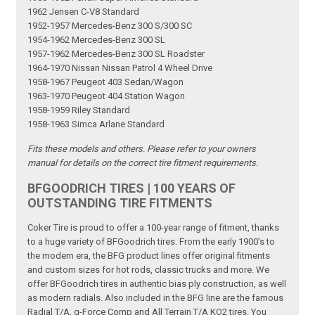
1962 Jensen C-V8 Standard
1952-1957 Mercedes-Benz 300 S/300 SC
1954-1962 Mercedes-Benz 300 SL
1957-1962 Mercedes-Benz 300 SL Roadster
1964-1970 Nissan Nissan Patrol 4 Wheel Drive
1958-1967 Peugeot 403 Sedan/Wagon
1963-1970 Peugeot 404 Station Wagon
1958-1959 Riley Standard
1958-1963 Simca Arlane Standard
Fits these models and others. Please refer to your owners
manual for details on the correct tire fitment requirements.
BFGOODRICH TIRES | 100 YEARS OF
OUTSTANDING TIRE FITMENTS
Coker Tire is proud to offer a 100-year range of fitment, thanks
to a huge variety of BFGoodrich tires. From the early 1900's to
the modern era, the BFG product lines offer original fitments
and custom sizes for hot rods, classic trucks and more. We
offer BFGoodrich tires in authentic bias ply construction, as well
as modern radials. Also included in the BFG line are the famous
Radial T/A, g-Force Comp and All Terrain T/A KO2 tires. You