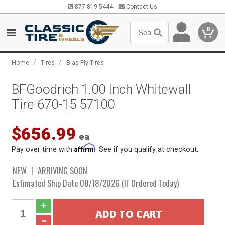
877.819.5444
Contact Us
0
/
/
Home
Tires
Bias Ply Tires
BFGoodrich 1.00 Inch Whitewall
Tire 670-15 57100
$656.99
ea
Affirm
Pay over time with
. See if you qualify at checkout.
NEW
ARRIVING SOON
Estimated Ship Date 08/18/2026 (If Ordered Today)