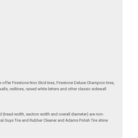
e offer Firestone Non Skid tires, Firestone Deluxe Champion tires,
ls, redlines, raised white letters and other classic sidewall
(tread width, section width and overall diameter) are non-
ical Guys Tire and Rubber Cleaner and Adams Polish Tire shine