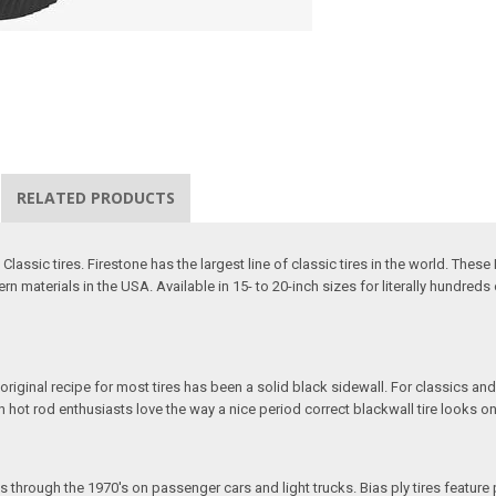
RELATED PRODUCTS
assic tires. Firestone has the largest line of classic tires in the world. These 
 materials in the USA. Available in 15- to 20-inch sizes for literally hundreds o
 original recipe for most tires has been a solid black sidewall. For classics and
ven hot rod enthusiasts love the way a nice period correct blackwall tire looks on
s through the 1970's on passenger cars and light trucks. Bias ply tires feature 