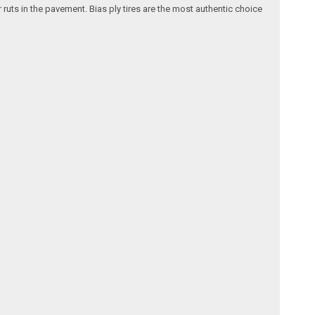
 ruts in the pavement. Bias ply tires are the most authentic choice