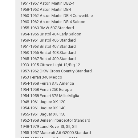
1951-1957 Aston Martin DB2-4
1958-1962 Aston Martin DB4
1960-1962 Aston Martin DB 4 Convertible
1960-1962 Aston Martin DB 4 Saloon
1955-1960 BMW 507 Standard
1954-1955 Bristol 404 Early Saloon
1959-1961 Bristol 406 Standard
1961-1963 Bristol 407 Standard
1963-1966 Bristol 408 Standard
1965-1967 Bristol 409 Standard
1933-1935 Citroen Light 12/Big 12
1957-1962 DKW Cross Country Standard
1953 Ferrari 340 Mexico
1954-1958 Ferrari 375 America
1954-1958 Ferrari 250 Europa
1954-1958 Ferrari 375 Mille Miglia
1948-1961 Jaguar XK 120
1954-1961 Jaguar XK 140
1955-1961 Jaguar XK 150
1952-1958 Jensen Interceptor Standard
1948-1979 Land Rover SI, SII, SIII
1955-1957 Maserati A6-G2000 Standard