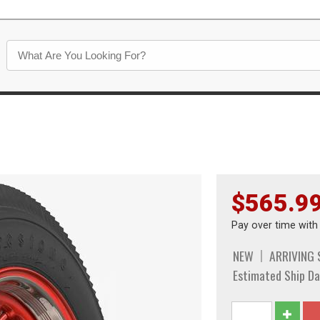
$565.9
Pay over time wit
NEW
ARRIVING
Estimated Ship Da