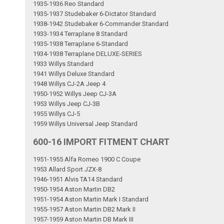
1935-1936 Reo Standard
1935-1937 Studebaker 6-Dictator Standard
1938-1942 Studebaker 6-Commander Standard
1933-1934 Terraplane 8 Standard
1935-1938 Terraplane 6-Standard
1934-1938 Terraplane DELUXE-SERIES
1933 Willys Standard
1941 Willys Deluxe Standard
1948 Willys CJ-2A Jeep 4
1950-1952 Willys Jeep CJ-3A
1953 Willys Jeep CJ-3B
1955 Willys CJ-5
1959 Willys Universal Jeep Standard
600-16 IMPORT FITMENT CHART
1951-1955 Alfa Romeo 1900 C Coupe
1953 Allard Sport JZX-8
1946-1951 Alvis TA14 Standard
1950-1954 Aston Martin DB2
1951-1954 Aston Martin Mark I Standard
1955-1957 Aston Martin DB2 Mark II
1957-1959 Aston Martin DB Mark III