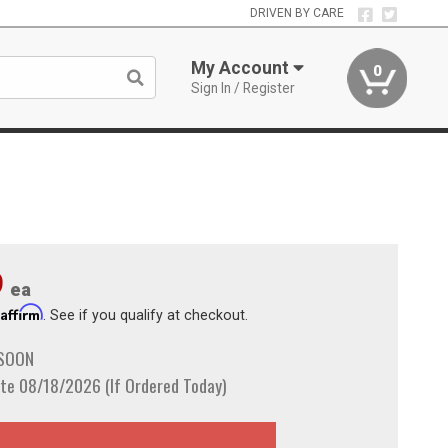
DRIVEN BY CARE
My Account
0
Sign In / Register
9
ea
Affirm
h
. See if you qualify at checkout.
 SOON
te 08/18/2026 (If Ordered Today)