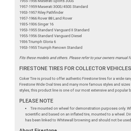
1955-1956 Maserati Sports 300S
1957-1959 Maserati 300S/450S Standard
1953-1957 Riley Pathfinder
1957-1966 Rover 88 Land Rover
1935-1936 Singer 16
1953-1955 Standard Vanguard II Standard
1955-1956 Standard Vanguard Diesel
1936 Triumph Gloria 6
1953-1955 Triumph Renown Standard
Fits these models and others. Please refer to your owners manual for
FIRESTONE TIRES FOR COLLECTOR VEHICLE
Coker Tire is proud to offer authentic Firestone tires for a wide r
Firestone Wide Oval tires and many more famous styles and sizes to 
styles, this product line is one of our most extensive and popular 
PLEASE NOTE
Tire mounted on wheel for demonstration purposes only. Whee
scientific and based on an inflated tire, mounted to a wheel. 
has been linked to Whitewall browning and should not be used
About Firestone