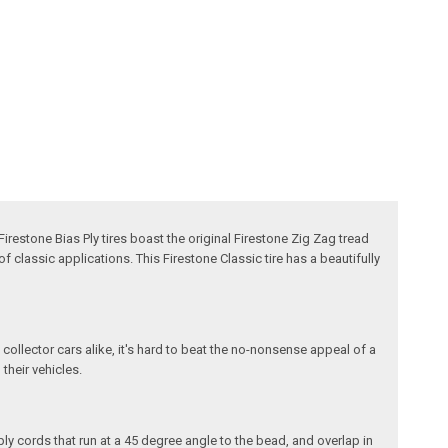
Firestone Bias Ply tires boast the original Firestone Zig Zag tread
f classic applications. This Firestone Classic tire has a beautifully
 collector cars alike, it's hard to beat the no-nonsense appeal of a
 their vehicles.
ply cords that run at a 45 degree angle to the bead, and overlap in