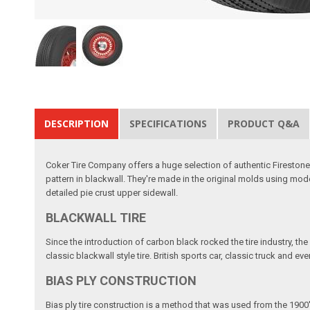
DESCRIPTION
SPECIFICATIONS
PRODUCT Q&A
Coker Tire Company offers a huge selection of authentic Firestone Cl
pattern in blackwall. They're made in the original molds using modern
detailed pie crust upper sidewall.
BLACKWALL TIRE
Since the introduction of carbon black rocked the tire industry, the
classic blackwall style tire. British sports car, classic truck and e
BIAS PLY CONSTRUCTION
Bias ply tire construction is a method that was used from the 1900'