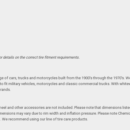
 details on the correct tire fitment requirements.
S
ange of cars, trucks and motorcycles built from the 1900's through the 1970's. W
fit military vehicles, motorcycles and classic commercial trucks. With whitewal
brands.
l and other accessories are not included. Please note that dimensions listed 
Dimensions may vary due to rim width and inflation pressure. Please note Chem
. We recommend using our line of tire care products.