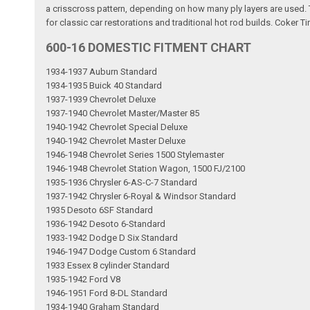
a crisscross pattern, depending on how many ply layers are used. Th
for classic car restorations and traditional hot rod builds. Coker Ti
600-16 DOMESTIC FITMENT CHART
1934-1937 Auburn Standard
1934-1935 Buick 40 Standard
1937-1939 Chevrolet Deluxe
1937-1940 Chevrolet Master/Master 85
1940-1942 Chevrolet Special Deluxe
1940-1942 Chevrolet Master Deluxe
1946-1948 Chevrolet Series 1500 Stylemaster
1946-1948 Chevrolet Station Wagon, 1500 FJ/2100
1935-1936 Chrysler 6-AS-C-7 Standard
1937-1942 Chrysler 6-Royal & Windsor Standard
1935 Desoto 6SF Standard
1936-1942 Desoto 6-Standard
1933-1942 Dodge D Six Standard
1946-1947 Dodge Custom 6 Standard
1933 Essex 8 cylinder Standard
1935-1942 Ford V8
1946-1951 Ford 8-DL Standard
1934-1940 Graham Standard