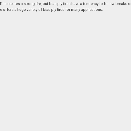
is creates a strong tire, but bias ply tires have a tendency to follow breaks or
re offers a huge variety of bias ply tires for many applications.