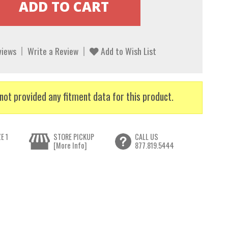
views
Write a Review
Add to Wish List
not provided any fitment data for this product.
E 1
STORE PICKUP
CALL US
[More Info]
877.819.5444