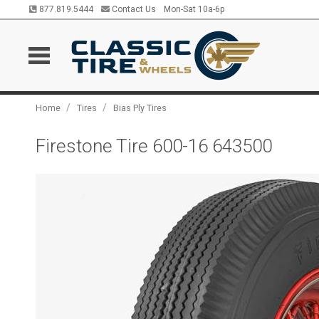
877.819.5444
Contact Us
Mon-Sat 10a-6p
/
/
Home
Tires
Bias Ply Tires
Firestone Tire 600-16 643500