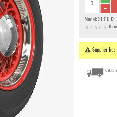
Model:
3131093
0 re
Supplier has 
OVERSIZ