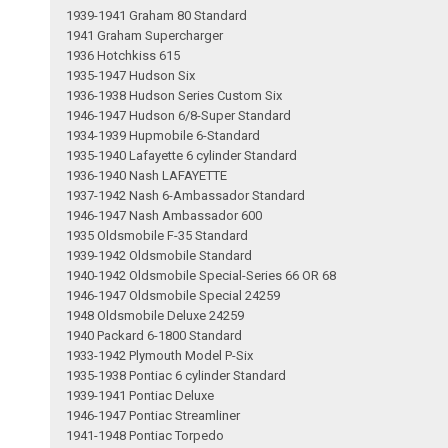
1939-1941 Graham 80 Standard
1941 Graham Supercharger
1936 Hotchkiss 615
1935-1947 Hudson Six
1936-1938 Hudson Series Custom Six
1946-1947 Hudson 6/8-Super Standard
1934-1939 Hupmobile 6-Standard
1935-1940 Lafayette 6 cylinder Standard
1936-1940 Nash LAFAYETTE
1937-1942 Nash 6-Ambassador Standard
1946-1947 Nash Ambassador 600
1935 Oldsmobile F-35 Standard
1939-1942 Oldsmobile Standard
1940-1942 Oldsmobile Special-Series 66 OR 68
1946-1947 Oldsmobile Special 24259
1948 Oldsmobile Deluxe 24259
1940 Packard 6-1800 Standard
1933-1942 Plymouth Model P-Six
1935-1938 Pontiac 6 cylinder Standard
1939-1941 Pontiac Deluxe
1946-1947 Pontiac Streamliner
1941-1948 Pontiac Torpedo