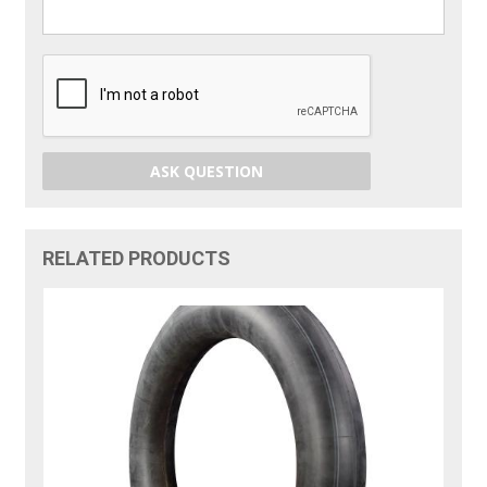
ASK QUESTION
RELATED PRODUCTS