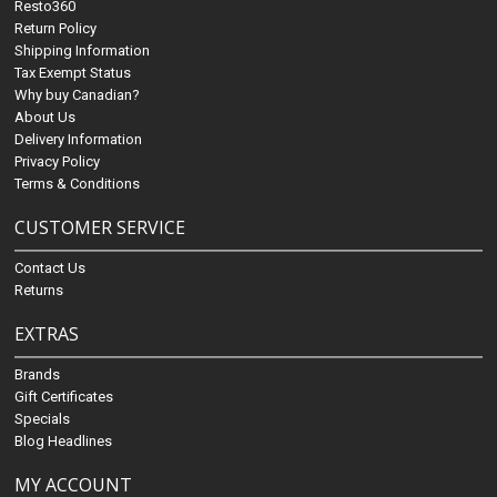
Resto360
Return Policy
Shipping Information
Tax Exempt Status
Why buy Canadian?
About Us
Delivery Information
Privacy Policy
Terms & Conditions
CUSTOMER SERVICE
Contact Us
Returns
EXTRAS
Brands
Gift Certificates
Specials
Blog Headlines
MY ACCOUNT