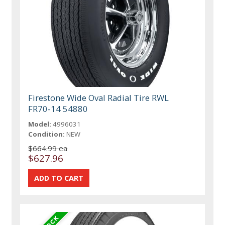
Firestone Wide Oval Radial Tire RWL
FR70-14 54880
Model:
4996031
Condition:
NEW
$664.99 ea
$627.96