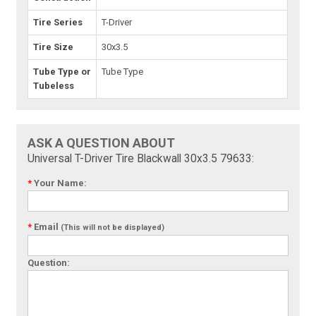
Tire Series
T-Driver
Tire Size
30x3.5
Tube Type or
Tube Type
Tubeless
ASK A QUESTION ABOUT
Universal T-Driver Tire Blackwall 30x3.5 79633:
*
Your Name:
*
Email
(This will not be displayed)
Question: