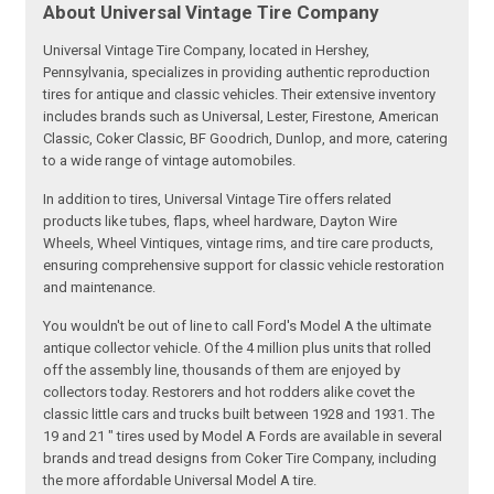
About Universal Vintage Tire Company
Universal Vintage Tire Company, located in Hershey,
Pennsylvania, specializes in providing authentic reproduction
tires for antique and classic vehicles. Their extensive inventory
includes brands such as Universal, Lester, Firestone, American
Classic, Coker Classic, BF Goodrich, Dunlop, and more, catering
to a wide range of vintage automobiles.
In addition to tires, Universal Vintage Tire offers related
products like tubes, flaps, wheel hardware, Dayton Wire
Wheels, Wheel Vintiques, vintage rims, and tire care products,
ensuring comprehensive support for classic vehicle restoration
and maintenance.
You wouldn't be out of line to call Ford's Model A the ultimate
antique collector vehicle. Of the 4 million plus units that rolled
off the assembly line, thousands of them are enjoyed by
collectors today. Restorers and hot rodders alike covet the
classic little cars and trucks built between 1928 and 1931. The
19 and 21 " tires used by Model A Fords are available in several
brands and tread designs from Coker Tire Company, including
the more affordable Universal Model A tire.