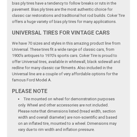
bias ply tires have a tendency to follow breaks or ruts in the
pavement. Bias ply tires are the most authentic choice for
classic car restorations and traditional hot rod builds. Coker Tire
offers a huge variety of bias ply tires for many applications.
UNIVERSAL TIRES FOR VINTAGE CARS
We have 70 sizes and styles in this amazing product line from
Universal. These tires fit a wide range of classic cars, from
1900's antiques to 1970's sports cars. Coker Tire is proud to
offer Universal tires, available in whitewall, black sidewall and
redline for many classic car fitments. Also included in the
Universal line are a couple of very affordable options for the
famous Ford Model A.
PLEASE NOTE
Tire mounted on wheel for demonstration purposes
only. Wheel and other accessories are not included.
Please note that dimensions listed (tread width, section
width and overall diameter) are non-scientific and based
on an inflated tire, mounted to a wheel. Dimensions may
vary due to rim width and inflation pressure.