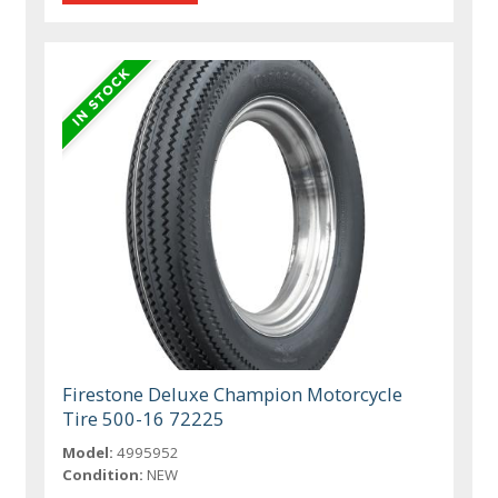
Firestone Deluxe Champion Motorcycle
Tire 500-16 72225
Model:
4995952
Condition:
NEW