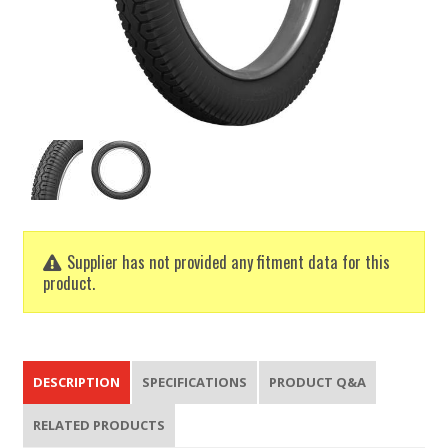
Supplier has not provided any fitment data for this
product.
DESCRIPTION
SPECIFICATIONS
PRODUCT Q&A
RELATED PRODUCTS