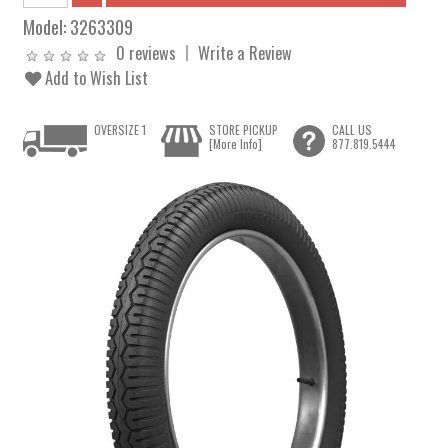
Model:
3263309
0 reviews
Write a Review
Add to Wish List
OVERSIZE 1
STORE PICKUP
CALL US
[More Info]
877.819.5444