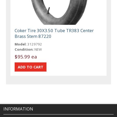
Coker Tire 30X3.50 Tube TR383 Center
Brass Stem 87220
Model:
3129792
Condition:
NEW
$95.99 ea
INFORMATION