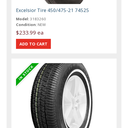
Excelsior Tire 450/475-21 74525
Model:
3183260
Condition:
NEW
$233.99 ea