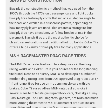
BIAS PLY CONSTRUCTION
Bias ply tire construction is a method that was used from the
1900's through the 1970's on passenger cars and light trucks.
Bias ply tires feature ply cords that run at a 45 degree angle to
the bead, and overlap in a crisscross pattern, depending on
how many ply layers are used. This creates a strong tire, but
bias ply tires have a tendency to follow breaks or ruts in the
pavement. Bias ply tires are the most authentic choice for
classic car restorations and traditional hot rod builds. Coker Tire
offers a huge variety of bias ply tires for many applications.
M&H RACEMASTER DRAG RACE TIRES
The M&H Racemaster tire brand has deep roots in the drag
racing world, and Coker Tire is your source for the longstanding
tire brand. Despite its history, M&H also develops a number of
modern drag racing tires, from DOT approved drag radials to 17
" front runner tires for use on modern muscle cars with big
brakes. Coker Tire also offers M&H vintage drag slicks in
several sizes to fit Nostalgia Super Stock cars, Nostalgia Funny
Cars, Nostalgia Top Fuel Dragsters, gassers, hot rods and much
more. Among the immense M&H Racemaster product line are
drag slicks and drag radials to fit sport compact cars, modern