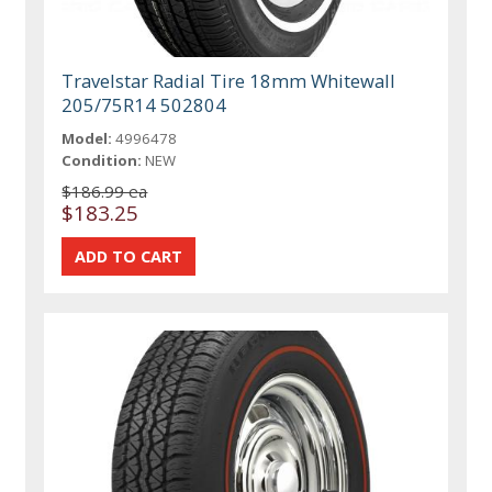
Travelstar Radial Tire 18mm Whitewall
205/75R14 502804
Model:
4996478
Condition:
NEW
$186.99 ea
$183.25