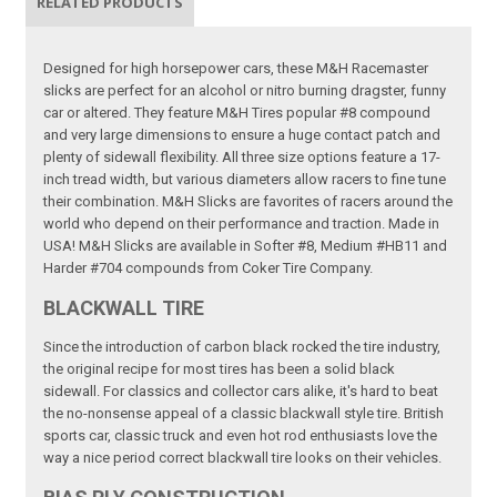
RELATED PRODUCTS
Designed for high horsepower cars, these M&H Racemaster
slicks are perfect for an alcohol or nitro burning dragster, funny
car or altered. They feature M&H Tires popular #8 compound
and very large dimensions to ensure a huge contact patch and
plenty of sidewall flexibility. All three size options feature a 17-
inch tread width, but various diameters allow racers to fine tune
their combination. M&H Slicks are favorites of racers around the
world who depend on their performance and traction. Made in
USA! M&H Slicks are available in Softer #8, Medium #HB11 and
Harder #704 compounds from Coker Tire Company.
BLACKWALL TIRE
Since the introduction of carbon black rocked the tire industry,
the original recipe for most tires has been a solid black
sidewall. For classics and collector cars alike, it's hard to beat
the no-nonsense appeal of a classic blackwall style tire. British
sports car, classic truck and even hot rod enthusiasts love the
way a nice period correct blackwall tire looks on their vehicles.