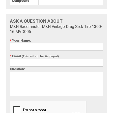
Compound
ASK A QUESTION ABOUT
M&H Racemaster M&H Vintage Drag Slick Tire 1300-
16 MVD005:
*
Your Name:
*
Email
(This will not be displayed)
Question: