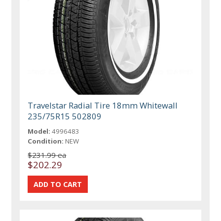
Travelstar Radial Tire 18mm Whitewall
235/75R15 502809
Model:
4996483
Condition:
NEW
$231.99 ea
$202.29