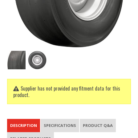
Supplier has not provided any fitment data for this
product.
DESCRIPTION
SPECIFICATIONS
PRODUCT Q&A