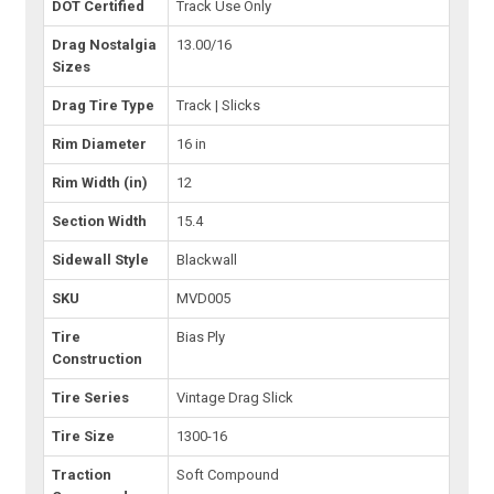
DOT Certified
Track Use Only
Drag Nostalgia
13.00/16
Sizes
Drag Tire Type
Track | Slicks
Rim Diameter
16 in
Rim Width (in)
12
Section Width
15.4
Sidewall Style
Blackwall
SKU
MVD005
Tire
Bias Ply
Construction
Tire Series
Vintage Drag Slick
Tire Size
1300-16
Traction
Soft Compound