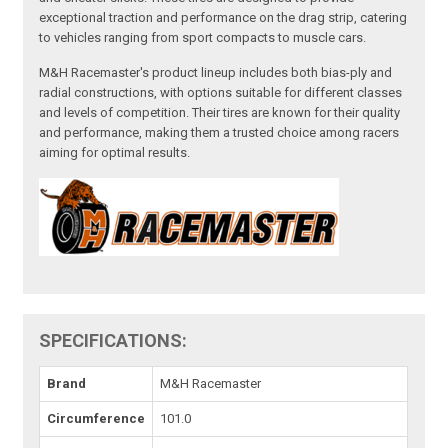
exceptional traction and performance on the drag strip, catering
to vehicles ranging from sport compacts to muscle cars.
M&H Racemaster's product lineup includes both bias-ply and
radial constructions, with options suitable for different classes
and levels of competition. Their tires are known for their quality
and performance, making them a trusted choice among racers
aiming for optimal results.
SPECIFICATIONS:
Brand
M&H Racemaster
Circumference
101.0