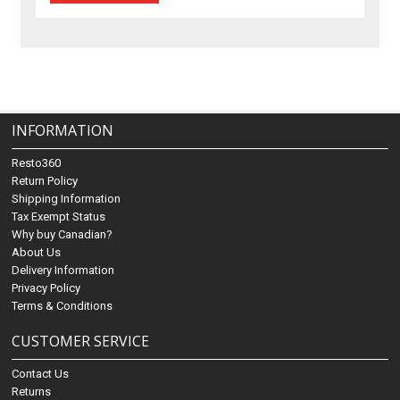
INFORMATION
Resto360
Return Policy
Shipping Information
Tax Exempt Status
Why buy Canadian?
About Us
Delivery Information
Privacy Policy
Terms & Conditions
CUSTOMER SERVICE
Contact Us
Returns