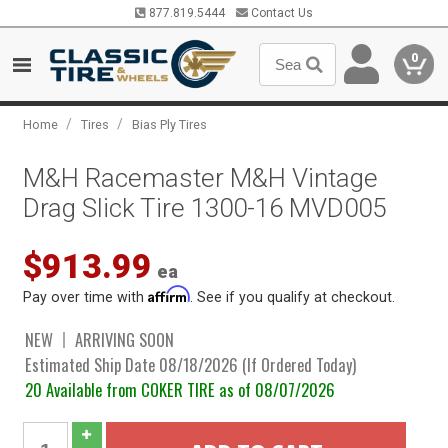
877.819.5444
Contact Us
0
/
/
Home
Tires
Bias Ply Tires
M&H Racemaster M&H Vintage
Drag Slick Tire 1300-16 MVD005
$913.99
ea
Affirm
Pay over time with
. See if you qualify at checkout.
NEW
ARRIVING SOON
Estimated Ship Date 08/18/2026 (If Ordered Today)
20 Available from COKER TIRE as of 08/07/2026