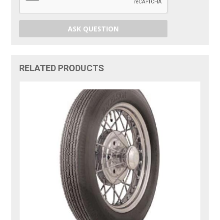
ASK QUESTION
RELATED PRODUCTS