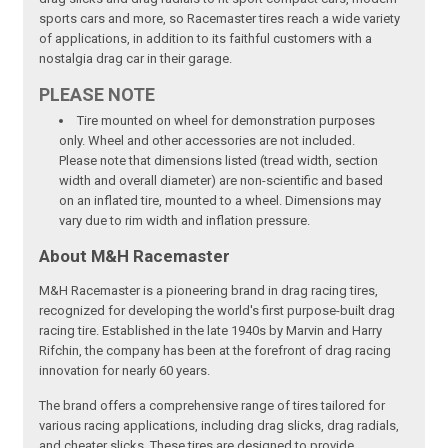
sports cars and more, so Racemaster tires reach a wide variety
of applications, in addition to its faithful customers with a
nostalgia drag car in their garage.
PLEASE NOTE
Tire mounted on wheel for demonstration purposes
only. Wheel and other accessories are not included.
Please note that dimensions listed (tread width, section
width and overall diameter) are non-scientific and based
on an inflated tire, mounted to a wheel. Dimensions may
vary due to rim width and inflation pressure.
About M&H Racemaster
M&H Racemaster is a pioneering brand in drag racing tires,
recognized for developing the world's first purpose-built drag
racing tire. Established in the late 1940s by Marvin and Harry
Rifchin, the company has been at the forefront of drag racing
innovation for nearly 60 years.
The brand offers a comprehensive range of tires tailored for
various racing applications, including drag slicks, drag radials,
and cheater slicks. These tires are designed to provide