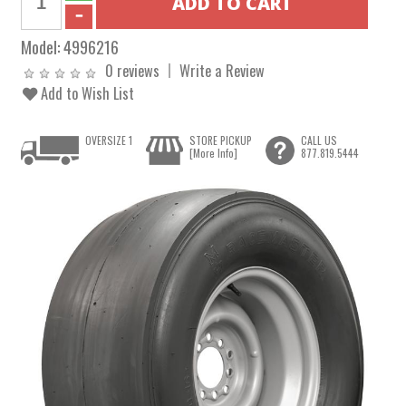
Model:
4996216
0 reviews
Write a Review
Add to Wish List
OVERSIZE 1
STORE PICKUP
CALL US
[More Info]
877.819.5444