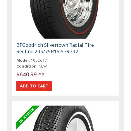
BFGoodrich Silvertown Radial Tire
Redline 205/75R15 579702
Model:
1002617
Condition:
NEW
$640.99 ea