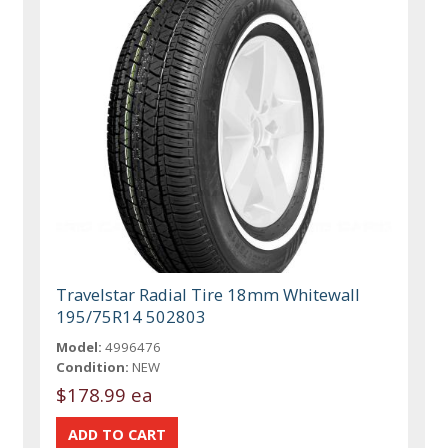
Travelstar Radial Tire 18mm Whitewall
195/75R14 502803
Model:
4996476
Condition:
NEW
$178.99 ea