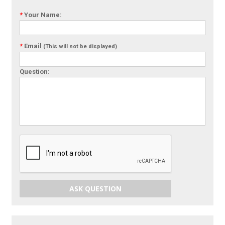
*
Your Name:
*
Email
(This will not be displayed)
Question:
ASK QUESTION