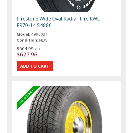
Firestone Wide Oval Radial Tire RWL
FR70-14 54880
Model:
4996031
Condition:
NEW
$664.99 ea
$627.96