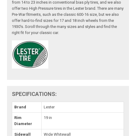
from 14 to 23 inches in conventional bias ply tires, and we also
offer two High Pressure tires in the Lester brand. There are many
Pre-War fitments, such as the classic 600-16 size, but we also
offer hard-to-find sizes for 17 and 18 inch wheels from the
1930's. Scroll through the many sizes and styles and find the
right fit for your classic car.
SPECIFICATIONS:
Brand
Lester
Rim
19 in
Diameter
Sidewall
Wide Whitewall