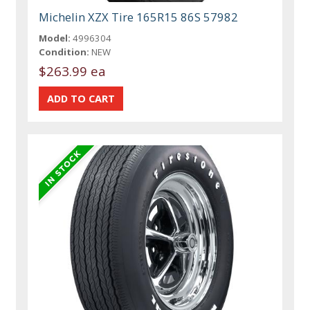
Michelin XZX Tire 165R15 86S 57982
Model:
4996304
Condition:
NEW
$263.99 ea