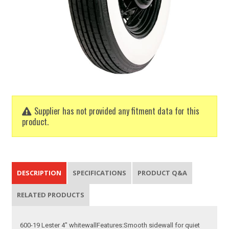
Supplier has not provided any fitment data for this
product.
DESCRIPTION
SPECIFICATIONS
PRODUCT Q&A
RELATED PRODUCTS
600-19 Lester 4" whitewallFeatures:Smooth sidewall for quiet