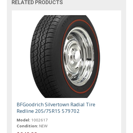
RELATED PRODUCTS
BFGoodrich Silvertown Radial Tire
Redline 205/75R15 579702
Model:
1002617
Condition:
NEW