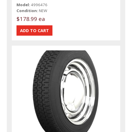
Model:
4996476
Condition:
NEW
$178.99 ea