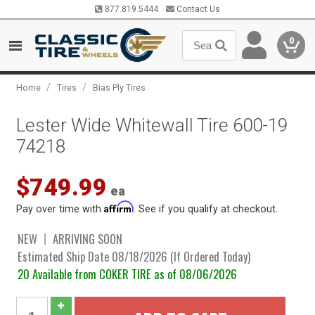
877.819.5444
Contact Us
0
/
/
Home
Tires
Bias Ply Tires
Lester Wide Whitewall Tire 600-19
74218
$749.99
ea
Affirm
Pay over time with
. See if you qualify at checkout.
NEW
ARRIVING SOON
Estimated Ship Date 08/18/2026 (If Ordered Today)
20 Available from COKER TIRE as of 08/06/2026