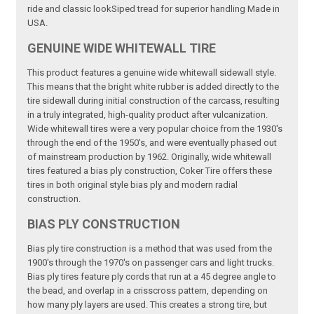
ride and classic lookSiped tread for superior handling Made in
USA.
GENUINE WIDE WHITEWALL TIRE
This product features a genuine wide whitewall sidewall style.
This means that the bright white rubber is added directly to the
tire sidewall during initial construction of the carcass, resulting
in a truly integrated, high-quality product after vulcanization.
Wide whitewall tires were a very popular choice from the 1930's
through the end of the 1950's, and were eventually phased out
of mainstream production by 1962. Originally, wide whitewall
tires featured a bias ply construction, Coker Tire offers these
tires in both original style bias ply and modern radial
construction.
BIAS PLY CONSTRUCTION
Bias ply tire construction is a method that was used from the
1900's through the 1970's on passenger cars and light trucks.
Bias ply tires feature ply cords that run at a 45 degree angle to
the bead, and overlap in a crisscross pattern, depending on
how many ply layers are used. This creates a strong tire, but