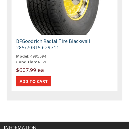
BFGoodrich Radial Tire Blackwall
285/70R15 629711
Model:
4995594
Condition:
NEW
$607.99 ea
INFORMATION