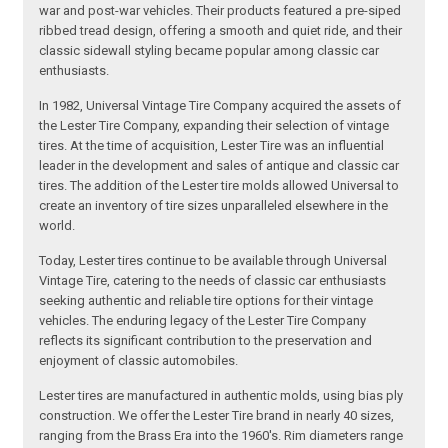
war and post-war vehicles. Their products featured a pre-siped
ribbed tread design, offering a smooth and quiet ride, and their
classic sidewall styling became popular among classic car
enthusiasts.
In 1982, Universal Vintage Tire Company acquired the assets of
the Lester Tire Company, expanding their selection of vintage
tires. At the time of acquisition, Lester Tire was an influential
leader in the development and sales of antique and classic car
tires. The addition of the Lester tire molds allowed Universal to
create an inventory of tire sizes unparalleled elsewhere in the
world.
Today, Lester tires continue to be available through Universal
Vintage Tire, catering to the needs of classic car enthusiasts
seeking authentic and reliable tire options for their vintage
vehicles. The enduring legacy of the Lester Tire Company
reflects its significant contribution to the preservation and
enjoyment of classic automobiles.
Lester tires are manufactured in authentic molds, using bias ply
construction. We offer the Lester Tire brand in nearly 40 sizes,
ranging from the Brass Era into the 1960's. Rim diameters range