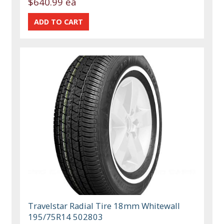
$640.99 ea
Travelstar Radial Tire 18mm Whitewall
195/75R14 502803