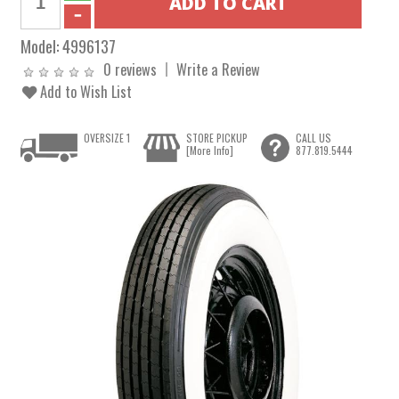
Model:
4996137
0 reviews
Write a Review
Add to Wish List
OVERSIZE 1
STORE PICKUP
CALL US
[More Info]
877.819.5444