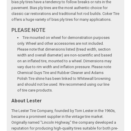
bias ply tires have a tendency to follow breaks or ruts in the
pavement. Bias ply tires are the most authentic choice for
classic car restorations and traditional hot rod builds. Coker Tire
offers a huge variety of bias ply tires for many applications.
PLEASE NOTE
Tire mounted on wheel for demonstration purposes
only. Wheel and other accessories are not included.
Please note that dimensions listed (tread width, section
width and overall diameter) are non-scientific and based
on an inflated tire, mounted to a wheel. Dimensions may
vary due to rim width and inflation pressure. Please note
Chemical Guys Tire and Rubber Cleaner and Adams
Polish Tire shine has been linked to Whitewall browning
and should not be used. We recommend using our line
of tire care products.
About Lester
The Lester Tire Company, founded by Tom Lester in the 1960s,
became a prominent supplier in the vintage tire market.
Originally named "Lincoln Highway," the company developed a
reputation for producing high-quality tires suitable for both pre-