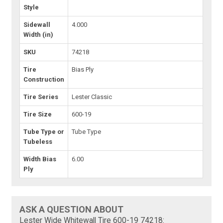
Style
Sidewall
4.000
Width (in)
SKU
74218
Tire
Bias Ply
Construction
Tire Series
Lester Classic
Tire Size
600-19
Tube Type or
Tube Type
Tubeless
Width Bias
6.00
Ply
ASK A QUESTION ABOUT
Lester Wide Whitewall Tire 600-19 74218: