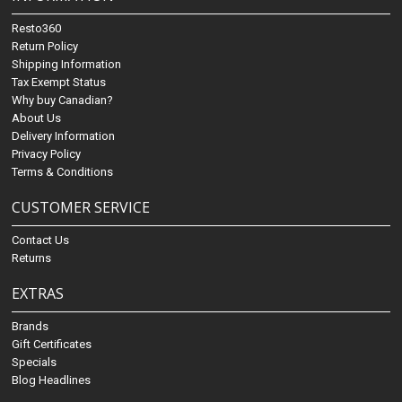
Resto360
Return Policy
Shipping Information
Tax Exempt Status
Why buy Canadian?
About Us
Delivery Information
Privacy Policy
Terms & Conditions
CUSTOMER SERVICE
Contact Us
Returns
EXTRAS
Brands
Gift Certificates
Specials
Blog Headlines