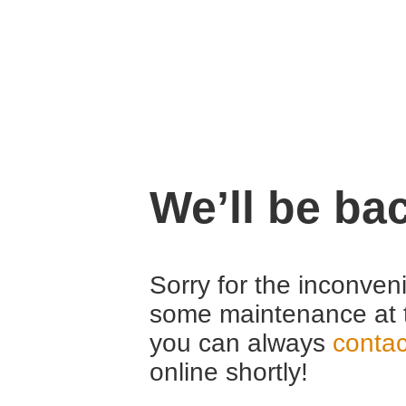
We’ll be ba
Sorry for the inconven
some maintenance at 
you can always
contac
online shortly!