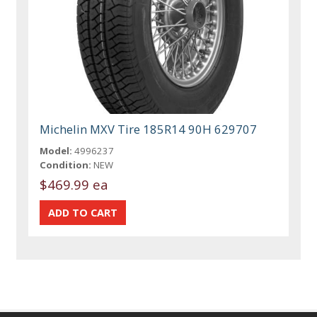
Michelin MXV Tire 185R14 90H 629707
Model:
4996237
Condition:
NEW
$469.99 ea