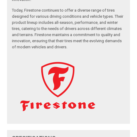
Today, Firestone continues to offer a diverse range of tires
designed for various driving conditions and vehicle types. Their
product lineup includes all-season, performance, and winter
tires, catering to the needs of drivers across different climates
and terrains. Firestone maintains a commitment to quality and
innovation, ensuring that their tires meet the evolving demands
of modern vehicles and drivers.