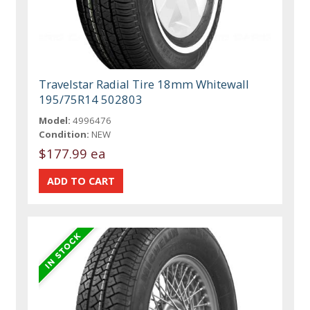
Travelstar Radial Tire 18mm Whitewall
195/75R14 502803
Model:
4996476
Condition:
NEW
$177.99 ea