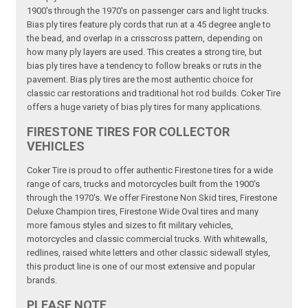
1900's through the 1970's on passenger cars and light trucks.
Bias ply tires feature ply cords that run at a 45 degree angle to
the bead, and overlap in a crisscross pattern, depending on
how many ply layers are used. This creates a strong tire, but
bias ply tires have a tendency to follow breaks or ruts in the
pavement. Bias ply tires are the most authentic choice for
classic car restorations and traditional hot rod builds. Coker Tire
offers a huge variety of bias ply tires for many applications.
FIRESTONE TIRES FOR COLLECTOR
VEHICLES
Coker Tire is proud to offer authentic Firestone tires for a wide
range of cars, trucks and motorcycles built from the 1900's
through the 1970's. We offer Firestone Non Skid tires, Firestone
Deluxe Champion tires, Firestone Wide Oval tires and many
more famous styles and sizes to fit military vehicles,
motorcycles and classic commercial trucks. With whitewalls,
redlines, raised white letters and other classic sidewall styles,
this product line is one of our most extensive and popular
brands.
PLEASE NOTE