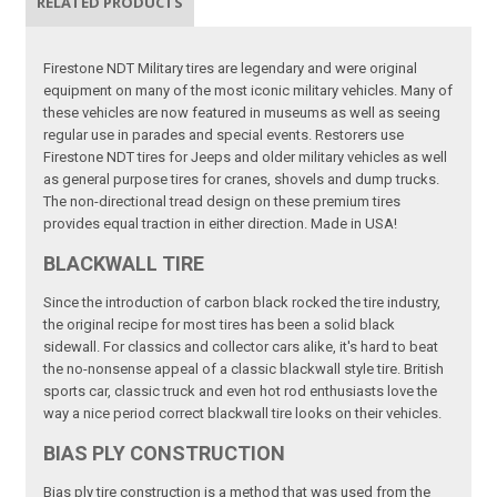
RELATED PRODUCTS
Firestone NDT Military tires are legendary and were original
equipment on many of the most iconic military vehicles. Many of
these vehicles are now featured in museums as well as seeing
regular use in parades and special events. Restorers use
Firestone NDT tires for Jeeps and older military vehicles as well
as general purpose tires for cranes, shovels and dump trucks.
The non-directional tread design on these premium tires
provides equal traction in either direction. Made in USA!
BLACKWALL TIRE
Since the introduction of carbon black rocked the tire industry,
the original recipe for most tires has been a solid black
sidewall. For classics and collector cars alike, it's hard to beat
the no-nonsense appeal of a classic blackwall style tire. British
sports car, classic truck and even hot rod enthusiasts love the
way a nice period correct blackwall tire looks on their vehicles.
BIAS PLY CONSTRUCTION
Bias ply tire construction is a method that was used from the