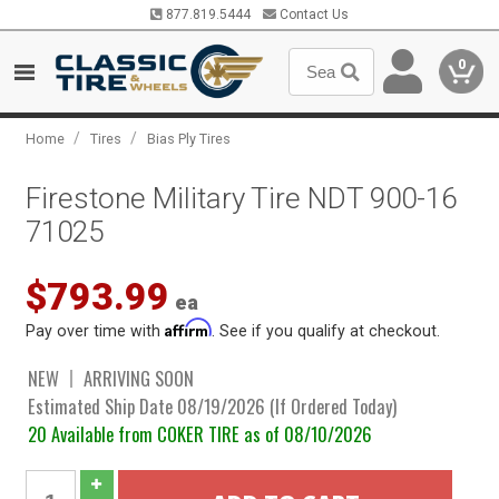
877.819.5444
Contact Us
0
/
/
Home
Tires
Bias Ply Tires
Firestone Military Tire NDT 900-16
71025
$793.99
ea
Affirm
Pay over time with
. See if you qualify at checkout.
NEW
ARRIVING SOON
Estimated Ship Date 08/19/2026 (If Ordered Today)
20 Available from COKER TIRE as of 08/10/2026