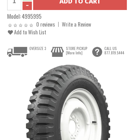
Model:
4995995
0 reviews
Write a Review
Add to Wish List
OVERSIZE 3
STORE PICKUP
CALL US
[More Info]
877.819.5444