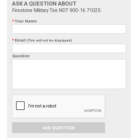
ASK A QUESTION ABOUT
Firestone Military Tire NDT 900-16 71025:
*
Your Name:
*
Email
(This will not be displayed)
Question:
ASK QUESTION