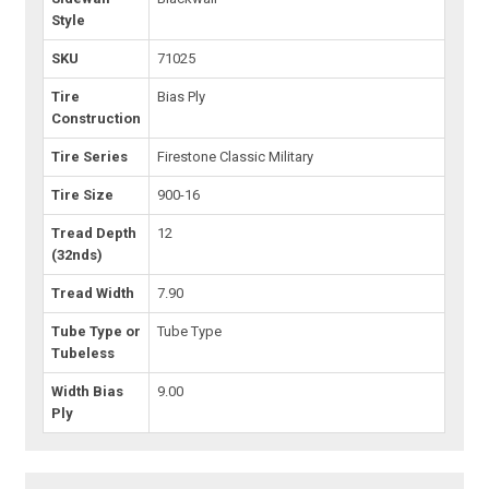
Style
SKU
71025
Tire
Bias Ply
Construction
Tire Series
Firestone Classic Military
Tire Size
900-16
Tread Depth
12
(32nds)
Tread Width
7.90
Tube Type or
Tube Type
Tubeless
Width Bias
9.00
Ply