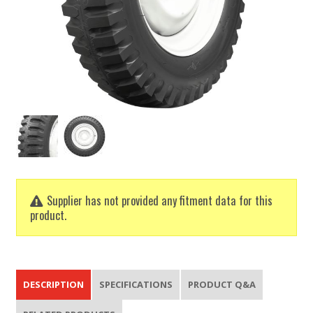
Supplier has not provided any fitment data for this
product.
DESCRIPTION
SPECIFICATIONS
PRODUCT Q&A