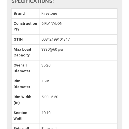
SPECIFICATIONS:
Brand
Firestone
Construction
6 PLY NYLON
Ply
GTIN
00842199101317
Max Load
3330@60 psi
Capacity
Overall
35.20
Diameter
Rim
16 in
Diameter
Rim Width
5.00 - 6.50
(in)
Section
10.10
Width
Sidewall
Blackwall