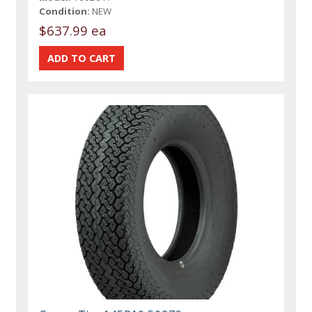
Condition:
NEW
$637.99 ea