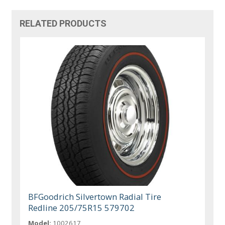
RELATED PRODUCTS
BFGoodrich Silvertown Radial Tire
Redline 205/75R15 579702
Model:
1002617