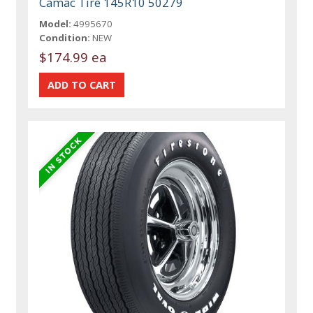
Camac Tire 145R10 50279
Model:
4995670
Condition:
NEW
$174.99 ea