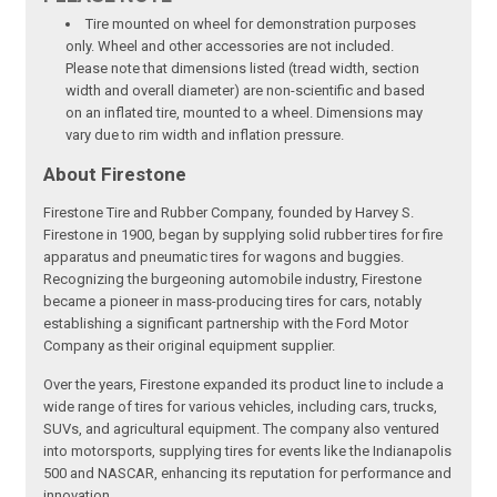
Tire mounted on wheel for demonstration purposes
only. Wheel and other accessories are not included.
Please note that dimensions listed (tread width, section
width and overall diameter) are non-scientific and based
on an inflated tire, mounted to a wheel. Dimensions may
vary due to rim width and inflation pressure.
About Firestone
Firestone Tire and Rubber Company, founded by Harvey S.
Firestone in 1900, began by supplying solid rubber tires for fire
apparatus and pneumatic tires for wagons and buggies.
Recognizing the burgeoning automobile industry, Firestone
became a pioneer in mass-producing tires for cars, notably
establishing a significant partnership with the Ford Motor
Company as their original equipment supplier.
Over the years, Firestone expanded its product line to include a
wide range of tires for various vehicles, including cars, trucks,
SUVs, and agricultural equipment. The company also ventured
into motorsports, supplying tires for events like the Indianapolis
500 and NASCAR, enhancing its reputation for performance and
innovation.