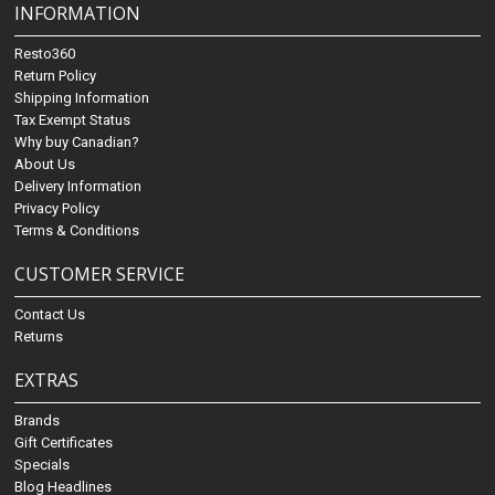
INFORMATION
Resto360
Return Policy
Shipping Information
Tax Exempt Status
Why buy Canadian?
About Us
Delivery Information
Privacy Policy
Terms & Conditions
CUSTOMER SERVICE
Contact Us
Returns
EXTRAS
Brands
Gift Certificates
Specials
Blog Headlines