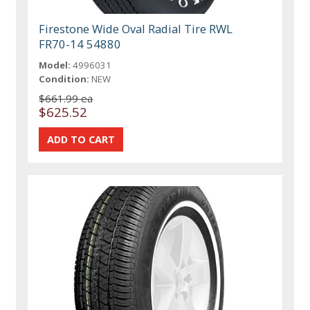
Firestone Wide Oval Radial Tire RWL
FR70-14 54880
Model:
4996031
Condition:
NEW
$661.99 ea
$625.52