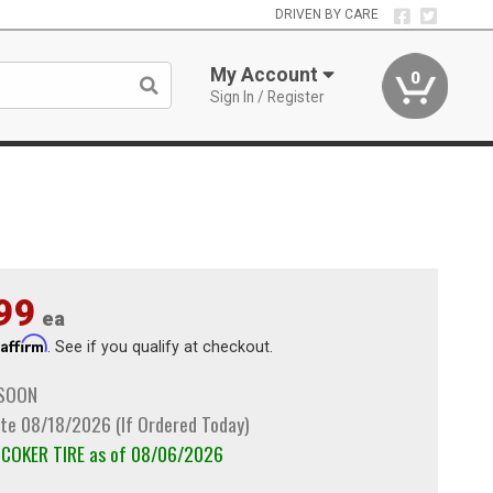
DRIVEN BY CARE
My Account
0
Sign In / Register
99
ea
Affirm
h
. See if you qualify at checkout.
 SOON
te 08/18/2026 (If Ordered Today)
m COKER TIRE as of 08/06/2026