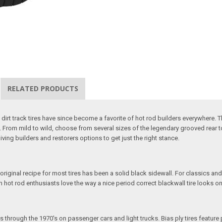
RELATED PRODUCTS
d dirt track tires have since become a favorite of hot rod builders everywhere. 
. From mild to wild, choose from several sizes of the legendary grooved rear to 
 giving builders and restorers options to get just the right stance.
 original recipe for most tires has been a solid black sidewall. For classics and
ven hot rod enthusiasts love the way a nice period correct blackwall tire looks on
s through the 1970's on passenger cars and light trucks. Bias ply tires feature 