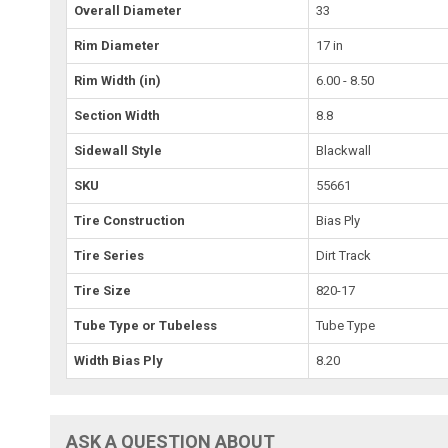
Overall Diameter
33
Rim Diameter
17 in
Rim Width (in)
6.00 - 8.50
Section Width
8.8
Sidewall Style
Blackwall
SKU
55661
Tire Construction
Bias Ply
Tire Series
Dirt Track
Tire Size
820-17
Tube Type or Tubeless
Tube Type
Width Bias Ply
8.20
ASK A QUESTION ABOUT