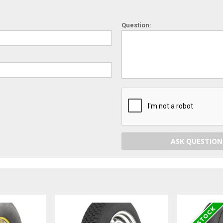
Question:
ASK QUESTION