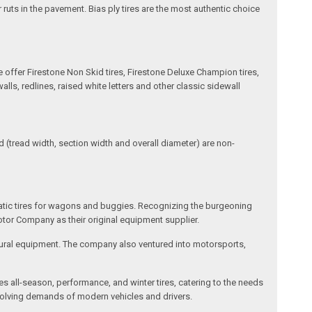
 ruts in the pavement. Bias ply tires are the most authentic choice
e offer Firestone Non Skid tires, Firestone Deluxe Champion tires,
ls, redlines, raised white letters and other classic sidewall
(tread width, section width and overall diameter) are non-
matic tires for wagons and buggies. Recognizing the burgeoning
otor Company as their original equipment supplier.
cultural equipment. The company also ventured into motorsports,
des all-season, performance, and winter tires, catering to the needs
 evolving demands of modern vehicles and drivers.