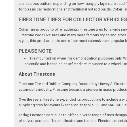
a crisscross pattern, depending on how many ply layers are used. Th
for classic car restorations and traditional hot rod builds. Coker Ti
FIRESTONE TIRES FOR COLLECTOR VEHICLE
Coker Tire is proud to offer authentic Firestone tires for a wide r
Firestone Wide Oval tires and many more famous styles and sizes to 
styles, this product line is one of our most extensive and popular 
PLEASE NOTE
Tire mounted on wheel for demonstration purposes only. Whee
scientific and based on an inflated tire, mounted to a wheel. D
About Firestone
Firestone Tire and Rubber Company, founded by Harvey S. Fireston
automobile industry, Firestone became a pioneer in mass-producing 
Over the years, Firestone expanded its product line to include a wi
supplying tires for events like the Indianapolis 500 and NASCAR, 
Today, Firestone continues to offer a diverse range of tires design
of drivers across different climates and terrains. Firestone maint