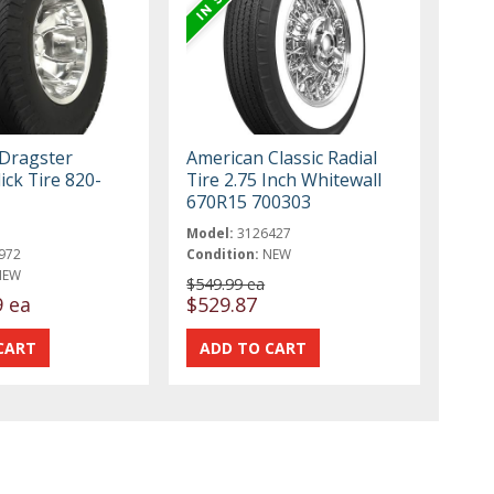
 Dragster
American Classic Radial
ick Tire 820-
Tire 2.75 Inch Whitewall
670R15 700303
Model:
3126427
972
Condition:
NEW
NEW
$549.99 ea
9 ea
$529.87