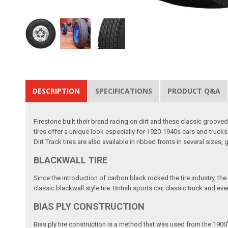
DESCRIPTION
SPECIFICATIONS
PRODUCT Q&A
Firestone built their brand racing on dirt and these classic groove
tires offer a unique look especially for 1920-1940s cars and trucks
Dirt Track tires are also available in ribbed fronts in several sizes,
BLACKWALL TIRE
Since the introduction of carbon black rocked the tire industry, the
classic blackwall style tire. British sports car, classic truck and e
BIAS PLY CONSTRUCTION
Bias ply tire construction is a method that was used from the 1900'