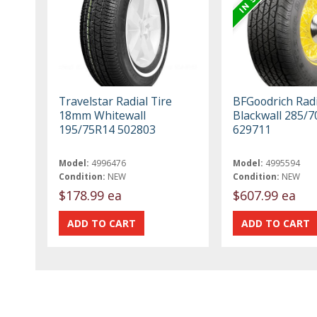
Travelstar Radial Tire
BFGoodrich Radi
18mm Whitewall
Blackwall 285/
195/75R14 502803
629711
Model:
4996476
Model:
4995594
Condition:
NEW
Condition:
NEW
$178.99 ea
$607.99 ea