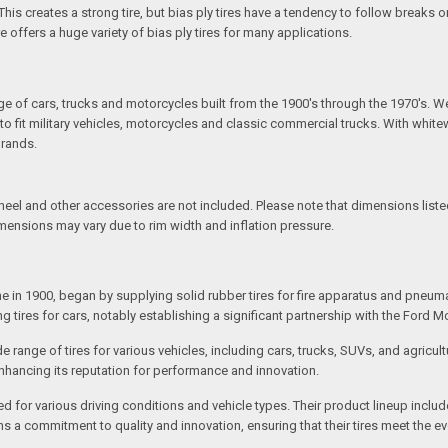
is creates a strong tire, but bias ply tires have a tendency to follow breaks or
re offers a huge variety of bias ply tires for many applications.
S
ange of cars, trucks and motorcycles built from the 1900's through the 1970's. W
fit military vehicles, motorcycles and classic commercial trucks. With whitewal
brands.
l and other accessories are not included. Please note that dimensions listed 
imensions may vary due to rim width and inflation pressure.
e in 1900, began by supplying solid rubber tires for fire apparatus and pneu
tires for cars, notably establishing a significant partnership with the Ford M
de range of tires for various vehicles, including cars, trucks, SUVs, and agri
enhancing its reputation for performance and innovation.
ed for various driving conditions and vehicle types. Their product lineup inclu
ains a commitment to quality and innovation, ensuring that their tires meet the