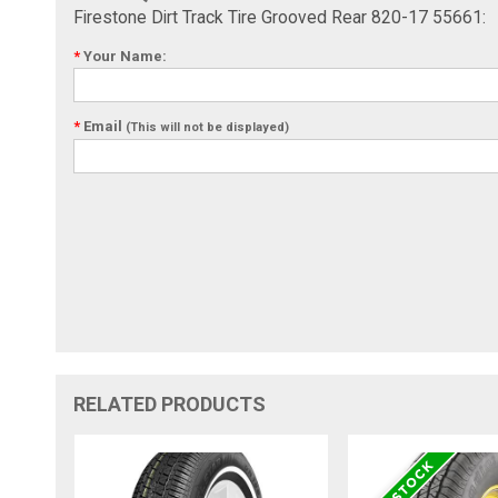
Firestone Dirt Track Tire Grooved Rear 820-17 55661:
*
Your Name:
*
Email
(This will not be displayed)
RELATED PRODUCTS