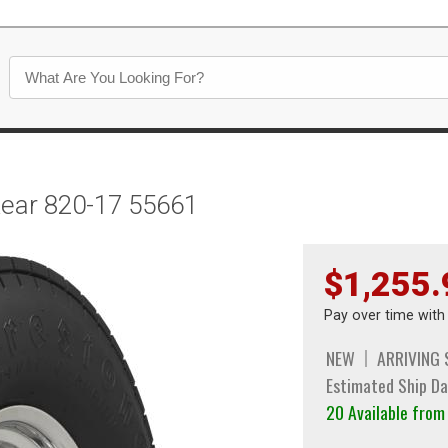
Rear 820-17 55661
$1,255.
Pay over time wit
NEW
ARRIVING
Estimated Ship Da
20 Available fro