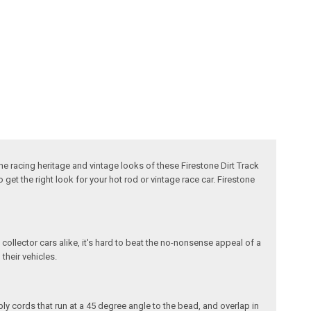
The racing heritage and vintage looks of these Firestone Dirt Track
get the right look for your hot rod or vintage race car. Firestone
 collector cars alike, it's hard to beat the no-nonsense appeal of a
 their vehicles.
ply cords that run at a 45 degree angle to the bead, and overlap in