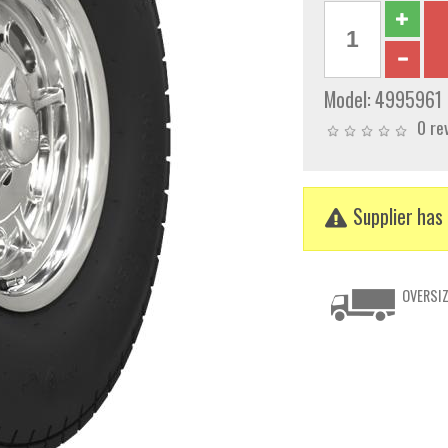
Model:
4995961
0 re
Supplier has 
OVERSIZ