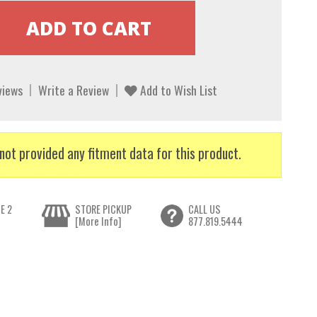
views
Write a Review
Add to Wish List
not provided any fitment data for this product.
E 2
STORE PICKUP
CALL US
[More Info]
877.819.5444