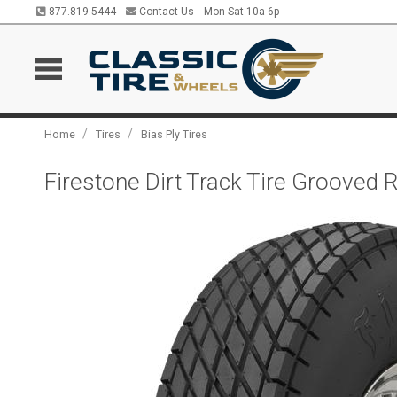
877.819.5444
Contact Us
Mon-Sat 10a-6p
/
/
Home
Tires
Bias Ply Tires
Firestone Dirt Track Tire Grooved 