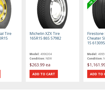
al Tire
Michelin XZX Tire
Firestone
70R15
165R15 86S 57982
Cheater Sl
15 613095
Model:
4996304
Model:
4995
Condition:
NEW
Condition:
$263.99 ea
$1,161.9