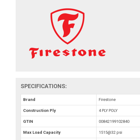
SPECIFICATIONS:
Brand
Firestone
Construction Ply
4 PLY POLY
GTIN
00842199102840
Max Load Capacity
1515@32 psi