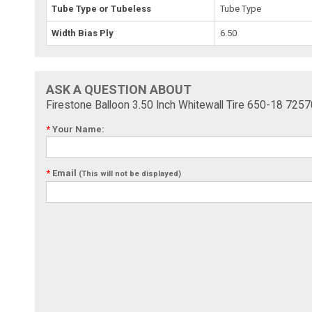
Tube Type or Tubeless
Tube Type
Width Bias Ply
6.50
ASK A QUESTION ABOUT
Firestone Balloon 3.50 Inch Whitewall Tire 650-18 7257
*
Your Name:
*
Email
(This will not be displayed)