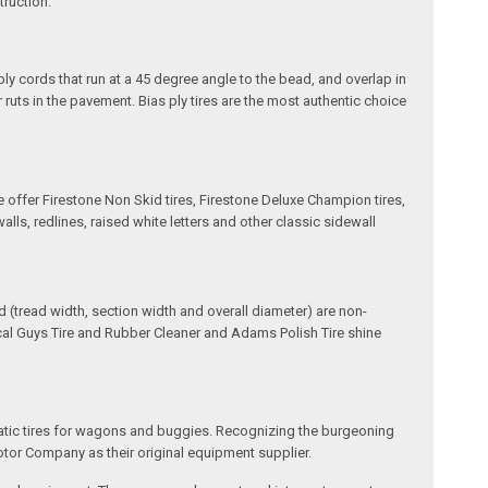
truction.
ply cords that run at a 45 degree angle to the bead, and overlap in
 ruts in the pavement. Bias ply tires are the most authentic choice
e offer Firestone Non Skid tires, Firestone Deluxe Champion tires,
ls, redlines, raised white letters and other classic sidewall
(tread width, section width and overall diameter) are non-
ical Guys Tire and Rubber Cleaner and Adams Polish Tire shine
matic tires for wagons and buggies. Recognizing the burgeoning
otor Company as their original equipment supplier.