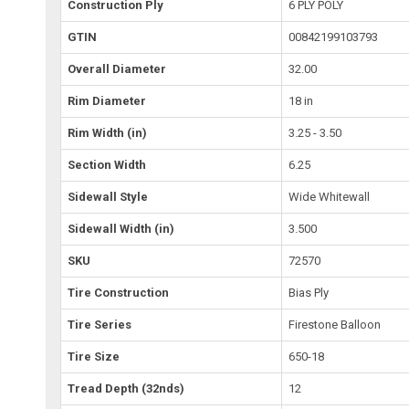
Construction Ply
6 PLY POLY
GTIN
00842199103793
Overall Diameter
32.00
Rim Diameter
18 in
Rim Width (in)
3.25 - 3.50
Section Width
6.25
Sidewall Style
Wide Whitewall
Sidewall Width (in)
3.500
SKU
72570
Tire Construction
Bias Ply
Tire Series
Firestone Balloon
Tire Size
650-18
Tread Depth (32nds)
12