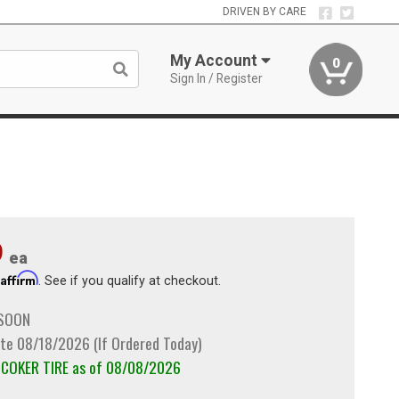
DRIVEN BY CARE
My Account
0
Sign In / Register
9
ea
Affirm
h
. See if you qualify at checkout.
 SOON
te 08/18/2026 (If Ordered Today)
m COKER TIRE as of 08/08/2026