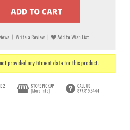
views
Write a Review
Add to Wish List
not provided any fitment data for this product.
E 2
STORE PICKUP
CALL US
[More Info]
877.819.5444