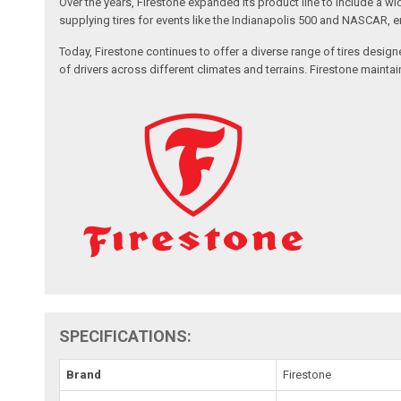
Over the years, Firestone expanded its product line to include a wi
supplying tires for events like the Indianapolis 500 and NASCAR, 
Today, Firestone continues to offer a diverse range of tires design
of drivers across different climates and terrains. Firestone maint
SPECIFICATIONS:
Brand
Firestone