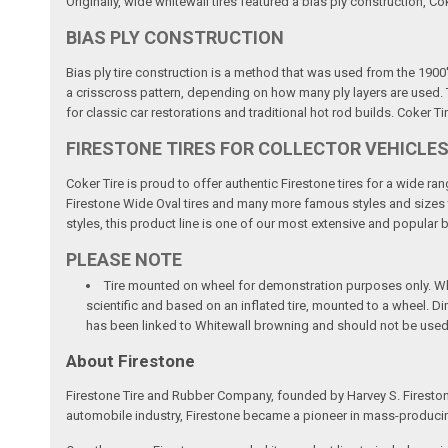
Originally, wide whitewall tires featured a bias ply construction, Co
BIAS PLY CONSTRUCTION
Bias ply tire construction is a method that was used from the 1900'
a crisscross pattern, depending on how many ply layers are used. Th
for classic car restorations and traditional hot rod builds. Coker Ti
FIRESTONE TIRES FOR COLLECTOR VEHICLE
Coker Tire is proud to offer authentic Firestone tires for a wide r
Firestone Wide Oval tires and many more famous styles and sizes to 
styles, this product line is one of our most extensive and popular 
PLEASE NOTE
Tire mounted on wheel for demonstration purposes only. Whee
scientific and based on an inflated tire, mounted to a wheel. 
has been linked to Whitewall browning and should not be used
About Firestone
Firestone Tire and Rubber Company, founded by Harvey S. Fireston
automobile industry, Firestone became a pioneer in mass-producing 