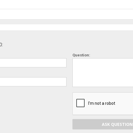
0:
Question:
ASK QUESTION