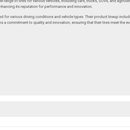
de range of tires for various vehicles, including cars, trucks, SUVs, and agri
enhancing its reputation for performance and innovation.
ed for various driving conditions and vehicle types. Their product lineup inclu
ains a commitment to quality and innovation, ensuring that their tires meet the