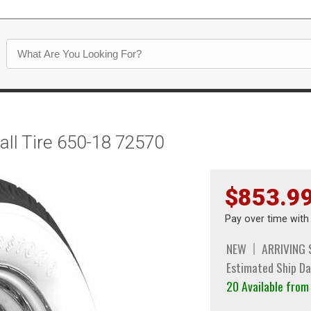
all Tire 650-18 72570
$853.9
Pay over time wit
NEW
ARRIVING
Estimated Ship Da
20 Available fro