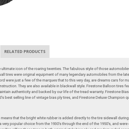
RELATED PRODUCTS
he ultimate icon of the roaring twenties. The fabulous style of those automob
all tires were original equipment of many legendary automobiles from the late
rd were just a few of the marques that to this very day, are dreams cars for 
nstruction. They are also available in blackwall style. Firestone Balloon tires 
aintain authenticity and backed by our life of the tread warranty. Firestone Bia
best selling line of vintage bias ply tires, and Firestone Deluxe Champion quali
eans that the bright white rubber is added directly to the tire sidewall during in
e a very popular choice from the 1930's through the end of the 1950's, and we