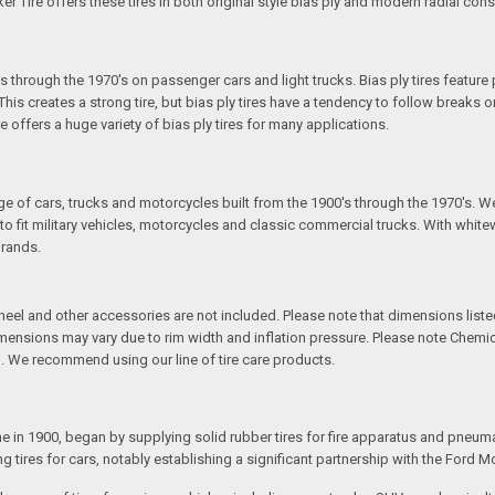
ker Tire offers these tires in both original style bias ply and modern radial cons
s through the 1970's on passenger cars and light trucks. Bias ply tires feature 
is creates a strong tire, but bias ply tires have a tendency to follow breaks or
re offers a huge variety of bias ply tires for many applications.
S
ange of cars, trucks and motorcycles built from the 1900's through the 1970's. W
fit military vehicles, motorcycles and classic commercial trucks. With whitewal
brands.
l and other accessories are not included. Please note that dimensions listed 
Dimensions may vary due to rim width and inflation pressure. Please note Chem
. We recommend using our line of tire care products.
e in 1900, began by supplying solid rubber tires for fire apparatus and pneu
tires for cars, notably establishing a significant partnership with the Ford M