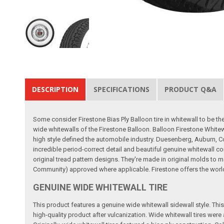
DESCRIPTION
SPECIFICATIONS
PRODUCT Q&A
Some consider Firestone Bias Ply Balloon tire in whitewall to be t
wide whitewalls of the Firestone Balloon. Balloon Firestone Whitew
high style defined the automobile industry. Duesenberg, Auburn, Co
incredible period-correct detail and beautiful genuine whitewall co
original tread pattern designs. They're made in original molds to m
Community) approved where applicable. Firestone offers the world's 
GENUINE WIDE WHITEWALL TIRE
This product features a genuine wide whitewall sidewall style. This m
high-quality product after vulcanization. Wide whitewall tires wer