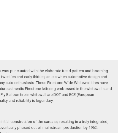
iles was punctuated with the elaborate tread pattern and booming
 twenties and early thirties, an era when automotive design and
many auto enthusiasts. These Firestone Wide Whitewall tires have
feature authentic Firestone lettering embossed in the whitewalls and
s Ply Balloon tire in whitewall are DOT and ECE (European
ty and reliability is legendary.
itial construction of the carcass, resulting in a truly integrated,
re eventually phased out of mainstream production by 1962.