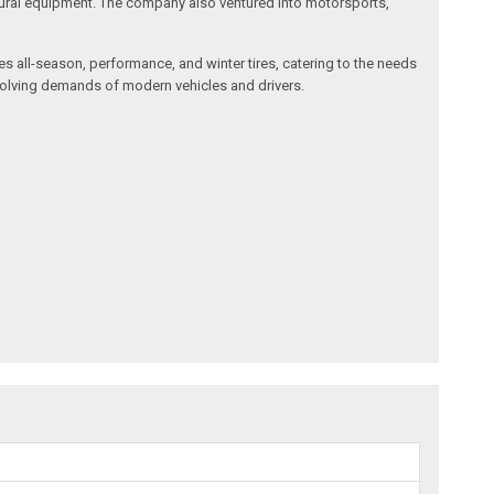
cultural equipment. The company also ventured into motorsports,
des all-season, performance, and winter tires, catering to the needs
 evolving demands of modern vehicles and drivers.