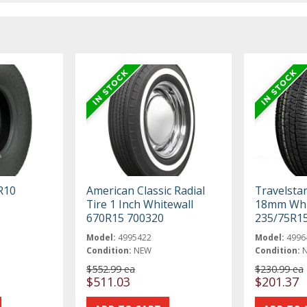
R10
American Classic Radial
Travelstar
Tire 1 Inch Whitewall
18mm Whi
670R15 700320
235/75R1
Model:
4995422
Model:
4996
Condition:
NEW
Condition:
$552.99 ea
$230.99 ea
$511.03
$201.37