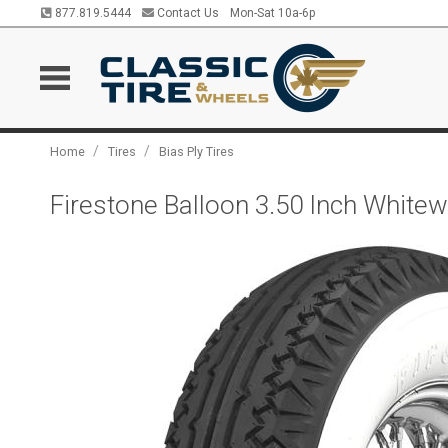
877.819.5444
Contact Us
Mon-Sat 10a-6p
/
/
Home
Tires
Bias Ply Tires
Firestone Balloon 3.50 Inch Whitew