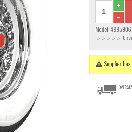
Model:
4995906
0 re
Supplier has 
OVERSIZ