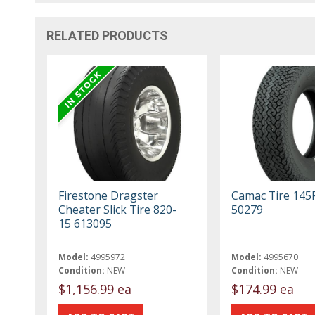
RELATED PRODUCTS
Firestone Dragster
Camac Tire 145
Cheater Slick Tire 820-
50279
15 613095
Model:
4995972
Model:
4995670
Condition:
NEW
Condition:
NEW
$1,156.99 ea
$174.99 ea