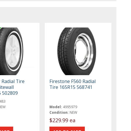
 Radial Tire
Firestone F560 Radial
tewall
Tire 165R15 568741
5 502809
483
NEW
Model:
4995979
Condition:
NEW
$229.99 ea