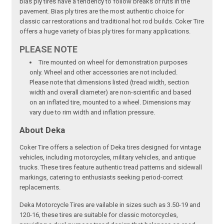
bias ply tires have a tendency to follow breaks or ruts in the
pavement. Bias ply tires are the most authentic choice for
classic car restorations and traditional hot rod builds. Coker Tire
offers a huge variety of bias ply tires for many applications.
PLEASE NOTE
Tire mounted on wheel for demonstration purposes
only. Wheel and other accessories are not included.
Please note that dimensions listed (tread width, section
width and overall diameter) are non-scientific and based
on an inflated tire, mounted to a wheel. Dimensions may
vary due to rim width and inflation pressure.
About Deka
Coker Tire offers a selection of Deka tires designed for vintage
vehicles, including motorcycles, military vehicles, and antique
trucks. These tires feature authentic tread patterns and sidewall
markings, catering to enthusiasts seeking period-correct
replacements.
Deka Motorcycle Tires are vailable in sizes such as 3.50-19 and
120-16, these tires are suitable for classic motorcycles,