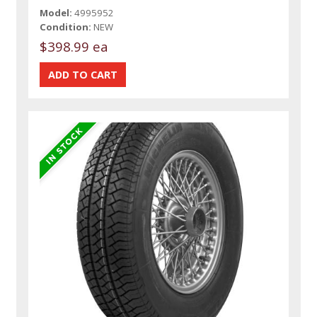
Model:
4995952
Condition:
NEW
$398.99 ea