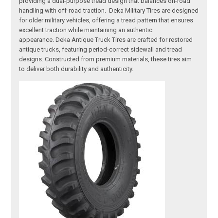
providing a dual-purpose tread design that balances on-road
handling with off-road traction. Deka Military Tires are designed
for older military vehicles, offering a tread pattern that ensures
excellent traction while maintaining an authentic
appearance. Deka Antique Truck Tires are crafted for restored
antique trucks, featuring period-correct sidewall and tread
designs. Constructed from premium materials, these tires aim
to deliver both durability and authenticity.