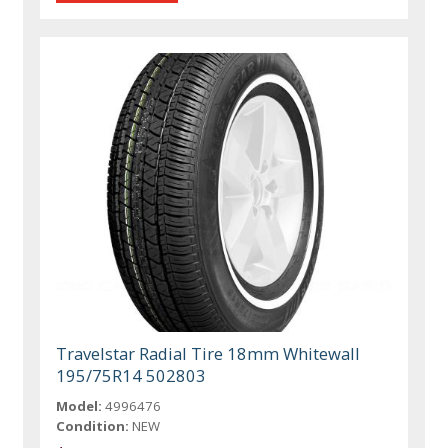
Travelstar Radial Tire 18mm Whitewall
195/75R14 502803
Model:
4996476
Condition:
NEW