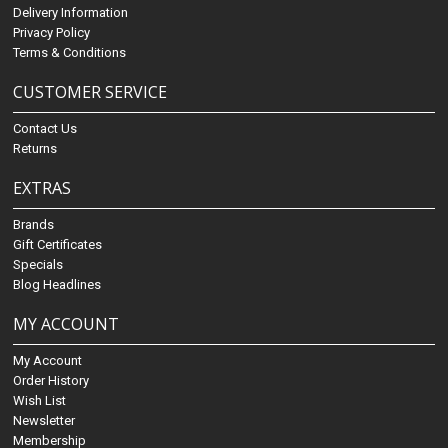
Delivery Information
Privacy Policy
Terms & Conditions
CUSTOMER SERVICE
Contact Us
Returns
EXTRAS
Brands
Gift Certificates
Specials
Blog Headlines
MY ACCOUNT
My Account
Order History
Wish List
Newsletter
Membership