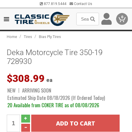
877.819.5444
Contact Us
0
/
/
Home
Tires
Bias Ply Tires
Deka Motorcycle Tire 350-19
728930
$308.99
ea
NEW
ARRIVING SOON
Estimated Ship Date 08/18/2026 (If Ordered Today)
20 Available from COKER TIRE as of 08/08/2026