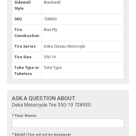
Sidewall
Blackwall
Style
SKU
728930
Tire
Bias Ply
Construction
Tire Series
Deka Classic Motorcyle
Tire Size
350-19
Tube Type or
Tube Type
Tubeless
ASK A QUESTION ABOUT
Deka Motorcycle Tire 350-19 728930:
*
Your Name:
*
Email
(This will not be displayed)