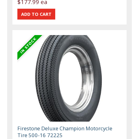
$177.99 ea
Firestone Deluxe Champion Motorcycle
Tire 500-16 72225