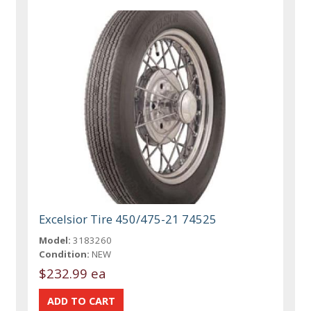
Excelsior Tire 450/475-21 74525
Model:
3183260
Condition:
NEW
$232.99 ea