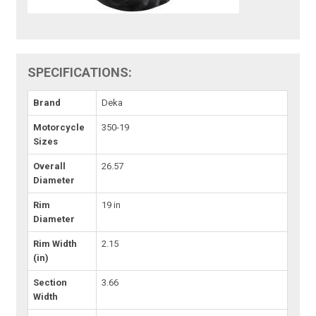
SPECIFICATIONS:
Brand
Deka
Motorcycle
350-19
Sizes
Overall
26.57
Diameter
Rim
19 in
Diameter
Rim Width
2.15
(in)
Section
3.66
Width