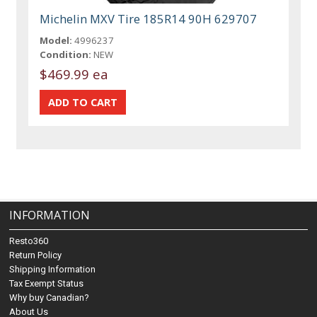
Michelin MXV Tire 185R14 90H 629707
Model:
4996237
Condition:
NEW
$469.99 ea
INFORMATION
Resto360
Return Policy
Shipping Information
Tax Exempt Status
Why buy Canadian?
About Us