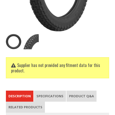
Supplier has not provided any fitment data for this
product.
DESCRIPTION
SPECIFICATIONS
PRODUCT Q&A
RELATED PRODUCTS