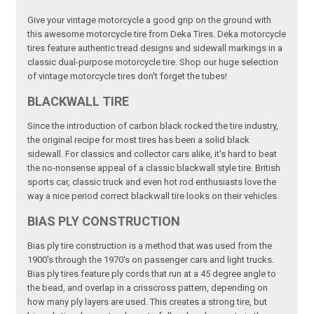
Give your vintage motorcycle a good grip on the ground with
this awesome motorcycle tire from Deka Tires. Deka motorcycle
tires feature authentic tread designs and sidewall markings in a
classic dual-purpose motorcycle tire. Shop our huge selection
of vintage motorcycle tires don't forget the tubes!
BLACKWALL TIRE
Since the introduction of carbon black rocked the tire industry,
the original recipe for most tires has been a solid black
sidewall. For classics and collector cars alike, it's hard to beat
the no-nonsense appeal of a classic blackwall style tire. British
sports car, classic truck and even hot rod enthusiasts love the
way a nice period correct blackwall tire looks on their vehicles.
BIAS PLY CONSTRUCTION
Bias ply tire construction is a method that was used from the
1900's through the 1970's on passenger cars and light trucks.
Bias ply tires feature ply cords that run at a 45 degree angle to
the bead, and overlap in a crisscross pattern, depending on
how many ply layers are used. This creates a strong tire, but