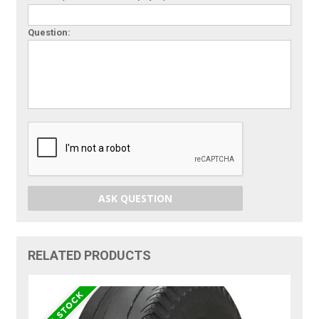
Question:
ASK QUESTION
RELATED PRODUCTS