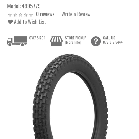
Model:
4995779
0 reviews
Write a Review
Add to Wish List
OVERSIZE 1
STORE PICKUP
CALL US
[More Info]
877.819.5444