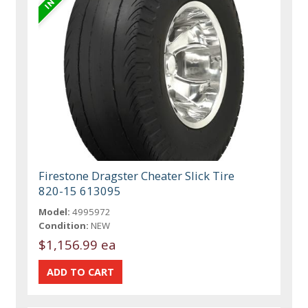
Firestone Dragster Cheater Slick Tire
820-15 613095
Model:
4995972
Condition:
NEW
$1,156.99 ea