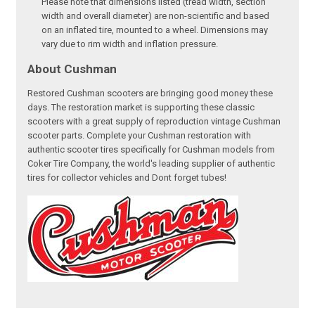
Please note that dimensions listed (tread width, section
width and overall diameter) are non-scientific and based
on an inflated tire, mounted to a wheel. Dimensions may
vary due to rim width and inflation pressure.
About Cushman
Restored Cushman scooters are bringing good money these
days. The restoration market is supporting these classic
scooters with a great supply of reproduction vintage Cushman
scooter parts. Complete your Cushman restoration with
authentic scooter tires specifically for Cushman models from
Coker Tire Company, the world's leading supplier of authentic
tires for collector vehicles and Dont forget tubes!