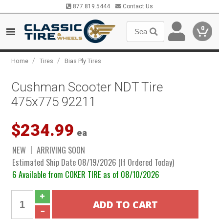
877.819.5444
Contact Us
0
/
/
Home
Tires
Bias Ply Tires
Cushman Scooter NDT Tire
475x775 92211
$234.99
ea
NEW
ARRIVING SOON
Estimated Ship Date 08/19/2026 (If Ordered Today)
6 Available from COKER TIRE as of 08/10/2026