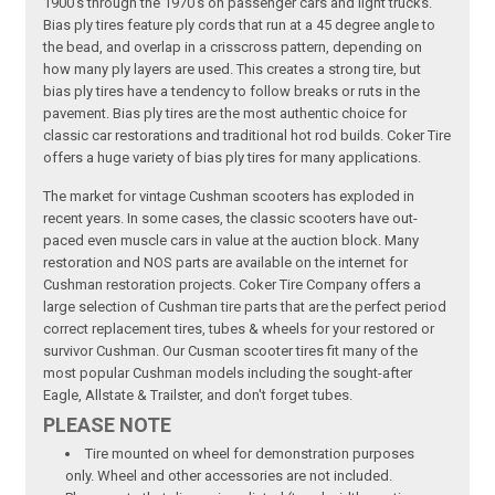
1900's through the 1970's on passenger cars and light trucks.
Bias ply tires feature ply cords that run at a 45 degree angle to
the bead, and overlap in a crisscross pattern, depending on
how many ply layers are used. This creates a strong tire, but
bias ply tires have a tendency to follow breaks or ruts in the
pavement. Bias ply tires are the most authentic choice for
classic car restorations and traditional hot rod builds. Coker Tire
offers a huge variety of bias ply tires for many applications.
The market for vintage Cushman scooters has exploded in
recent years. In some cases, the classic scooters have out-
paced even muscle cars in value at the auction block. Many
restoration and NOS parts are available on the internet for
Cushman restoration projects. Coker Tire Company offers a
large selection of Cushman tire parts that are the perfect period
correct replacement tires, tubes & wheels for your restored or
survivor Cushman. Our Cusman scooter tires fit many of the
most popular Cushman models including the sought-after
Eagle, Allstate & Trailster, and don't forget tubes.
PLEASE NOTE
Tire mounted on wheel for demonstration purposes
only. Wheel and other accessories are not included.