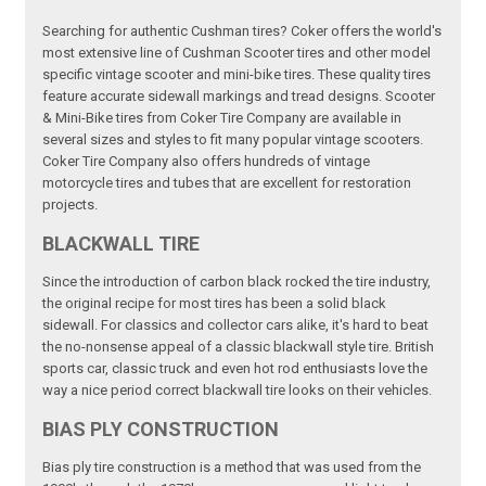
Searching for authentic Cushman tires? Coker offers the world's
most extensive line of Cushman Scooter tires and other model
specific vintage scooter and mini-bike tires. These quality tires
feature accurate sidewall markings and tread designs. Scooter
& Mini-Bike tires from Coker Tire Company are available in
several sizes and styles to fit many popular vintage scooters.
Coker Tire Company also offers hundreds of vintage
motorcycle tires and tubes that are excellent for restoration
projects.
BLACKWALL TIRE
Since the introduction of carbon black rocked the tire industry,
the original recipe for most tires has been a solid black
sidewall. For classics and collector cars alike, it's hard to beat
the no-nonsense appeal of a classic blackwall style tire. British
sports car, classic truck and even hot rod enthusiasts love the
way a nice period correct blackwall tire looks on their vehicles.
BIAS PLY CONSTRUCTION
Bias ply tire construction is a method that was used from the