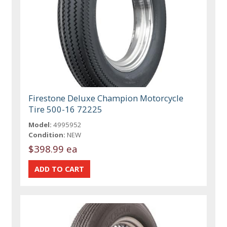
Firestone Deluxe Champion Motorcycle
Tire 500-16 72225
Model:
4995952
Condition:
NEW
$398.99 ea