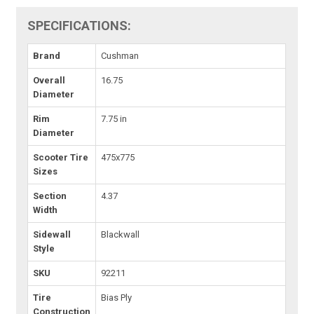
SPECIFICATIONS:
Brand
Cushman
Overall
16.75
Diameter
Rim
7.75 in
Diameter
Scooter Tire
475x775
Sizes
Section
4.37
Width
Sidewall
Blackwall
Style
SKU
92211
Tire
Bias Ply
Construction