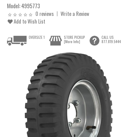
Model:
4995773
0 reviews
Write a Review
Add to Wish List
OVERSIZE 1
STORE PICKUP
CALL US
[More Info]
877.819.5444