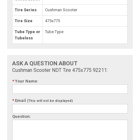
Tire Series
Cushman Scooter
Tire Size
475x775
Tube Type or
Tube Type
Tubeless
ASK A QUESTION ABOUT
Cushman Scooter NDT Tire 475x775 92211:
*
Your Name:
*
Email
(This will not be displayed)
Question: