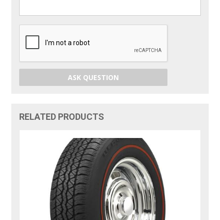
ASK QUESTION
RELATED PRODUCTS