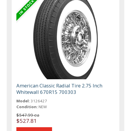
American Classic Radial Tire 2.75 Inch
Whitewall 670R15 700303
Model:
3126427
Condition:
NEW
$547.99 ea
$527.81