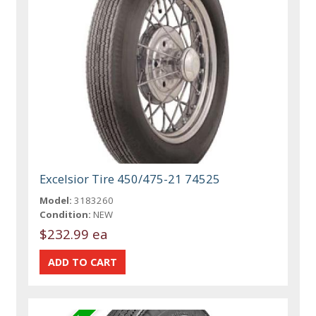
Excelsior Tire 450/475-21 74525
Model:
3183260
Condition:
NEW
$232.99 ea