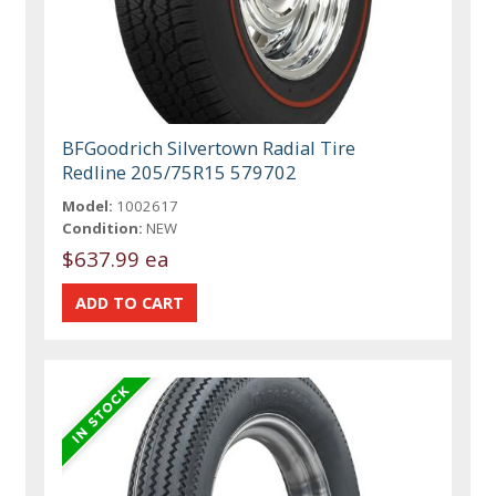
BFGoodrich Silvertown Radial Tire
Redline 205/75R15 579702
Model:
1002617
Condition:
NEW
$637.99 ea