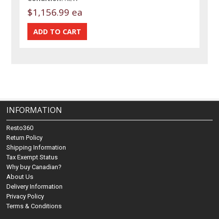
$1,156.99 ea
INFORMATION
Resto360
Return Policy
Shipping Information
Tax Exempt Status
Why buy Canadian?
About Us
Delivery Information
Privacy Policy
Terms & Conditions