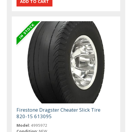
Firestone Dragster Cheater Slick Tire
820-15 613095
Model:
4995972
Condition:
NEW