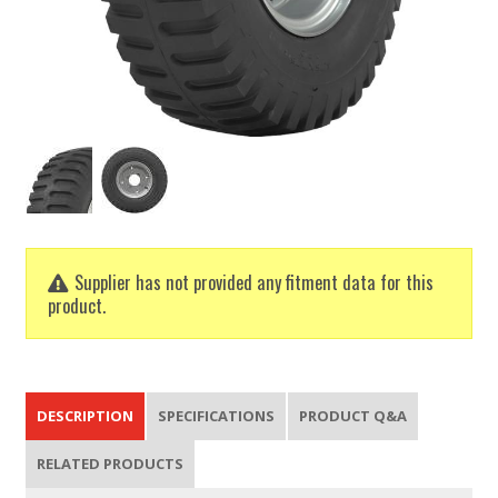
Supplier has not provided any fitment data for this
product.
DESCRIPTION
SPECIFICATIONS
PRODUCT Q&A
RELATED PRODUCTS