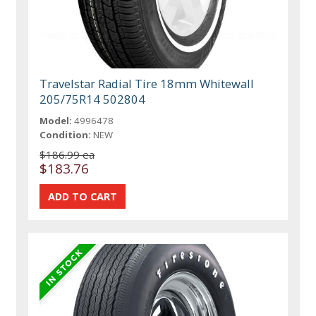
Travelstar Radial Tire 18mm Whitewall
205/75R14 502804
Model:
4996478
Condition:
NEW
$186.99 ea
$183.76