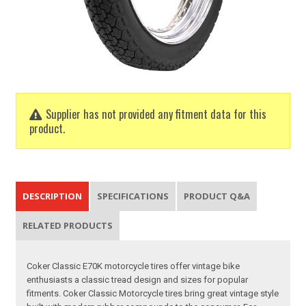
Supplier has not provided any fitment data for this
product.
DESCRIPTION
SPECIFICATIONS
PRODUCT Q&A
RELATED PRODUCTS
Coker Classic E70K motorcycle tires offer vintage bike
enthusiasts a classic tread design and sizes for popular
fitments. Coker Classic Motorcycle tires bring great vintage style