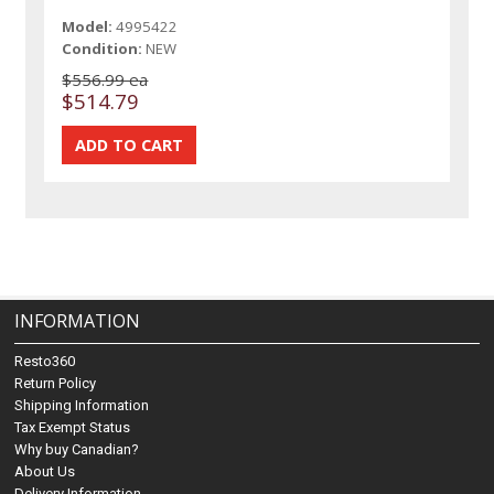
Model:
4995422
Condition:
NEW
$556.99 ea
$514.79
INFORMATION
Resto360
Return Policy
Shipping Information
Tax Exempt Status
Why buy Canadian?
About Us
Delivery Information