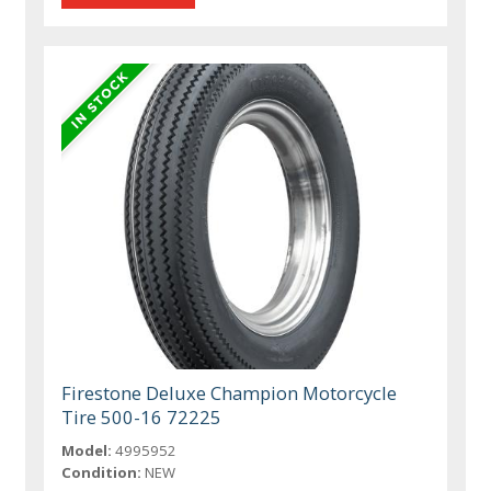
Firestone Deluxe Champion Motorcycle
Tire 500-16 72225
Model:
4995952
Condition:
NEW