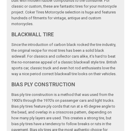
built with modern rubber compounds to the consumer. For
classic or custom, these are fantastic tires for your motorcycle
project. Coker Tires Motorcycle selection is huge and features
hundreds of fitments for vintage, antique and custom
motorcycles.
BLACKWALL TIRE
Since the introduction of carbon black rocked the tire industry,
the original recipe for most tires has been a solid black
sidewall. For classics and collector cars alike, it's hard to beat
the no-nonsense appeal of a classic blackwall style tire. British
sports car, classic truck and even hot rod enthusiasts love the
way a nice period correct blackwall tire looks on their vehicles.
BIAS PLY CONSTRUCTION
Bias ply tire construction is a method that was used from the
1900's through the 1970's on passenger cars and light trucks.
Bias ply tires feature ply cords that run at a 45 degree angle to
the bead, and overlap in a crisscross pattern, depending on
how many ply layers are used. This creates a strong tire, but
bias ply tires have a tendency to follow breaks or ruts in the
pavement. Bias ply tires are the most authentic choice for