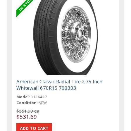
American Classic Radial Tire 2.75 Inch
Whitewall 670R15 700303
Model:
3126427
Condition:
NEW
$551.99 ea
$531.69