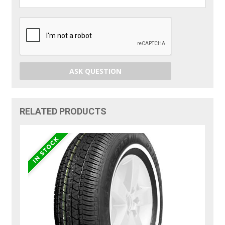
ASK QUESTION
RELATED PRODUCTS