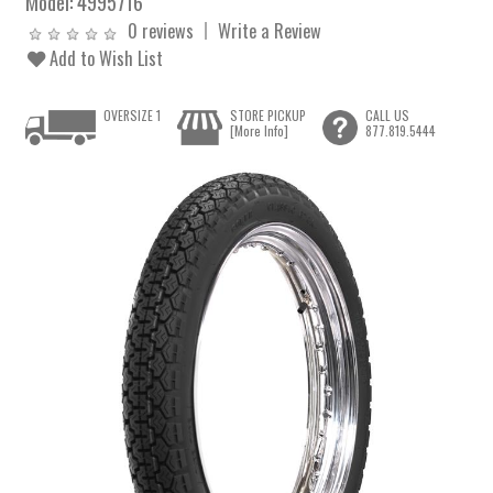
Model:
4995716
0 reviews
Write a Review
Add to Wish List
OVERSIZE 1
STORE PICKUP
CALL US
[More Info]
877.819.5444