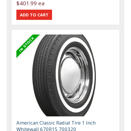
$401.99 ea
American Classic Radial Tire 1 Inch
Whitewall 670R15 700320