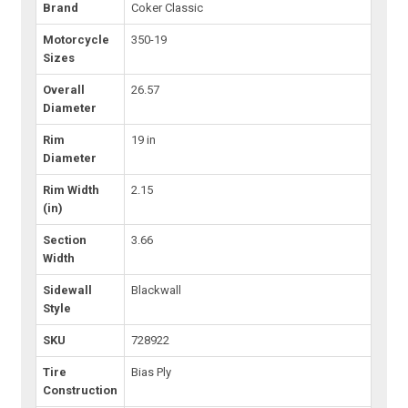
Brand
Coker Classic
Motorcycle
350-19
Sizes
Overall
26.57
Diameter
Rim
19 in
Diameter
Rim Width
2.15
(in)
Section
3.66
Width
Sidewall
Blackwall
Style
SKU
728922
Tire
Bias Ply
Construction