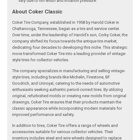
vary due to rim width and inflation pressure.
About Coker Classic
Coker Tire Company, established in 1958 by Harold Coker in
Chattanooga, Tennessee, began as a tire and service center.
Over time, under the leadership of Harold's son, Corky Coker, the
company shifted its focus towards the antique tire market,
dedicating four decades to developing this niche. This strategic
move transformed Coker Tire into a leading provider of vintage-
style tires for collector vehicles.
The company specializes in manufacturing and selling vintage-
style tires, including brands like Michelin, Firestone, BF
Goodrich, and Uniroyal, catering to the needs of automotive
enthusiasts seeking authentic period-correct tires. By utilizing
original, refurbished molds or creating new molds from original
drawings, Coker Tire ensures that their products maintain the
classic appearance while incorporating modern materials for
improved performance and safety.
In addition to tires, Coker Tire offers a range of wheels and
accessories suitable for various collector vehicles. Their
inventory includes steel and wire wheels designed to replace