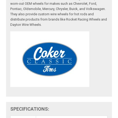
worn-out OEM wheels for makes such as Chevrolet, Ford,
Pontiac, Oldsmobile, Mercury, Chrysler, Buick, and Volkswagen.
They also provide custom wire wheels for hot rods and
distribute products from brands like Rocket Racing Wheels and
Dayton Wire Wheels.
SPECIFICATIONS: