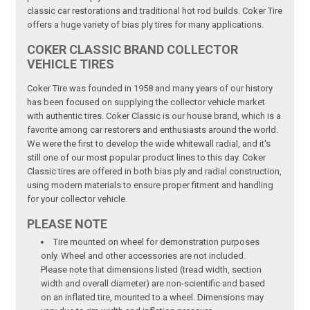
classic car restorations and traditional hot rod builds. Coker Tire
offers a huge variety of bias ply tires for many applications.
COKER CLASSIC BRAND COLLECTOR
VEHICLE TIRES
Coker Tire was founded in 1958 and many years of our history
has been focused on supplying the collector vehicle market
with authentic tires. Coker Classic is our house brand, which is a
favorite among car restorers and enthusiasts around the world.
We were the first to develop the wide whitewall radial, and it's
still one of our most popular product lines to this day. Coker
Classic tires are offered in both bias ply and radial construction,
using modern materials to ensure proper fitment and handling
for your collector vehicle.
PLEASE NOTE
Tire mounted on wheel for demonstration purposes
only. Wheel and other accessories are not included.
Please note that dimensions listed (tread width, section
width and overall diameter) are non-scientific and based
on an inflated tire, mounted to a wheel. Dimensions may