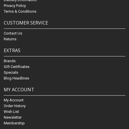
Privacy Policy
Terms & Conditions
CUSTOMER SERVICE
Contact Us
Returns
EXTRAS
Brands
Gift Certificates
Specials
Blog Headlines
MY ACCOUNT
My Account
Order History
Wish List
Newsletter
Membership