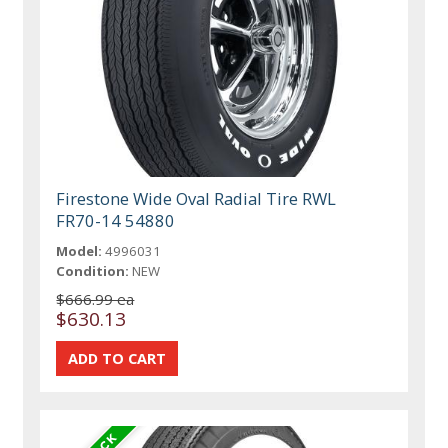
Firestone Wide Oval Radial Tire RWL
FR70-14 54880
Model:
4996031
Condition:
NEW
$666.99 ea
$630.13