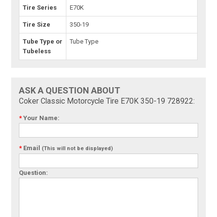
Tire Series
E70K
Tire Size
350-19
Tube Type or
Tube Type
Tubeless
ASK A QUESTION ABOUT
Coker Classic Motorcycle Tire E70K 350-19 728922:
*
Your Name:
*
Email
(This will not be displayed)
Question: