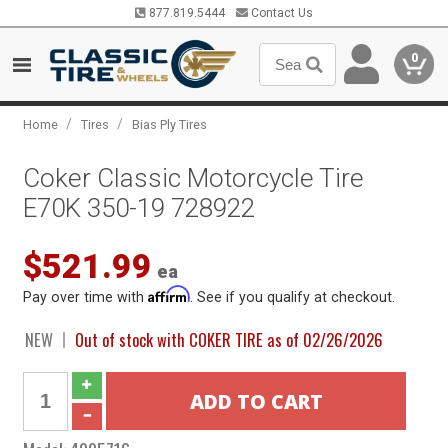
877.819.5444
Contact Us
0
/
/
Home
Tires
Bias Ply Tires
Coker Classic Motorcycle Tire
E70K 350-19 728922
$521.99
ea
Affirm
Pay over time with
. See if you qualify at checkout.
NEW
Out of stock with COKER TIRE as of 02/26/2026