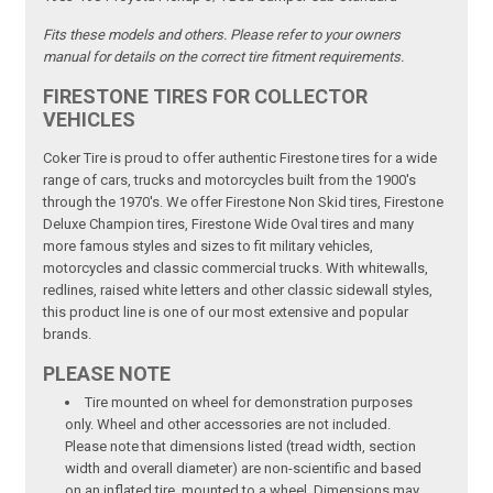
Fits these models and others. Please refer to your owners
manual for details on the correct tire fitment requirements.
FIRESTONE TIRES FOR COLLECTOR
VEHICLES
Coker Tire is proud to offer authentic Firestone tires for a wide
range of cars, trucks and motorcycles built from the 1900's
through the 1970's. We offer Firestone Non Skid tires, Firestone
Deluxe Champion tires, Firestone Wide Oval tires and many
more famous styles and sizes to fit military vehicles,
motorcycles and classic commercial trucks. With whitewalls,
redlines, raised white letters and other classic sidewall styles,
this product line is one of our most extensive and popular
brands.
PLEASE NOTE
Tire mounted on wheel for demonstration purposes
only. Wheel and other accessories are not included.
Please note that dimensions listed (tread width, section
width and overall diameter) are non-scientific and based
on an inflated tire, mounted to a wheel. Dimensions may