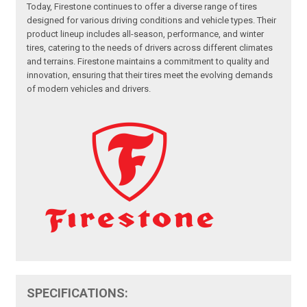
Today, Firestone continues to offer a diverse range of tires
designed for various driving conditions and vehicle types. Their
product lineup includes all-season, performance, and winter
tires, catering to the needs of drivers across different climates
and terrains. Firestone maintains a commitment to quality and
innovation, ensuring that their tires meet the evolving demands
of modern vehicles and drivers.
SPECIFICATIONS: