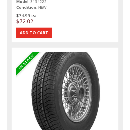
Model:
3134222
Condition:
NEW
$74.99 ea
$72.02