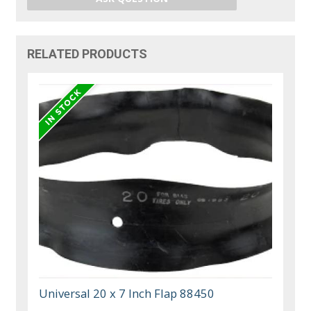
RELATED PRODUCTS
Universal 20 x 7 Inch Flap 88450