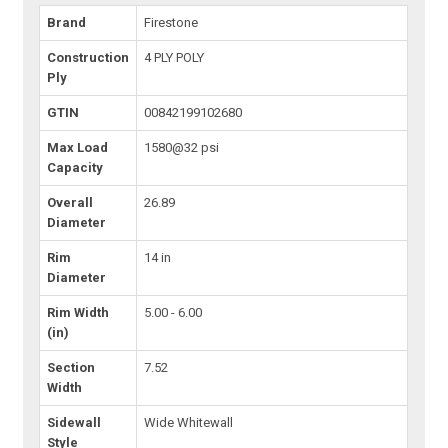
Brand
Firestone
Construction
4 PLY POLY
Ply
GTIN
00842199102680
Max Load
1580@32 psi
Capacity
Overall
26.89
Diameter
Rim
14 in
Diameter
Rim Width
5.00 - 6.00
(in)
Section
7.52
Width
Sidewall
Wide Whitewall
Style