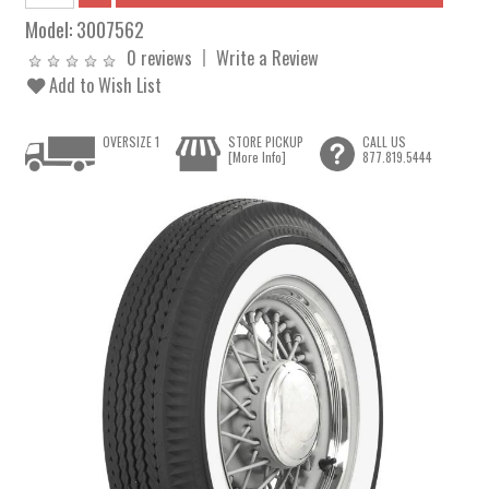
Model:
3007562
0 reviews
Write a Review
Add to Wish List
OVERSIZE 1
STORE PICKUP
CALL US
[More Info]
877.819.5444