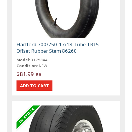
Hartford 700/750-17/18 Tube TR15
Offset Rubber Stem 86260
Model:
3175844
Condition:
NEW
$81.99 ea