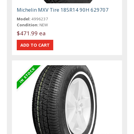
Michelin MXV Tire 185R14 90H 629707
Model:
4996237
Condition:
NEW
$471.99 ea