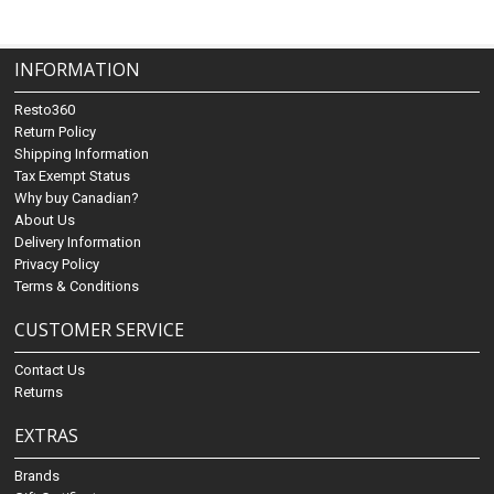
INFORMATION
Resto360
Return Policy
Shipping Information
Tax Exempt Status
Why buy Canadian?
About Us
Delivery Information
Privacy Policy
Terms & Conditions
CUSTOMER SERVICE
Contact Us
Returns
EXTRAS
Brands