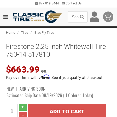
877.819.5444
Contact Us
0
/
/
Home
Tires
Bias Ply Tires
Firestone 2.25 Inch Whitewall Tire
750-14 517810
$663.99
ea
Affirm
Pay over time with
. See if you qualify at checkout.
NEW
ARRIVING SOON
Estimated Ship Date 08/19/2026 (If Ordered Today)