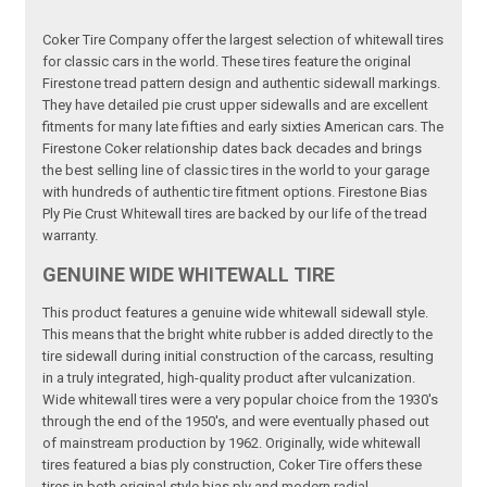
Coker Tire Company offer the largest selection of whitewall tires
for classic cars in the world. These tires feature the original
Firestone tread pattern design and authentic sidewall markings.
They have detailed pie crust upper sidewalls and are excellent
fitments for many late fifties and early sixties American cars. The
Firestone Coker relationship dates back decades and brings
the best selling line of classic tires in the world to your garage
with hundreds of authentic tire fitment options. Firestone Bias
Ply Pie Crust Whitewall tires are backed by our life of the tread
warranty.
GENUINE WIDE WHITEWALL TIRE
This product features a genuine wide whitewall sidewall style.
This means that the bright white rubber is added directly to the
tire sidewall during initial construction of the carcass, resulting
in a truly integrated, high-quality product after vulcanization.
Wide whitewall tires were a very popular choice from the 1930's
through the end of the 1950's, and were eventually phased out
of mainstream production by 1962. Originally, wide whitewall
tires featured a bias ply construction, Coker Tire offers these
tires in both original style bias ply and modern radial