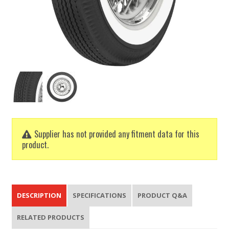
Supplier has not provided any fitment data for this
product.
DESCRIPTION
SPECIFICATIONS
PRODUCT Q&A
RELATED PRODUCTS