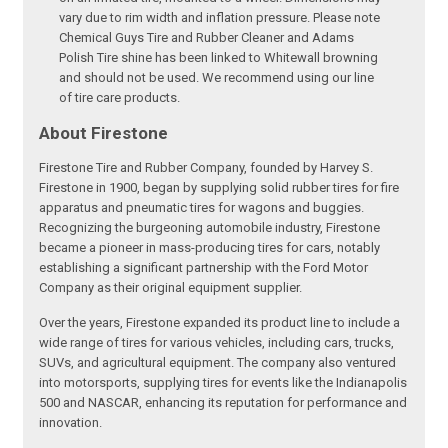
vary due to rim width and inflation pressure. Please note
Chemical Guys Tire and Rubber Cleaner and Adams
Polish Tire shine has been linked to Whitewall browning
and should not be used. We recommend using our line
of tire care products.
About Firestone
Firestone Tire and Rubber Company, founded by Harvey S.
Firestone in 1900, began by supplying solid rubber tires for fire
apparatus and pneumatic tires for wagons and buggies.
Recognizing the burgeoning automobile industry, Firestone
became a pioneer in mass-producing tires for cars, notably
establishing a significant partnership with the Ford Motor
Company as their original equipment supplier.
Over the years, Firestone expanded its product line to include a
wide range of tires for various vehicles, including cars, trucks,
SUVs, and agricultural equipment. The company also ventured
into motorsports, supplying tires for events like the Indianapolis
500 and NASCAR, enhancing its reputation for performance and
innovation.