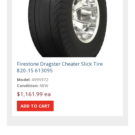
Firestone Dragster Cheater Slick Tire
820-15 613095
Model:
4995972
Condition:
NEW
$1,161.99 ea