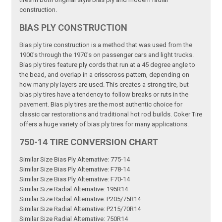
construction.
BIAS PLY CONSTRUCTION
Bias ply tire construction is a method that was used from the
1900's through the 1970's on passenger cars and light trucks.
Bias ply tires feature ply cords that run at a 45 degree angle to
the bead, and overlap in a crisscross pattern, depending on
how many ply layers are used. This creates a strong tire, but
bias ply tires have a tendency to follow breaks or ruts in the
pavement. Bias ply tires are the most authentic choice for
classic car restorations and traditional hot rod builds. Coker Tire
offers a huge variety of bias ply tires for many applications.
750-14 TIRE CONVERSION CHART
Similar Size Bias Ply Alternative: 775-14
Similar Size Bias Ply Alternative: F78-14
Similar Size Bias Ply Alternative: F70-14
Similar Size Radial Alternative: 195R14
Similar Size Radial Alternative: P205/75R14
Similar Size Radial Alternative: P215/70R14
Similar Size Radial Alternative: 750R14