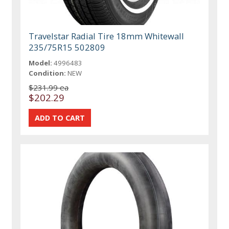
Travelstar Radial Tire 18mm Whitewall
235/75R15 502809
Model:
4996483
Condition:
NEW
$231.99 ea
$202.29