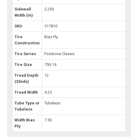
Sidewall
2.250
Width (in)
SKU
517810
Tire
Bias Ply
Construction
Tire Series
Firestone Classic
Tire Size
750-14
Tread Depth
12
(32nds)
Tread Width
4.25
Tube Type or
Tubeless
Tubeless
Width Bias
7.50
Ply