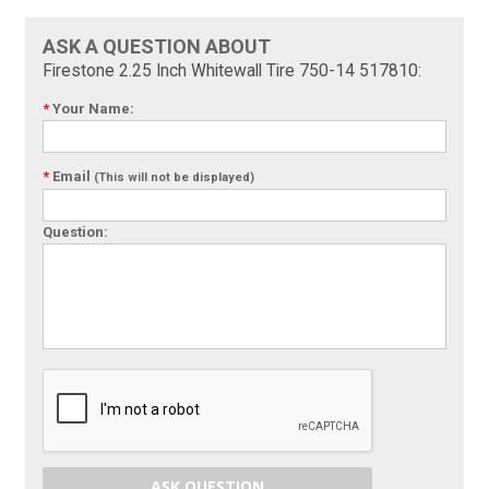
ASK A QUESTION ABOUT
Firestone 2.25 Inch Whitewall Tire 750-14 517810:
*
Your Name:
*
Email
(This will not be displayed)
Question:
ASK QUESTION