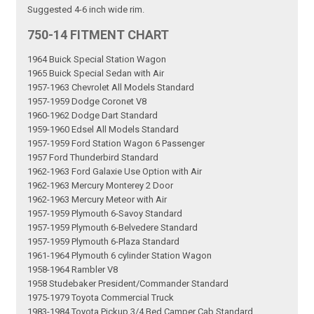
Suggested 4-6 inch wide rim.
750-14 FITMENT CHART
1964 Buick Special Station Wagon
1965 Buick Special Sedan with Air
1957-1963 Chevrolet All Models Standard
1957-1959 Dodge Coronet V8
1960-1962 Dodge Dart Standard
1959-1960 Edsel All Models Standard
1957-1959 Ford Station Wagon 6 Passenger
1957 Ford Thunderbird Standard
1962-1963 Ford Galaxie Use Option with Air
1962-1963 Mercury Monterey 2 Door
1962-1963 Mercury Meteor with Air
1957-1959 Plymouth 6-Savoy Standard
1957-1959 Plymouth 6-Belvedere Standard
1957-1959 Plymouth 6-Plaza Standard
1961-1964 Plymouth 6 cylinder Station Wagon
1958-1964 Rambler V8
1958 Studebaker President/Commander Standard
1975-1979 Toyota Commercial Truck
1983-1984 Toyota Pickup 3/4 Bed Camper Cab Standard