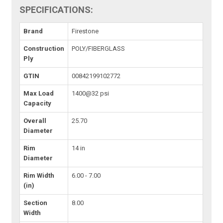
SPECIFICATIONS:
Brand
Firestone
Construction
POLY/FIBERGLASS
Ply
GTIN
00842199102772
Max Load
1400@32 psi
Capacity
Overall
25.70
Diameter
Rim
14 in
Diameter
Rim Width
6.00 - 7.00
(in)
Section
8.00
Width