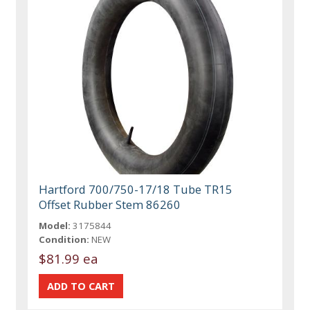
Hartford 700/750-17/18 Tube TR15
Offset Rubber Stem 86260
Model:
3175844
Condition:
NEW
$81.99 ea