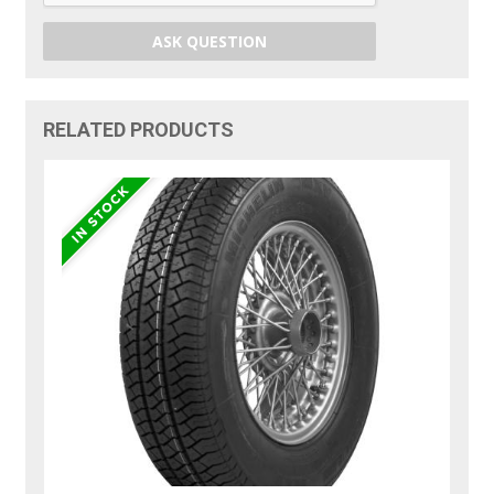
ASK QUESTION
RELATED PRODUCTS