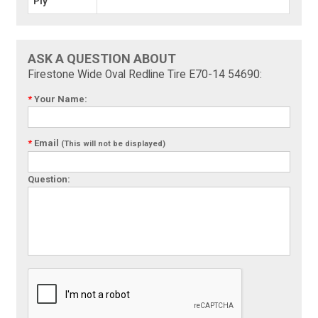
Ply
ASK A QUESTION ABOUT
Firestone Wide Oval Redline Tire E70-14 54690:
*
Your Name:
*
Email
(This will not be displayed)
Question: