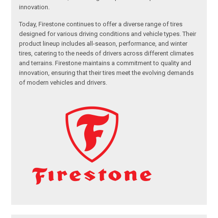
innovation.
Today, Firestone continues to offer a diverse range of tires
designed for various driving conditions and vehicle types. Their
product lineup includes all-season, performance, and winter
tires, catering to the needs of drivers across different climates
and terrains. Firestone maintains a commitment to quality and
innovation, ensuring that their tires meet the evolving demands
of modern vehicles and drivers.