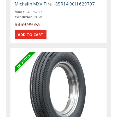
Michelin MXV Tire 185R14 90H 629707
Model:
4996237
Condition:
NEW
$469.99 ea