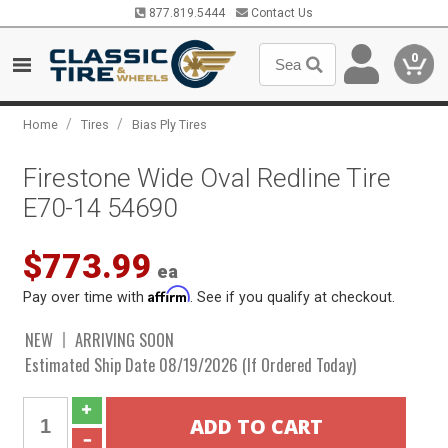
877.819.5444
Contact Us
0
/
/
Home
Tires
Bias Ply Tires
Firestone Wide Oval Redline Tire
E70-14 54690
$773.99
ea
Affirm
Pay over time with
. See if you qualify at checkout.
NEW
ARRIVING SOON
Estimated Ship Date 08/19/2026 (If Ordered Today)