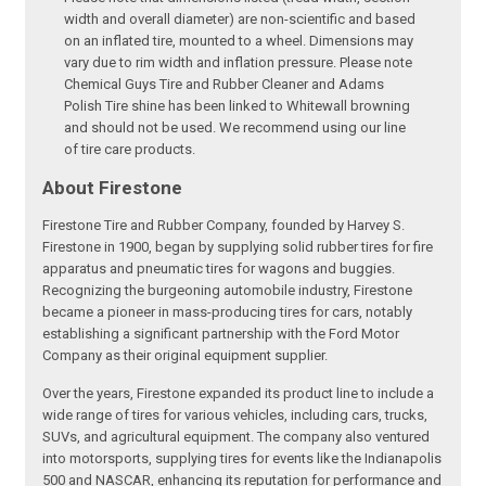
width and overall diameter) are non-scientific and based
on an inflated tire, mounted to a wheel. Dimensions may
vary due to rim width and inflation pressure. Please note
Chemical Guys Tire and Rubber Cleaner and Adams
Polish Tire shine has been linked to Whitewall browning
and should not be used. We recommend using our line
of tire care products.
About Firestone
Firestone Tire and Rubber Company, founded by Harvey S.
Firestone in 1900, began by supplying solid rubber tires for fire
apparatus and pneumatic tires for wagons and buggies.
Recognizing the burgeoning automobile industry, Firestone
became a pioneer in mass-producing tires for cars, notably
establishing a significant partnership with the Ford Motor
Company as their original equipment supplier.
Over the years, Firestone expanded its product line to include a
wide range of tires for various vehicles, including cars, trucks,
SUVs, and agricultural equipment. The company also ventured
into motorsports, supplying tires for events like the Indianapolis
500 and NASCAR, enhancing its reputation for performance and