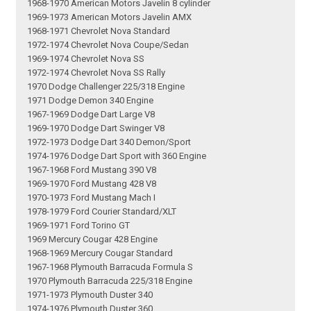
1968-1970 American Motors Javelin 8 cylinder
1969-1973 American Motors Javelin AMX
1968-1971 Chevrolet Nova Standard
1972-1974 Chevrolet Nova Coupe/Sedan
1969-1974 Chevrolet Nova SS
1972-1974 Chevrolet Nova SS Rally
1970 Dodge Challenger 225/318 Engine
1971 Dodge Demon 340 Engine
1967-1969 Dodge Dart Large V8
1969-1970 Dodge Dart Swinger V8
1972-1973 Dodge Dart 340 Demon/Sport
1974-1976 Dodge Dart Sport with 360 Engine
1967-1968 Ford Mustang 390 V8
1969-1970 Ford Mustang 428 V8
1970-1973 Ford Mustang Mach I
1978-1979 Ford Courier Standard/XLT
1969-1971 Ford Torino GT
1969 Mercury Cougar 428 Engine
1968-1969 Mercury Cougar Standard
1967-1968 Plymouth Barracuda Formula S
1970 Plymouth Barracuda 225/318 Engine
1971-1973 Plymouth Duster 340
1974-1976 Plymouth Duster 360