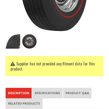
Supplier has not provided any fitment data for this
product.
DESCRIPTION
SPECIFICATIONS
PRODUCT Q&A
RELATED PRODUCTS