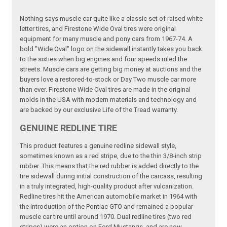
Nothing says muscle car quite like a classic set of raised white
letter tires, and Firestone Wide Oval tires were original
equipment for many muscle and pony cars from 1967-74. A
bold "Wide Oval" logo on the sidewall instantly takes you back
to the sixties when big engines and four speeds ruled the
streets. Muscle cars are getting big money at auctions and the
buyers love a restored-to-stock or Day Two muscle car more
than ever. Firestone Wide Oval tires are made in the original
molds in the USA with modern materials and technology and
are backed by our exclusive Life of the Tread warranty.
GENUINE REDLINE TIRE
This product features a genuine redline sidewall style,
sometimes known as a red stripe, due to the thin 3/8-inch strip
rubber. This means that the red rubber is added directly to the
tire sidewall during initial construction of the carcass, resulting
in a truly integrated, high-quality product after vulcanization.
Redline tires hit the American automobile market in 1964 with
the introduction of the Pontiac GTO and remained a popular
muscle car tire until around 1970. Dual redline tires (two red
stripes) were an option on Ford Mustangs, and are now