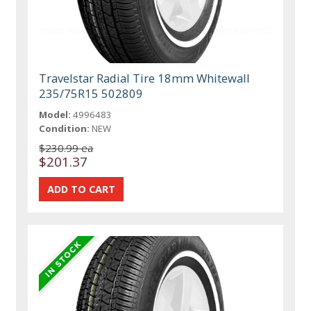
Travelstar Radial Tire 18mm Whitewall
235/75R15 502809
Model:
4996483
Condition:
NEW
$230.99 ea
$201.37