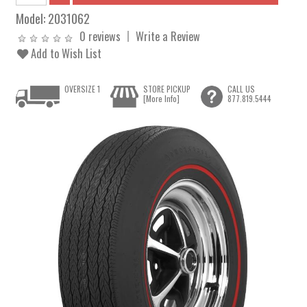
Model:
2031062
0 reviews
Write a Review
Add to Wish List
OVERSIZE 1
STORE PICKUP
CALL US
[More Info]
877.819.5444