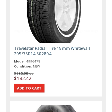
Travelstar Radial Tire 18mm Whitewall
205/75R14 502804
Model:
4996478
Condition:
NEW
$185.99 ea
$182.42