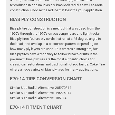
reproduced in original bias ply, bias look radial as well as radial
construction. Choose the redline that best fits your application.
BIAS PLY CONSTRUCTION
Bias ply tire construction is a method that was used from the
1900's through the 1970's on passenger cars and light trucks.
Bias ply tires feature ply cords that run at a 45 degree angle to
the bead, and overlap in a crisscross pattern, depending on
how many ply layers are used. This creates a strong tire, but
bias ply tires have a tendency to follow breaks or ruts in the
pavement. Bias ply tires are the most authentic choice for
classic car restorations and traditional hot rod builds. Coker Tire
offers a huge variety of bias ply tires for many applications.
E70-14 TIRE CONVERSION CHART
Similar Size Radial Alternative: 205/70R14
Similar Size Radial Alternative: 195/75R14
Similar Size Radial Alternative: 185R14
E70-14 FITMENT CHART