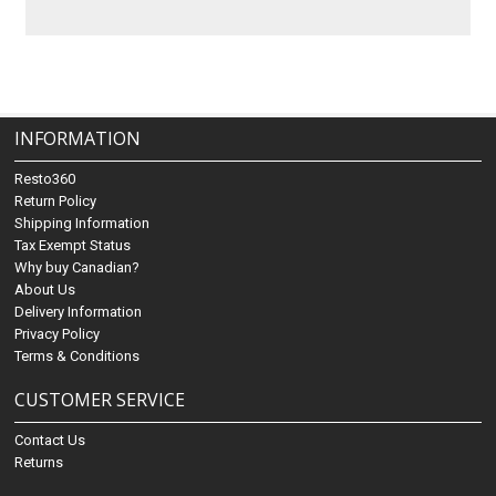
INFORMATION
Resto360
Return Policy
Shipping Information
Tax Exempt Status
Why buy Canadian?
About Us
Delivery Information
Privacy Policy
Terms & Conditions
CUSTOMER SERVICE
Contact Us
Returns