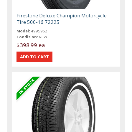
Firestone Deluxe Champion Motorcycle
Tire 500-16 72225
Model:
4995952
Condition:
NEW
$398.99 ea