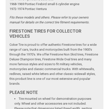
1968-1969 Pontiac Firebird small 6 cylinder engine
1972-1974 Pontiac Ventura
Fits these models and others. Please refer to your owners
manual for details on the correct tire fitment requirements.
FIRESTONE TIRES FOR COLLECTOR
VEHICLES
Coker Tire is proud to offer authentic Firestone tires for a wide
range of cars, trucks and motorcycles built from the 1900's
through the 1970's. We offer Firestone Non Skid tires, Firestone
Deluxe Champion tires, Firestone Wide Oval tires and many
more famous styles and sizes to fit military vehicles,
motorcycles and classic commercial trucks. With whitewalls,
redlines, raised white letters and other classic sidewall styles,
this product line is one of our most extensive and popular
brands.
PLEASE NOTE
Tire mounted on wheel for demonstration purposes
only. Wheel and other accessories are not included.
Please note that dimensions listed (tread width, section