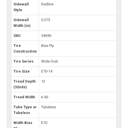
Sidewall
Redline
Style
Sidewall
0.375
Width (in)
SKU
54690
Tire
Bias Ply
Construction
Tire Series
Wide Oval
Tire Size
E70-14
Tread Depth
12
(32nds)
Tread Width
6.40
Tube Type or
Tubeless
Tubeless
Width Bias
E70