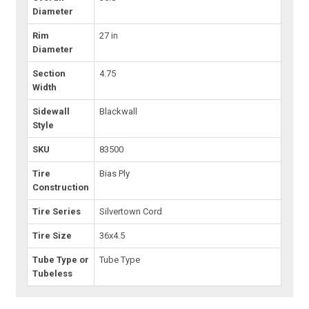
Diameter
Rim
27 in
Diameter
Section
4.75
Width
Sidewall
Blackwall
Style
SKU
83500
Tire
Bias Ply
Construction
Tire Series
Silvertown Cord
Tire Size
36x4.5
Tube Type or
Tube Type
Tubeless