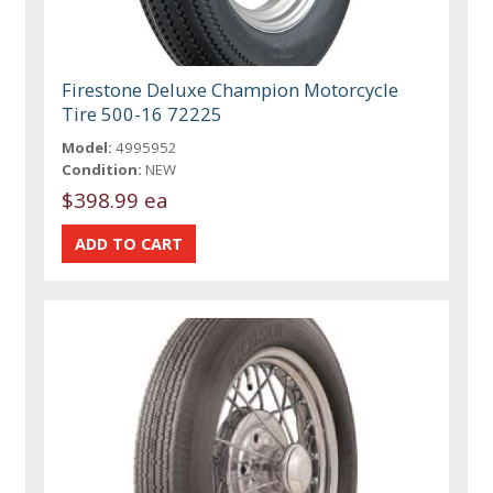
Firestone Deluxe Champion Motorcycle
Tire 500-16 72225
Model:
4995952
Condition:
NEW
$398.99 ea