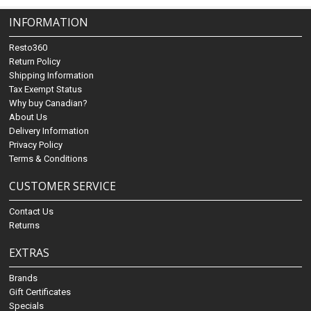
INFORMATION
Resto360
Return Policy
Shipping Information
Tax Exempt Status
Why buy Canadian?
About Us
Delivery Information
Privacy Policy
Terms & Conditions
CUSTOMER SERVICE
Contact Us
Returns
EXTRAS
Brands
Gift Certificates
Specials