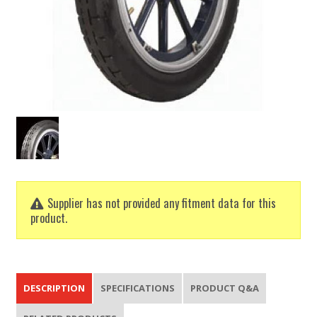
Supplier has not provided any fitment data for this
product.
DESCRIPTION
SPECIFICATIONS
PRODUCT Q&A