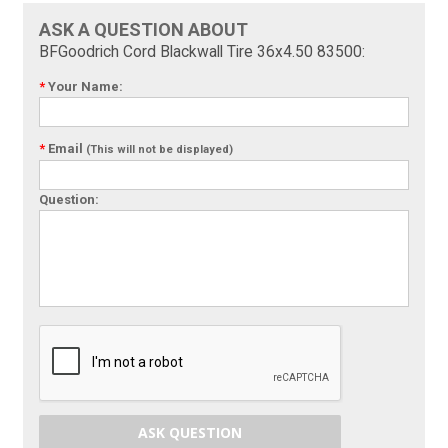
ASK A QUESTION ABOUT
BFGoodrich Cord Blackwall Tire 36x4.50 83500:
*
Your Name:
*
Email
(This will not be displayed)
Question:
ASK QUESTION