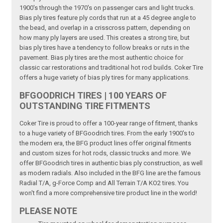
1900's through the 1970's on passenger cars and light trucks.
Bias ply tires feature ply cords that run at a 45 degree angle to
the bead, and overlap in a crisscross pattern, depending on
how many ply layers are used. This creates a strong tire, but
bias ply tires have a tendency to follow breaks or ruts in the
pavement. Bias ply tires are the most authentic choice for
classic car restorations and traditional hot rod builds. Coker Tire
offers a huge variety of bias ply tires for many applications.
BFGOODRICH TIRES | 100 YEARS OF
OUTSTANDING TIRE FITMENTS
Coker Tire is proud to offer a 100-year range of fitment, thanks
to a huge variety of BFGoodrich tires. From the early 1900's to
the modern era, the BFG product lines offer original fitments
and custom sizes for hot rods, classic trucks and more. We
offer BFGoodrich tires in authentic bias ply construction, as well
as modern radials. Also included in the BFG line are the famous
Radial T/A, g-Force Comp and All Terrain T/A KO2 tires. You
won't find a more comprehensive tire product line in the world!
PLEASE NOTE