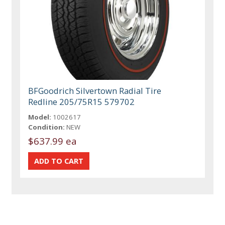
BFGoodrich Silvertown Radial Tire
Redline 205/75R15 579702
Model:
1002617
Condition:
NEW
$637.99 ea