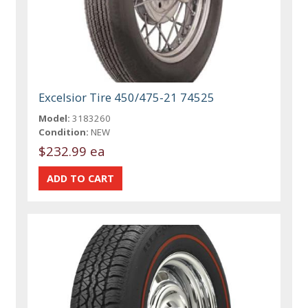
Excelsior Tire 450/475-21 74525
Model:
3183260
Condition:
NEW
$232.99 ea