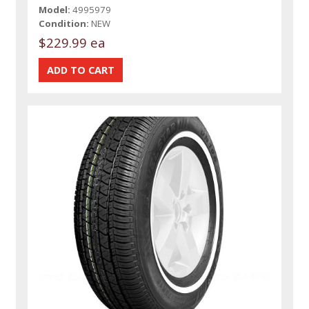
Model:
4995979
Condition:
NEW
$229.99 ea