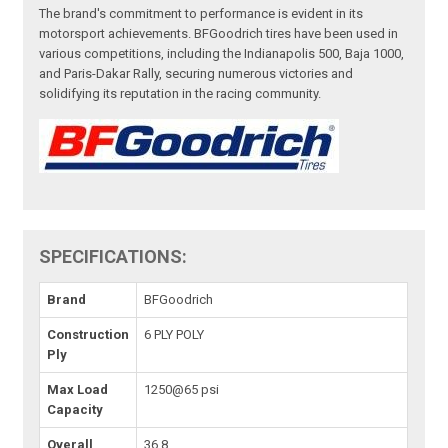
The brand's commitment to performance is evident in its
motorsport achievements. BFGoodrich tires have been used in
various competitions, including the Indianapolis 500, Baja 1000,
and Paris-Dakar Rally, securing numerous victories and
solidifying its reputation in the racing community.
SPECIFICATIONS:
Brand
BFGoodrich
Construction
6 PLY POLY
Ply
Max Load
1250@65 psi
Capacity
Overall
36.8