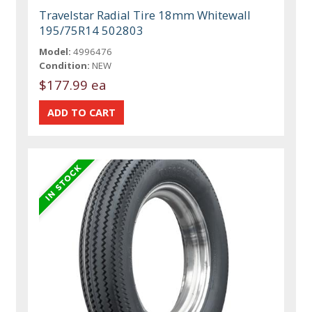
Travelstar Radial Tire 18mm Whitewall
195/75R14 502803
Model:
4996476
Condition:
NEW
$177.99 ea