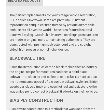
RELATED PRODUCTS
The perfect replacements for your vintage vehicle restoration,
BFGoodrich Silvertown Cords are premium OE fitment
reproduction antique car tires trusted by antique automobile
enthusiasts all over the world. These tires feature beautiful
blackwall styling. Goodrich Silvertown cord high pressure tires
are made in original molds, maintaining authenticity. They are
constructed with premium polyester cord and are straight-
sided, high pressure, non-clincher design.
BLACKWALL TIRE
Since the introduction of carbon black rocked the tire industry,
the original recipe for most tires has been a solid black
sidewall. For classics and collector cars alike, it's hard to beat
the no-nonsense appeal of a classic blackwall style tire. British
sports car, classic truck and even hot rod enthusiasts love the
way a nice period correct blackwall tire looks on their vehicles.
BIAS PLY CONSTRUCTION
Bias ply tire construction is a method that was used from the