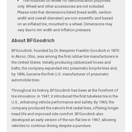
Tire mounted on wheel for demonstration purposes
only. Wheel and other accessories are not included.
Please note that dimensions listed (tread width, section
width and overall diameter) are non-scientific and based
on an inflated tire, mounted to a wheel. Dimensions may
vary due to rim width and inflation pressure.
About BFGoodrich
BFGoodrich, founded by Dr. Benjamin Franklin Goodrich in 1870
in Akron, Ohio, was among the first rubber tire manufacturers in
the United States. Initially producing rubberized hoses and
belts, the company expanded into pneumatic bicycle tires and,
by 1896, became the first U.S. manufacturer of pneumatic
automobile tires.
Throughout its history, BFGoodrich has been at the forefront of
tire innovation. In 1947, it introduced the first tubeless tire in the
U.S., enhancing vehicle performance and safety. By 1965, the
company produced the nation's first radial tires, offering longer
tread life and improved ride comfort. BFGoodrich also
developed an early version of the run-flat tire in 1967, allowing
vehicles to continue driving despite a puncture.