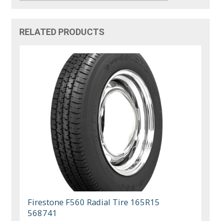
RELATED PRODUCTS
Firestone F560 Radial Tire 165R15
568741