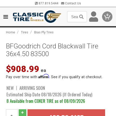
877.819.5444
Contact Us
0
/
/
Home
Tires
Bias Ply Tires
BFGoodrich Cord Blackwall Tire
36x4.50 83500
$908.99
ea
Affirm
Pay over time with
. See if you qualify at checkout.
NEW
ARRIVING SOON
Estimated Ship Date 08/18/2026 (If Ordered Today)
8 Available from COKER TIRE as of 08/09/2026