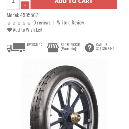
Model:
4995567
0 reviews
Write a Review
Add to Wish List
OVERSIZE 2
STORE PICKUP
CALL US
[More Info]
877.819.5444