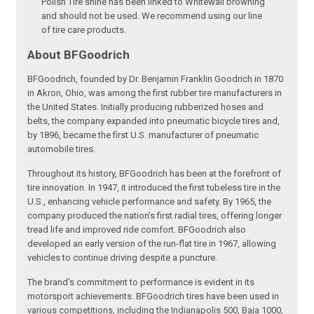
Polish Tire shine has been linked to Whitewall browning
and should not be used. We recommend using our line
of tire care products.
About BFGoodrich
BFGoodrich, founded by Dr. Benjamin Franklin Goodrich in 1870
in Akron, Ohio, was among the first rubber tire manufacturers in
the United States. Initially producing rubberized hoses and
belts, the company expanded into pneumatic bicycle tires and,
by 1896, became the first U.S. manufacturer of pneumatic
automobile tires.
Throughout its history, BFGoodrich has been at the forefront of
tire innovation. In 1947, it introduced the first tubeless tire in the
U.S., enhancing vehicle performance and safety. By 1965, the
company produced the nation's first radial tires, offering longer
tread life and improved ride comfort. BFGoodrich also
developed an early version of the run-flat tire in 1967, allowing
vehicles to continue driving despite a puncture.
The brand's commitment to performance is evident in its
motorsport achievements. BFGoodrich tires have been used in
various competitions, including the Indianapolis 500, Baja 1000,