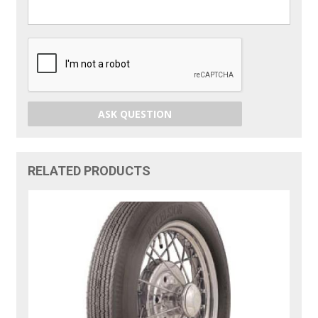
ASK QUESTION
RELATED PRODUCTS