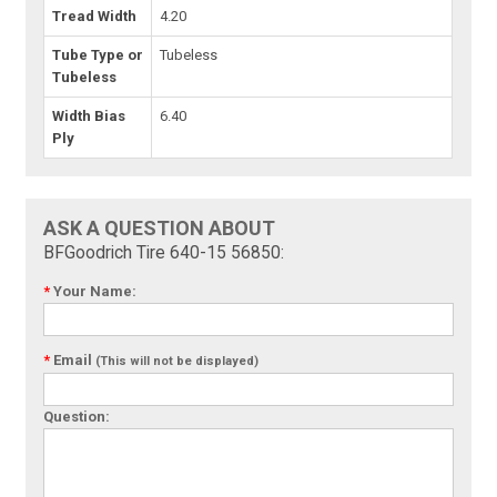
Tread Width
4.20
Tube Type or
Tubeless
Tubeless
Width Bias
6.40
Ply
ASK A QUESTION ABOUT
BFGoodrich Tire 640-15 56850:
*
Your Name:
*
Email
(This will not be displayed)
Question: