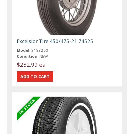
Excelsior Tire 450/475-21 74525
Model:
3183260
Condition:
NEW
$232.99 ea