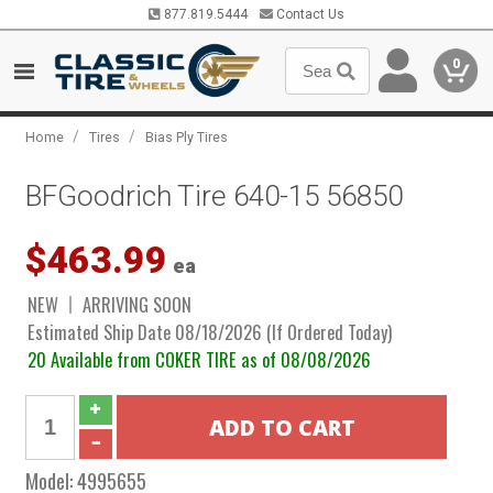
877.819.5444
Contact Us
0
/
/
Home
Tires
Bias Ply Tires
BFGoodrich Tire 640-15 56850
$463.99
ea
NEW
ARRIVING SOON
Estimated Ship Date 08/18/2026 (If Ordered Today)
20 Available from COKER TIRE as of 08/08/2026
Model:
4995655