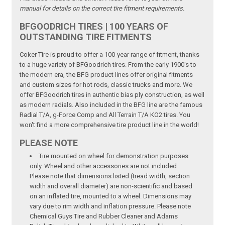
manual for details on the correct tire fitment requirements.
BFGOODRICH TIRES | 100 YEARS OF
OUTSTANDING TIRE FITMENTS
Coker Tire is proud to offer a 100-year range of fitment, thanks
to a huge variety of BFGoodrich tires. From the early 1900's to
the modern era, the BFG product lines offer original fitments
and custom sizes for hot rods, classic trucks and more. We
offer BFGoodrich tires in authentic bias ply construction, as well
as modern radials. Also included in the BFG line are the famous
Radial T/A, g-Force Comp and All Terrain T/A KO2 tires. You
won't find a more comprehensive tire product line in the world!
PLEASE NOTE
Tire mounted on wheel for demonstration purposes
only. Wheel and other accessories are not included.
Please note that dimensions listed (tread width, section
width and overall diameter) are non-scientific and based
on an inflated tire, mounted to a wheel. Dimensions may
vary due to rim width and inflation pressure. Please note
Chemical Guys Tire and Rubber Cleaner and Adams