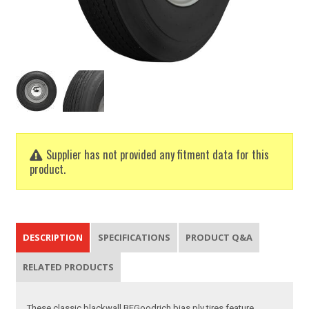
Supplier has not provided any fitment data for this
product.
DESCRIPTION
SPECIFICATIONS
PRODUCT Q&A
RELATED PRODUCTS
These classic blackwall BFGoodrich bias ply tires feature