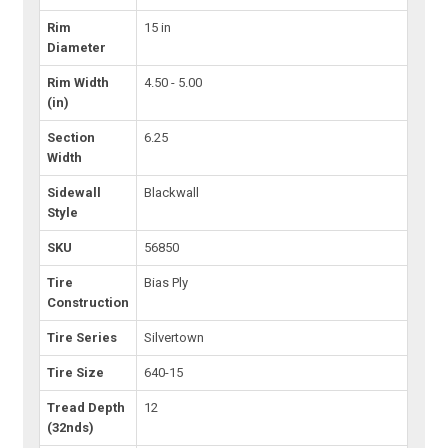
Rim
15 in
Diameter
Rim Width
4.50 - 5.00
(in)
Section
6.25
Width
Sidewall
Blackwall
Style
SKU
56850
Tire
Bias Ply
Construction
Tire Series
Silvertown
Tire Size
640-15
Tread Depth
12
(32nds)