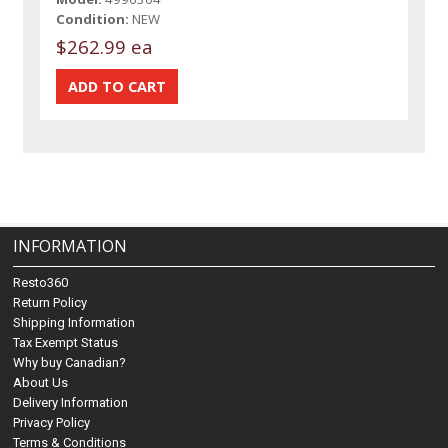
Condition:
NEW
$262.99 ea
INFORMATION
Resto360
Return Policy
Shipping Information
Tax Exempt Status
Why buy Canadian?
About Us
Delivery Information
Privacy Policy
Terms & Conditions