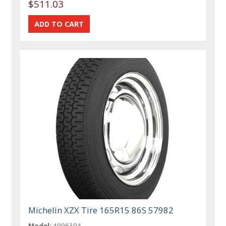
$511.03
Michelin XZX Tire 165R15 86S 57982
Model:
4996304