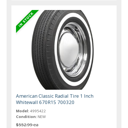
American Classic Radial Tire 1 Inch
Whitewall 670R15 700320
Model:
4995422
Condition:
NEW
$552.99 ea