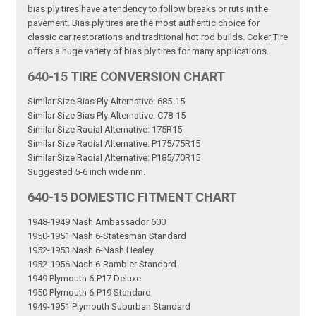
bias ply tires have a tendency to follow breaks or ruts in the
pavement. Bias ply tires are the most authentic choice for
classic car restorations and traditional hot rod builds. Coker Tire
offers a huge variety of bias ply tires for many applications.
640-15 TIRE CONVERSION CHART
Similar Size Bias Ply Alternative: 685-15
Similar Size Bias Ply Alternative: C78-15
Similar Size Radial Alternative: 175R15
Similar Size Radial Alternative: P175/75R15
Similar Size Radial Alternative: P185/70R15
Suggested 5-6 inch wide rim.
640-15 DOMESTIC FITMENT CHART
1948-1949 Nash Ambassador 600
1950-1951 Nash 6-Statesman Standard
1952-1953 Nash 6-Nash Healey
1952-1956 Nash 6-Rambler Standard
1949 Plymouth 6-P17 Deluxe
1950 Plymouth 6-P19 Standard
1949-1951 Plymouth Suburban Standard