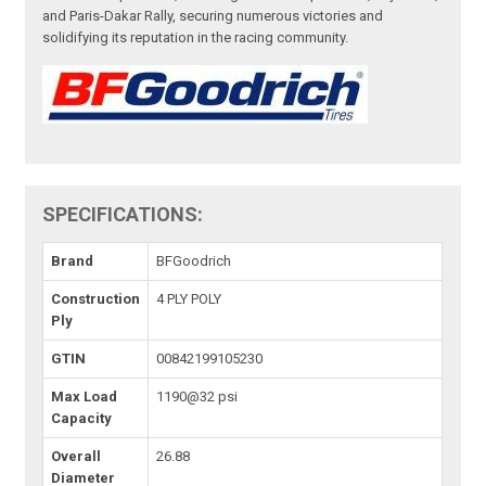
and Paris-Dakar Rally, securing numerous victories and
solidifying its reputation in the racing community.
SPECIFICATIONS:
Brand
BFGoodrich
Construction
4 PLY POLY
Ply
GTIN
00842199105230
Max Load
1190@32 psi
Capacity
Overall
26.88
Diameter