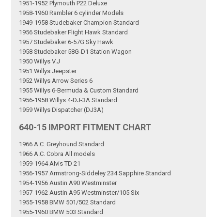
1951-1952 Plymouth P22 Deluxe
1958-1960 Rambler 6 cylinder Models
1949-1958 Studebaker Champion Standard
1956 Studebaker Flight Hawk Standard
1957 Studebaker 6-57G Sky Hawk
1958 Studebaker 58G-D1 Station Wagon
1950 Willys V.J
1951 Willys Jeepster
1952 Willys Arrow Series 6
1955 Willys 6-Bermuda & Custom Standard
1956-1958 Willys 4-DJ-3A Standard
1959 Willys Dispatcher (DJ3A)
640-15 IMPORT FITMENT CHART
1966 A.C. Greyhound Standard
1966 A.C. Cobra All models
1959-1964 Alvis TD 21
1956-1957 Armstrong-Siddeley 234 Sapphire Standard
1954-1956 Austin A90 Westminster
1957-1962 Austin A95 Westminster/105 Six
1955-1958 BMW 501/502 Standard
1955-1960 BMW 503 Standard