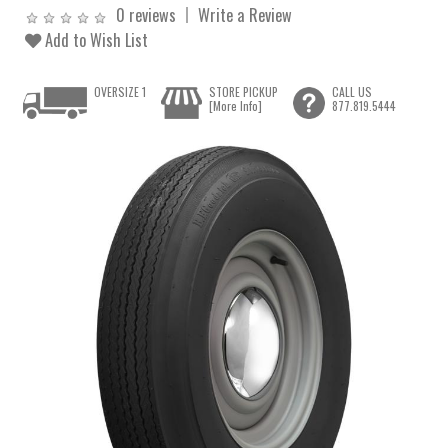
0 reviews
Write a Review
Add to Wish List
OVERSIZE 1
STORE PICKUP
CALL US
[More Info]
877.819.5444