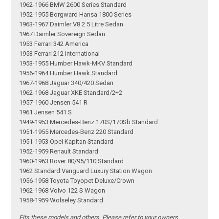
1962-1966 BMW 2600 Series Standard
1952-1955 Borgward Hansa 1800 Series
1963-1967 Daimler V8 2.5 Litre Sedan
1967 Daimler Sovereign Sedan
1953 Ferrari 342 America
1953 Ferrari 212 International
1953-1955 Humber Hawk-MKV Standard
1956-1964 Humber Hawk Standard
1967-1968 Jaguar 340/420 Sedan
1962-1968 Jaguar XKE Standard/2+2
1957-1960 Jensen 541 R
1961 Jensen 541 S
1949-1953 Mercedes-Benz 170S/170Sb Standard
1951-1955 Mercedes-Benz 220 Standard
1951-1953 Opel Kapitan Standard
1952-1959 Renault Standard
1960-1963 Rover 80/95/110 Standard
1962 Standard Vanguard Luxury Station Wagon
1956-1958 Toyota Toyopet Deluxe/Crown
1962-1968 Volvo 122 S Wagon
1958-1959 Wolseley Standard
Fits these models and others. Please refer to your owners