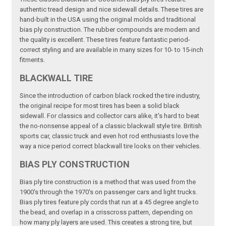
authentic tread design and nice sidewall details. These tires are
hand-built in the USA using the original molds and traditional
bias ply construction. The rubber compounds are modern and
the quality is excellent. These tires feature fantastic period-
correct styling and are available in many sizes for 10- to 15-inch
fitments.
BLACKWALL TIRE
Since the introduction of carbon black rocked the tire industry,
the original recipe for most tires has been a solid black
sidewall. For classics and collector cars alike, it's hard to beat
the no-nonsense appeal of a classic blackwall style tire. British
sports car, classic truck and even hot rod enthusiasts love the
way a nice period correct blackwall tire looks on their vehicles.
BIAS PLY CONSTRUCTION
Bias ply tire construction is a method that was used from the
1900's through the 1970's on passenger cars and light trucks.
Bias ply tires feature ply cords that run at a 45 degree angle to
the bead, and overlap in a crisscross pattern, depending on
how many ply layers are used. This creates a strong tire, but