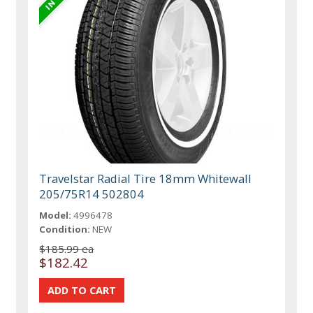
Travelstar Radial Tire 18mm Whitewall
205/75R14 502804
Model:
4996478
Condition:
NEW
$185.99 ea
$182.42