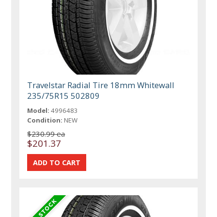
Travelstar Radial Tire 18mm Whitewall
235/75R15 502809
Model:
4996483
Condition:
NEW
$230.99 ea
$201.37