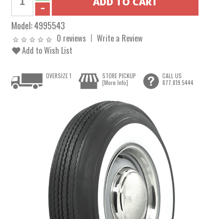
Model:
4995543
0 reviews
Write a Review
Add to Wish List
OVERSIZE 1
STORE PICKUP
CALL US
[More Info]
877.819.5444