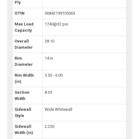
Ply
GTIN
00842199105063
Max Load
1740@32 psi
Capacity
Overall
28.10
Diameter
Rim
14 in
Diameter
Rim Width
5.50 - 6.00
(in)
Section
8.35
Width
Sidewall
Wide Whitewall
Style
Sidewall
2.250
Width (in)