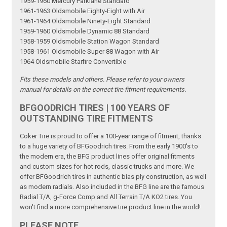
1959-1960 Mercury Parklane Standard
1961-1963 Oldsmobile Eighty-Eight with Air
1961-1964 Oldsmobile Ninety-Eight Standard
1959-1960 Oldsmobile Dynamic 88 Standard
1958-1959 Oldsmobile Station Wagon Standard
1958-1961 Oldsmobile Super 88 Wagon with Air
1964 Oldsmobile Starfire Convertible
Fits these models and others. Please refer to your owners
manual for details on the correct tire fitment requirements.
BFGOODRICH TIRES | 100 YEARS OF
OUTSTANDING TIRE FITMENTS
Coker Tire is proud to offer a 100-year range of fitment, thanks
to a huge variety of BFGoodrich tires. From the early 1900's to
the modern era, the BFG product lines offer original fitments
and custom sizes for hot rods, classic trucks and more. We
offer BFGoodrich tires in authentic bias ply construction, as well
as modern radials. Also included in the BFG line are the famous
Radial T/A, g-Force Comp and All Terrain T/A KO2 tires. You
won't find a more comprehensive tire product line in the world!
PLEASE NOTE