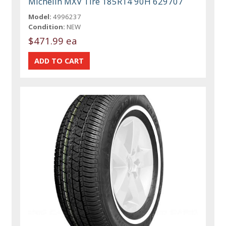
Michelin MXV Tire 185R14 90H 629707
Model:
4996237
Condition:
NEW
$471.99 ea