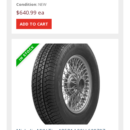
Condition:
NEW
$640.99 ea