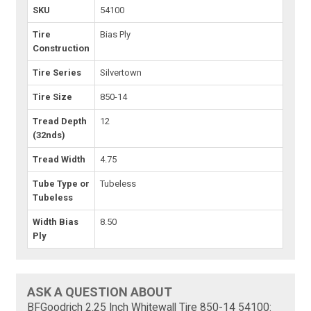
SKU
54100
Tire
Bias Ply
Construction
Tire Series
Silvertown
Tire Size
850-14
Tread Depth
12
(32nds)
Tread Width
4.75
Tube Type or
Tubeless
Tubeless
Width Bias
8.50
Ply
ASK A QUESTION ABOUT
BFGoodrich 2.25 Inch Whitewall Tire 850-14 54100: