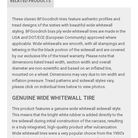
RELATED PRODUCTS
These classic BFGoodrich tires feature authentic profiles and
tread designs of the sixties with beautiful wide whitewall
styling. BFGoodrich bias ply wide whitewall tires are made in the
USA and DOT/ECE (European Community) approved where
applicable. Wide whitewalls are smooth, with all stampings and
lettering in the the black portion of the sidewall and are covered
by our exclusive life of the tread warranty. Please note that
dimensions listed tread width, section width and overall
diameter are non-scientific and based on an inflated tire,
mounted on a wheel. Dimensions may vary due to rim width and
inflation pressure. Tread patterns and sidewall styles vary,
please click on individual tires below to view photos.
GENUINE WIDE WHITEWALL TIRE
This product features a genuine wide whitewall sidewall style.
This means that the bright white rubber is added directly to the
tire sidewall during initial construction of the carcass, resulting
in a truly integrated, high-quality product after vulcanization.
Wide whitewall tires were a very popular choice from the 1930's