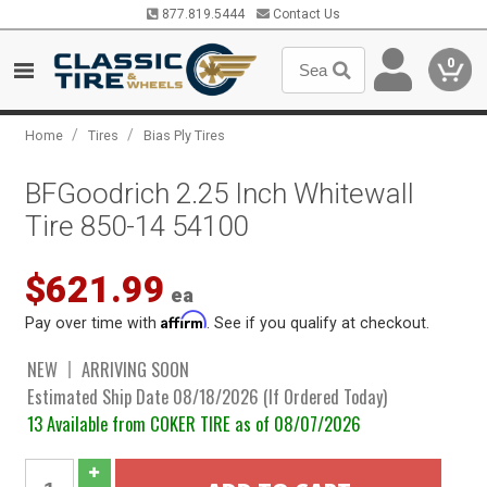
877.819.5444
Contact Us
0
/
/
Home
Tires
Bias Ply Tires
BFGoodrich 2.25 Inch Whitewall
Tire 850-14 54100
$621.99
ea
Affirm
Pay over time with
. See if you qualify at checkout.
NEW
ARRIVING SOON
Estimated Ship Date 08/18/2026 (If Ordered Today)
13 Available from COKER TIRE as of 08/07/2026