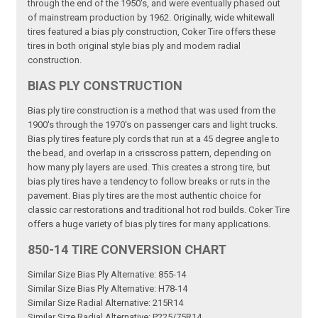
through the end of the 1950's, and were eventually phased out
of mainstream production by 1962. Originally, wide whitewall
tires featured a bias ply construction, Coker Tire offers these
tires in both original style bias ply and modern radial
construction.
BIAS PLY CONSTRUCTION
Bias ply tire construction is a method that was used from the
1900's through the 1970's on passenger cars and light trucks.
Bias ply tires feature ply cords that run at a 45 degree angle to
the bead, and overlap in a crisscross pattern, depending on
how many ply layers are used. This creates a strong tire, but
bias ply tires have a tendency to follow breaks or ruts in the
pavement. Bias ply tires are the most authentic choice for
classic car restorations and traditional hot rod builds. Coker Tire
offers a huge variety of bias ply tires for many applications.
850-14 TIRE CONVERSION CHART
Similar Size Bias Ply Alternative: 855-14
Similar Size Bias Ply Alternative: H78-14
Similar Size Radial Alternative: 215R14
Similar Size Radial Alternative: P225/75R14