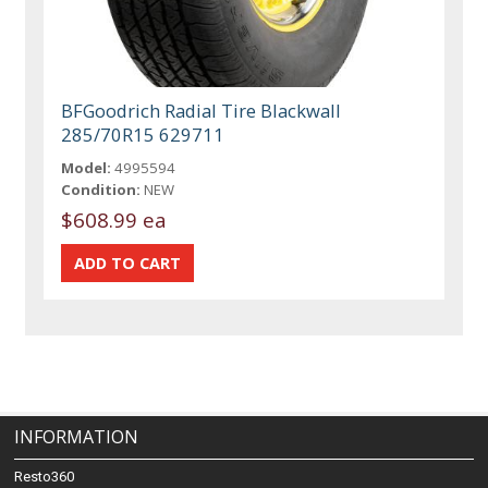
BFGoodrich Radial Tire Blackwall
285/70R15 629711
Model:
4995594
Condition:
NEW
$608.99 ea
INFORMATION
Resto360