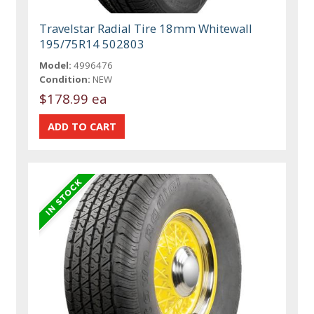
Travelstar Radial Tire 18mm Whitewall
195/75R14 502803
Model:
4996476
Condition:
NEW
$178.99 ea