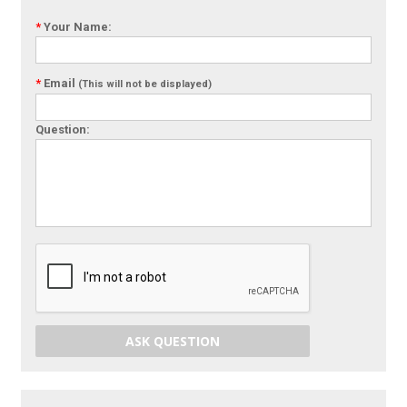
*
Your Name:
*
Email
(This will not be displayed)
Question:
ASK QUESTION