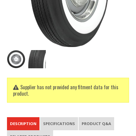
Supplier has not provided any fitment data for this
product.
DESCRIPTION
SPECIFICATIONS
PRODUCT Q&A