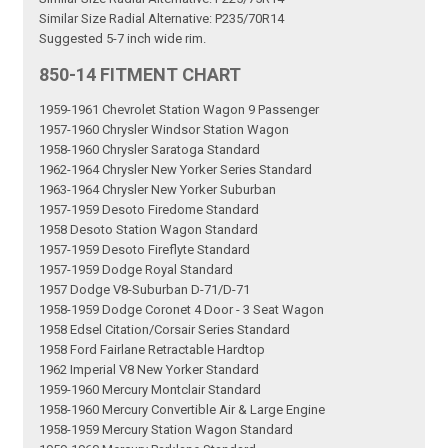
Similar Size Radial Alternative: P235/70R14
Suggested 5-7 inch wide rim.
850-14 FITMENT CHART
1959-1961 Chevrolet Station Wagon 9 Passenger
1957-1960 Chrysler Windsor Station Wagon
1958-1960 Chrysler Saratoga Standard
1962-1964 Chrysler New Yorker Series Standard
1963-1964 Chrysler New Yorker Suburban
1957-1959 Desoto Firedome Standard
1958 Desoto Station Wagon Standard
1957-1959 Desoto Fireflyte Standard
1957-1959 Dodge Royal Standard
1957 Dodge V8-Suburban D-71/D-71
1958-1959 Dodge Coronet 4 Door - 3 Seat Wagon
1958 Edsel Citation/Corsair Series Standard
1958 Ford Fairlane Retractable Hardtop
1962 Imperial V8 New Yorker Standard
1959-1960 Mercury Montclair Standard
1958-1960 Mercury Convertible Air & Large Engine
1958-1959 Mercury Station Wagon Standard