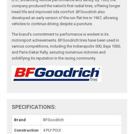
company produced the nation's first radial tires, offering longer
tread life and improved ride comfort. BFGoodrich also
developed an early version of the run-flat tire in 1967, allowing
vehicles to continue driving despite a puncture.
The brand's commitment to performance is evident in its
motorsport achievements. BFGoodrich tires have been used in
various competitions, including the Indianapolis 500, Baja 1000,
and Paris-Dakar Rally, securing numerous victories and
solidifying its reputation in the racing community.
SPECIFICATIONS:
Brand
BFGoodrich
Construction
4 PLY POLY