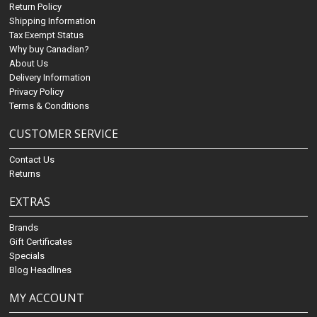
Return Policy
Shipping Information
Tax Exempt Status
Why buy Canadian?
About Us
Delivery Information
Privacy Policy
Terms & Conditions
CUSTOMER SERVICE
Contact Us
Returns
EXTRAS
Brands
Gift Certificates
Specials
Blog Headlines
MY ACCOUNT