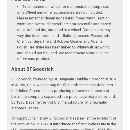
Tire mounted on wheel for demonstration purposes
only. Wheel and other accessories are not included.
Please note that dimensions listed (tread width, section
width and overall diameter) are non-scientific and based
on an inflated tire, mounted to a wheel. Dimensions may
vary due to rim width and inflation pressure. Please note
Chemical Guys Tire and Rubber Cleaner and Adams
Polish Tire shine has been linked to Whitewall browning
and should not be used. We recommend using our line
of tire care products.
About BFGoodrich
BFGoodrich, founded by Dr. Benjamin Franklin Goodrich in 1870
in Akron, Ohio, was among the first rubber tire manufacturers in
the United States. Initially producing rubberized hoses and
belts, the company expanded into pneumatic bicycle tires and,
by 1896, became the first U.S. manufacturer of pneumatic
automobile tires.
Throughout its history, BFGoodrich has been at the forefront of
tire innovation. In 1947, it introduced the first tubeless tire in the
U.S., enhancing vehicle performance and safety. By 1965, the