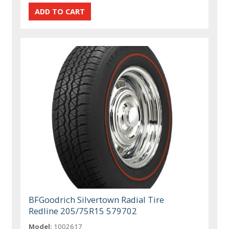
BFGoodrich Silvertown Radial Tire
Redline 205/75R15 579702
Model:
1002617