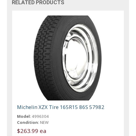
RELATED PRODUCTS
Michelin XZX Tire 165R15 86S 57982
Model:
4996304
Condition:
NEW
$263.99 ea