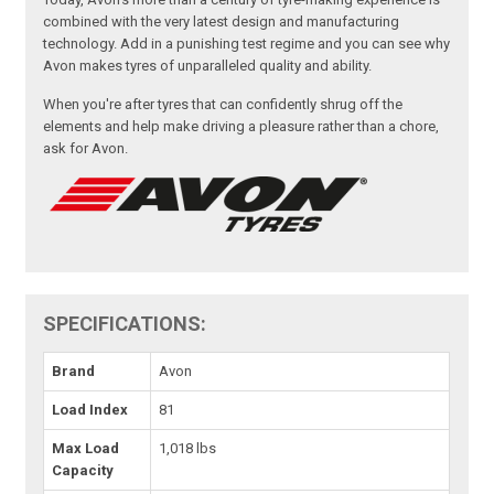
combined with the very latest design and manufacturing
technology. Add in a punishing test regime and you can see why
Avon makes tyres of unparalleled quality and ability.
When you're after tyres that can confidently shrug off the
elements and help make driving a pleasure rather than a chore,
ask for Avon.
SPECIFICATIONS:
Brand
Avon
Load Index
81
Max Load
1,018 lbs
Capacity