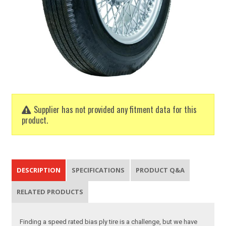
Supplier has not provided any fitment data for this
product.
DESCRIPTION
SPECIFICATIONS
PRODUCT Q&A
RELATED PRODUCTS
Finding a speed rated bias ply tire is a challenge, but we have