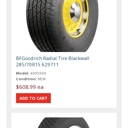
BFGoodrich Radial Tire Blackwall
285/70R15 629711
Model:
4995594
Condition:
NEW
$608.99 ea