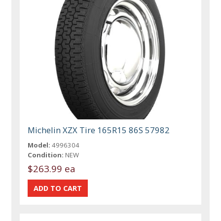
Michelin XZX Tire 165R15 86S 57982
Model:
4996304
Condition:
NEW
$263.99 ea