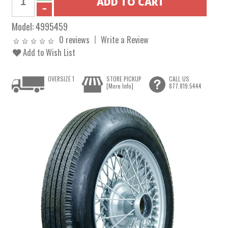
Model:
4995459
0 reviews
Write a Review
Add to Wish List
OVERSIZE 1
STORE PICKUP
CALL US
[More Info]
877.819.5444