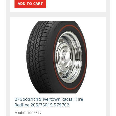
BFGoodrich Silvertown Radial Tire
Redline 205/75R15 579702
Model:
1002617