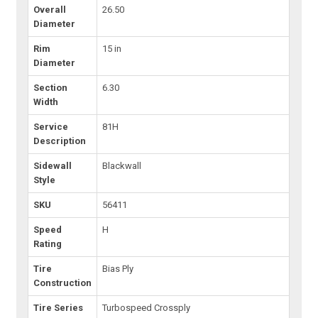
Overall
26.50
Diameter
Rim
15 in
Diameter
Section
6.30
Width
Service
81H
Description
Sidewall
Blackwall
Style
SKU
56411
Speed
H
Rating
Tire
Bias Ply
Construction
Tire Series
Turbospeed Crossply