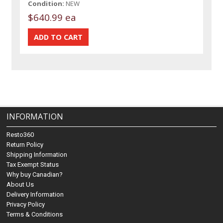
Condition:
NEW
$640.99 ea
INFORMATION
Resto360
Return Policy
Shipping Information
Tax Exempt Status
Why buy Canadian?
About Us
Delivery Information
Privacy Policy
Terms & Conditions