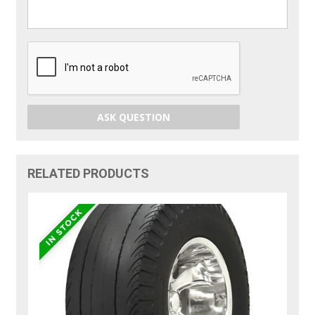
ASK QUESTION
RELATED PRODUCTS