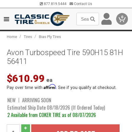
877.819.5444
Contact Us
0
/
/
Home
Tires
Bias Ply Tires
Avon Turbospeed Tire 590H15 81H
56411
$610.99
ea
Affirm
Pay over time with
. See if you qualify at checkout.
NEW
ARRIVING SOON
Estimated Ship Date 08/18/2026 (If Ordered Today)
2 Available from COKER TIRE as of 08/07/2026