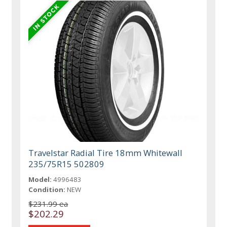
Travelstar Radial Tire 18mm Whitewall
235/75R15 502809
Model:
4996483
Condition:
NEW
$231.99 ea
$202.29