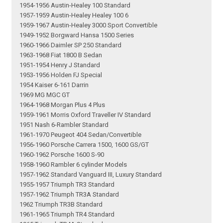
1954-1956 Austin-Healey 100 Standard
1957-1959 Austin-Healey Healey 100 6
1959-1967 Austin-Healey 3000 Sport Convertible
1949-1952 Borgward Hansa 1500 Series
1960-1966 Daimler SP 250 Standard
1963-1968 Fiat 1800 B Sedan
1951-1954 Henry J Standard
1953-1956 Holden FJ Special
1954 Kaiser 6-161 Darrin
1969 MG MGC GT
1964-1968 Morgan Plus 4 Plus
1959-1961 Morris Oxford Traveller IV Standard
1951 Nash 6-Rambler Standard
1961-1970 Peugeot 404 Sedan/Convertible
1956-1960 Porsche Carrera 1500, 1600 GS/GT
1960-1962 Porsche 1600 S-90
1958-1960 Rambler 6 cylinder Models
1957-1962 Standard Vanguard III, Luxury Standard
1955-1957 Triumph TR3 Standard
1957-1962 Triumph TR3A Standard
1962 Triumph TR3B Standard
1961-1965 Triumph TR4 Standard