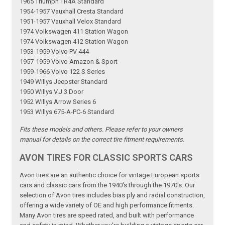
1965 Triumph TR4A Standard
1954-1957 Vauxhall Cresta Standard
1951-1957 Vauxhall Velox Standard
1974 Volkswagen 411 Station Wagon
1974 Volkswagen 412 Station Wagon
1953-1959 Volvo PV 444
1957-1959 Volvo Amazon & Sport
1959-1966 Volvo 122 S Series
1949 Willys Jeepster Standard
1950 Willys V.J 3 Door
1952 Willys Arrow Series 6
1953 Willys 675-A-PC-6 Standard
Fits these models and others. Please refer to your owners
manual for details on the correct tire fitment requirements.
AVON TIRES FOR CLASSIC SPORTS CARS
Avon tires are an authentic choice for vintage European sports
cars and classic cars from the 1940's through the 1970's. Our
selection of Avon tires includes bias ply and radial construction,
offering a wide variety of OE and high performance fitments.
Many Avon tires are speed rated, and built with performance