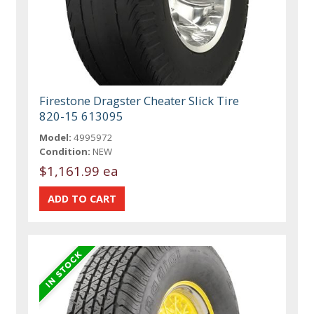
Firestone Dragster Cheater Slick Tire
820-15 613095
Model:
4995972
Condition:
NEW
$1,161.99 ea