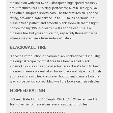
the solution with this Avon Turbospeed high speed crossply
tire. It features 590-15 sizing, perfect for Austin Healey, MGA
and other European sports cars. The tire features an H speed
rating, providing safe service up to 130 miles per hour. The
classic tread pattern and smooth black sidewall are the right
choice for any 1950's or early 1960's sports car. This is a
tubeless tire, but your application, especially those with wire
wheels may require a tube and/or rim strip.
BLACKWALL TIRE
Since the introduction of carbon black rocked the tire industry,
the original recipe for most tires has been a solid black
sidewall. For classics and collector cars alike, it's hard to beat
the no-nonsense appeal of a classic blackwall style tire. British
sports car, classic truck and even hot rod enthusiasts love the
way a nice period correct blackwall tire looks on their vehicles.
H SPEED RATING
H Speed Rated: Up to 130 mph (
210 km/h
). Often required OE
for higher performance trim level classic automobiles.