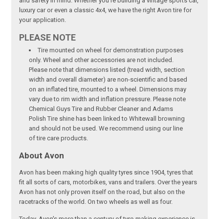
and safety in mind. Whether you're building a vintage sports car,
luxury car or even a classic 4x4, we have the right Avon tire for
your application.
PLEASE NOTE
Tire mounted on wheel for demonstration purposes
only. Wheel and other accessories are not included.
Please note that dimensions listed (tread width, section
width and overall diameter) are non-scientific and based
on an inflated tire, mounted to a wheel. Dimensions may
vary due to rim width and inflation pressure. Please note
Chemical Guys Tire and Rubber Cleaner and Adams
Polish Tire shine has been linked to Whitewall browning
and should not be used. We recommend using our line
of tire care products.
About Avon
Avon has been making high quality tyres since 1904, tyres that
fit all sorts of cars, motorbikes, vans and trailers. Over the years
Avon has not only proven itself on the road, but also on the
racetracks of the world. On two wheels as well as four.
Today, Avon's more than a century of tyre-making experience is