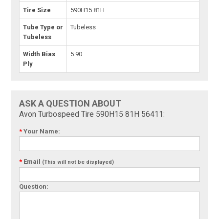
Tire Size
590H15 81H
Tube Type or
Tubeless
Tubeless
Width Bias
5.90
Ply
ASK A QUESTION ABOUT
Avon Turbospeed Tire 590H15 81H 56411:
*
Your Name:
*
Email
(This will not be displayed)
Question: