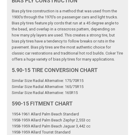
BIAS PLY CONSTRUCTION
Bias ply tire construction is a method that was used from the
1900's through the 1970's on passenger cars and light trucks.
Bias ply tires feature ply cords that run at a 45 degree angle to
the bead, and overlap in a crisscross pattern, depending on
how many ply layers are used. This creates a strong tire, but
bias ply tires have a tendency to follow breaks or ruts in the
pavement. Bias ply tires are the most authentic choice for
classic car restorations and traditional hot rod builds. Coker Tire
offers a huge variety of bias ply tires for many applications.
5.90-15 TIRE CONVERSION CHART
Similar Size Radial Alternative: 175/70R15
Similar Size Radial Alternative: 165/75R15
Similar Size Radial Alternative: 165R15
590-15 FITMENT CHART
1954-1961 Allard Palm Beach Standard
1958-1959 Allard Palm Beach Zephyr 2,553 cc
1958-1959 Allard Palm Beach Jaguar 3,442 cc
1958-1959 Allard Tourist Standard