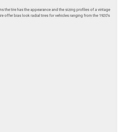
s the tire has the appearance and the sizing profiles of a vintage
We offer bias look radial tires for vehicles ranging from the 1920's