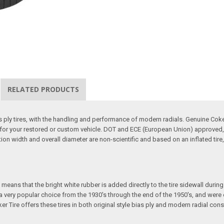
RELATED PRODUCTS
ias ply tires, with the handling and performance of modern radials. Genuine Co
ire for your restored or custom vehicle. DOT and ECE (European Union) approved,
ction width and overall diameter are non-scientific and based on an inflated t
eans that the bright white rubber is added directly to the tire sidewall during in
e a very popular choice from the 1930's through the end of the 1950's, and we
ker Tire offers these tires in both original style bias ply and modern radial cons