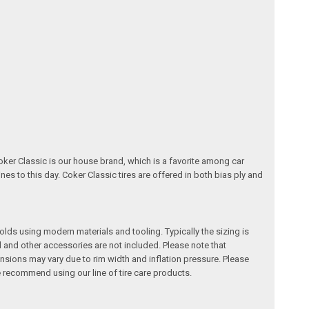
oker Classic is our house brand, which is a favorite among car
nes to this day. Coker Classic tires are offered in both bias ply and
 molds using modern materials and tooling. Typically the sizing is
l and other accessories are not included. Please note that
ensions may vary due to rim width and inflation pressure. Please
recommend using our line of tire care products.