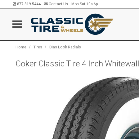
877.819.5444
Contact Us
Mon-Sat 10a-6p
/
/
Home
Tires
Bias Look Radials
Coker Classic Tire 4 Inch Whitewa