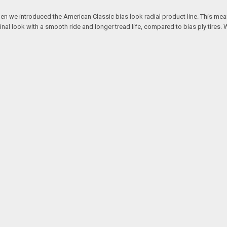
hen we introduced the American Classic bias look radial product line. This mean
ginal look with a smooth ride and longer tread life, compared to bias ply tires. 