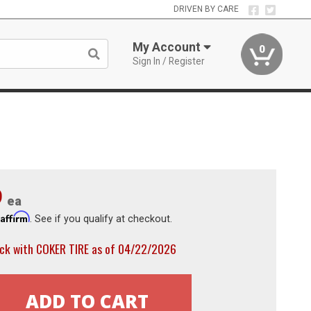
DRIVEN BY CARE
My Account
0
Sign In / Register
9
ea
Affirm
h
. See if you qualify at checkout.
ock with COKER TIRE as of 04/22/2026