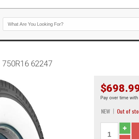
ll 750R16 62247
$698.9
Pay over time wit
NEW
Out of st