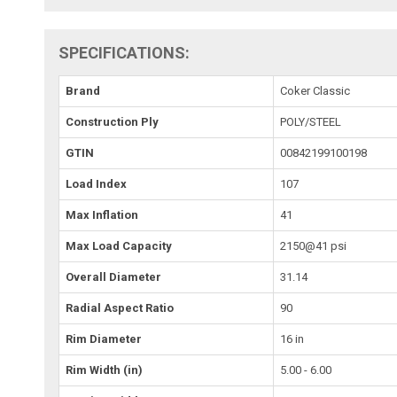
SPECIFICATIONS:
Brand
Coker Classic
Construction Ply
POLY/STEEL
GTIN
00842199100198
Load Index
107
Max Inflation
41
Max Load Capacity
2150@41 psi
Overall Diameter
31.14
Radial Aspect Ratio
90
Rim Diameter
16 in
Rim Width (in)
5.00 - 6.00