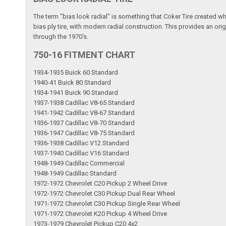
The term "bias look radial" is something that Coker Tire created w
bias ply tire, with modern radial construction. This provides an ori
through the 1970's.
750-16 FITMENT CHART
1934-1935 Buick 60 Standard
1940-41 Buick 80 Standard
1934-1941 Buick 90 Standard
1937-1938 Cadillac V8-65 Standard
1941-1942 Cadillac V8-67 Standard
1936-1937 Cadillac V8-70 Standard
1936-1947 Cadillac V8-75 Standard
1936-1938 Cadillac V12 Standard
1937-1940 Cadillac V16 Standard
1948-1949 Cadillac Commercial
1948-1949 Cadillac Standard
1972-1972 Chevrolet C20 Pickup 2 Wheel Drive
1972-1972 Chevrolet C30 Pickup Dual Rear Wheel
1971-1972 Chevrolet C30 Pickup Single Rear Wheel
1971-1972 Chevrolet K20 Pickup 4 Wheel Drive
1973-1979 Chevrolet Pickup C20 4x2