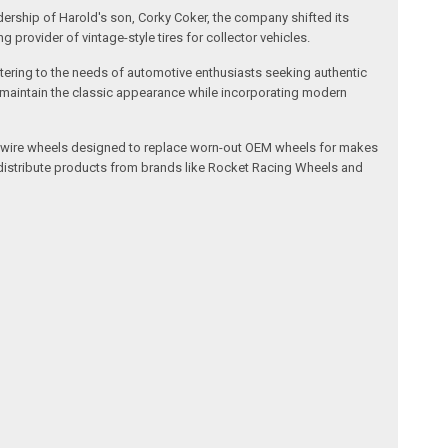
dership of Harold's son, Corky Coker, the company shifted its
provider of vintage-style tires for collector vehicles.
catering to the needs of automotive enthusiasts seeking authentic
ts maintain the classic appearance while incorporating modern
l and wire wheels designed to replace worn-out OEM wheels for makes
 distribute products from brands like Rocket Racing Wheels and