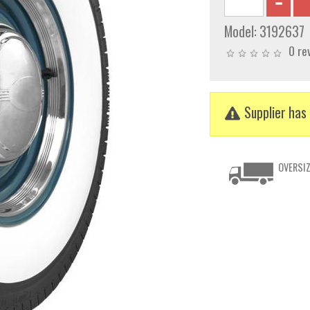
Model:
3192637
0 re
Supplier has 
OVERSIZ