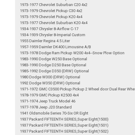
1973-1977 Chevrolet Suburban C20 4x2
1973-1979 Chevrolet Pickup C30 4x2
1973-1979 Chevrolet Pickup K20 4x4
1973-1977 Chevrolet Suburban K20 4x4
1934-1937 Chrysler 8-Airflow C-17
1934-1939 Chrysler 8-Imperial Custom
1955 Daimler Regina 4.5 Liter
1957-1959 Daimler DK400 Limousine A/B
1973-1978 Dodge Ram Pickup W200 4x4--Snow Plow Option
1983-1990 Dodge W250 Base Optional
1983-1990 Dodge D250 Base Optional
1985-1992 Dodge D350 (DRW) Optional
1980 Dodge W300 (DRW) Optional
1992 Dodge W350 (DRW) Optional
1971-1972 GMC C3500 Pickup Pickup 2 Wheel door Dual Rear Whe
1978-1979 GMC Pickup K2500 4x4
1971-1974 Jeep Truck Model 46
1977-1978 Jeep J20 Standard
1941 Oldsmobile Series 70-Six OR Eight
1937 Packard FIFTEENTH SERIES,Super Eight(1500)
1937 Packard FIFTEENTH SERIES,Super Eight(1501)
1937 Packard FIFTEENTH SERIES,Super Eight(1502)