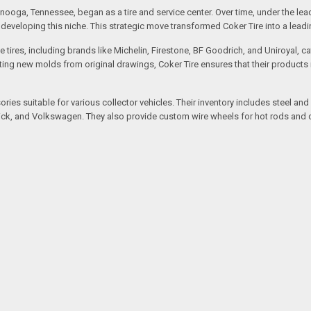
ooga, Tennessee, began as a tire and service center. Over time, under the lea
eveloping this niche. This strategic move transformed Coker Tire into a leading 
 tires, including brands like Michelin, Firestone, BF Goodrich, and Uniroyal, 
creating new molds from original drawings, Coker Tire ensures that their produc
ssories suitable for various collector vehicles. Their inventory includes stee
 Buick, and Volkswagen. They also provide custom wire wheels for hot rods and