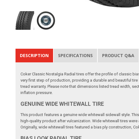
DESCRIPTION
SPECIFICATIONS
PRODUCT Q&A
Coker Classic Nostalgia Radial tires offer the profile of classic b
very first step of production, providing a durable and beautiful t
tread warranty. Please note that dimensions listed tread width, se
inflation pressure.
GENUINE WIDE WHITEWALL TIRE
This product features a genuine wide whitewall sidewall style. This m
high-quality product after vulcanization. Wide whitewall tires wer
Originally, wide whitewall tires featured a bias ply construction, Co
BIAS LOOK RADIAL TIRE