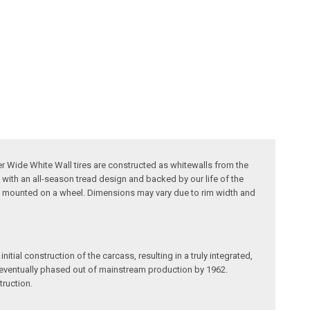
ker Wide White Wall tires are constructed as whitewalls from the
 with an all-season tread design and backed by our life of the
ire, mounted on a wheel. Dimensions may vary due to rim width and
itial construction of the carcass, resulting in a truly integrated,
re eventually phased out of mainstream production by 1962.
truction.