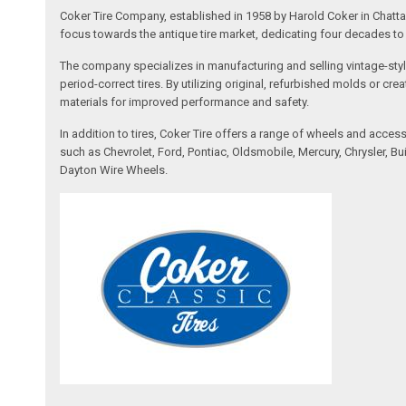
Coker Tire Company, established in 1958 by Harold Coker in Chattan
focus towards the antique tire market, dedicating four decades to d
The company specializes in manufacturing and selling vintage-style
period-correct tires. By utilizing original, refurbished molds or 
materials for improved performance and safety.
In addition to tires, Coker Tire offers a range of wheels and acce
such as Chevrolet, Ford, Pontiac, Oldsmobile, Mercury, Chrysler,
Dayton Wire Wheels.