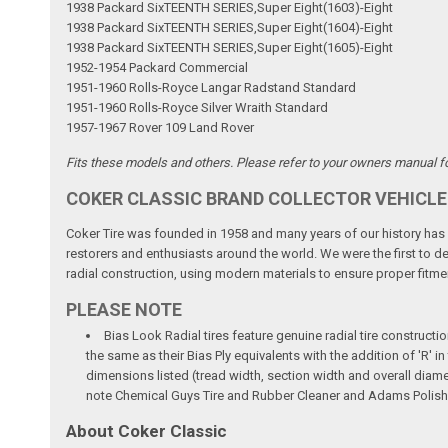
1938 Packard SixTEENTH SERIES,Super Eight(1603)-Eight
1938 Packard SixTEENTH SERIES,Super Eight(1604)-Eight
1938 Packard SixTEENTH SERIES,Super Eight(1605)-Eight
1952-1954 Packard Commercial
1951-1960 Rolls-Royce Langar Radstand Standard
1951-1960 Rolls-Royce Silver Wraith Standard
1957-1967 Rover 109 Land Rover
Fits these models and others. Please refer to your owners manual for
COKER CLASSIC BRAND COLLECTOR VEHICLE
Coker Tire was founded in 1958 and many years of our history has b
restorers and enthusiasts around the world. We were the first to dev
radial construction, using modern materials to ensure proper fitmen
PLEASE NOTE
Bias Look Radial tires feature genuine radial tire constructio
the same as their Bias Ply equivalents with the addition of 'R'
dimensions listed (tread width, section width and overall diame
note Chemical Guys Tire and Rubber Cleaner and Adams Polish 
About Coker Classic