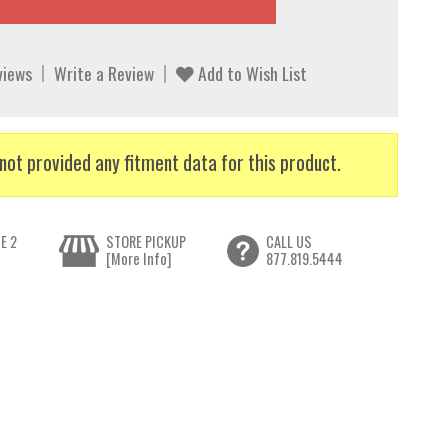
views
Write a Review
Add to Wish List
not provided any fitment data for this product.
E 2
STORE PICKUP
CALL US
[More Info]
877.819.5444