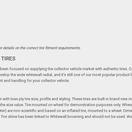
 details on the correct tire fitment requirements.
 TIRES
een focused on supplying the collector vehicle market with authentic tires. C
elop the wide whitewall radial, and it's still one of our most popular product li
t and handling for your collector vehicle.
n with bias ply tire size, profile and styling. These tires are built in brand new
 in the size value. Tire mounted on wheel for demonstration purposes only. Whee
ter) are non-scientific and based on an inflated tire, mounted to a wheel. Dim
Tire shine has been linked to Whitewall browning and should not be used. We 