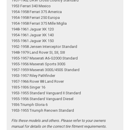
1957-1962 DKW Cross Country Standard
1953 Ferrari 340 Mexico
1954-1958 Ferrari 375 America
1954-1958 Ferrari 250 Europa
1954-1958 Ferrari 375 Mille Miglia
1948-1961 Jaguar XK 120
1954-1961 Jaguar XK 140
1955-1961 Jaguar XK 150
1952-1958 Jensen Interceptor Standard
1948-1979 Land Rover SI, SII, SIII
1955-1957 Maserati A6-G2000 Standard
1955-1956 Maserati Sports 300S
1957-1959 Maserati 300S/450S Standard
1953-1957 Riley Pathfinder
1957-1966 Rover 88 Land Rover
1935-1936 Singer 16
1953-1955 Standard Vanguard II Standard
1955-1956 Standard Vanguard Diesel
1936 Triumph Gloria 6
1953-1955 Triumph Renown Standard
Fits these models and others. Please refer to your owners
manual for details on the correct tire fitment requirements.