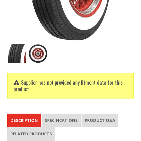
Supplier has not provided any fitment data for this
product.
DESCRIPTION
SPECIFICATIONS
PRODUCT Q&A
RELATED PRODUCTS