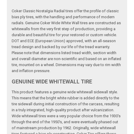
Coker Classic Nostalgia Radial tires offer the profile of classic
bias ply tires, with the handling and performance of modern
radials. Genuine Coker Wide White Wall tires are constructed as
whitewalls from the very first step of production, providing a
durable and beautiful tire for your restored or custom vehicle.
DOT and ECE (European Union) approved, with an all-season
tread design and backed by our life of the tread warranty.
Please note that dimensions listed tread width, section width
and overall diameter are non-scientific and based on an inflated
tire, mounted on a wheel. Dimensions may vary due to rim width
and inflation pressure.
GENUINE WIDE WHITEWALL TIRE
This product features a genuine wide whitewall sidewall style.
This means that the bright white rubber is added directly to the
tire sidewall during initial construction of the carcass, resulting
in a truly integrated, high-quality product after vulcanization.
Wide whitewall tires were a very popular choice from the 1930's
through the end of the 1950's, and were eventually phased out
of mainstream production by 1962. Originally, wide whitewall
tires featured a bias ply construction, Coker Tire offers these