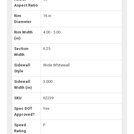
Aspect Ratio
Rim
16 in
Diameter
Rim Width
4.00 - 5.00
(in)
Section
6.25
Width
Sidewall
Wide Whitewall
Style
Sidewall
3.000
Width (in)
SKU
62239
Spec DOT
Yes
Approved?
Speed
P
Rating