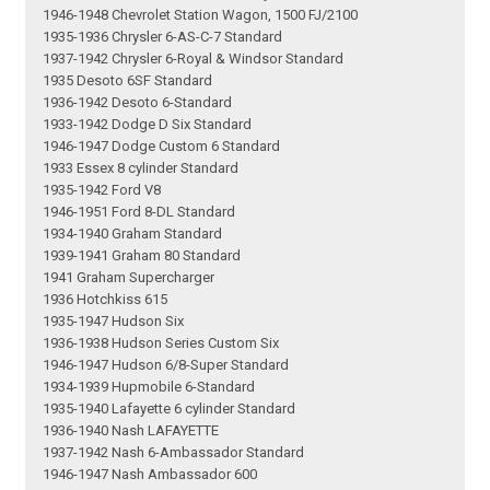
1946-1948 Chevrolet Station Wagon, 1500 FJ/2100
1935-1936 Chrysler 6-AS-C-7 Standard
1937-1942 Chrysler 6-Royal & Windsor Standard
1935 Desoto 6SF Standard
1936-1942 Desoto 6-Standard
1933-1942 Dodge D Six Standard
1946-1947 Dodge Custom 6 Standard
1933 Essex 8 cylinder Standard
1935-1942 Ford V8
1946-1951 Ford 8-DL Standard
1934-1940 Graham Standard
1939-1941 Graham 80 Standard
1941 Graham Supercharger
1936 Hotchkiss 615
1935-1947 Hudson Six
1936-1938 Hudson Series Custom Six
1946-1947 Hudson 6/8-Super Standard
1934-1939 Hupmobile 6-Standard
1935-1940 Lafayette 6 cylinder Standard
1936-1940 Nash LAFAYETTE
1937-1942 Nash 6-Ambassador Standard
1946-1947 Nash Ambassador 600