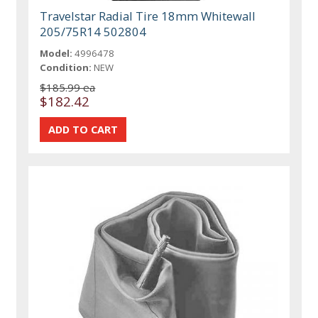
Travelstar Radial Tire 18mm Whitewall
205/75R14 502804
Model:
4996478
Condition:
NEW
$185.99 ea
$182.42