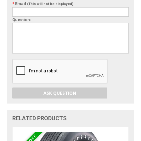
*
Email
(This will not be displayed)
Question:
ASK QUESTION
RELATED PRODUCTS