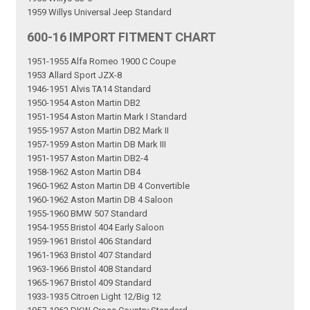
1959 Willys Universal Jeep Standard
600-16 IMPORT FITMENT CHART
1951-1955 Alfa Romeo 1900 C Coupe
1953 Allard Sport JZX-8
1946-1951 Alvis TA14 Standard
1950-1954 Aston Martin DB2
1951-1954 Aston Martin Mark I Standard
1955-1957 Aston Martin DB2 Mark II
1957-1959 Aston Martin DB Mark III
1951-1957 Aston Martin DB2-4
1958-1962 Aston Martin DB4
1960-1962 Aston Martin DB 4 Convertible
1960-1962 Aston Martin DB 4 Saloon
1955-1960 BMW 507 Standard
1954-1955 Bristol 404 Early Saloon
1959-1961 Bristol 406 Standard
1961-1963 Bristol 407 Standard
1963-1966 Bristol 408 Standard
1965-1967 Bristol 409 Standard
1933-1935 Citroen Light 12/Big 12