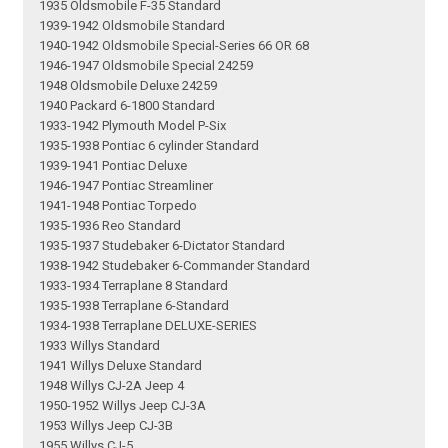
1935 Oldsmobile F-35 Standard
1939-1942 Oldsmobile Standard
1940-1942 Oldsmobile Special-Series 66 OR 68
1946-1947 Oldsmobile Special 24259
1948 Oldsmobile Deluxe 24259
1940 Packard 6-1800 Standard
1933-1942 Plymouth Model P-Six
1935-1938 Pontiac 6 cylinder Standard
1939-1941 Pontiac Deluxe
1946-1947 Pontiac Streamliner
1941-1948 Pontiac Torpedo
1935-1936 Reo Standard
1935-1937 Studebaker 6-Dictator Standard
1938-1942 Studebaker 6-Commander Standard
1933-1934 Terraplane 8 Standard
1935-1938 Terraplane 6-Standard
1934-1938 Terraplane DELUXE-SERIES
1933 Willys Standard
1941 Willys Deluxe Standard
1948 Willys CJ-2A Jeep 4
1950-1952 Willys Jeep CJ-3A
1953 Willys Jeep CJ-3B
1955 Willys CJ-5