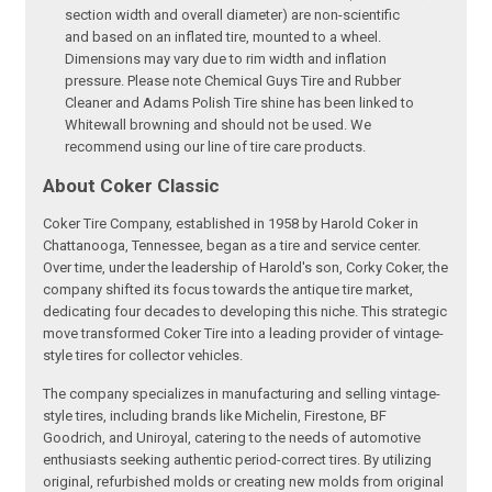
section width and overall diameter) are non-scientific
and based on an inflated tire, mounted to a wheel.
Dimensions may vary due to rim width and inflation
pressure. Please note Chemical Guys Tire and Rubber
Cleaner and Adams Polish Tire shine has been linked to
Whitewall browning and should not be used. We
recommend using our line of tire care products.
About Coker Classic
Coker Tire Company, established in 1958 by Harold Coker in
Chattanooga, Tennessee, began as a tire and service center.
Over time, under the leadership of Harold's son, Corky Coker, the
company shifted its focus towards the antique tire market,
dedicating four decades to developing this niche. This strategic
move transformed Coker Tire into a leading provider of vintage-
style tires for collector vehicles.
The company specializes in manufacturing and selling vintage-
style tires, including brands like Michelin, Firestone, BF
Goodrich, and Uniroyal, catering to the needs of automotive
enthusiasts seeking authentic period-correct tires. By utilizing
original, refurbished molds or creating new molds from original