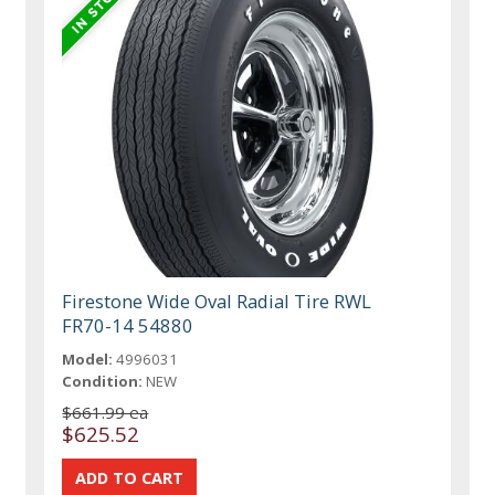
Firestone Wide Oval Radial Tire RWL
FR70-14 54880
Model:
4996031
Condition:
NEW
$661.99 ea
$625.52