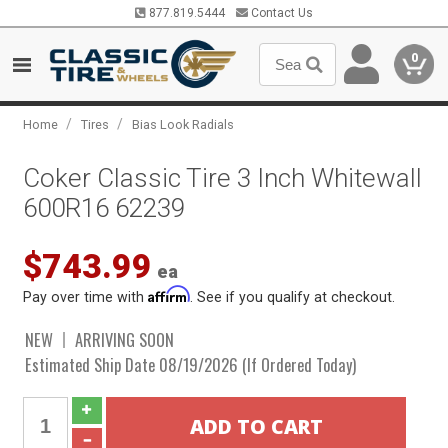
877.819.5444
Contact Us
0
/
/
Home
Tires
Bias Look Radials
Coker Classic Tire 3 Inch Whitewall
600R16 62239
$743.99
ea
Affirm
Pay over time with
. See if you qualify at checkout.
NEW
ARRIVING SOON
Estimated Ship Date 08/19/2026 (If Ordered Today)