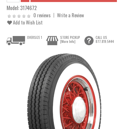
Model:
3174672
0 reviews
Write a Review
Add to Wish List
OVERSIZE 1
STORE PICKUP
CALL US
[More Info]
877.819.5444