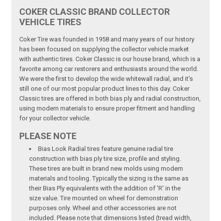
COKER CLASSIC BRAND COLLECTOR
VEHICLE TIRES
Coker Tire was founded in 1958 and many years of our history
has been focused on supplying the collector vehicle market
with authentic tires. Coker Classic is our house brand, which is a
favorite among car restorers and enthusiasts around the world.
We were the first to develop the wide whitewall radial, and it's
still one of our most popular product lines to this day. Coker
Classic tires are offered in both bias ply and radial construction,
using modern materials to ensure proper fitment and handling
for your collector vehicle.
PLEASE NOTE
Bias Look Radial tires feature genuine radial tire
construction with bias ply tire size, profile and styling.
These tires are built in brand new molds using modern
materials and tooling. Typically the sizing is the same as
their Bias Ply equivalents with the addition of 'R' in the
size value. Tire mounted on wheel for demonstration
purposes only. Wheel and other accessories are not
included. Please note that dimensions listed (tread width,