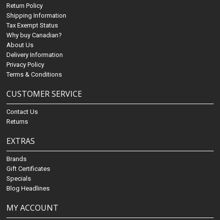
Return Policy
Shipping Information
Tax Exempt Status
Why buy Canadian?
About Us
Delivery Information
Privacy Policy
Terms & Conditions
CUSTOMER SERVICE
Contact Us
Returns
EXTRAS
Brands
Gift Certificates
Specials
Blog Headlines
MY ACCOUNT