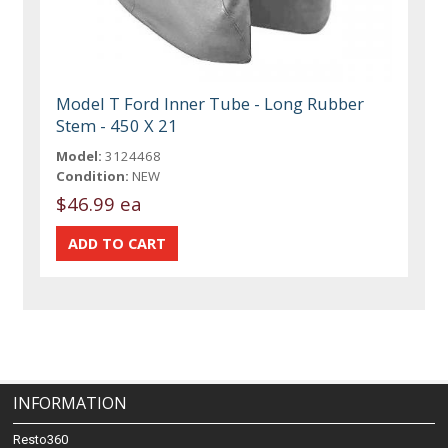
Model T Ford Inner Tube - Long Rubber
Stem - 450 X 21
Model:
3124468
Condition:
NEW
$46.99 ea
INFORMATION
Resto360