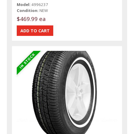
Model:
4996237
Condition:
NEW
$469.99 ea