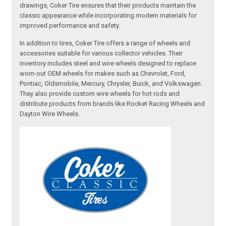
drawings, Coker Tire ensures that their products maintain the
classic appearance while incorporating modern materials for
improved performance and safety.
In addition to tires, Coker Tire offers a range of wheels and
accessories suitable for various collector vehicles. Their
inventory includes steel and wire wheels designed to replace
worn-out OEM wheels for makes such as Chevrolet, Ford,
Pontiac, Oldsmobile, Mercury, Chrysler, Buick, and Volkswagen.
They also provide custom wire wheels for hot rods and
distribute products from brands like Rocket Racing Wheels and
Dayton Wire Wheels.