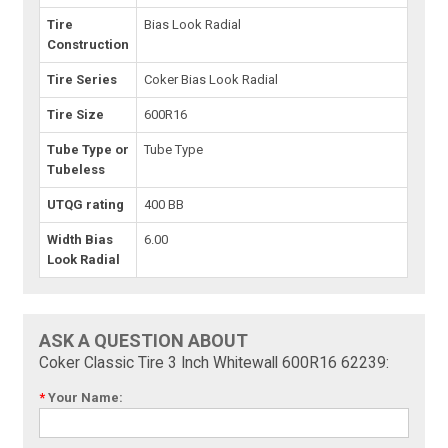
Tire
Bias Look Radial
Construction
Tire Series
Coker Bias Look Radial
Tire Size
600R16
Tube Type or
Tube Type
Tubeless
UTQG rating
400 BB
Width Bias
6.00
Look Radial
ASK A QUESTION ABOUT
Coker Classic Tire 3 Inch Whitewall 600R16 62239:
*
Your Name: