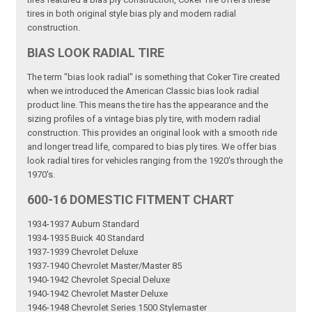
tires in both original style bias ply and modern radial
construction.
BIAS LOOK RADIAL TIRE
The term "bias look radial" is something that Coker Tire created
when we introduced the American Classic bias look radial
product line. This means the tire has the appearance and the
sizing profiles of a vintage bias ply tire, with modern radial
construction. This provides an original look with a smooth ride
and longer tread life, compared to bias ply tires. We offer bias
look radial tires for vehicles ranging from the 1920's through the
1970's.
600-16 DOMESTIC FITMENT CHART
1934-1937 Auburn Standard
1934-1935 Buick 40 Standard
1937-1939 Chevrolet Deluxe
1937-1940 Chevrolet Master/Master 85
1940-1942 Chevrolet Special Deluxe
1940-1942 Chevrolet Master Deluxe
1946-1948 Chevrolet Series 1500 Stylemaster