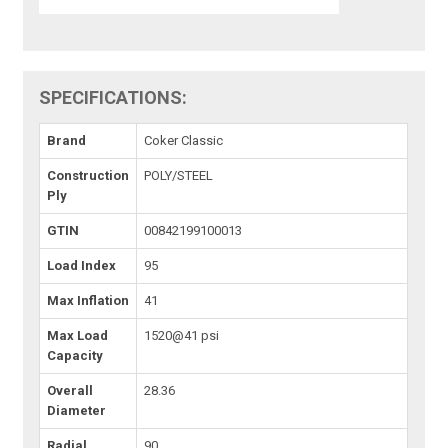
SPECIFICATIONS:
Brand
Coker Classic
Construction
POLY/STEEL
Ply
GTIN
00842199100013
Load Index
95
Max Inflation
41
Max Load
1520@41 psi
Capacity
Overall
28.36
Diameter
Radial
90