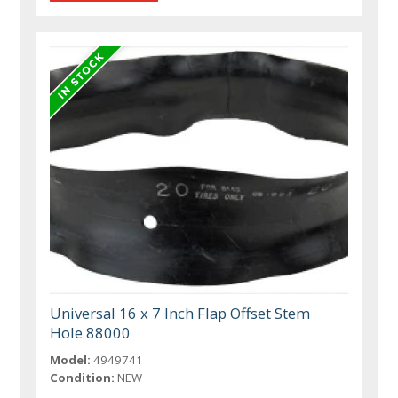
Universal 16 x 7 Inch Flap Offset Stem
Hole 88000
Model:
4949741
Condition:
NEW