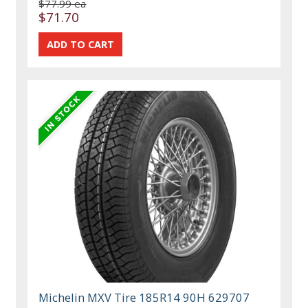
$77.99 ea
$71.70
Michelin MXV Tire 185R14 90H 629707