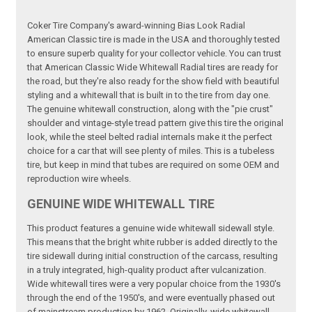
Coker Tire Company's award-winning Bias Look Radial
American Classic tire is made in the USA and thoroughly tested
to ensure superb quality for your collector vehicle. You can trust
that American Classic Wide Whitewall Radial tires are ready for
the road, but they're also ready for the show field with beautiful
styling and a whitewall that is built in to the tire from day one.
The genuine whitewall construction, along with the "pie crust"
shoulder and vintage-style tread pattern give this tire the original
look, while the steel belted radial internals make it the perfect
choice for a car that will see plenty of miles. This is a tubeless
tire, but keep in mind that tubes are required on some OEM and
reproduction wire wheels.
GENUINE WIDE WHITEWALL TIRE
This product features a genuine wide whitewall sidewall style.
This means that the bright white rubber is added directly to the
tire sidewall during initial construction of the carcass, resulting
in a truly integrated, high-quality product after vulcanization.
Wide whitewall tires were a very popular choice from the 1930's
through the end of the 1950's, and were eventually phased out
of mainstream production by 1962. Originally, wide whitewall