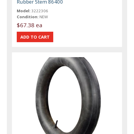
Rubber Stem 86400
Model:
3222306
Condition:
NEW
$67.38 ea