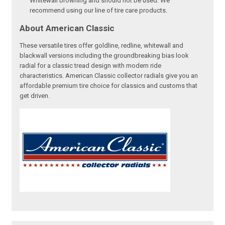
Whitewall browning and should not be used. We
recommend using our line of tire care products.
About American Classic
These versatile tires offer goldline, redline, whitewall and
blackwall versions including the groundbreaking bias look
radial for a classic tread design with modern ride
characteristics. American Classic collector radials give you an
affordable premium tire choice for classics and customs that
get driven.