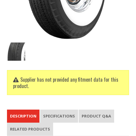
Supplier has not provided any fitment data for this
product.
DESCRIPTION
SPECIFICATIONS
PRODUCT Q&A
RELATED PRODUCTS