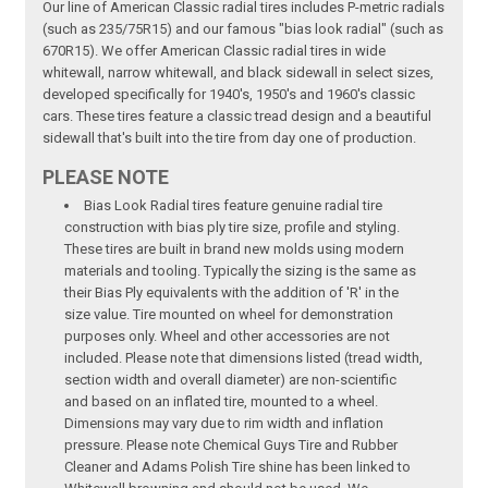
Our line of American Classic radial tires includes P-metric radials
(such as 235/75R15) and our famous "bias look radial" (such as
670R15). We offer American Classic radial tires in wide
whitewall, narrow whitewall, and black sidewall in select sizes,
developed specifically for 1940's, 1950's and 1960's classic
cars. These tires feature a classic tread design and a beautiful
sidewall that's built into the tire from day one of production.
PLEASE NOTE
Bias Look Radial tires feature genuine radial tire
construction with bias ply tire size, profile and styling.
These tires are built in brand new molds using modern
materials and tooling. Typically the sizing is the same as
their Bias Ply equivalents with the addition of 'R' in the
size value. Tire mounted on wheel for demonstration
purposes only. Wheel and other accessories are not
included. Please note that dimensions listed (tread width,
section width and overall diameter) are non-scientific
and based on an inflated tire, mounted to a wheel.
Dimensions may vary due to rim width and inflation
pressure. Please note Chemical Guys Tire and Rubber
Cleaner and Adams Polish Tire shine has been linked to