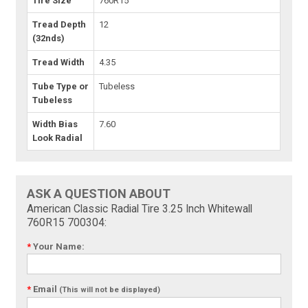
Tire Size
760R15
Tread Depth
12
(32nds)
Tread Width
4.35
Tube Type or
Tubeless
Tubeless
Width Bias
7.60
Look Radial
ASK A QUESTION ABOUT
American Classic Radial Tire 3.25 Inch Whitewall
760R15 700304:
*
Your Name:
*
Email
(This will not be displayed)