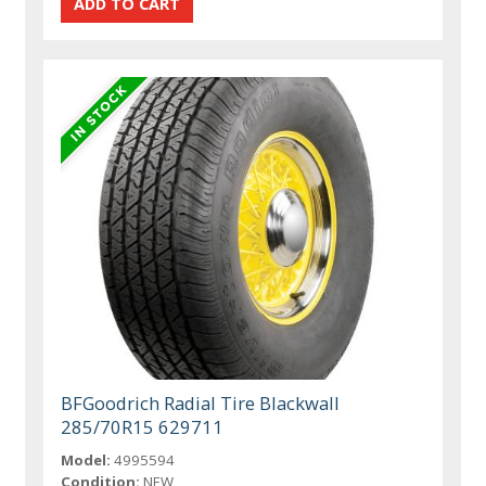
BFGoodrich Radial Tire Blackwall
285/70R15 629711
Model:
4995594
Condition:
NEW