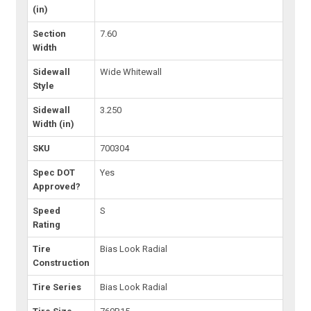
(in)
Section
7.60
Width
Sidewall
Wide Whitewall
Style
Sidewall
3.250
Width (in)
SKU
700304
Spec DOT
Yes
Approved?
Speed
S
Rating
Tire
Bias Look Radial
Construction
Tire Series
Bias Look Radial