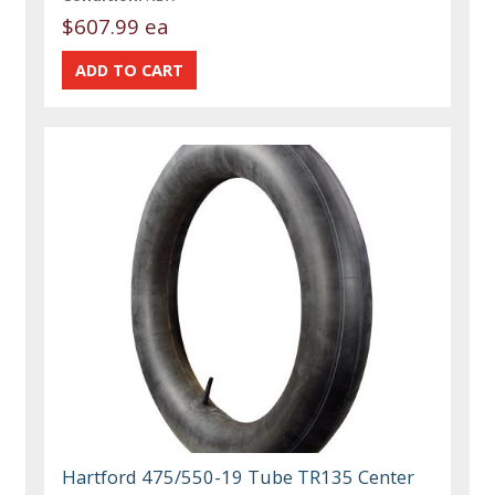
$607.99 ea
Hartford 475/550-19 Tube TR135 Center