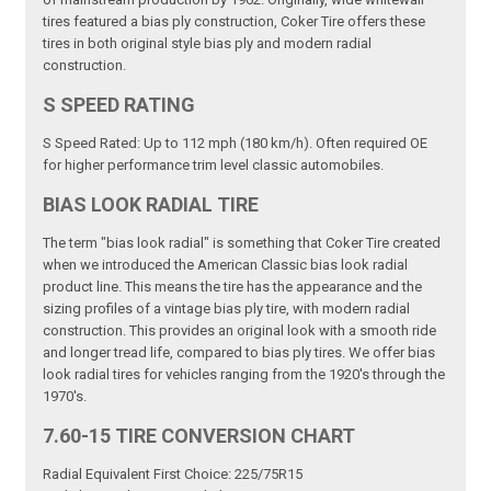
tires featured a bias ply construction, Coker Tire offers these
tires in both original style bias ply and modern radial
construction.
S SPEED RATING
S Speed Rated: Up to 112 mph (180 km/h). Often required OE
for higher performance trim level classic automobiles.
BIAS LOOK RADIAL TIRE
The term "bias look radial" is something that Coker Tire created
when we introduced the American Classic bias look radial
product line. This means the tire has the appearance and the
sizing profiles of a vintage bias ply tire, with modern radial
construction. This provides an original look with a smooth ride
and longer tread life, compared to bias ply tires. We offer bias
look radial tires for vehicles ranging from the 1920's through the
1970's.
7.60-15 TIRE CONVERSION CHART
Radial Equivalent First Choice: 225/75R15