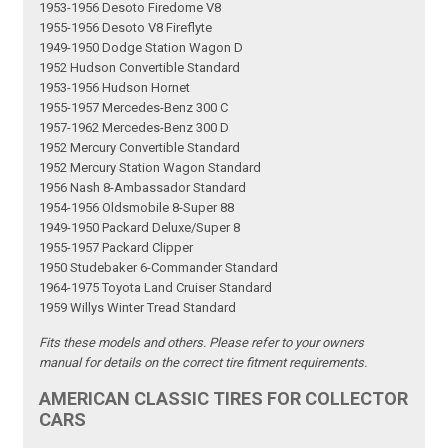
1953-1956 Desoto Firedome V8
1955-1956 Desoto V8 Fireflyte
1949-1950 Dodge Station Wagon D
1952 Hudson Convertible Standard
1953-1956 Hudson Hornet
1955-1957 Mercedes-Benz 300 C
1957-1962 Mercedes-Benz 300 D
1952 Mercury Convertible Standard
1952 Mercury Station Wagon Standard
1956 Nash 8-Ambassador Standard
1954-1956 Oldsmobile 8-Super 88
1949-1950 Packard Deluxe/Super 8
1955-1957 Packard Clipper
1950 Studebaker 6-Commander Standard
1964-1975 Toyota Land Cruiser Standard
1959 Willys Winter Tread Standard
Fits these models and others. Please refer to your owners
manual for details on the correct tire fitment requirements.
AMERICAN CLASSIC TIRES FOR COLLECTOR
CARS