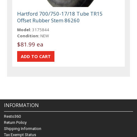
Hartford 700/750-17/18 Tube TR15
Offset Rubber Stem 86260
Model:
3175844
Condition:
NEW
$81.99 ea
INFORMATION
Resto360
Return Policy
Shipping Information
Tax Exempt Status