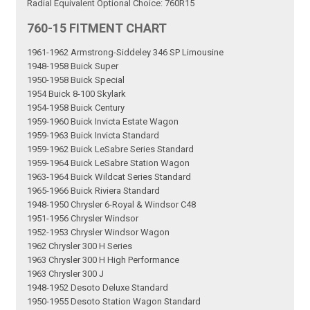
Radial Equivalent Optional Choice: 760R15
760-15 FITMENT CHART
1961-1962 Armstrong-Siddeley 346 SP Limousine
1948-1958 Buick Super
1950-1958 Buick Special
1954 Buick 8-100 Skylark
1954-1958 Buick Century
1959-1960 Buick Invicta Estate Wagon
1959-1963 Buick Invicta Standard
1959-1962 Buick LeSabre Series Standard
1959-1964 Buick LeSabre Station Wagon
1963-1964 Buick Wildcat Series Standard
1965-1966 Buick Riviera Standard
1948-1950 Chrysler 6-Royal & Windsor C48
1951-1956 Chrysler Windsor
1952-1953 Chrysler Windsor Wagon
1962 Chrysler 300 H Series
1963 Chrysler 300 H High Performance
1963 Chrysler 300 J
1948-1952 Desoto Deluxe Standard
1950-1955 Desoto Station Wagon Standard