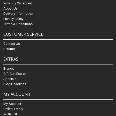
Why buy Canadian?
About Us
Delivery Information
Privacy Policy
Terms & Conditions
CUSTOMER SERVICE
Contact Us
Returns
EXTRAS
Brands
Gift Certificates
Specials
Blog Headlines
MY ACCOUNT
My Account
Order History
Wish List