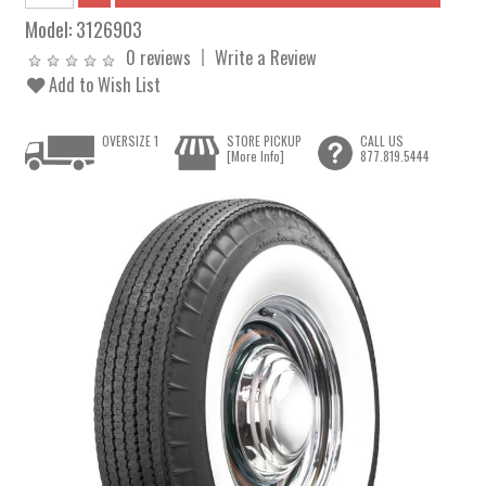
Model:
3126903
0 reviews
Write a Review
Add to Wish List
OVERSIZE 1
STORE PICKUP
CALL US
[More Info]
877.819.5444