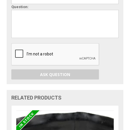
Question:
ASK QUESTION
RELATED PRODUCTS