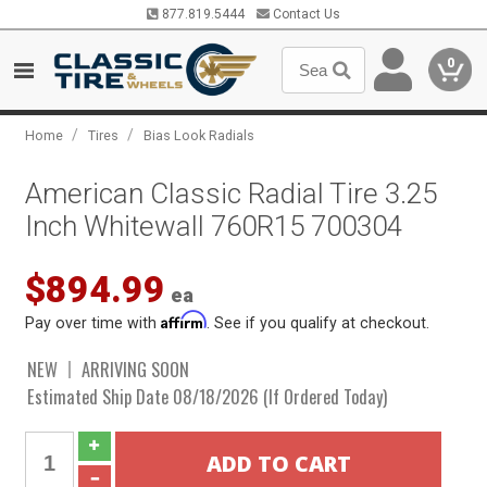
877.819.5444
Contact Us
0
/
/
Home
Tires
Bias Look Radials
American Classic Radial Tire 3.25
Inch Whitewall 760R15 700304
$894.99
ea
Affirm
Pay over time with
. See if you qualify at checkout.
NEW
ARRIVING SOON
Estimated Ship Date 08/18/2026 (If Ordered Today)