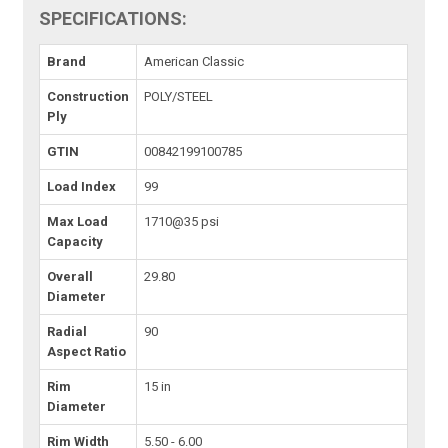
SPECIFICATIONS:
Brand
American Classic
Construction
POLY/STEEL
Ply
GTIN
00842199100785
Load Index
99
Max Load
1710@35 psi
Capacity
Overall
29.80
Diameter
Radial
90
Aspect Ratio
Rim
15 in
Diameter
Rim Width
5.50 - 6.00