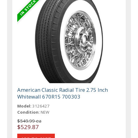
American Classic Radial Tire 2.75 Inch
Whitewall 670R15 700303
Model:
3126427
Condition:
NEW
$549.99 ea
$529.87