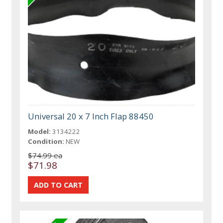
Universal 20 x 7 Inch Flap 88450
Model:
3134222
Condition:
NEW
$74.99 ea
$71.98