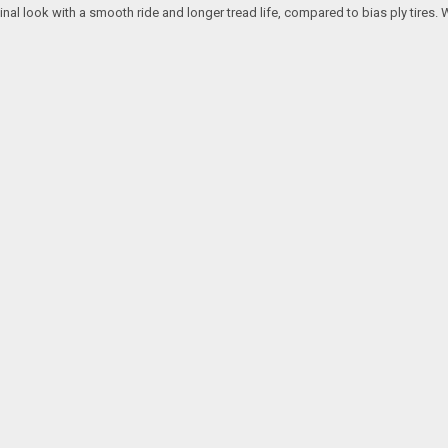
ginal look with a smooth ride and longer tread life, compared to bias ply tires. 