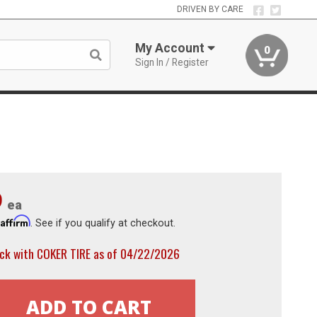
DRIVEN BY CARE
My Account
0
Sign In / Register
9
ea
Affirm
h
. See if you qualify at checkout.
ock with COKER TIRE as of 04/22/2026