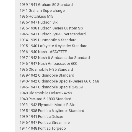
1939-1941 Graham 80 Standard
1941 Graham Supercharger
1936 Hotchkiss 615
1935-1947 Hudson Six
1936-1938 Hudson Series Custom Six
1946-1947 Hudson 6/8-Super Standard
1934-1939 Hupmobile 6-Standard
1935-1940 Lafayette 6 cylinder Standard
1936-1940 Nash LAFAYETTE
1937-1942 Nash 6-Ambassador Standard
1946-1947 Nash Ambassador 600
1935 Oldsmobile F-35 Standard
1939-1942 Oldsmobile Standard
1940-1942 Oldsmobile Special-Series 66 OR 68
1946-1947 Oldsmobile Special 24259
1948 Oldsmobile Deluxe 24259
1940 Packard 6-1800 Standard
1933-1942 Plymouth Model P-Six
1935-1938 Pontiac 6 cylinder Standard
1939-1941 Pontiac Deluxe
1946-1947 Pontiac Streamliner
1941-1948 Pontiac Torpedo