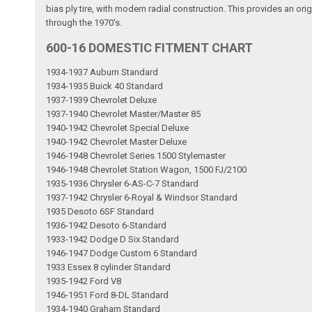
bias ply tire, with modern radial construction. This provides an ori
through the 1970's.
600-16 DOMESTIC FITMENT CHART
1934-1937 Auburn Standard
1934-1935 Buick 40 Standard
1937-1939 Chevrolet Deluxe
1937-1940 Chevrolet Master/Master 85
1940-1942 Chevrolet Special Deluxe
1940-1942 Chevrolet Master Deluxe
1946-1948 Chevrolet Series 1500 Stylemaster
1946-1948 Chevrolet Station Wagon, 1500 FJ/2100
1935-1936 Chrysler 6-AS-C-7 Standard
1937-1942 Chrysler 6-Royal & Windsor Standard
1935 Desoto 6SF Standard
1936-1942 Desoto 6-Standard
1933-1942 Dodge D Six Standard
1946-1947 Dodge Custom 6 Standard
1933 Essex 8 cylinder Standard
1935-1942 Ford V8
1946-1951 Ford 8-DL Standard
1934-1940 Graham Standard