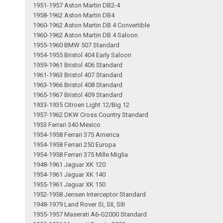
1951-1957 Aston Martin DB2-4
1958-1962 Aston Martin DB4
1960-1962 Aston Martin DB 4 Convertible
1960-1962 Aston Martin DB 4 Saloon
1955-1960 BMW 507 Standard
1954-1955 Bristol 404 Early Saloon
1959-1961 Bristol 406 Standard
1961-1963 Bristol 407 Standard
1963-1966 Bristol 408 Standard
1965-1967 Bristol 409 Standard
1933-1935 Citroen Light 12/Big 12
1957-1962 DKW Cross Country Standard
1953 Ferrari 340 Mexico
1954-1958 Ferrari 375 America
1954-1958 Ferrari 250 Europa
1954-1958 Ferrari 375 Mille Miglia
1948-1961 Jaguar XK 120
1954-1961 Jaguar XK 140
1955-1961 Jaguar XK 150
1952-1958 Jensen Interceptor Standard
1948-1979 Land Rover SI, SII, SIII
1955-1957 Maserati A6-G2000 Standard