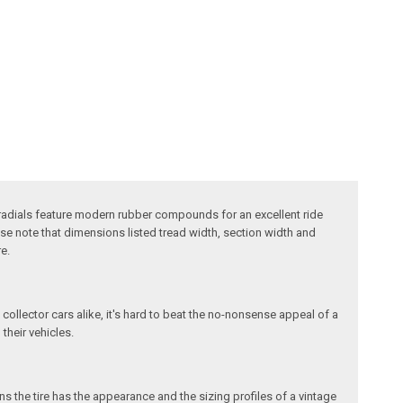
e radials feature modern rubber compounds for an excellent ride
ase note that dimensions listed tread width, section width and
e.
 collector cars alike, it's hard to beat the no-nonsense appeal of a
 their vehicles.
s the tire has the appearance and the sizing profiles of a vintage