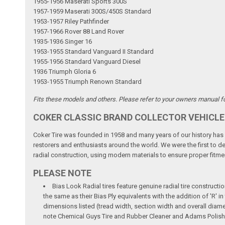
1955-1956 Maserati Sports 300S
1957-1959 Maserati 300S/450S Standard
1953-1957 Riley Pathfinder
1957-1966 Rover 88 Land Rover
1935-1936 Singer 16
1953-1955 Standard Vanguard II Standard
1955-1956 Standard Vanguard Diesel
1936 Triumph Gloria 6
1953-1955 Triumph Renown Standard
Fits these models and others. Please refer to your owners manual for
COKER CLASSIC BRAND COLLECTOR VEHICLE
Coker Tire was founded in 1958 and many years of our history has b
restorers and enthusiasts around the world. We were the first to dev
radial construction, using modern materials to ensure proper fitmen
PLEASE NOTE
Bias Look Radial tires feature genuine radial tire constructio
the same as their Bias Ply equivalents with the addition of 'R'
dimensions listed (tread width, section width and overall diame
note Chemical Guys Tire and Rubber Cleaner and Adams Polish 