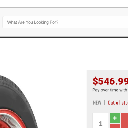
$546.9
Pay over time wit
NEW
Out of st