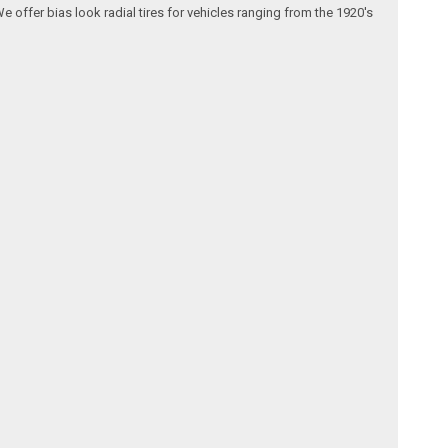
We offer bias look radial tires for vehicles ranging from the 1920's