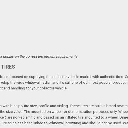
 details on the correct tire fitment requirements.
 TIRES
een focused on supplying the collector vehicle market with authentic tires. C
elop the wide whitewall radial, and it's still one of our most popular product li
t and handling for your collector vehicle.
n with bias ply tire size, profile and styling. These tires are built in brand new
 in the size value. Tire mounted on wheel for demonstration purposes only. Whee
ter) are non-scientific and based on an inflated tire, mounted to a wheel. Dim
Tire shine has been linked to Whitewall browning and should not be used. We 