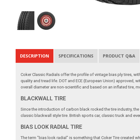
DESCRIPTION
SPECIFICATIONS
PRODUCT Q&A
Coker Classic Radials offer the profile of vintage bias ply tires,
quality and tread life. DOT and ECE (European Union) approved, wit
overall diameter are non-scientific and based on an inflated tire,
BLACKWALL TIRE
Since the introduction of carbon black rocked the tire industry, the
classic blackwall style tire. British sports car, classic truck and e
BIAS LOOK RADIAL TIRE
The term "bias look radial" is something that Coker Tire created w