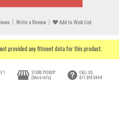
views
Write a Review
Add to Wish List
not provided any fitment data for this product.
E 1
STORE PICKUP
CALL US
[More Info]
877.819.5444