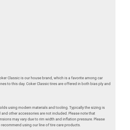
oker Classic is our house brand, which is a favorite among car
nes to this day. Coker Classic tires are offered in both bias ply and
 molds using modern materials and tooling. Typically the sizing is
l and other accessories are not included. Please note that
ensions may vary due to rim width and inflation pressure. Please
recommend using our line of tire care products.