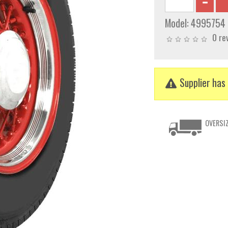
Model:
4995754
0 re
Supplier has 
OVERSIZ