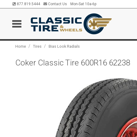
877.819.5444
Contact Us
Mon-Sat 10a-6p
/
/
Home
Tires
Bias Look Radials
Coker Classic Tire 600R16 62238