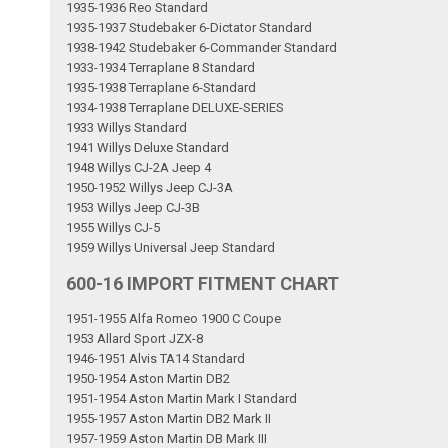
1935-1936 Reo Standard
1935-1937 Studebaker 6-Dictator Standard
1938-1942 Studebaker 6-Commander Standard
1933-1934 Terraplane 8 Standard
1935-1938 Terraplane 6-Standard
1934-1938 Terraplane DELUXE-SERIES
1933 Willys Standard
1941 Willys Deluxe Standard
1948 Willys CJ-2A Jeep 4
1950-1952 Willys Jeep CJ-3A
1953 Willys Jeep CJ-3B
1955 Willys CJ-5
1959 Willys Universal Jeep Standard
600-16 IMPORT FITMENT CHART
1951-1955 Alfa Romeo 1900 C Coupe
1953 Allard Sport JZX-8
1946-1951 Alvis TA14 Standard
1950-1954 Aston Martin DB2
1951-1954 Aston Martin Mark I Standard
1955-1957 Aston Martin DB2 Mark II
1957-1959 Aston Martin DB Mark III