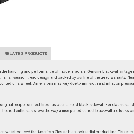
RELATED PRODUCTS
 with the handling and performance of modern radials. Genuine blackwall vintag
h an all-season tread design and backed by our life of the tread warranty. Ple
 mounted on a wheel. Dimensions may vary due to rim width and inflation pressur
 original recipe for most tires has been a solid black sidewall. For classics and
ven hot rod enthusiasts love the way a nice period correct blackwall tire looks on
hen we introduced the American Classic bias look radial product line. This mean