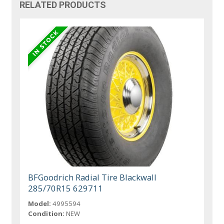
RELATED PRODUCTS
BFGoodrich Radial Tire Blackwall
285/70R15 629711
Model:
4995594
Condition:
NEW