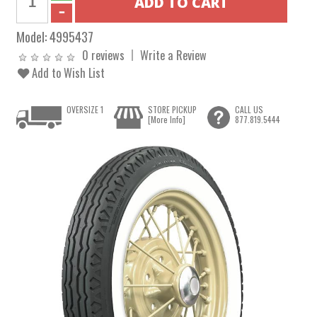
Model:
4995437
0 reviews
Write a Review
Add to Wish List
OVERSIZE 1
STORE PICKUP
CALL US
[More Info]
877.819.5444