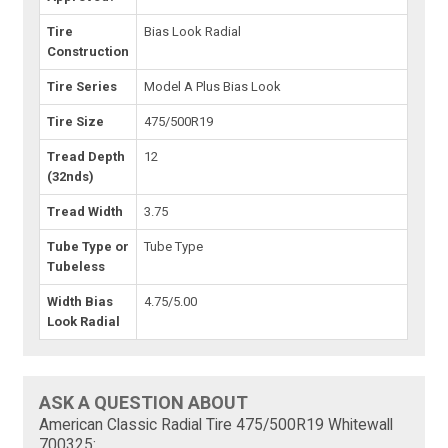
Tire
Bias Look Radial
Construction
Tire Series
Model A Plus Bias Look
Tire Size
475/500R19
Tread Depth
12
(32nds)
Tread Width
3.75
Tube Type or
Tube Type
Tubeless
Width Bias
4.75/5.00
Look Radial
ASK A QUESTION ABOUT
American Classic Radial Tire 475/500R19 Whitewall
700325: