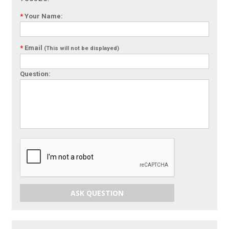
*
Your Name:
*
Email
(This will not be displayed)
Question:
ASK QUESTION