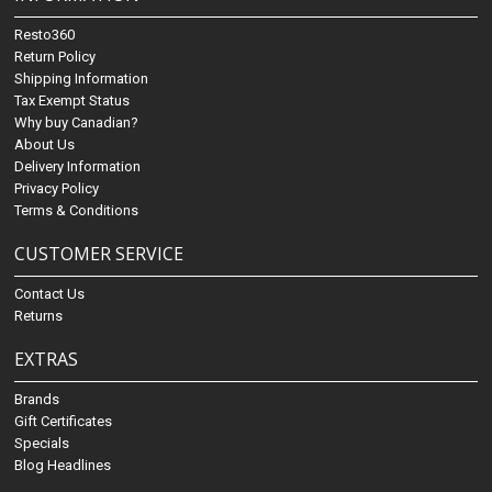
Resto360
Return Policy
Shipping Information
Tax Exempt Status
Why buy Canadian?
About Us
Delivery Information
Privacy Policy
Terms & Conditions
CUSTOMER SERVICE
Contact Us
Returns
EXTRAS
Brands
Gift Certificates
Specials
Blog Headlines