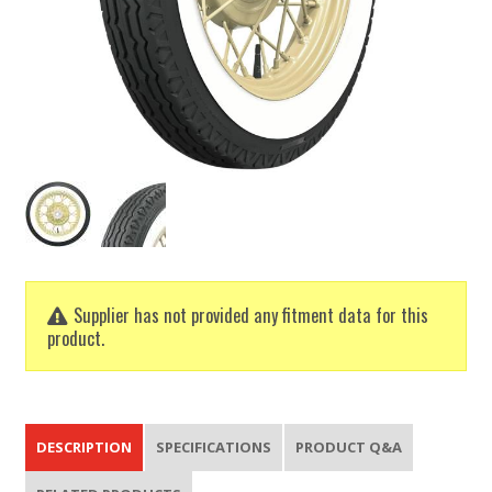
Supplier has not provided any fitment data for this
product.
DESCRIPTION
SPECIFICATIONS
PRODUCT Q&A