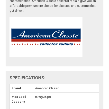
characteristics. American Classic collector radials give you an
affordable premium tire choice for classics and customs that
get driven.
SPECIFICATIONS:
Brand
American Classic
Max Load
895@35 psi
Capacity