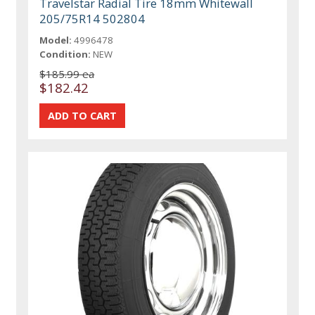
Travelstar Radial Tire 18mm Whitewall
205/75R14 502804
Model:
4996478
Condition:
NEW
$185.99 ea
$182.42