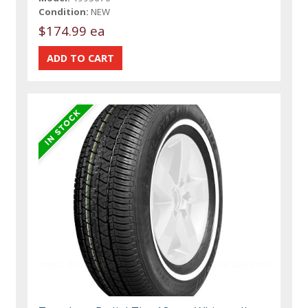
Condition:
NEW
$174.99 ea