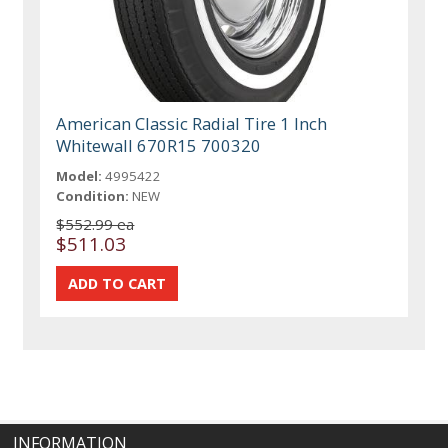
American Classic Radial Tire 1 Inch
Whitewall 670R15 700320
Model:
4995422
Condition:
NEW
$552.99 ea
$511.03
INFORMATION