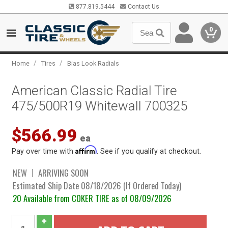
877.819.5444
Contact Us
0
/
/
Home
Tires
Bias Look Radials
American Classic Radial Tire
475/500R19 Whitewall 700325
$566.99
ea
Affirm
Pay over time with
. See if you qualify at checkout.
NEW
ARRIVING SOON
Estimated Ship Date 08/18/2026 (If Ordered Today)
20 Available from COKER TIRE as of 08/09/2026