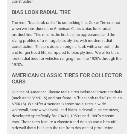
construction.
BIAS LOOK RADIAL TIRE
The term "bias look radial" is something that Coker Tire created
when we introduced the American Classic bias look radial
product line. This means the tire has the appearance and the
sizing profiles of a vintage bias ply tire, with modern radial
construction. This provides an original look with a smooth ride
and longer tread life, compared to bias ply tires. We offer bias
look radial tires for vehicles ranging from the 1920's through the
1970's.
AMERICAN CLASSIC TIRES FOR COLLECTOR
CARS
Our line of American Classic radial tires includes P-metric radials
(such as 235/75R15) and our famous "bias look radial" (such as
670R15). We offer American Classic radial tires in wide
whitewall, narrow whitewall, and black sidewall in select sizes,
developed specifically for 1940's, 1950's and 1960's classic
cars. These tires feature a classic tread design and a beautiful
sidewall that's built into the tire from day one of production.