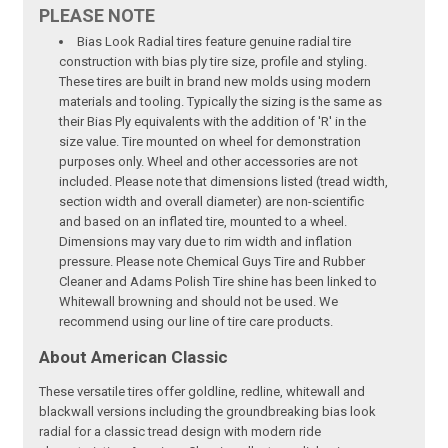
PLEASE NOTE
Bias Look Radial tires feature genuine radial tire
construction with bias ply tire size, profile and styling.
These tires are built in brand new molds using modern
materials and tooling. Typically the sizing is the same as
their Bias Ply equivalents with the addition of 'R' in the
size value. Tire mounted on wheel for demonstration
purposes only. Wheel and other accessories are not
included. Please note that dimensions listed (tread width,
section width and overall diameter) are non-scientific
and based on an inflated tire, mounted to a wheel.
Dimensions may vary due to rim width and inflation
pressure. Please note Chemical Guys Tire and Rubber
Cleaner and Adams Polish Tire shine has been linked to
Whitewall browning and should not be used. We
recommend using our line of tire care products.
About American Classic
These versatile tires offer goldline, redline, whitewall and
blackwall versions including the groundbreaking bias look
radial for a classic tread design with modern ride