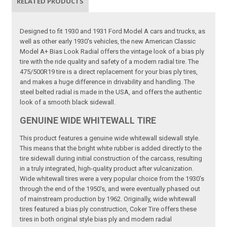
RELATED PRODUCTS
Designed to fit 1930 and 1931 Ford Model A cars and trucks, as
well as other early 1930's vehicles, the new American Classic
Model A+ Bias Look Radial offers the vintage look of a bias ply
tire with the ride quality and safety of a modern radial tire. The
475/500R19 tire is a direct replacement for your bias ply tires,
and makes a huge difference in drivability and handling. The
steel belted radial is made in the USA, and offers the authentic
look of a smooth black sidewall.
GENUINE WIDE WHITEWALL TIRE
This product features a genuine wide whitewall sidewall style.
This means that the bright white rubber is added directly to the
tire sidewall during initial construction of the carcass, resulting
in a truly integrated, high-quality product after vulcanization.
Wide whitewall tires were a very popular choice from the 1930's
through the end of the 1950's, and were eventually phased out
of mainstream production by 1962. Originally, wide whitewall
tires featured a bias ply construction, Coker Tire offers these
tires in both original style bias ply and modern radial