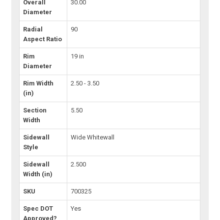
Overall
30.00
Diameter
Radial
90
Aspect Ratio
Rim
19 in
Diameter
Rim Width
2.50 - 3.50
(in)
Section
5.50
Width
Sidewall
Wide Whitewall
Style
Sidewall
2.500
Width (in)
SKU
700325
Spec DOT
Yes
Approved?