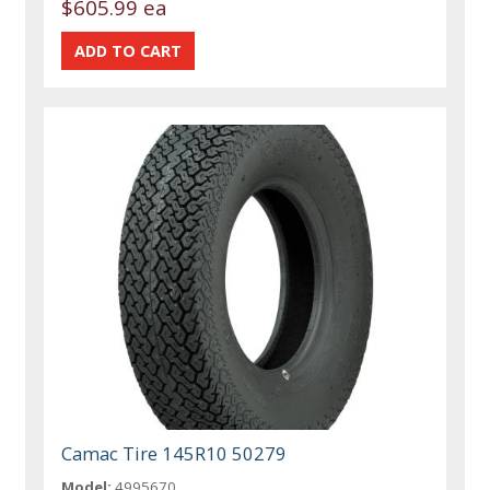
$605.99 ea
Camac Tire 145R10 50279
Model:
4995670