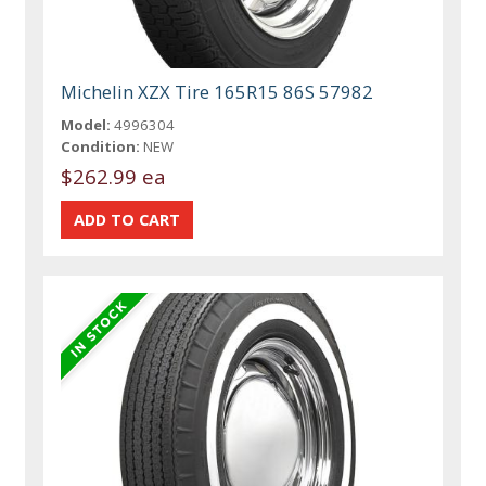
Michelin XZX Tire 165R15 86S 57982
Model:
4996304
Condition:
NEW
$262.99 ea