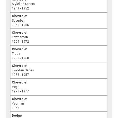
Styleline Special
1949 - 1952
Chevrolet
Suburban
1960 - 1966
Chevrolet
Townsman
1969 - 1972
Chevrolet
Truck
1953 - 1960
Chevrolet
Two-Ten Series
1953 - 1957
Chevrolet
Vega
1971 - 1977
Chevrolet
Yeoman
1958
Dodge