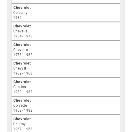
Chevrolet
Celebrity
1982
Chevrolet
Chevelle
1964 - 1973
Chevrolet
Chevette
1976 - 1982
Chevrolet
Chevy II
1962 - 1968
Chevrolet
Citation
1980 - 1982
Chevrolet
Corvette
1953 - 1982
Chevrolet
Del Ray
1957 - 1958