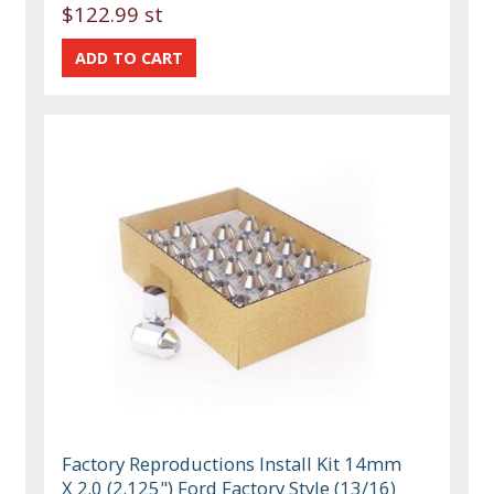
$122.99 st
Factory Reproductions Install Kit 14mm
X 2.0 (2.125") Ford Factory Style (13/16)