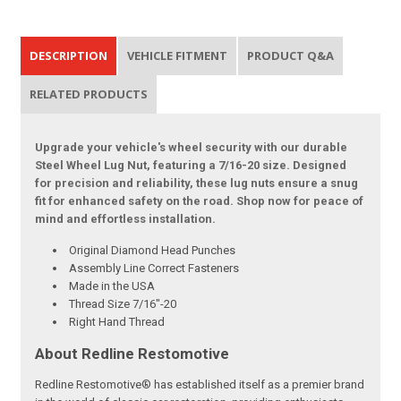
DESCRIPTION
VEHICLE FITMENT
PRODUCT Q&A
RELATED PRODUCTS
Upgrade your vehicle's wheel security with our durable
Steel Wheel Lug Nut, featuring a 7/16-20 size. Designed
for precision and reliability, these lug nuts ensure a snug
fit for enhanced safety on the road. Shop now for peace of
mind and effortless installation.
Original Diamond Head Punches
Assembly Line Correct Fasteners
Made in the USA
Thread Size 7/16"-20
Right Hand Thread
About Redline Restomotive
Redline Restomotive® has established itself as a premier brand