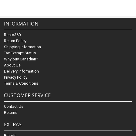
INFORMATION
Resto360
Return Policy
Shipping Information
Tax Exempt Status
Why buy Canadian?
About Us
Delivery Information
Privacy Policy
Terms & Conditions
CUSTOMER SERVICE
Contact Us
Returns
EXTRAS
Brands