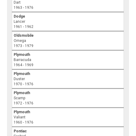
Dart
1963 - 1976
Dodge
Lancer
1961 - 1962
Oldsmobile
Omega
1973 - 1979
Plymouth
Barracuda
1964 - 1969
Plymouth
Duster
1970 - 1976
Plymouth
Scamp
1972 - 1976
Plymouth
Valiant
1960 - 1976
Pontiac