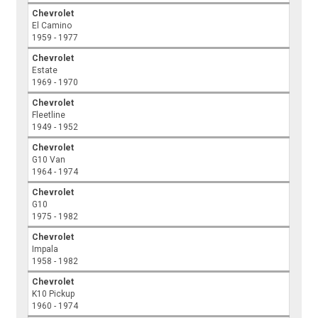
Chevrolet
El Camino
1959 - 1977
Chevrolet
Estate
1969 - 1970
Chevrolet
Fleetline
1949 - 1952
Chevrolet
G10 Van
1964 - 1974
Chevrolet
G10
1975 - 1982
Chevrolet
Impala
1958 - 1982
Chevrolet
K10 Pickup
1960 - 1974