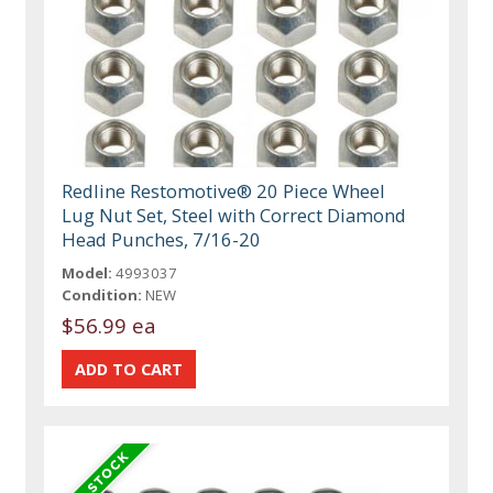
Redline Restomotive® 20 Piece Wheel
Lug Nut Set, Steel with Correct Diamond
Head Punches, 7/16-20
Model:
4993037
Condition:
NEW
$56.99 ea