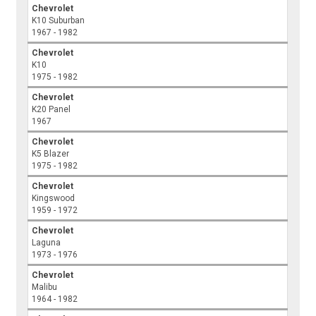
Chevrolet
K10 Suburban
1967 - 1982
Chevrolet
K10
1975 - 1982
Chevrolet
K20 Panel
1967
Chevrolet
K5 Blazer
1975 - 1982
Chevrolet
Kingswood
1959 - 1972
Chevrolet
Laguna
1973 - 1976
Chevrolet
Malibu
1964 - 1982