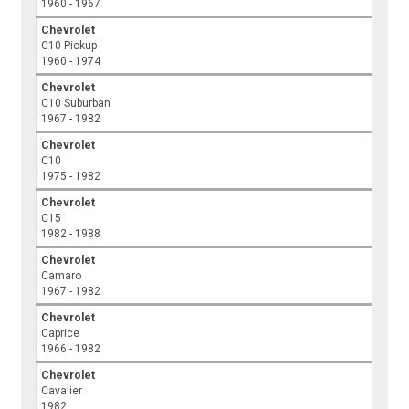
1960 - 1967
Chevrolet
C10 Pickup
1960 - 1974
Chevrolet
C10 Suburban
1967 - 1982
Chevrolet
C10
1975 - 1982
Chevrolet
C15
1982 - 1988
Chevrolet
Camaro
1967 - 1982
Chevrolet
Caprice
1966 - 1982
Chevrolet
Cavalier
1982