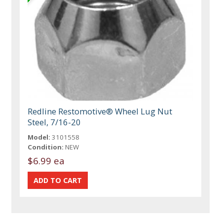
Redline Restomotive® Wheel Lug Nut
Steel, 7/16-20
Model:
3101558
Condition:
NEW
$6.99 ea