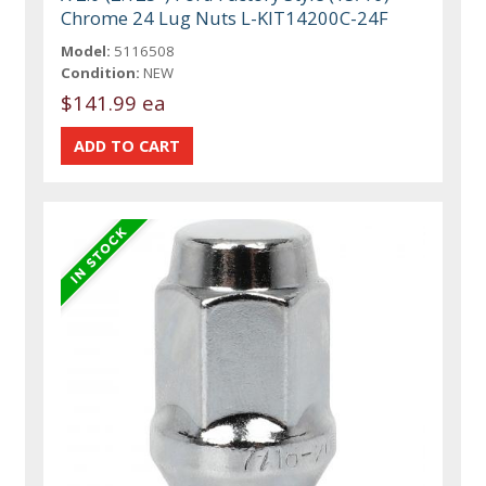
Chrome 24 Lug Nuts L-KIT14200C-24F
Model:
5116508
Condition:
NEW
$141.99 ea