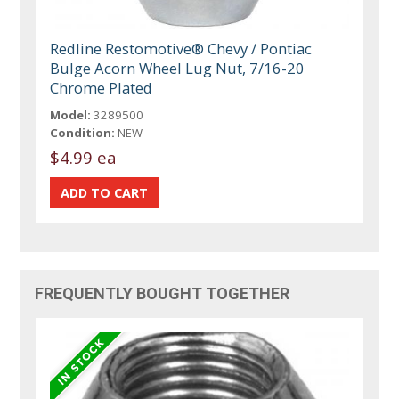
Redline Restomotive® Chevy / Pontiac
Bulge Acorn Wheel Lug Nut, 7/16-20
Chrome Plated
Model:
3289500
Condition:
NEW
$4.99 ea
FREQUENTLY BOUGHT TOGETHER