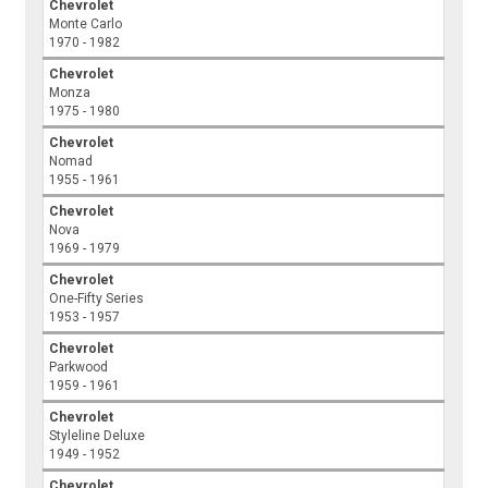
Chevrolet
Monte Carlo
1970 - 1982
Chevrolet
Monza
1975 - 1980
Chevrolet
Nomad
1955 - 1961
Chevrolet
Nova
1969 - 1979
Chevrolet
One-Fifty Series
1953 - 1957
Chevrolet
Parkwood
1959 - 1961
Chevrolet
Styleline Deluxe
1949 - 1952
Chevrolet