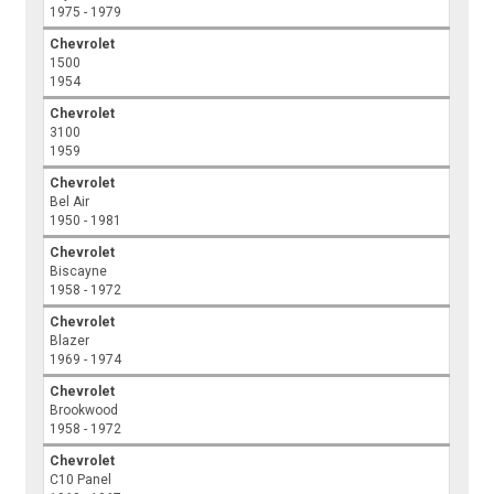
1975 - 1979
Chevrolet
1500
1954
Chevrolet
3100
1959
Chevrolet
Bel Air
1950 - 1981
Chevrolet
Biscayne
1958 - 1972
Chevrolet
Blazer
1969 - 1974
Chevrolet
Brookwood
1958 - 1972
Chevrolet
C10 Panel