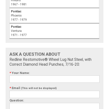
Firebird
1967 - 1981
Pontiac
Phoenix
1977 - 1979
Pontiac
Ventura
1971 - 1977
ASK A QUESTION ABOUT
Redline Restomotive® Wheel Lug Nut Steel, with
Correct Diamond Head Punches, 7/16-20:
*
Your Name:
*
Email
(This will not be displayed)
Question: