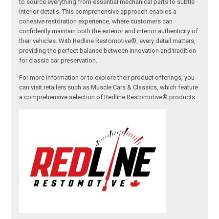
to source everything from essential mechanical parts to subtle
interior details. This comprehensive approach enables a
cohesive restoration experience, where customers can
confidently maintain both the exterior and interior authenticity of
their vehicles. With Redline Restomotive®, every detail matters,
providing the perfect balance between innovation and tradition
for classic car preservation.
For more information or to explore their product offerings, you
can visit retailers such as Muscle Cars & Classics, which feature
a comprehensive selection of Redline Restomotive® products.