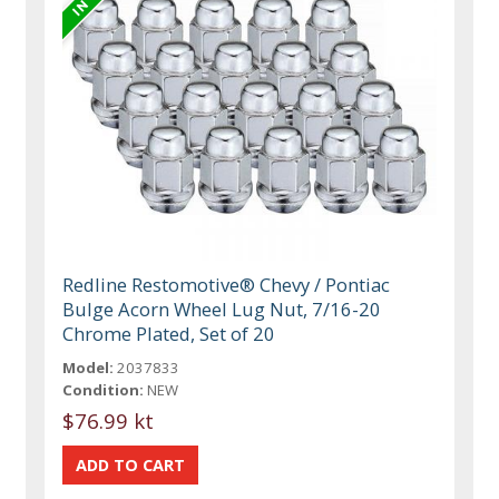
Redline Restomotive® Chevy / Pontiac
Bulge Acorn Wheel Lug Nut, 7/16-20
Chrome Plated, Set of 20
Model:
2037833
Condition:
NEW
$76.99 kt