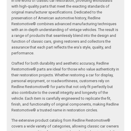
in the world of classic car restoration, providing enthusiasts
with high-quality parts that meet the exacting standards of
original manufacturer specifications. Dedicated to the
preservation of American automotive history, Redline
Restomotive® combines advanced manufacturing techniques
with an in-depth understanding of vintage vehicles. The result is
a range of products that seamlessly blend into the design and
function of classic cars, giving restorers and collectors the
assurance that each part reflects the era’s style, quality, and
performance.
Crafted for both durability and aesthetic accuracy, Redline
Restomotive® parts are ideal for those who value authenticity in
their restoration projects. Whether restoring a car for display,
personal enjoyment, or roadworthiness, customers rely on
Redline Restomotive® for parts that not only fit perfectly but
also contribute to the overall integrity and longevity of the
vehicle. Each item is carefully engineered to replicate the fit,
finish, and functionality of original components, making Redline
Restomotive® a trusted name in restoration circles.
The extensive product catalog from Redline Restomotive®
covers a wide variety of categories, allowing classic car owners