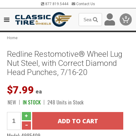
877.819.5444
Contact Us
0
Home
Redline Restomotive® Wheel Lug
Nut Steel, with Correct Diamond
Head Punches, 7/16-20
$7.99
ea
NEW
IN STOCK
248 Units in Stock
Model:
4985409