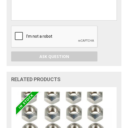
ASK QUESTION
RELATED PRODUCTS