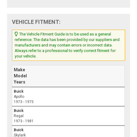
VEHICLE FITMENT:
The Vehicle Fitment Guide is to be used as a general
reference. The data has been provided by our suppliers and
manufacturers and may contain errors or incorrect data.
Always refer to a professional to verify correct fitment for
your vehicle.
Make
Model
Years
Buick
Apollo
1973 - 1975
Buick
Regal
1973 - 1981
Buick
Skylark