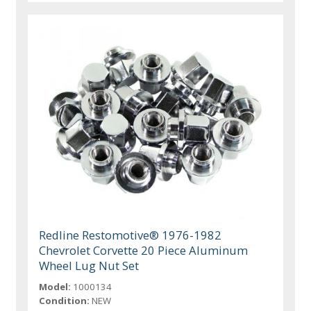
Redline Restomotive® 1976-1982
Chevrolet Corvette 20 Piece Aluminum
Wheel Lug Nut Set
Model:
1000134
Condition:
NEW