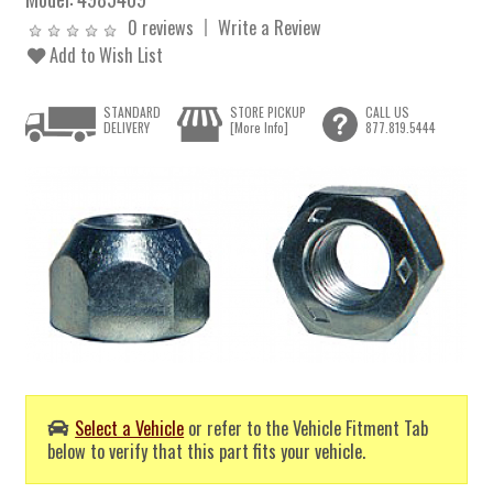
0 reviews
Write a Review
Add to Wish List
STANDARD
STORE PICKUP
CALL US
DELIVERY
[More Info]
877.819.5444
Select a Vehicle
or refer to the Vehicle Fitment Tab
below to verify that this part fits your vehicle.