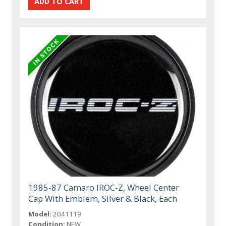
1985-87 Camaro IROC-Z, Wheel Center
Cap With Emblem, Silver & Black, Each
Model:
2041119
Condition:
NEW