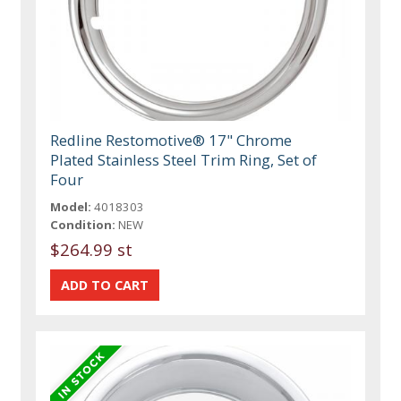
Redline Restomotive® 17" Chrome
Plated Stainless Steel Trim Ring, Set of
Four
Model:
4018303
Condition:
NEW
$264.99 st