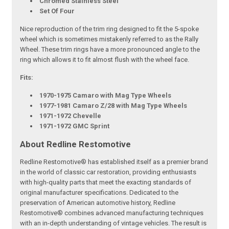
Chromed Stainless Steel
Set Of Four
Nice reproduction of the trim ring designed to fit the 5-spoke
wheel which is sometimes mistakenly referred to as the Rally
Wheel. These trim rings have a more pronounced angle to the
ring which allows it to fit almost flush with the wheel face.
Fits:
1970-1975 Camaro with Mag Type Wheels
1977-1981 Camaro Z/28 with Mag Type Wheels
1971-1972 Chevelle
1971-1972 GMC Sprint
About Redline Restomotive
Redline Restomotive® has established itself as a premier brand
in the world of classic car restoration, providing enthusiasts
with high-quality parts that meet the exacting standards of
original manufacturer specifications. Dedicated to the
preservation of American automotive history, Redline
Restomotive® combines advanced manufacturing techniques
with an in-depth understanding of vintage vehicles. The result is