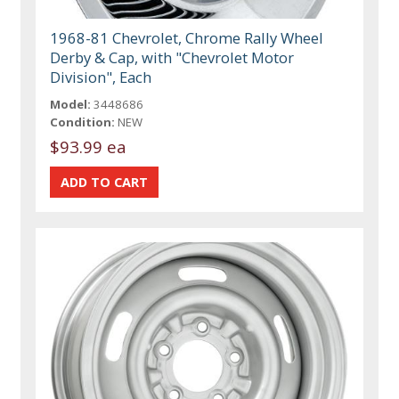
1968-81 Chevrolet, Chrome Rally Wheel
Derby & Cap, with "Chevrolet Motor
Division", Each
Model:
3448686
Condition:
NEW
$93.99 ea