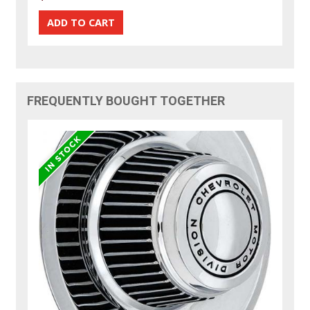
FREQUENTLY BOUGHT TOGETHER