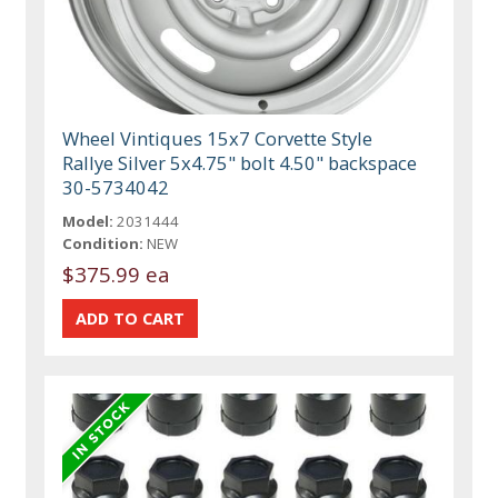
Wheel Vintiques 15x7 Corvette Style
Rallye Silver 5x4.75" bolt 4.50" backspace
30-5734042
Model:
2031444
Condition:
NEW
$375.99 ea