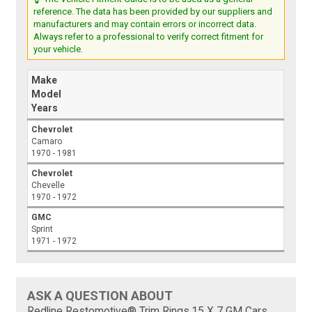
reference. The data has been provided by our suppliers and
manufacturers and may contain errors or incorrect data.
Always refer to a professional to verify correct fitment for
your vehicle.
Make
Model
Years
Chevrolet
Camaro
1970 - 1981
Chevrolet
Chevelle
1970 - 1972
GMC
Sprint
1971 - 1972
ASK A QUESTION ABOUT
Redline Restomotive® Trim Rings,15 X 7 GM Cars