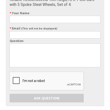
with 5 Spoke Steel Wheels, Set of 4:
*
Your Name:
*
Email
(This will not be displayed)
Question:
ASK QUESTION