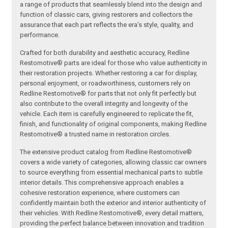
a range of products that seamlessly blend into the design and
function of classic cars, giving restorers and collectors the
assurance that each part reflects the era’s style, quality, and
performance.
Crafted for both durability and aesthetic accuracy, Redline
Restomotive® parts are ideal for those who value authenticity in
their restoration projects. Whether restoring a car for display,
personal enjoyment, or roadworthiness, customers rely on
Redline Restomotive® for parts that not only fit perfectly but
also contribute to the overall integrity and longevity of the
vehicle. Each item is carefully engineered to replicate the fit,
finish, and functionality of original components, making Redline
Restomotive® a trusted name in restoration circles.
The extensive product catalog from Redline Restomotive®
covers a wide variety of categories, allowing classic car owners
to source everything from essential mechanical parts to subtle
interior details. This comprehensive approach enables a
cohesive restoration experience, where customers can
confidently maintain both the exterior and interior authenticity of
their vehicles. With Redline Restomotive®, every detail matters,
providing the perfect balance between innovation and tradition