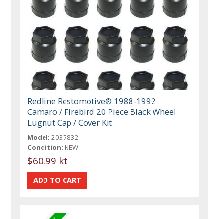
Redline Restomotive® 1988-1992
Camaro / Firebird 20 Piece Black Wheel
Lugnut Cap / Cover Kit
Model:
2037832
Condition:
NEW
$60.99 kt