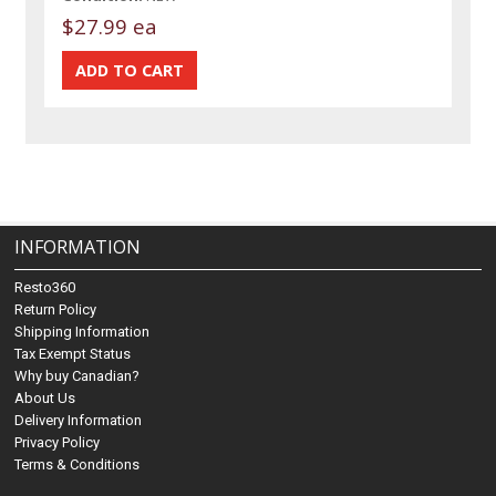
$27.99 ea
INFORMATION
Resto360
Return Policy
Shipping Information
Tax Exempt Status
Why buy Canadian?
About Us
Delivery Information
Privacy Policy
Terms & Conditions