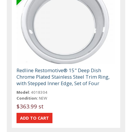
Redline Restomotive® 15" Deep Dish
Chrome Plated Stainless Steel Trim Ring,
with Stepped Inner Edge, Set of Four
Model:
4018304
Condition:
NEW
$363.99 st