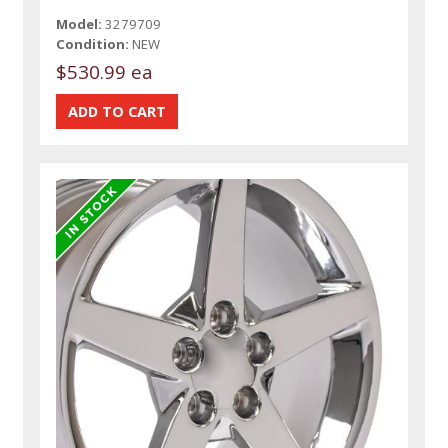
Model:
3279709
Condition:
NEW
$530.99 ea