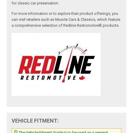
for classic car preservation.
For more information or to explore their product offerings, you
can visit retailers such as Muscle Cars & Classics, which feature
a comprehensive selection of Redline Restomotive® products.
VEHICLE FITMENT:
The Vehicle Fitment Guide is to be used as a general