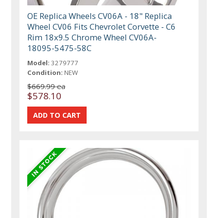
OE Replica Wheels CV06A - 18" Replica
Wheel CV06 Fits Chevrolet Corvette - C6
Rim 18x9.5 Chrome Wheel CV06A-
18095-5475-58C
Model:
3279777
Condition:
NEW
$669.99 ea
$578.10