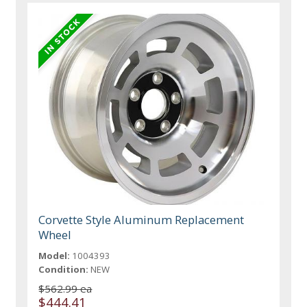
Corvette Style Aluminum Replacement
Wheel
Model:
1004393
Condition:
NEW
$562.99 ea
$444.41