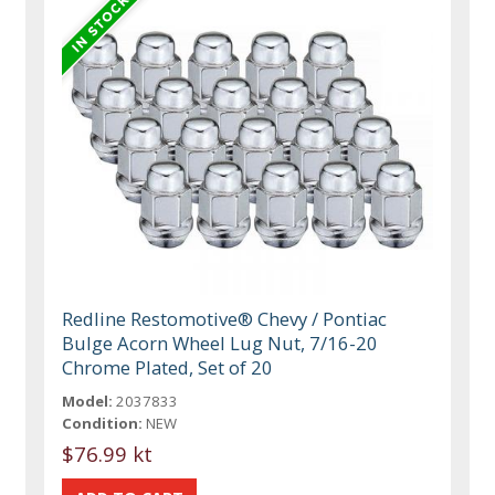
Redline Restomotive® Chevy / Pontiac
Bulge Acorn Wheel Lug Nut, 7/16-20
Chrome Plated, Set of 20
Model:
2037833
Condition:
NEW
$76.99 kt