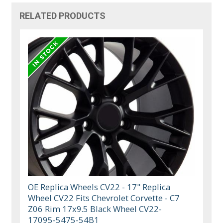
RELATED PRODUCTS
OE Replica Wheels CV22 - 17" Replica
Wheel CV22 Fits Chevrolet Corvette - C7
Z06 Rim 17x9.5 Black Wheel CV22-
17095-5475-54B1