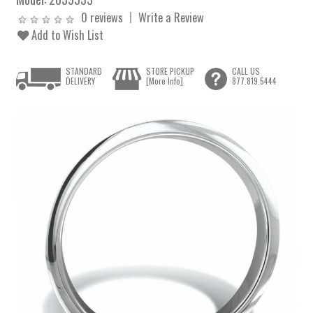
0 reviews
Write a Review
Add to Wish List
STANDARD
STORE PICKUP
CALL US
DELIVERY
[More Info]
877.819.5444