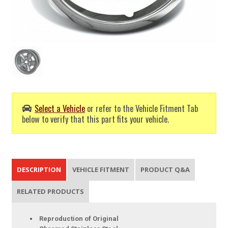
Select a Vehicle
or refer to the Vehicle Fitment Tab
below to verify that this part fits your vehicle.
DESCRIPTION
VEHICLE FITMENT
PRODUCT Q&A
RELATED PRODUCTS
Reproduction of Original