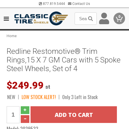
877.819.5444
Contact Us
0
Home
Redline Restomotive® Trim
Rings,15 X 7 GM Cars with 5 Spoke
Steel Wheels, Set of 4
$249.99
st
NEW
LOW STOCK ALERT!
Only 3 Left in Stock
Model:
2039533