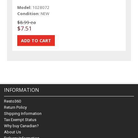
Model:
1028072
Condition:
NEW
$8.99 ea
$7.51
INFORMATION
Resto360
Return Policy
Shipping Information
Tax Exempt Status
Why buy Canadian?
About Us