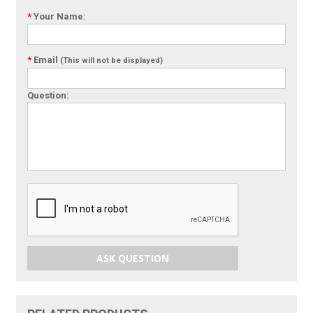
*
Your Name:
*
Email
(This will not be displayed)
Question:
ASK QUESTION