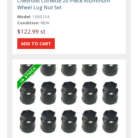
Chevrolet Corvette 20 Piece Aluminum
Wheel Lug Nut Set
Model:
1000134
Condition:
NEW
$122.99 st