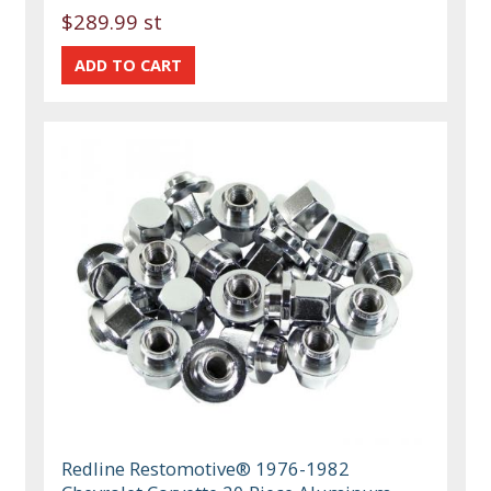
$289.99 st
Redline Restomotive® 1976-1982