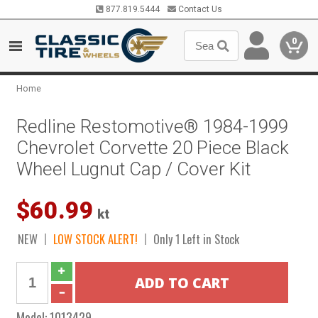
877.819.5444
Contact Us
0
Home
Redline Restomotive® 1984-1999
Chevrolet Corvette 20 Piece Black
Wheel Lugnut Cap / Cover Kit
$60.99
kt
NEW
LOW STOCK ALERT!
Only 1 Left in Stock
Model:
1013429