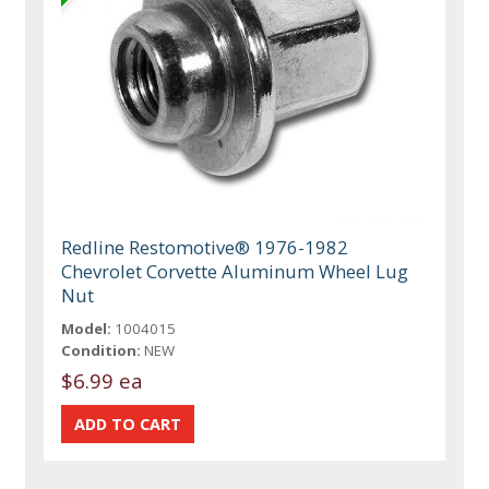
Redline Restomotive® 1976-1982
Chevrolet Corvette Aluminum Wheel Lug
Nut
Model:
1004015
Condition:
NEW
$6.99 ea