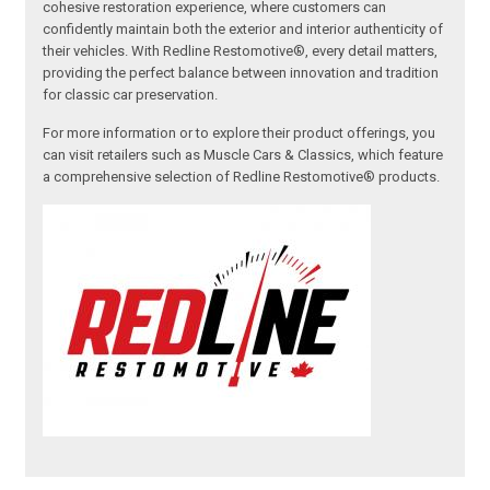
cohesive restoration experience, where customers can
confidently maintain both the exterior and interior authenticity of
their vehicles. With Redline Restomotive®, every detail matters,
providing the perfect balance between innovation and tradition
for classic car preservation.
For more information or to explore their product offerings, you
can visit retailers such as Muscle Cars & Classics, which feature
a comprehensive selection of Redline Restomotive® products.