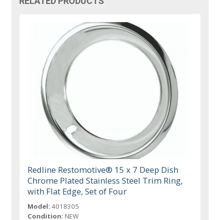
RELATED PRODUCTS
Redline Restomotive® 15 x 7 Deep Dish
Chrome Plated Stainless Steel Trim Ring,
with Flat Edge, Set of Four
Model:
4018305
Condition:
NEW