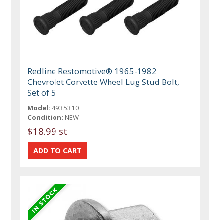
Redline Restomotive® 1965-1982
Chevrolet Corvette Wheel Lug Stud Bolt,
Set of 5
Model:
4935310
Condition:
NEW
$18.99 st