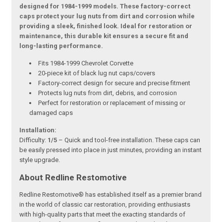
designed for 1984-1999 models. These factory-correct
caps protect your lug nuts from dirt and corrosion while
providing a sleek, finished look. Ideal for restoration or
maintenance, this durable kit ensures a secure fit and
long-lasting performance.
Fits 1984-1999 Chevrolet Corvette
20-piece kit of black lug nut caps/covers
Factory-correct design for secure and precise fitment
Protects lug nuts from dirt, debris, and corrosion
Perfect for restoration or replacement of missing or
damaged caps
Installation:
Difficulty:
1/5
– Quick and tool-free installation. These caps can
be easily pressed into place in just minutes, providing an instant
style upgrade.
About Redline Restomotive
Redline Restomotive® has established itself as a premier brand
in the world of classic car restoration, providing enthusiasts
with high-quality parts that meet the exacting standards of