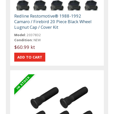
Redline Restomotive® 1988-1992
Camaro / Firebird 20 Piece Black Wheel
Lugnut Cap / Cover Kit
Model:
2037832
Condition:
NEW
$60.99 kt