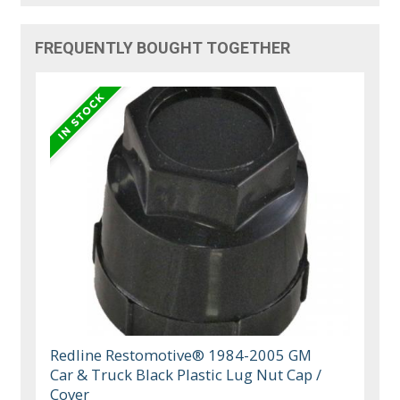
FREQUENTLY BOUGHT TOGETHER
Redline Restomotive® 1984-2005 GM
Car & Truck Black Plastic Lug Nut Cap /
Cover