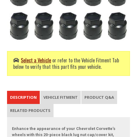
Select a Vehicle
or refer to the Vehicle Fitment Tab
below to verify that this part fits your vehicle.
DESCRIPTION
VEHICLE FITMENT
PRODUCT Q&A
RELATED PRODUCTS
Enhance the appearance of your Chevrolet Corvette’s
wheels with this 20-piece black lug nut cap/cover kit,