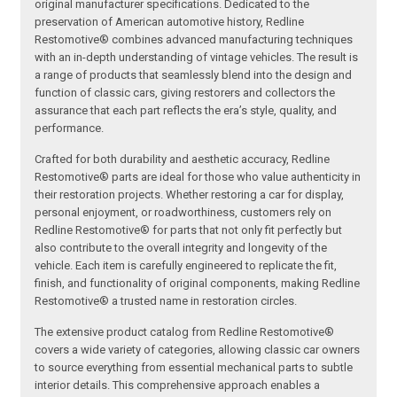
original manufacturer specifications. Dedicated to the
preservation of American automotive history, Redline
Restomotive® combines advanced manufacturing techniques
with an in-depth understanding of vintage vehicles. The result is
a range of products that seamlessly blend into the design and
function of classic cars, giving restorers and collectors the
assurance that each part reflects the era’s style, quality, and
performance.
Crafted for both durability and aesthetic accuracy, Redline
Restomotive® parts are ideal for those who value authenticity in
their restoration projects. Whether restoring a car for display,
personal enjoyment, or roadworthiness, customers rely on
Redline Restomotive® for parts that not only fit perfectly but
also contribute to the overall integrity and longevity of the
vehicle. Each item is carefully engineered to replicate the fit,
finish, and functionality of original components, making Redline
Restomotive® a trusted name in restoration circles.
The extensive product catalog from Redline Restomotive®
covers a wide variety of categories, allowing classic car owners
to source everything from essential mechanical parts to subtle
interior details. This comprehensive approach enables a