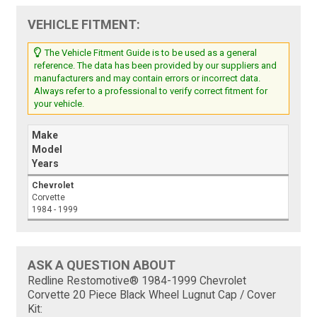
VEHICLE FITMENT:
The Vehicle Fitment Guide is to be used as a general
reference. The data has been provided by our suppliers and
manufacturers and may contain errors or incorrect data.
Always refer to a professional to verify correct fitment for
your vehicle.
Make
Model
Years
Chevrolet
Corvette
1984 - 1999
ASK A QUESTION ABOUT
Redline Restomotive® 1984-1999 Chevrolet
Corvette 20 Piece Black Wheel Lugnut Cap / Cover
Kit: