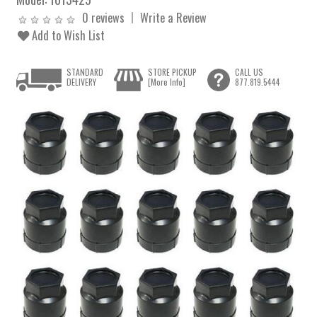
0 reviews
Write a Review
Add to Wish List
STANDARD
STORE PICKUP
CALL US
DELIVERY
[More Info]
877.819.5444