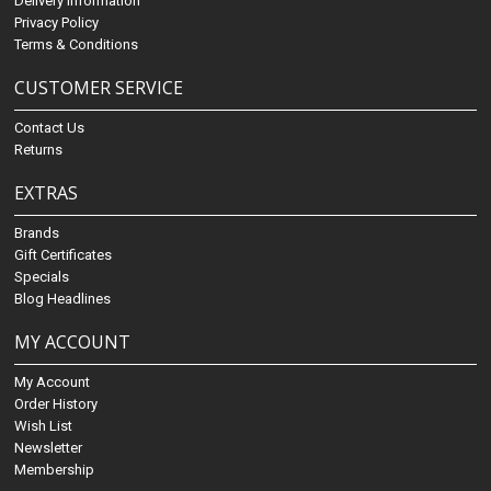
Delivery Information
Privacy Policy
Terms & Conditions
CUSTOMER SERVICE
Contact Us
Returns
EXTRAS
Brands
Gift Certificates
Specials
Blog Headlines
MY ACCOUNT
My Account
Order History
Wish List
Newsletter
Membership