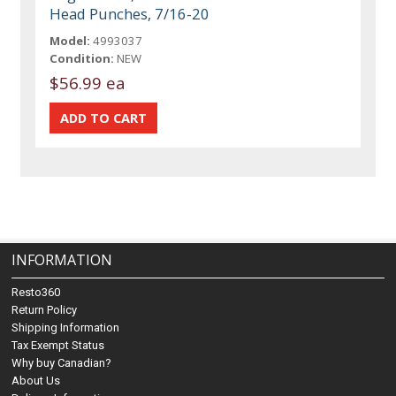
Head Punches, 7/16-20
Model:
4993037
Condition:
NEW
$56.99 ea
INFORMATION
Resto360
Return Policy
Shipping Information
Tax Exempt Status
Why buy Canadian?
About Us