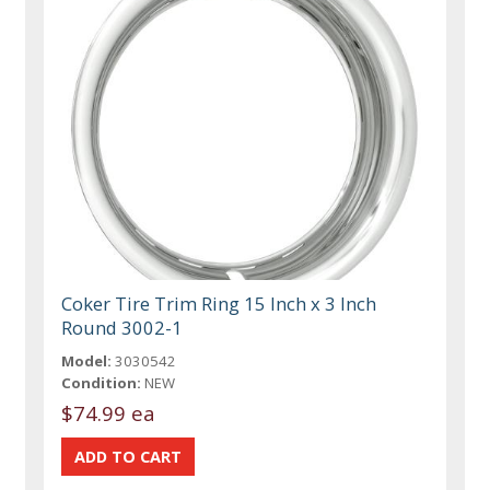
Coker Tire Trim Ring 15 Inch x 3 Inch
Round 3002-1
Model:
3030542
Condition:
NEW
$74.99 ea