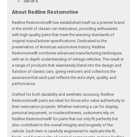
Set of 4
About Redline Restomotive
Redline Restomotive® has established itself as a premier brand
in the world of classic car restoration, providing enthusiasts
with high-quality parts that meet the exacting standards of
original manufacturer specifications. Dedicated to the
preservation of American automotive history, Redline
Restomotive® combines advanced manufacturing techniques
with an in-depth understanding of vintage vehicles. The result is
a range of products that seamlessly blend into the design and
function of classic cars, giving restorers and collectors the
assurance that each part reflects the era’s style, quality, and
performance.
Crafted for both durability and aesthetic accuracy, Redline
Restomotive® parts are ideal for those who value authenticity in
their restoration projects. Whether restoring a car for display,
personal enjoyment, or roadworthiness, customers rely on
Redline Restomotive® for parts that not only fit perfectly but
also contribute to the overall integrity and longevity of the
vehicle. Each item is carefully engineered to replicate the fit,