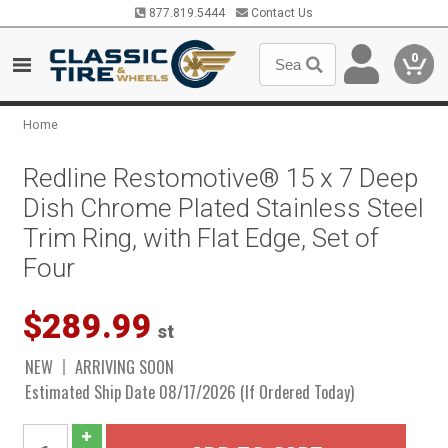
877.819.5444
Contact Us
0
Home
Redline Restomotive® 15 x 7 Deep
Dish Chrome Plated Stainless Steel
Trim Ring, with Flat Edge, Set of
Four
$289.99
st
NEW
ARRIVING SOON
Estimated Ship Date 08/17/2026 (If Ordered Today)