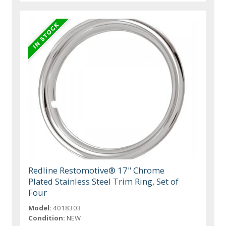
Redline Restomotive® 17" Chrome
Plated Stainless Steel Trim Ring, Set of
Four
Model:
4018303
Condition:
NEW