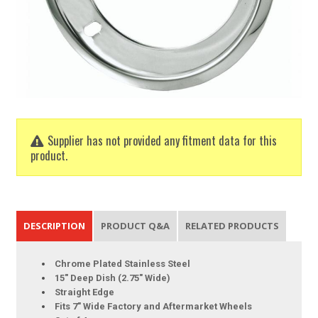
Supplier has not provided any fitment data for this
product.
DESCRIPTION
PRODUCT Q&A
RELATED PRODUCTS
Chrome Plated Stainless Steel
15" Deep Dish (2.75" Wide)
Straight Edge
Fits 7" Wide Factory and Aftermarket Wheels