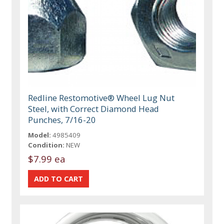
Redline Restomotive® Wheel Lug Nut
Steel, with Correct Diamond Head
Punches, 7/16-20
Model:
4985409
Condition:
NEW
$7.99 ea