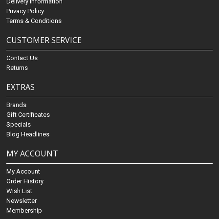
Delivery Information
Privacy Policy
Terms & Conditions
CUSTOMER SERVICE
Contact Us
Returns
EXTRAS
Brands
Gift Certificates
Specials
Blog Headlines
MY ACCOUNT
My Account
Order History
Wish List
Newsletter
Membership