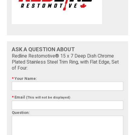
ASK A QUESTION ABOUT
Redline Restomotive® 15 x 7 Deep Dish Chrome
Plated Stainless Steel Trim Ring, with Flat Edge, Set
of Four:
*
Your Name:
*
Email
(This will not be displayed)
Question: