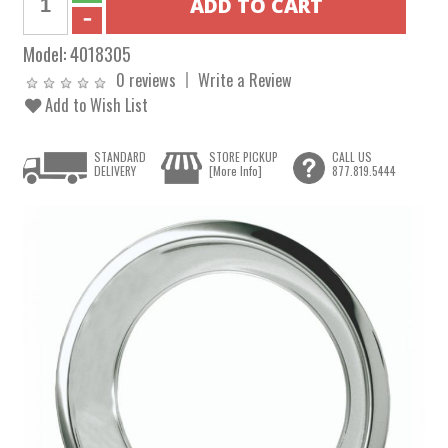
Model:
4018305
0 reviews
Write a Review
Add to Wish List
STANDARD
STORE PICKUP
CALL US
DELIVERY
[More Info]
877.819.5444