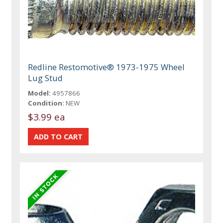
Redline Restomotive® 1973-1975 Wheel
Lug Stud
Model:
4957866
Condition:
NEW
$3.99 ea