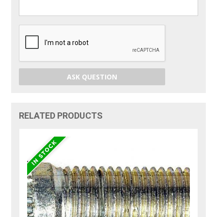
ASK QUESTION
RELATED PRODUCTS