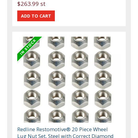
$263.99 st
Redline Restomotive® 20 Piece Wheel
Lug Nut Set, Steel with Correct Diamond