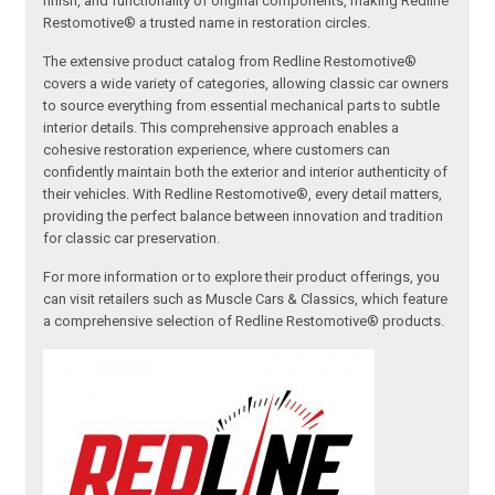
finish, and functionality of original components, making Redline
Restomotive® a trusted name in restoration circles.
The extensive product catalog from Redline Restomotive®
covers a wide variety of categories, allowing classic car owners
to source everything from essential mechanical parts to subtle
interior details. This comprehensive approach enables a
cohesive restoration experience, where customers can
confidently maintain both the exterior and interior authenticity of
their vehicles. With Redline Restomotive®, every detail matters,
providing the perfect balance between innovation and tradition
for classic car preservation.
For more information or to explore their product offerings, you
can visit retailers such as Muscle Cars & Classics, which feature
a comprehensive selection of Redline Restomotive® products.