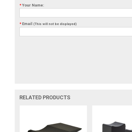
*
Your Name:
*
Email
(This will not be displayed)
RELATED PRODUCTS