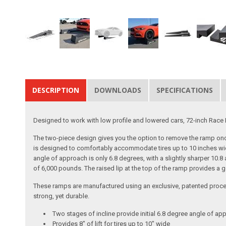
DESCRIPTION
DOWNLOADS
SPECIFICATIONS
Designed to work with low profile and lowered cars, 72-inch Race R
The two-piece design gives you the option to remove the ramp once
is designed to comfortably accommodate tires up to 10 inches wide
angle of approach is only 6.8 degrees, with a slightly sharper 10.
of 6,000 pounds. The raised lip at the top of the ramp provides a
These ramps are manufactured using an exclusive, patented process.
strong, yet durable.
Two stages of incline provide initial 6.8 degree angle of ap
Provides 8" of lift for tires up to 10" wide