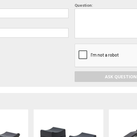
Question:
ASK QUESTION