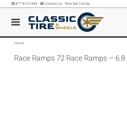
877.819.5444
Contact Us
Mon-Sat 10a-6p
Home
Race Ramps 72 Race Ramps – 6.8 In