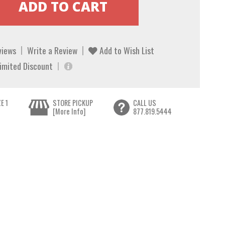
views
Write a Review
Add to Wish List
Limited Discount
E 1
STORE PICKUP
CALL US
[More Info]
877.819.5444