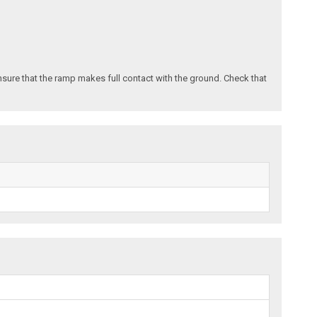
nsure that the ramp makes full contact with the ground. Check that