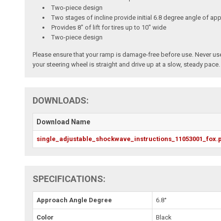
Two-piece design
Two stages of incline provide initial 6.8 degree angle of ap
Provides 8" of lift for tires up to 10" wide
Two-piece design
Please ensure that your ramp is damage-free before use. Never use 
your steering wheel is straight and drive up at a slow, steady pace.
DOWNLOADS:
Download Name
single_adjustable_shockwave_instructions_11053001_fox.
SPECIFICATIONS:
Approach Angle Degree
6.8°
Color
Black