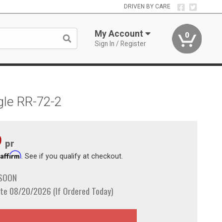
DRIVEN BY CARE
My Account
0
Sign In / Register
gle RR-72-2
9
pr
Affirm
h
. See if you qualify at checkout.
 SOON
te 08/20/2026 (If Ordered Today)