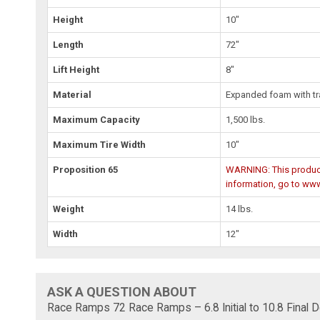
Height
10"
Length
72"
Lift Height
8"
Material
Expanded foam with tr
Maximum Capacity
1,500 lbs.
Maximum Tire Width
10"
Proposition 65
WARNING: This product 
information, go to ww
Weight
14 lbs.
Width
12"
ASK A QUESTION ABOUT
Race Ramps 72 Race Ramps – 6.8 Initial to 10.8 Final