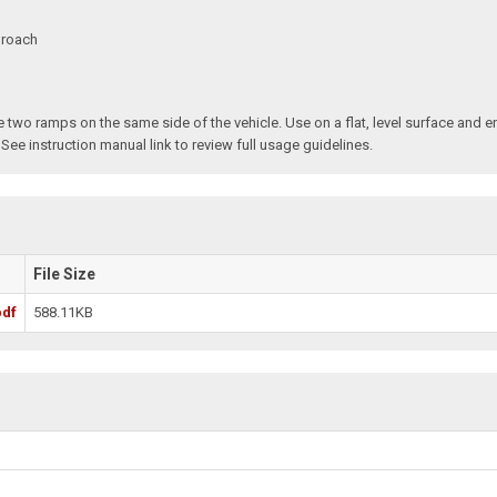
proach
two ramps on the same side of the vehicle. Use on a flat, level surface and e
 See instruction manual link to review full usage guidelines.
File Size
pdf
588.11KB