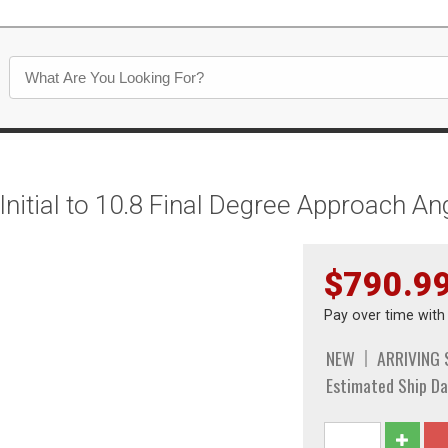
itial to 10.8 Final Degree Approach An
$790.9
Pay over time wit
NEW
ARRIVING
Estimated Ship Da