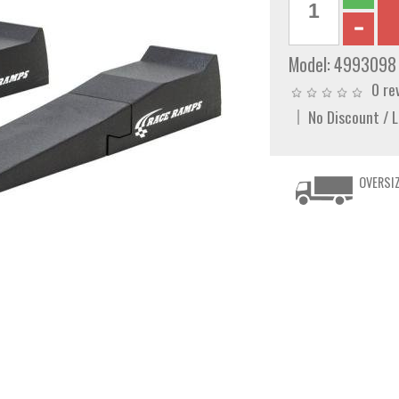
Model:
4993098
0 re
No Discount / 
OVERSIZ