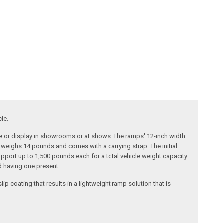
cle.
ice or display in showrooms or at shows. The ramps' 12-inch width
weighs 14 pounds and comes with a carrying strap. The initial
upport up to 1,500 pounds each for a total vehicle weight capacity
d having one present.
 coating that results in a lightweight ramp solution that is