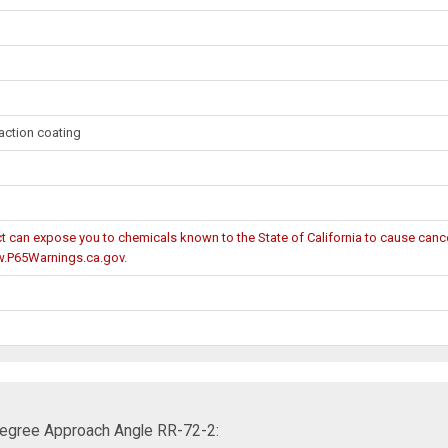
action coating
can expose you to chemicals known to the State of California to cause cancer
w.P65Warnings.ca.gov.
 Degree Approach Angle RR-72-2: