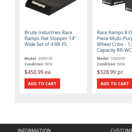
Brute Industries Race
Race Ramps 8 O
Ramps Flat Stopper 14"
Piece Multi-Pur
Wide Set of 4 RR-FS
Wheel Cribs - 1
Capacity RR-WC
Model:
3009190
Model:
3009209
Condition:
NEW
Condition:
NEW
$450.99 ea
$328.99 pr
INFORMATION
CUSTOME