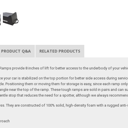
PRODUCT Q&A
RELATED PRODUCTS
amps provide 8 inches of lift for better access to the underbody of your vehi
 your car is stabilized on the top portion for better side access during serv
. Positioning them or moving them for storage is easy, since each ramp only 
8 angle near the top of the ramp. These tough ramps are sold in pairs and can s
 gentle stop that reduces the need for a spotter, although we always recommen
 They are constructed of 100% solid, high-density foam with a rugged anti-slip
proach