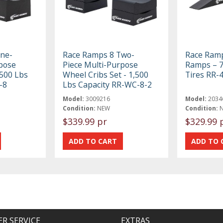
ne-
Race Ramps 8 Two-
Race Ramp
pose
Piece Multi-Purpose
Ramps – 7 
,500 Lbs
Wheel Cribs Set - 1,500
Tires RR-
-8
Lbs Capacity RR-WC-8-2
Model:
3009216
Model:
2034
Condition:
NEW
Condition:
$339.99 pr
$329.99 
R SERVICE
EXTRAS