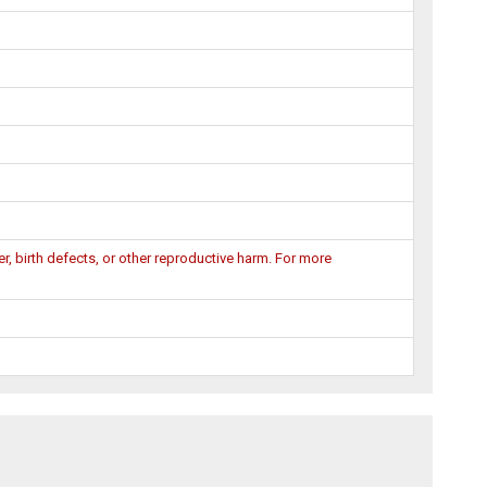
, birth defects, or other reproductive harm. For more