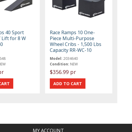
s 40 Sport
Race Ramps 10 One-
Lift for 8 W
Piece Multi-Purpose
40
Wheel Cribs - 1,500 Lbs
Capacity RR-WC-10
648
Model:
2034640
NEW
Condition:
NEW
pr
$356.99 pr
MY ACCOUNT