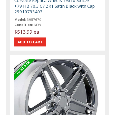
Corvette Replica Wheels 19x10 5x4.75
+79 HB 70.3 C7 ZR1 Satin Black with Cap
29910793403
Model:
3957670
Condition:
NEW
$513.99 ea