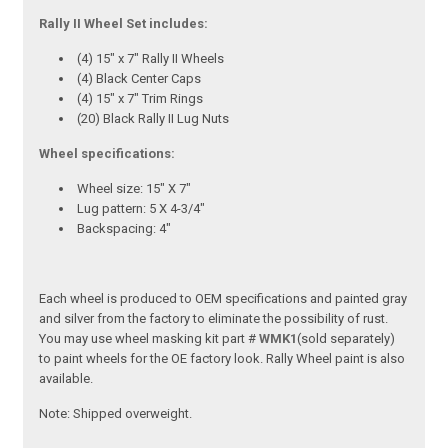
Rally II Wheel Set includes:
(4) 15" x 7" Rally II Wheels
(4) Black Center Caps
(4) 15" x 7" Trim Rings
(20) Black Rally II Lug Nuts
Wheel specifications:
Wheel size: 15" X 7"
Lug pattern: 5 X 4-3/4"
Backspacing: 4"
Each wheel is produced to OEM specifications and painted gray
and silver from the factory to eliminate the possibility of rust.
You may use wheel masking kit part #
WMK1
(sold separately)
to paint wheels for the OE factory look. Rally Wheel paint is also
available.
Note:
Shipped overweight.