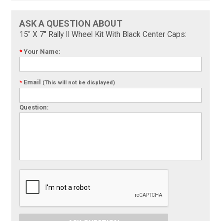
ASK A QUESTION ABOUT
15" X 7" Rally II Wheel Kit With Black Center Caps:
*
Your Name:
*
Email
(This will not be displayed)
Question: