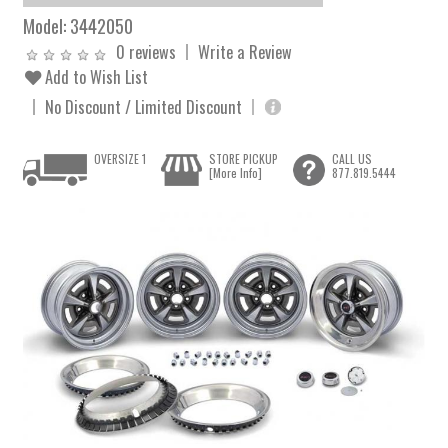
Model:
3442050
0 reviews
Write a Review
Add to Wish List
No Discount / Limited Discount
OVERSIZE 1
STORE PICKUP
CALL US
[More Info]
877.819.5444