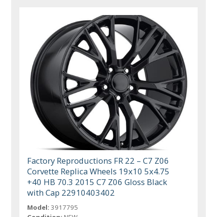
Factory Reproductions FR 22 – C7 Z06
Corvette Replica Wheels 19x10 5x4.75
+40 HB 70.3 2015 C7 Z06 Gloss Black
with Cap 22910403402
Model:
3917795