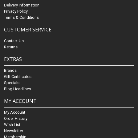
Delivery Information
Privacy Policy
Terms & Conditions
CUSTOMER SERVICE
Contact Us
Returns
EXTRAS
Brands
Gift Certificates
Specials
Blog Headlines
MY ACCOUNT
My Account
Order History
Wish List
Newsletter
Membership