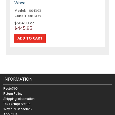
Wheel
Model:
1004393
Condition:
NEW
$564.99 ea
$445.95
INFORMATION
Resto360
Return Policy
Shipping Information
Tax Exempt Status
Why buy Canadian?
About Us