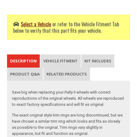
Select a Vehicle
or refer to the Vehicle Fitment Tab
below to verify that this part fits your vehicle.
DESCRIPTION
VEHICLE FITMENT
KIT INCLUDES
PRODUCT Q&A
RELATED PRODUCTS
Save big when replacing your Rally II wheels with correct
reproductions of the original wheels. All wheels are reproduced
to exact factory specifications and will fit as original.
The exact original style trim rings are long discontinued, but we
have chosen a similar trim ring which looks and fits as closely
as possible to the original. Trim rings vary slightly in
appearance, but fit and function as original.