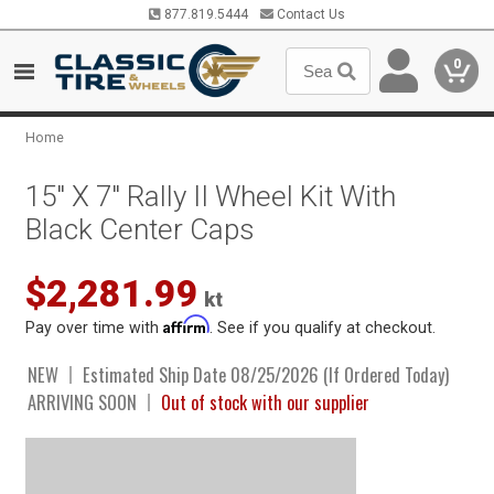
877.819.5444
Contact Us
0
Home
15" X 7" Rally II Wheel Kit With
Black Center Caps
$2,281.99
kt
Affirm
Pay over time with
. See if you qualify at checkout.
NEW
Estimated Ship Date 08/25/2026 (If Ordered Today)
ARRIVING SOON
Out of stock with our supplier