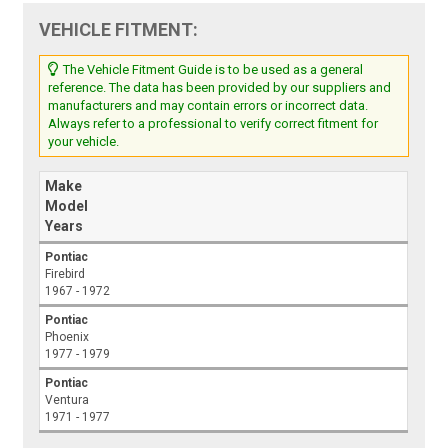
VEHICLE FITMENT:
The Vehicle Fitment Guide is to be used as a general
reference. The data has been provided by our suppliers and
manufacturers and may contain errors or incorrect data.
Always refer to a professional to verify correct fitment for
your vehicle.
Make
Model
Years
Pontiac
Firebird
1967 - 1972
Pontiac
Phoenix
1977 - 1979
Pontiac
Ventura
1971 - 1977