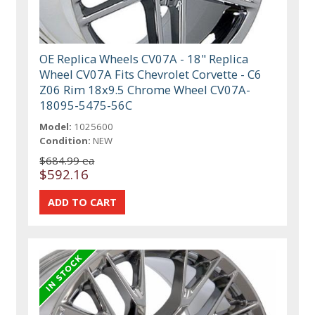
OE Replica Wheels CV07A - 18" Replica
Wheel CV07A Fits Chevrolet Corvette - C6
Z06 Rim 18x9.5 Chrome Wheel CV07A-
18095-5475-56C
Model:
1025600
Condition:
NEW
$684.99 ea
$592.16