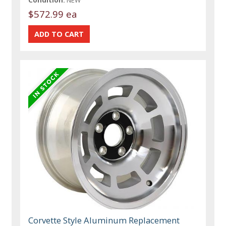
Condition:
NEW
$572.99 ea
Corvette Style Aluminum Replacement