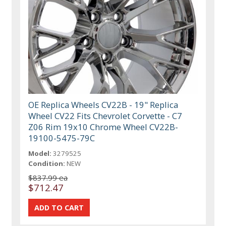
OE Replica Wheels CV22B - 19" Replica
Wheel CV22 Fits Chevrolet Corvette - C7
Z06 Rim 19x10 Chrome Wheel CV22B-
19100-5475-79C
Model:
3279525
Condition:
NEW
$837.99 ea
$712.47