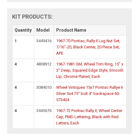
KIT PRODUCTS:
Quantity
Model
Product Name
1
3449416
1967-70 Pontiac, Rally II Lug Nut Set,
7/16"-20, Black Center, 20 Piece Set,
APE
4
4838912
1967-1981 GM, Wheel Trim Ring, 15" x
3" Deep, Squared Edge Style, Smooth
Lip, Chrome Plated, Each
4
3084010
Wheel Vintiques 15x7 Pontiac Rallye II
Silver 5x4.75" bolt 4" backspace 60-
573404
4
3445676
1967-72 Pontiac Rally Il, Wheel Center
Cap, PMD Lettering, Black with Red
Letters, Each