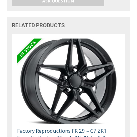
ASK QUESTION
RELATED PRODUCTS
Factory Reproductions FR 29 – C7 ZR1