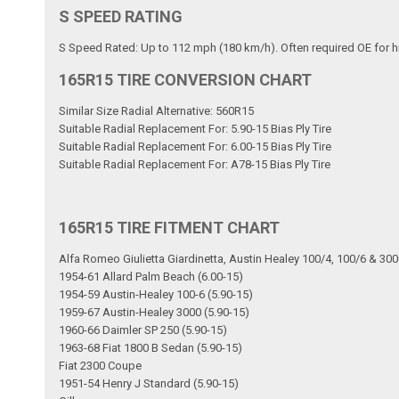
S SPEED RATING
S Speed Rated: Up to 112 mph (180 km/h). Often required OE for h
165R15 TIRE CONVERSION CHART
Similar Size Radial Alternative: 560R15
Suitable Radial Replacement For: 5.90-15 Bias Ply Tire
Suitable Radial Replacement For: 6.00-15 Bias Ply Tire
Suitable Radial Replacement For: A78-15 Bias Ply Tire
165R15 TIRE FITMENT CHART
Alfa Romeo Giulietta Giardinetta, Austin Healey 100/4, 100/6 & 30
1954-61 Allard Palm Beach (6.00-15)
1954-59 Austin-Healey 100-6 (5.90-15)
1959-67 Austin-Healey 3000 (5.90-15)
1960-66 Daimler SP 250 (5.90-15)
1963-68 Fiat 1800 B Sedan (5.90-15)
Fiat 2300 Coupe
1951-54 Henry J Standard (5.90-15)