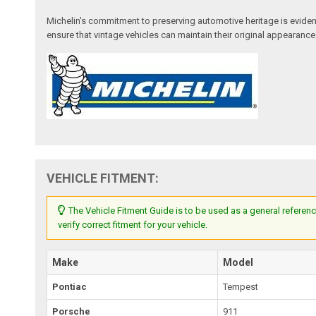
Michelin's commitment to preserving automotive heritage is evident 
ensure that vintage vehicles can maintain their original appearanc
VEHICLE FITMENT:
The Vehicle Fitment Guide is to be used as a general referenc
verify correct fitment for your vehicle.
Make
Model
Pontiac
Tempest
Porsche
911