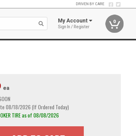
DRIVEN BY CARE
My Account
0
Sign In / Register
9
ea
 SOON
te 08/18/2026 (If Ordered Today)
COKER TIRE as of 08/08/2026