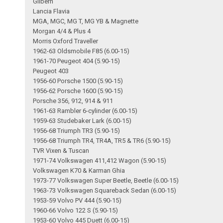
Gilbern
Lancia Flavia
MGA, MGC, MG T, MG YB & Magnette
Morgan 4/4 & Plus 4
Morris Oxford Traveller
1962-63 Oldsmobile F85 (6.00-15)
1961-70 Peugeot 404 (5.90-15)
Peugeot 403
1956-60 Porsche 1500 (5.90-15)
1956-62 Porsche 1600 (5.90-15)
Porsche 356, 912, 914 & 911
1961-63 Rambler 6-cylinder (6.00-15)
1959-63 Studebaker Lark (6.00-15)
1956-68 Triumph TR3 (5.90-15)
1956-68 Triumph TR4, TR4A, TR5 & TR6 (5.90-15)
TVR Vixen & Tuscan
1971-74 Volkswagen 411,412 Wagon (5.90-15)
Volkswagen K70 & Karman Ghia
1973-77 Volkswagen Super Beetle, Beetle (6.00-15)
1963-73 Volkswagen Squareback Sedan (6.00-15)
1953-59 Volvo PV 444 (5.90-15)
1960-66 Volvo 122 S (5.90-15)
1953-60 Volvo 445 Duett (6.00-15)