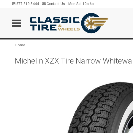
877.819.5444
Contact Us
Mon-Sat 10a-6p
Home
Michelin XZX Tire Narrow Whitew