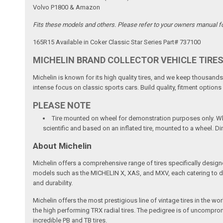
Volvo P1800 & Amazon
Fits these models and others. Please refer to your owners manual for 
165R15 Available in Coker Classic Star Series Part# 737100
MICHELIN BRAND COLLECTOR VEHICLE TIRE
Michelin is known for its high quality tires, and we keep thousands 
intense focus on classic sports cars. Build quality, fitment option
PLEASE NOTE
Tire mounted on wheel for demonstration purposes only. Whee
scientific and based on an inflated tire, mounted to a wheel. D
About Michelin
Michelin offers a comprehensive range of tires specifically design
models such as the MICHELIN X, XAS, and MXV, each catering to diffe
and durability.
Michelin offers the most prestigious line of vintage tires in the w
the high performing TRX radial tires. The pedigree is of uncompromi
incredible PB and TB tires.