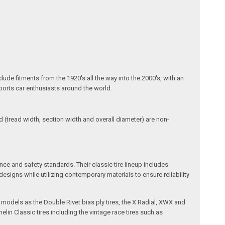
lude fitments from the 1920's all the way into the 2000's, with an
sports car enthusiasts around the world.
(tread width, section width and overall diameter) are non-
ce and safety standards. Their classic tire lineup includes
esigns while utilizing contemporary materials to ensure reliability
d models as the Double Rivet bias ply tires, the X Radial, XWX and
lin Classic tires including the vintage race tires such as