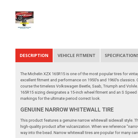
DESCRIPTION
VEHICLE FITMENT
SPECIFICATION
The Michelin XZX 165R15 is one of the most popular tires for vinta
excellent fitment and performance on 1950's and 1960's classics.
course the timeless Volkswagen Beetle, Saab, Triumph and Volvle. Th
165R15 sizing designates a 15-inch wheel fitment and an S Speed r
markings for the ultimate period correct look.
GENUINE NARROW WHITEWALL TIRE
This product features a genuine narrow whitewall sidewall style. This
high-quality product after vulcanization. When we reference "narrow
way into the bead. Narrow whitewall tires are popular for many cars b