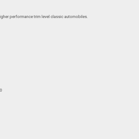
igher performance trim level classic automobiles.
00