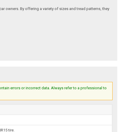
ar owners. By offering a variety of sizes and tread patterns, they
ain errors or incorrect data. Always refer to a professional to
R15 tire.