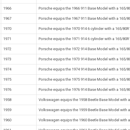
1966
Porsche equips the 1966 911 Base Model with a 165/80
1967
Porsche equips the 1967 911 Base Model with a 165/80
1970
Porsche equips the 1970 914 6 cylinder with a 165/80R1
1971
Porsche equips the 1971 914 6 cylinder with a 165/80R1
1972
Porsche equips the 1972 914 Base Model with a 165/80
1973
Porsche equips the 1973 914 Base Model with a 165/80
1974
Porsche equips the 1974 914 Base Model with a 165/80
1975
Porsche equips the 1975 914 Base Model with a 165/80
1976
Porsche equips the 1976 914 Base Model with a 165/80
1958
Volkswagen equips the 1958 Beetle Base Model with a 
1959
Volkswagen equips the 1959 Beetle Base Model with a 
1960
Volkswagen equips the 1960 Beetle Base Model with a 