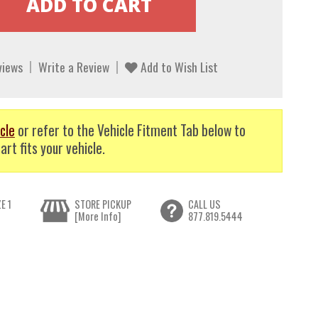
views
Write a Review
Add to Wish List
cle
or refer to the Vehicle Fitment Tab below to
art fits your vehicle.
E 1
STORE PICKUP
CALL US
[More Info]
877.819.5444