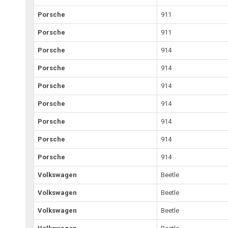
Porsche
911
Porsche
911
Porsche
914
Porsche
914
Porsche
914
Porsche
914
Porsche
914
Porsche
914
Porsche
914
Volkswagen
Beetle
Volkswagen
Beetle
Volkswagen
Beetle