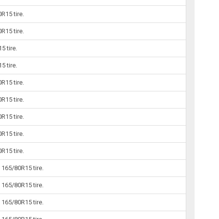
R15 tire.
R15 tire.
5 tire.
5 tire.
R15 tire.
R15 tire.
R15 tire.
R15 tire.
R15 tire.
165/80R15 tire.
165/80R15 tire.
165/80R15 tire.