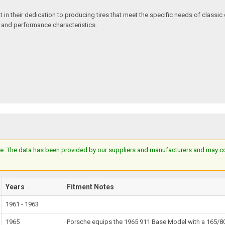
in their dedication to producing tires that meet the specific needs of classic c
e and performance characteristics.
e. The data has been provided by our suppliers and manufacturers and may cont
Years
Fitment Notes
1961 - 1963
1965
Porsche equips the 1965 911 Base Model with a 165/80