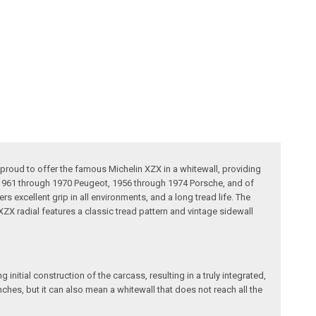
 proud to offer the famous Michelin XZX in a whitewall, providing
, 1961 through 1970 Peugeot, 1956 through 1974 Porsche, and of
 excellent grip in all environments, and a long tread life. The
X radial features a classic tread pattern and vintage sidewall
initial construction of the carcass, resulting in a truly integrated,
ches, but it can also mean a whitewall that does not reach all the