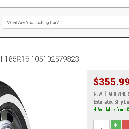
all 165R15 105102579823
$355.9
NEW
ARRIVING
Estimated Ship Da
4 Available from 