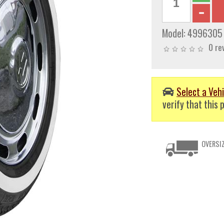
Model:
4996305
0 re
Select a Vehi
verify that this p
OVERSIZ