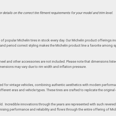
details on the correct tire fitment requirements for your model and trim level.
S
of popular Michelin tires in stock every day. Our Michelin product offerings inc
s and period correct styling makes the Michelin product line a favorite among 
l and other accessories are not included. Please note that dimensions listed 
imensions may vary due to rim width and inflation pressure.
ed for vintage vehicles, combining authentic aesthetics with modern performan
rent eras and vehicle types. These tires are crafted to replicate the original d
orld. Incredible innovations through the years are represented with such revere
sing performance and reliability and flows through the entire offering of Miche