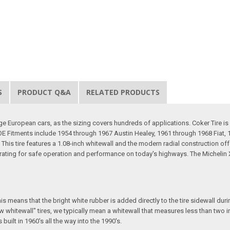
S
PRODUCT Q&A
RELATED PRODUCTS
ge European cars, as the sizing covers hundreds of applications. Coker Tire is
 OE Fitments include 1954 through 1967 Austin Healey, 1961 through 1968 Fiat
is tire features a 1.08-inch whitewall and the modern radial construction offers
ating for safe operation and performance on today's highways. The Michelin XZ
 means that the bright white rubber is added directly to the tire sidewall during 
 whitewall" tires, we typically mean a whitewall that measures less than two in
uilt in 1960's all the way into the 1990's.