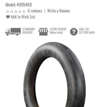
Model:
4995409
0 reviews
Write a Review
Add to Wish List
STANDARD
STORE PICKUP
CALL US
DELIVERY
[More Info]
877.819.5444