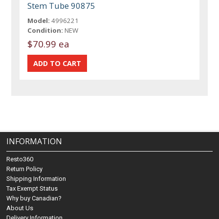
Stem Tube 90875
Model:
4996221
Condition:
NEW
$70.99 ea
INFORMATION
Resto360
Return Policy
Shipping Information
Tax Exempt Status
Why buy Canadian?
About Us
Delivery Information