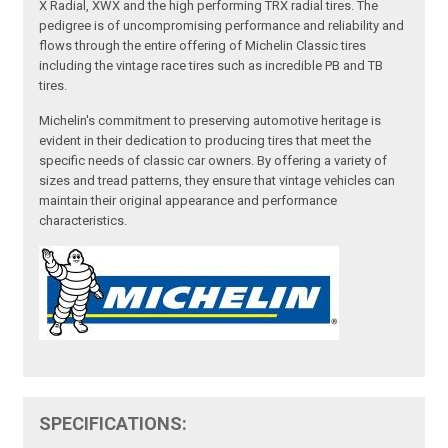
X Radial, XWX and the high performing TRX radial tires. The
pedigree is of uncompromising performance and reliability and
flows through the entire offering of Michelin Classic tires
including the vintage race tires such as incredible PB and TB
tires.
Michelin's commitment to preserving automotive heritage is
evident in their dedication to producing tires that meet the
specific needs of classic car owners. By offering a variety of
sizes and tread patterns, they ensure that vintage vehicles can
maintain their original appearance and performance
characteristics.
SPECIFICATIONS: