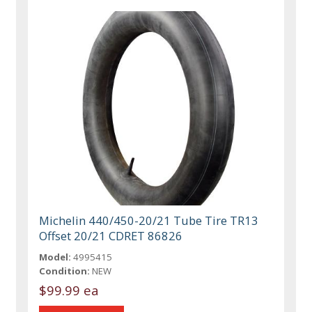
Michelin 440/450-20/21 Tube Tire TR13
Offset 20/21 CDRET 86826
Model:
4995415
Condition:
NEW
$99.99 ea