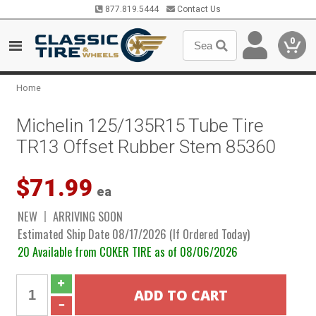
877.819.5444
Contact Us
0
Home
Michelin 125/135R15 Tube Tire
TR13 Offset Rubber Stem 85360
$71.99
ea
NEW
ARRIVING SOON
Estimated Ship Date 08/17/2026 (If Ordered Today)
20 Available from COKER TIRE as of 08/06/2026