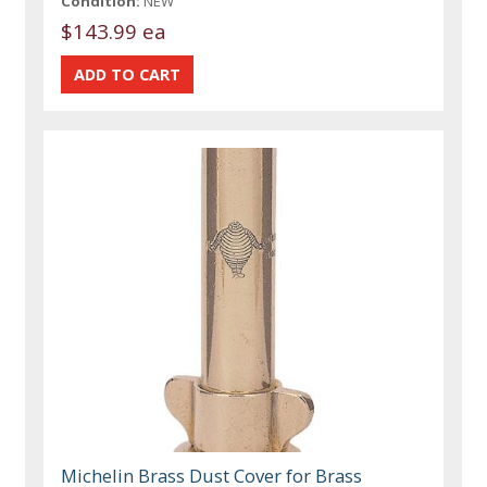
Condition:
NEW
$143.99 ea
Michelin Brass Dust Cover for Brass