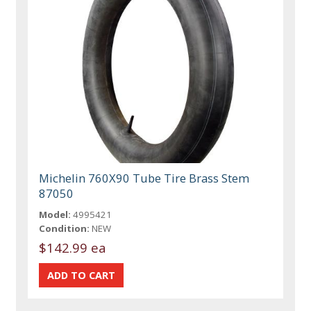
Michelin 760X90 Tube Tire Brass Stem
87050
Model:
4995421
Condition:
NEW
$142.99 ea