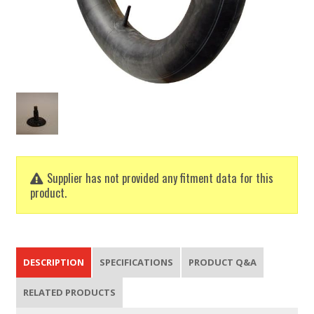
Supplier has not provided any fitment data for this
product.
DESCRIPTION
SPECIFICATIONS
PRODUCT Q&A
RELATED PRODUCTS