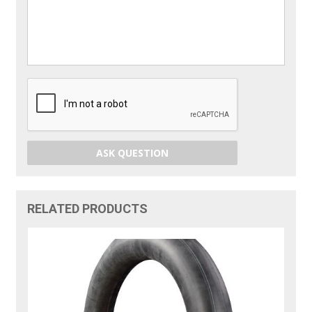
ASK QUESTION
RELATED PRODUCTS