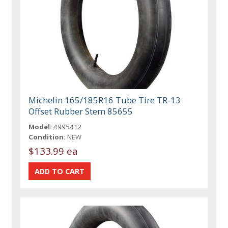
Michelin 165/185R16 Tube Tire TR-13
Offset Rubber Stem 85655
Model:
4995412
Condition:
NEW
$133.99 ea