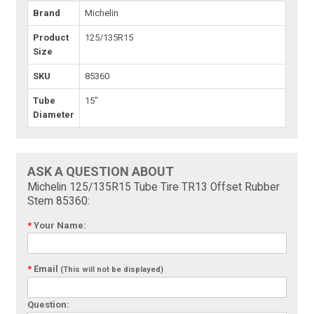
Brand
Michelin
Product
125/135R15
Size
SKU
85360
Tube
15"
Diameter
ASK A QUESTION ABOUT
Michelin 125/135R15 Tube Tire TR13 Offset Rubber
Stem 85360:
*
Your Name:
*
Email
(This will not be displayed)
Question: