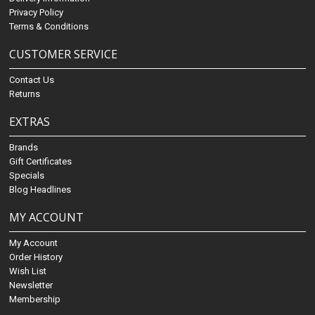
Privacy Policy
Terms & Conditions
CUSTOMER SERVICE
Contact Us
Returns
EXTRAS
Brands
Gift Certificates
Specials
Blog Headlines
MY ACCOUNT
My Account
Order History
Wish List
Newsletter
Membership