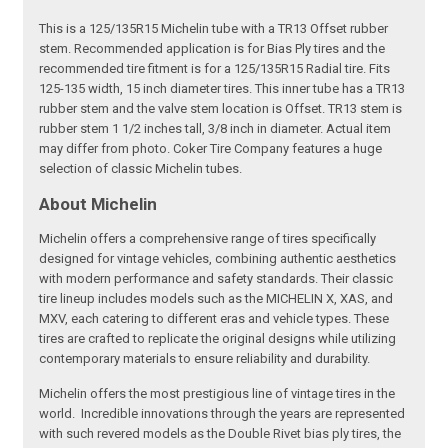
This is a 125/135R15 Michelin tube with a TR13 Offset rubber
stem. Recommended application is for Bias Ply tires and the
recommended tire fitment is for a 125/135R15 Radial tire. Fits
125-135 width, 15 inch diameter tires. This inner tube has a TR13
rubber stem and the valve stem location is Offset. TR13 stem is
rubber stem 1 1/2 inches tall, 3/8 inch in diameter. Actual item
may differ from photo. Coker Tire Company features a huge
selection of classic Michelin tubes.
About Michelin
Michelin offers a comprehensive range of tires specifically
designed for vintage vehicles, combining authentic aesthetics
with modern performance and safety standards. Their classic
tire lineup includes models such as the MICHELIN X, XAS, and
MXV, each catering to different eras and vehicle types. These
tires are crafted to replicate the original designs while utilizing
contemporary materials to ensure reliability and durability.
Michelin offers the most prestigious line of vintage tires in the
world. Incredible innovations through the years are represented
with such revered models as the Double Rivet bias ply tires, the