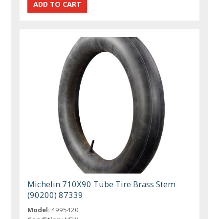
Michelin 710X90 Tube Tire Brass Stem
(90200) 87339
Model:
4995420