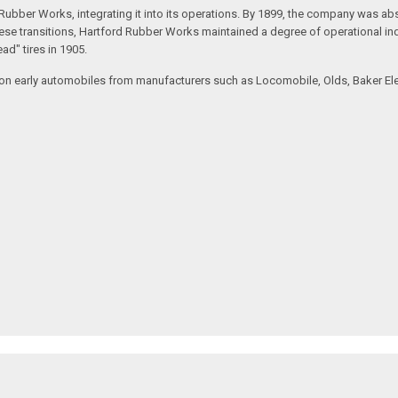
rd Rubber Works, integrating it into its operations. By 1899, the company wa
hese transitions, Hartford Rubber Works maintained a degree of operational in
ead" tires in 1905.
on early automobiles from manufacturers such as Locomobile, Olds, Baker Electr