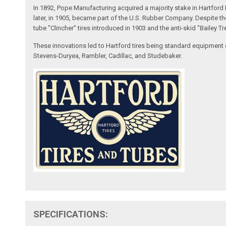
In 1892, Pope Manufacturing acquired a majority stake in Hartfo
later, in 1905, became part of the U.S. Rubber Company. Despite t
tube "Clincher" tires introduced in 1903 and the anti-skid "Bailey Tr
These innovations led to Hartford tires being standard equipment 
Stevens-Duryea, Rambler, Cadillac, and Studebaker.
SPECIFICATIONS: