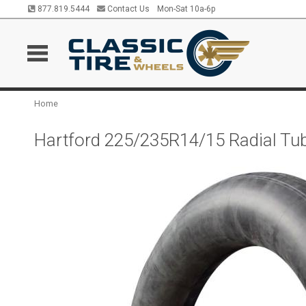
877.819.5444
Contact Us
Mon-Sat 10a-6p
Home
Hartford 225/235R14/15 Radial Tu