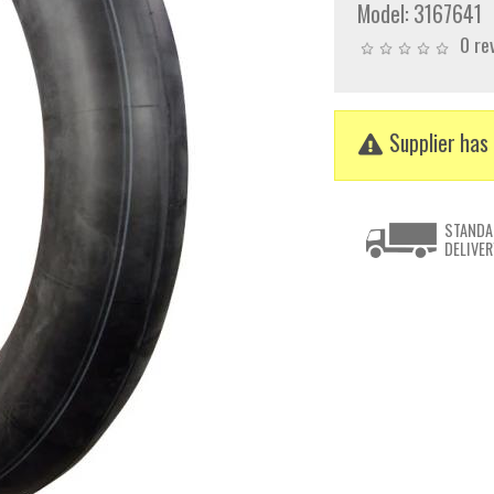
Model:
3167641
0 re
Supplier has 
STANDA
DELIVER