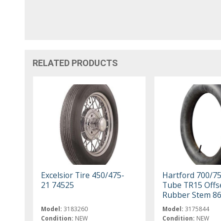
RELATED PRODUCTS
Excelsior Tire 450/475-
Hartford 700/7
21 74525
Tube TR15 Offs
Rubber Stem 8
Model:
3183260
Model:
3175844
Condition:
NEW
Condition:
NEW