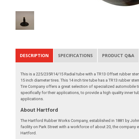
DESCRIPTION
SPECIFICATIONS
PRODUCT Q&A
This is a 225/235R14/15 Radial tube with a TR13 Offset rubber stem
15 inch diameter tires. This 14 inch tire tube has a TR13 rubber ste
Tire Company offers a great selection of specialized automobile ti
specifically for their applications, to provide a high quality inner t
applications.
About Hartford
The Hartford Rubber Works Company, established in 1881 by John W.
facility on Park Street with a workforce of about 20, the company
Hartford.