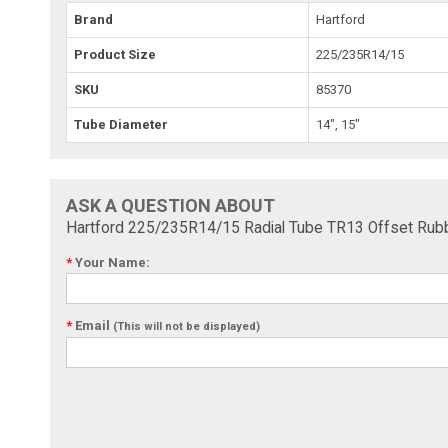
Brand
Hartford
Product Size
225/235R14/15
SKU
85370
Tube Diameter
14", 15"
ASK A QUESTION ABOUT
Hartford 225/235R14/15 Radial Tube TR13 Offset Rub
*
Your Name:
*
Email
(This will not be displayed)