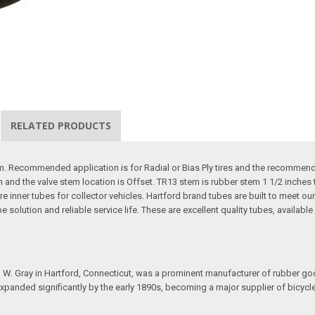
RELATED PRODUCTS
. Recommended application is for Radial or Bias Ply tires and the recommended 
m and the valve stem location is Offset. TR13 stem is rubber stem 1 1/2 inches t
re inner tubes for collector vehicles. Hartford brand tubes are built to meet 
ube solution and reliable service life. These are excellent quality tubes, availabl
 Gray in Hartford, Connecticut, was a prominent manufacturer of rubber goods
 expanded significantly by the early 1890s, becoming a major supplier of bicyc