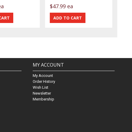
ea
$47.99 ea
MY ACCOUNT
My Account
Order History
Wish List
Newsletter
Membership