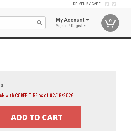
DRIVEN BY CARE
My Account
0
Sign In / Register
a
ock with COKER TIRE as of 02/18/2026