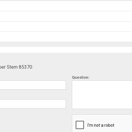
ber Stem 85370:
Question: