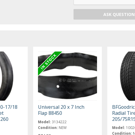
ASK QUESTION
50-17/18
Universal 20 x 7 Inch
BFGoodric
et
Flap 88450
Radial Tir
6260
205/75R1
Model:
3134222
Condition:
NEW
Model:
1002
Condition: