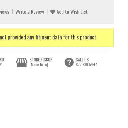
views
Write a Review
Add to Wish List
not provided any fitment data for this product.
RD
STORE PICKUP
CALL US
Y
[More Info]
877.819.5444