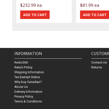
$232.99 ea
$81.99 ea
INFORMATION
CUSTOME
Resto360
Contact Us
Return Policy
Returns
Shipping Information
Tax Exempt Status
Why buy Canadian?
About Us
Delivery Information
Privacy Policy
Terms & Conditions