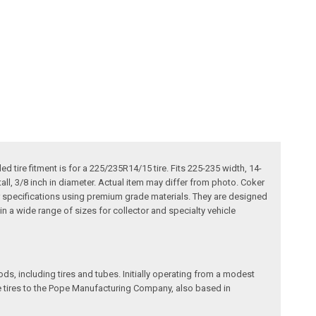
tire fitment is for a 225/235R14/15 tire. Fits 225-235 width, 14-
all, 3/8 inch in diameter. Actual item may differ from photo. Coker
our specifications using premium grade materials. They are designed
e in a wide range of sizes for collector and specialty vehicle
, including tires and tubes. Initially operating from a modest
le tires to the Pope Manufacturing Company, also based in