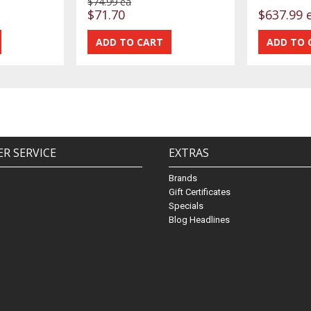
$74.99 ea
$71.70
$637.99 
R SERVICE
EXTRAS
Brands
Gift Certificates
Specials
Blog Headlines