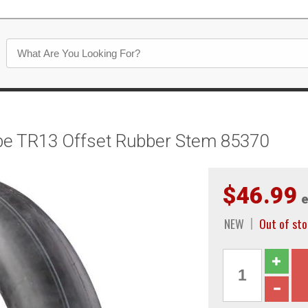
be TR13 Offset Rubber Stem 85370
$46.99
e
NEW
Out of st