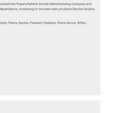
s absorbed into Pope's Rubber Goods Manufacturing Company and
dependence, continuing to innovate with products like the double-
ic, Pierce, Racine, Packard, Peerless, Pierce-Arrow, White,