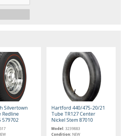
h Silvertown
Hartford 440/475-20/21
e Redline
Tube TR127 Center
5 579702
Nickel Stem 87010
617
Model:
3239883
NEW
Condition:
NEW