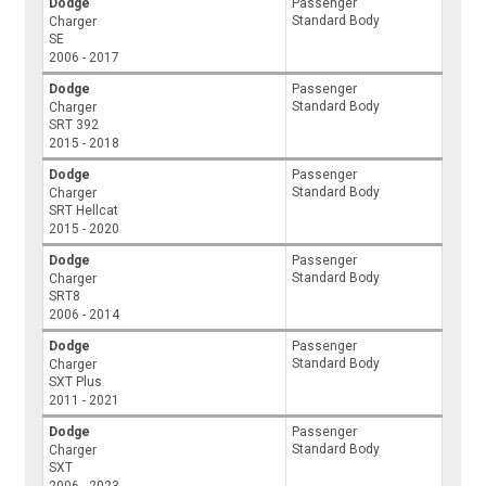
Dodge
Passenger
Standard Body
Charger
SE
2006 - 2017
Dodge
Passenger
Standard Body
Charger
SRT 392
2015 - 2018
Dodge
Passenger
Standard Body
Charger
SRT Hellcat
2015 - 2020
Dodge
Passenger
Standard Body
Charger
SRT8
2006 - 2014
Dodge
Passenger
Standard Body
Charger
SXT Plus
2011 - 2021
Dodge
Passenger
Standard Body
Charger
SXT
2006 - 2023