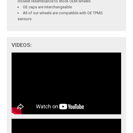
closest resemblance to stock OEM wheels
OE caps are interchangeable
All of our wheels are compatible with OE TPMS
sensors
VIDEOS: