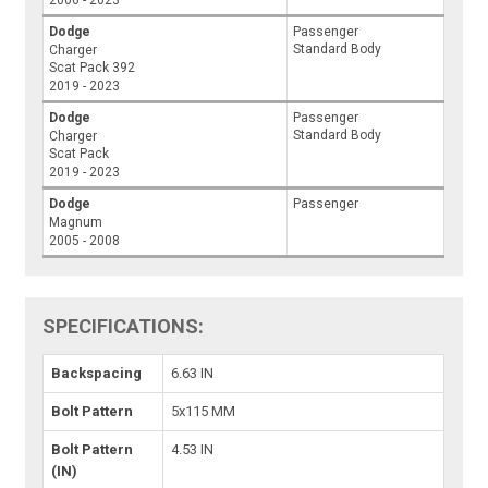
Dodge
Passenger
Standard Body
Charger
Scat Pack 392
2019 - 2023
Dodge
Passenger
Standard Body
Charger
Scat Pack
2019 - 2023
Dodge
Passenger
Magnum
2005 - 2008
SPECIFICATIONS:
Backspacing
6.63 IN
Bolt Pattern
5x115 MM
Bolt Pattern
4.53 IN
(IN)