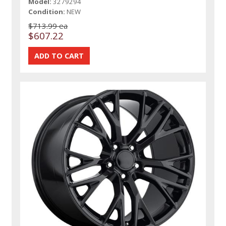
Model:
3279294
Condition:
NEW
$713.99 ea
$607.22