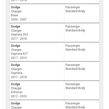
2017 - 2018
Dodge
Passenger
Standard Body
Charger
Base
2006 - 2007
Dodge
Passenger
Standard Body
Charger
Daytona 392
2017 - 2018
Dodge
Passenger
Standard Body
Charger
Daytona R/T
2017 - 2019
Dodge
Passenger
Standard Body
Charger
Daytona
2017 - 2018
Dodge
Passenger
Standard Body
Charger
Enforcer
2012 - 2023
Dodge
Passenger
Standard Body
Charger