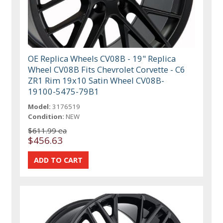
OE Replica Wheels CV08B - 19" Replica
Wheel CV08B Fits Chevrolet Corvette - C6
ZR1 Rim 19x10 Satin Wheel CV08B-
19100-5475-79B1
Model:
3176519
Condition:
NEW
$611.99 ea
$456.63