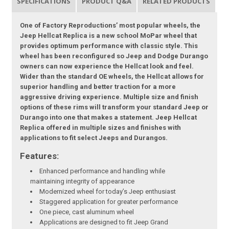
SPECIFICATIONS
PRODUCT Q&A
RELATED PRODUCTS
One of Factory Reproductions’ most popular wheels, the
Jeep Hellcat Replica is a new school MoPar wheel that
provides optimum performance with classic style. This
wheel has been reconfigured so Jeep and Dodge Durango
owners can now experience the Hellcat look and feel.
Wider than the standard OE wheels, the Hellcat allows for
superior handling and better traction for a more
aggressive driving experience. Multiple size and finish
options of these rims will transform your standard Jeep or
Durango into one that makes a statement. Jeep Hellcat
Replica offered in multiple sizes and finishes with
applications to fit select Jeeps and Durangos.
Features:
Enhanced performance and handling while
maintaining integrity of appearance
Modernized wheel for today’s Jeep enthusiast
Staggered application for greater performance
One piece, cast aluminum wheel
Applications are designed to fit Jeep Grand