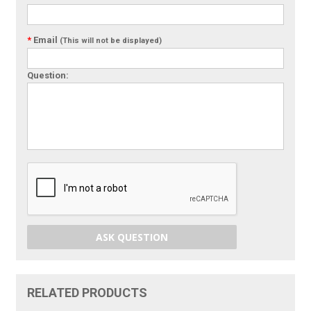
*
Email
(This will not be displayed)
Question:
ASK QUESTION
RELATED PRODUCTS