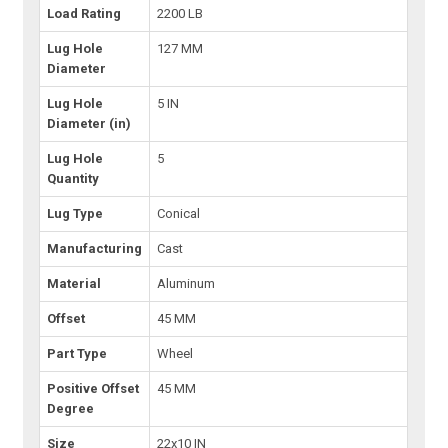
Load Rating
2200 LB
Lug Hole
127 MM
Diameter
Lug Hole
5 IN
Diameter (in)
Lug Hole
5
Quantity
Lug Type
Conical
Manufacturing
Cast
Material
Aluminum
Offset
45 MM
Part Type
Wheel
Positive Offset
45 MM
Degree
Size
22x10 IN