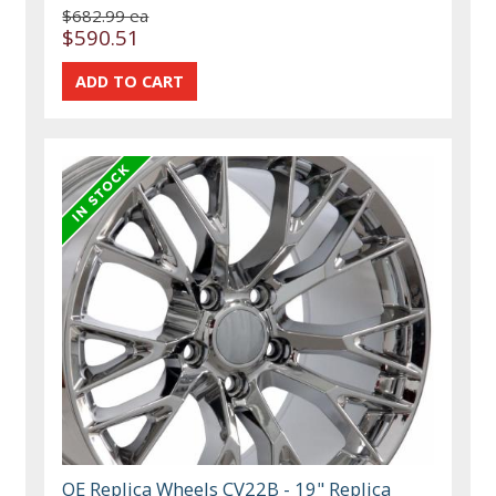
$682.99 ea
$590.51
OE Replica Wheels CV22B - 19" Replica