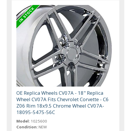
OE Replica Wheels CV07A - 18" Replica
Wheel CV07A Fits Chevrolet Corvette - C6
Z06 Rim 18x9.5 Chrome Wheel CV07A-
18095-5475-56C
Model:
1025600
Condition:
NEW