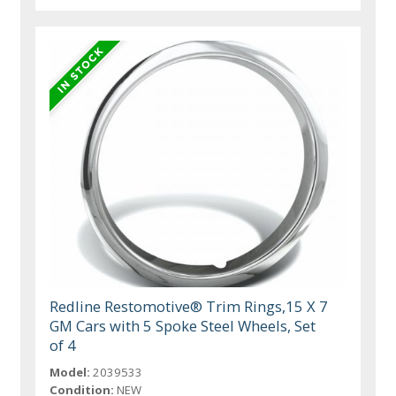
Redline Restomotive® Trim Rings,15 X 7
GM Cars with 5 Spoke Steel Wheels, Set
of 4
Model:
2039533
Condition:
NEW