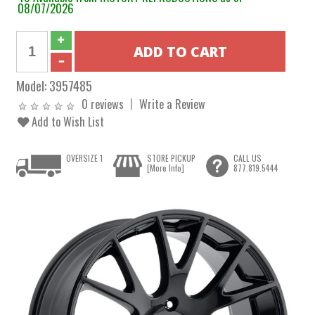
08/07/2026
Model:
3957485
0 reviews
Write a Review
Add to Wish List
OVERSIZE 1
STORE PICKUP
CALL US
[More Info]
877.819.5444