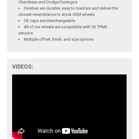
Cherokees and Dodge Durangos
Finishes are durable, easy to maintain and deliver the
closest resemblance to stock OEM wheels
OE caps are interchangeable
All of our wheels are compatible with OE TPMS
sensors
Multiple offset, finish, and size options
VIDEOS: