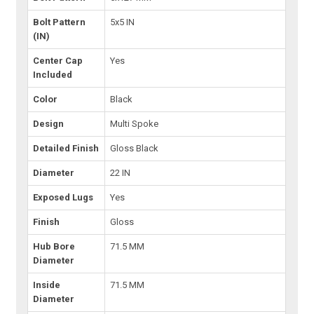
Bolt Pattern
5x5 IN
(IN)
Center Cap
Yes
Included
Color
Black
Design
Multi Spoke
Detailed Finish
Gloss Black
Diameter
22 IN
Exposed Lugs
Yes
Finish
Gloss
Hub Bore
71.5 MM
Diameter
Inside
71.5 MM
Diameter