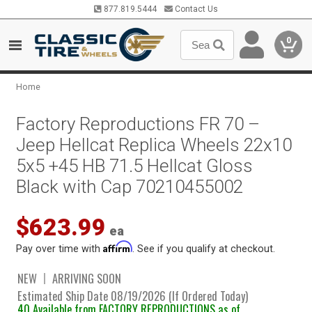
877.819.5444
Contact Us
0
Home
Factory Reproductions FR 70 –
Jeep Hellcat Replica Wheels 22x10
5x5 +45 HB 71.5 Hellcat Gloss
Black with Cap 70210455002
$623.99
ea
Affirm
Pay over time with
. See if you qualify at checkout.
NEW
ARRIVING SOON
Estimated Ship Date 08/19/2026 (If Ordered Today)
40 Available from FACTORY REPRODUCTIONS as of