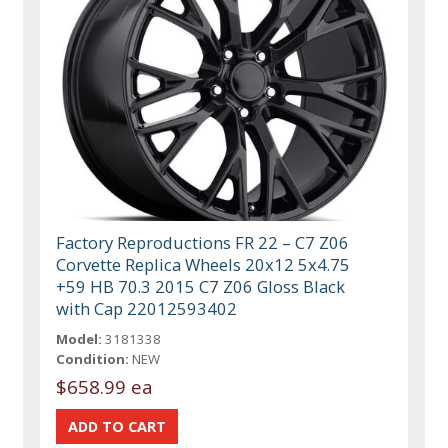
Factory Reproductions FR 22 – C7 Z06
Corvette Replica Wheels 20x12 5x4.75
+59 HB 70.3 2015 C7 Z06 Gloss Black
with Cap 22012593402
Model:
3181338
Condition:
NEW
$658.99 ea