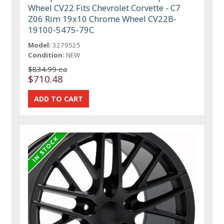
Wheel CV22 Fits Chevrolet Corvette - C7
Z06 Rim 19x10 Chrome Wheel CV22B-
19100-5475-79C
Model:
3279525
Condition:
NEW
$834.99 ea
$710.48