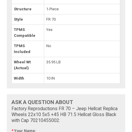
Structure
1-Piece
Style
FR 70
TPMS
Yes
Compatible
TPMS
No
Included
Wheel Wt
35.95 LB
(Actual)
Width
10 IN
ASK A QUESTION ABOUT
Factory Reproductions FR 70 – Jeep Hellcat Replica
Wheels 22x10 5x5 +45 HB 71.5 Hellcat Gloss Black
with Cap 70210455002:
*
Your Name: