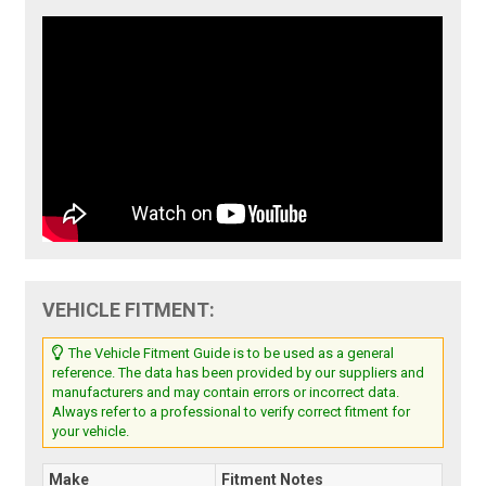
VEHICLE FITMENT:
The Vehicle Fitment Guide is to be used as a general
reference. The data has been provided by our suppliers and
manufacturers and may contain errors or incorrect data.
Always refer to a professional to verify correct fitment for
your vehicle.
Make
Fitment Notes