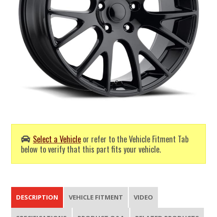
Select a Vehicle
or refer to the Vehicle Fitment Tab
below to verify that this part fits your vehicle.
DESCRIPTION
VEHICLE FITMENT
VIDEO