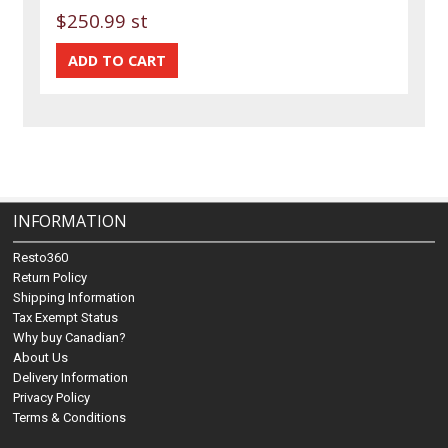
$250.99 st
INFORMATION
Resto360
Return Policy
Shipping Information
Tax Exempt Status
Why buy Canadian?
About Us
Delivery Information
Privacy Policy
Terms & Conditions