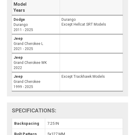
Model
Years
Dodge
Durango
Except Hellcat SRT Models
Durango
2011 - 2025
Jeep
Grand Cherokee L
2021 - 2025
Jeep
Grand Cherokee WK
2022
Jeep
Except Trackhawk Models
Grand Cherokee
1999 - 2025
SPECIFICATIONS:
Backspacing
7.25 IN
Bolt Pattern
5x127 MM